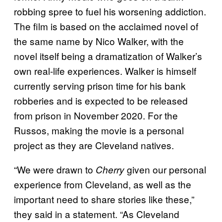
robbing spree to fuel his worsening addiction.
The film is based on the acclaimed novel of
the same name by Nico Walker, with the
novel itself being a dramatization of Walker’s
own real-life experiences. Walker is himself
currently serving prison time for his bank
robberies and is expected to be released
from prison in November 2020. For the
Russos, making the movie is a personal
project as they are Cleveland natives.
“We were drawn to
given our personal
Cherry
experience from Cleveland, as well as the
important need to share stories like these,”
they said in a statement. “As Cleveland