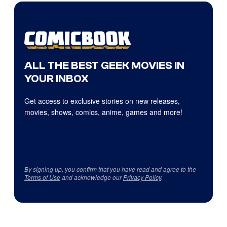
ALL THE BEST GEEK MOVIES IN
YOUR INBOX
Get access to exclusive stories on new releases,
movies, shows, comics, anime, games and more!
By signing up, you confirm that you have read and agree to the
Terms of Use
and acknowledge our
Privacy Policy
.