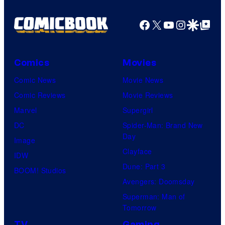
Facebook
X
YouTube
Instagra
Google Disco
Google Top Pos
Comics
Movies
Comic News
Movie News
Comic Reviews
Movie Reviews
Marvel
Supergirl
DC
Spider-Man: Brand New
Day
Image
Clayface
IDW
Dune: Part 3
BOOM! Studios
Avengers: Doomsday
Superman: Man of
Tomorrow
TV
Gaming