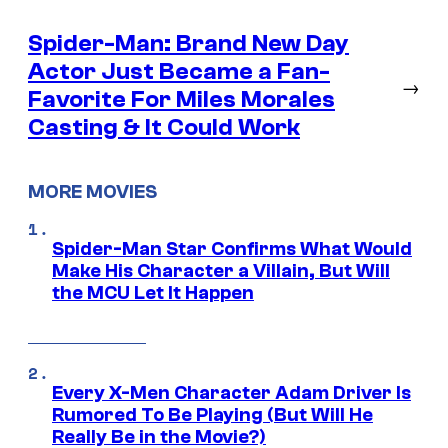
Spider-Man: Brand New Day
Actor Just Became a Fan-
→
Favorite For Miles Morales
Casting & It Could Work
MORE MOVIES
Spider-Man Star Confirms What Would
Make His Character a Villain, But Will
the MCU Let It Happen
Every X-Men Character Adam Driver Is
Rumored To Be Playing (But Will He
Really Be in the Movie?)