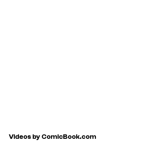
Videos by ComicBook.com