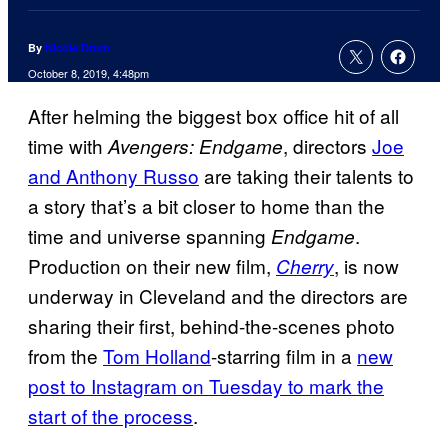
By
Nicole Drum
October 8, 2019, 4:48pm
After helming the biggest box office hit of all
time with
, directors
Joe
Avengers: Endgame
and Anthony Russo
are taking their talents to
a story that’s a bit closer to home than the
time and universe spanning
.
Endgame
Production on their new film,
, is now
Cherry
underway in Cleveland and the directors are
sharing their first, behind-the-scenes photo
from the
Tom Holland
-starring film in a
new
post to Instagram on Tuesday to mark the
start of the process
.