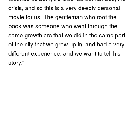
crisis, and so this is a very deeply personal
movie for us. The gentleman who root the
book was someone who went through the
same growth arc that we did in the same part
of the city that we grew up in, and had a very
different experience, and we want to tell his
story.”