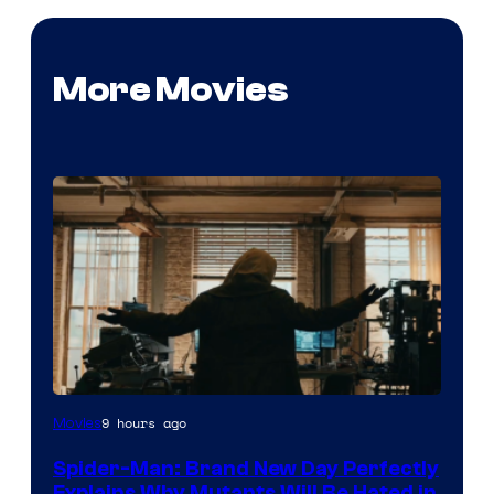
More Movies
Marvel
9 hours ago
Movies
–
Spider-Man: Brand New Day Perfectly
Sony
Explains Why Mutants Will Be Hated in