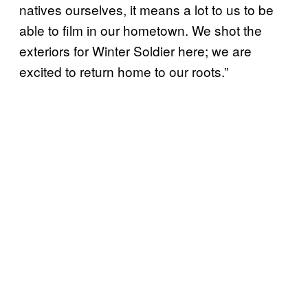
natives ourselves, it means a lot to us to be
able to film in our hometown. We shot the
exteriors for Winter Soldier here; we are
excited to return home to our roots.”