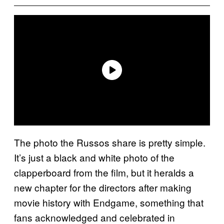
The photo the Russos share is pretty simple.
It’s just a black and white photo of the
clapperboard from the film, but it heralds a
new chapter for the directors after making
movie history with Endgame, something that
fans acknowledged and celebrated in