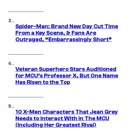
Spider-Man: Brand New Day Cut Time
From a Key Scene, & Fans Are
Outraged, “Embarrassingly Short”
Veteran Superhero Stars Auditioned
for MCU’s Professor X, But One Name
Has Risen to the Top
10 X-Men Characters That Jean Grey
Needs to Interact With In The MCU
(Including Her Greatest Rival)