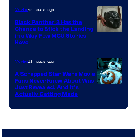
12 hours ago
Movies
Black Panther 3 Has the
Chance to Stick the Landing
Image
in a Way Few MCU Stories
Have
Courtesy
of
12 hours ago
Movies
Marvel
A Scrapped Star Wars Movie
Fans Never Knew About Was
Just Revealed, And It’s
Actually Getting Made