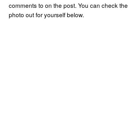
comments to on the post. You can check the
photo out for yourself below.