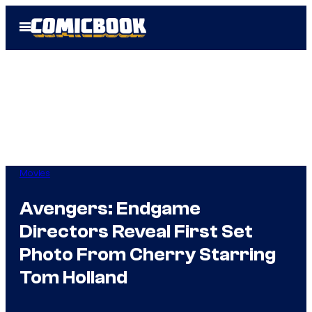
Skip
Open
to
Menu
content
Movies
Avengers: Endgame
Directors Reveal First Set
Photo From Cherry Starring
Tom Holland