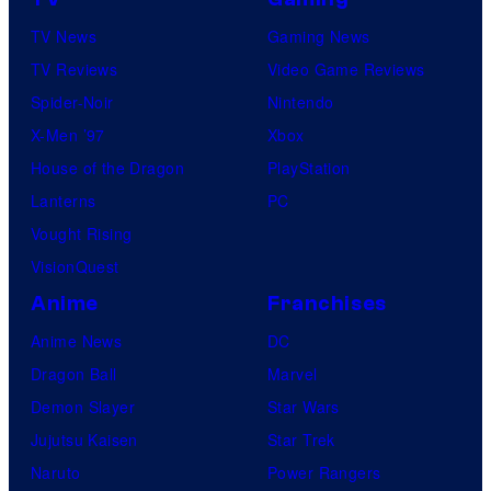
TV News
Gaming News
TV Reviews
Video Game Reviews
Spider-Noir
Nintendo
X-Men ’97
Xbox
House of the Dragon
PlayStation
Lanterns
PC
Vought Rising
VisionQuest
Anime
Franchises
Anime News
DC
Dragon Ball
Marvel
Demon Slayer
Star Wars
Jujutsu Kaisen
Star Trek
Naruto
Power Rangers