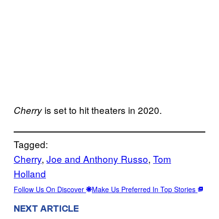
is set to hit theaters in 2020.
Cherry
Tagged:
Cherry
, 
Joe and Anthony Russo
, 
Tom
Holland
Follow Us On Discover
Make Us Preferred In Top Stories
NEXT ARTICLE