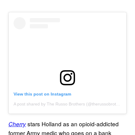
View this post on Instagram
A post shared by The Russo Brothers (@therussobrothers)
on
stars Holland as an opioid-addicted
Cherry
former Army medic who goes on a bank