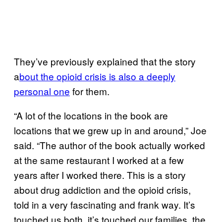
They’ve previously explained that the story
a
bout the opioid crisis is also a deeply
personal one
for them.
“A lot of the locations in the book are
locations that we grew up in and around,” Joe
said. “The author of the book actually worked
at the same restaurant I worked at a few
years after I worked there. This is a story
about drug addiction and the opioid crisis,
told in a very fascinating and frank way. It’s
touched us both, it’s touched our families, the