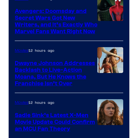
Avengers: Doomsday and
Secret Wars Got New
Marvel
Writers, and It’s Exactly Who
Marvel Fans Want Right Now
Studios
12 hours ago
Movies
Dwayne Johnson Addresses
Backlash to Live-Action
Moana, But He Knows the
Franchise Isn’t Over
12 hours ago
Movies
Sadie Sink’s Latest X-Men
Movie Update Could Confirm
an MCU Fan Theory