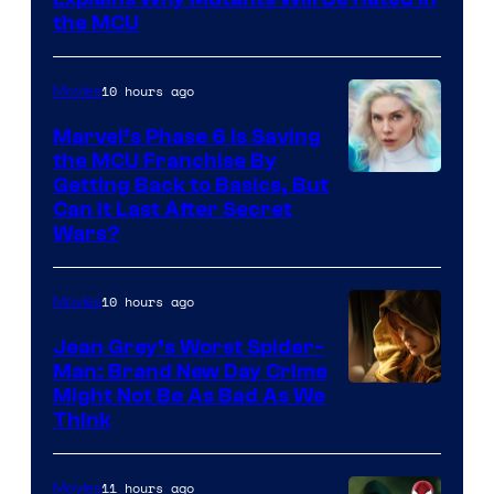
the MCU
10 hours ago
Movies
Marvel’s Phase 6 Is Saving
the MCU Franchise By
Getting Back to Basics, But
Can It Last After Secret
Wars?
10 hours ago
Movies
Jean Grey’s Worst Spider-
Man: Brand New Day Crime
Might Not Be As Bad As We
Think
11 hours ago
Movies