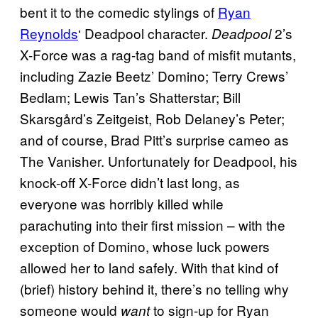
bent it to the comedic stylings of
Ryan
Reynolds
‘ Deadpool character.
2’s
Deadpool
X-Force was a rag-tag band of misfit mutants,
including Zazie Beetz’ Domino; Terry Crews’
Bedlam; Lewis Tan’s Shatterstar; Bill
Skarsgård’s Zeitgeist, Rob Delaney’s Peter;
and of course, Brad Pitt’s surprise cameo as
The Vanisher. Unfortunately for Deadpool, his
knock-off X-Force didn’t last long, as
everyone was horribly killed while
parachuting into their first mission – with the
exception of Domino, whose luck powers
allowed her to land safely. With that kind of
(brief) history behind it, there’s no telling why
someone would
to sign-up for Ryan
want