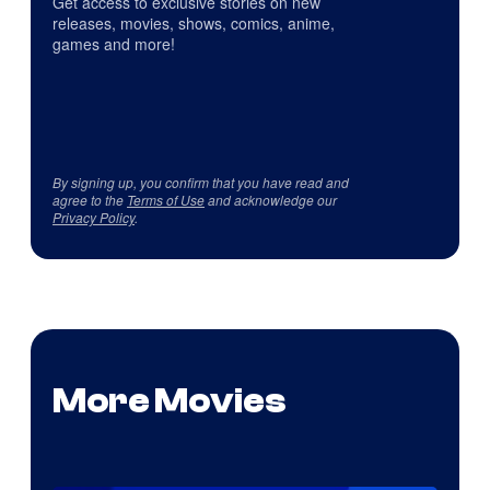
Get access to exclusive stories on new
releases, movies, shows, comics, anime,
games and more!
By signing up, you confirm that you have read and
agree to the
Terms of Use
and acknowledge our
Privacy Policy
.
More Movies