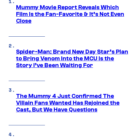
Mummy Movie Report Reveals Which
Film Is the Fan-Favorite & It’s Not Even
Close
Spider-Man: Brand New Day Star’s Plan
to Bring Venom Into the MCU Is the
Story I’ve Been Waiting For
The Mummy 4 Just Confirmed The
Villain Fans Wanted Has Rejoined the
Cast, But We Have Questions