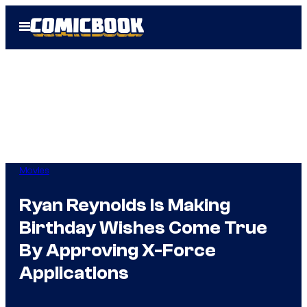
Skip
Open
to
Menu
content
Movies
Ryan Reynolds Is Making
Birthday Wishes Come True
By Approving X-Force
Applications