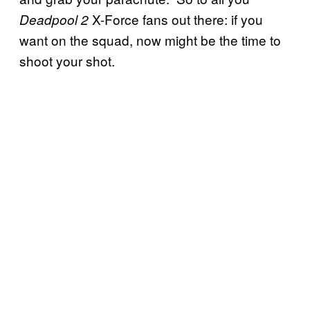
X-Force fans out there: if you
Deadpool 2
want on the squad, now might be the time to
shoot your shot.