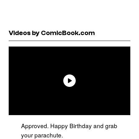
Videos by ComicBook.com
Approved. Happy Birthday and grab
your parachute.