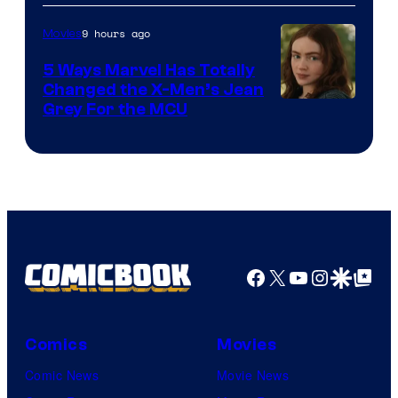
9 hours ago
Movies
5 Ways Marvel Has Totally
Changed the X-Men’s Jean
Grey For the MCU
Facebook
X
YouTube
Instagra
Google Disco
Google Top Pos
Comics
Movies
Comic News
Movie News