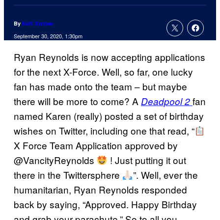
By
Kofi Outlaw
September 30, 2020, 1:30pm
Ryan Reynolds is now accepting applications
for the next X-Force. Well, so far, one lucky
fan has made onto the team – but maybe
there will be more to come? A
fan
Deadpool 2
named Karen (really) posted a set of birthday
wishes on Twitter, including one that read, “
X Force Team Application approved by
@VancityReynolds
! Just putting it out
there in the Twittersphere
”. Well, ever the
humanitarian, Ryan Reynolds responded
back by saying, “Approved. Happy Birthday
and grab your parachute.” So to all you