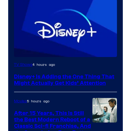
4 hours ago
TV Shows
Disney+ Is Adding the One Thing That
Might Actually Get Kids’ Attention
5 hours ago
Movies
After 15 Years, This Is Still
the Best Modern Reboot of a
20th
Classic Sci-fi Franchise, And