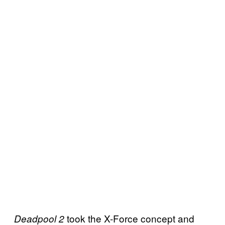
took the X-Force concept and
Deadpool 2