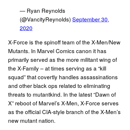
— Ryan Reynolds
(@VancityReynolds)
September 30,
2020
X-Force is the spinoff team of the X-Men/New
Mutants. In Marvel Comics canon it has
primarily served as the more militant wing of
the X-Family – at times serving as a “kill
squad” that covertly handles assassinations
and other black ops related to eliminating
threats to mutantkind. In the latest “Dawn of
X” reboot of Marvel’s X-Men, X-Force serves
as the official CIA-style branch of the X-Men’s
new mutant nation.