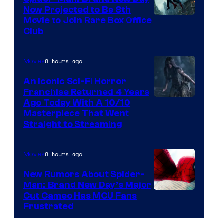
Now Projected to Be 8th
Movie to Join Rare Box Office
Club
8 hours ago
Movies
An Iconic Sci-Fi Horror
Franchise Returned 4 Years
Ago Today With A 10/10
Masterpiece That Went
Straight to Streaming
8 hours ago
Movies
New Rumors About Spider-
Man: Brand New Day’s Major
Cut Cameo Has MCU Fans
Frustrated