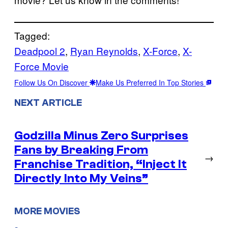
Tagged:
Deadpool 2
, 
Ryan Reynolds
, 
X-Force
, 
X-
Force Movie
Follow Us On Discover
Make Us Preferred In Top Stories
NEXT ARTICLE
Godzilla Minus Zero Surprises
Fans by Breaking From
→
Franchise Tradition, “Inject It
Directly Into My Veins”
MORE MOVIES