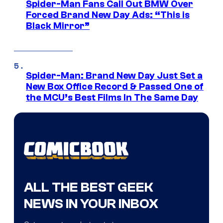
Spider-Man Fans Call Out BMW Over
Forced Brand New Day Ads: “This is
Black Mirror”
Spider-Man: Brand New Day Just Set a
New Box Office Record & Passed One of
the MCU’s Best Films In The Same Day
ALL THE BEST GEEK
NEWS IN YOUR INBOX