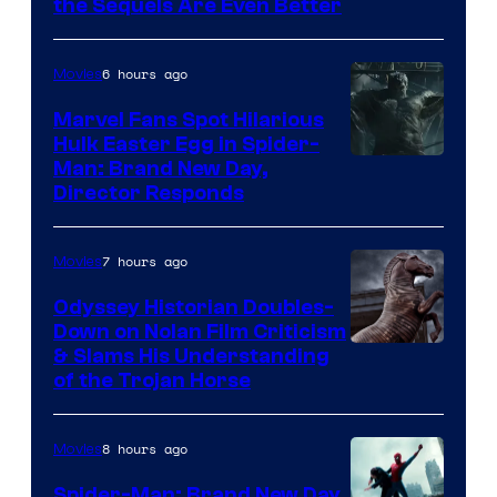
the Sequels Are Even Better
Century
Studios
6 hours ago
Movies
Marvel Fans Spot Hilarious
Hulk Easter Egg in Spider-
Man: Brand New Day,
Director Responds
7 hours ago
Movies
Odyssey Historian Doubles-
Down on Nolan Film Criticism
& Slams His Understanding
of the Trojan Horse
8 hours ago
Movies
Spider-Man: Brand New Day