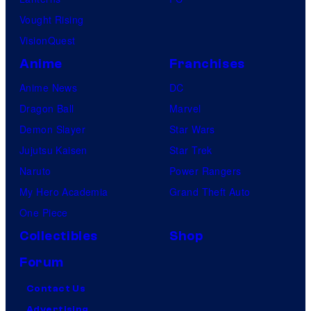
Vought Rising
VisionQuest
Anime
Franchises
Anime News
DC
Dragon Ball
Marvel
Demon Slayer
Star Wars
Jujutsu Kaisen
Star Trek
Naruto
Power Rangers
My Hero Academia
Grand Theft Auto
One Piece
Collectibles
Shop
Forum
Contact Us
Advertising