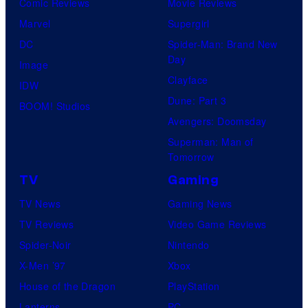
Comic Reviews
Movie Reviews
Marvel
Supergirl
DC
Spider-Man: Brand New
Day
Image
Clayface
IDW
Dune: Part 3
BOOM! Studios
Avengers: Doomsday
Superman: Man of
Tomorrow
TV
Gaming
TV News
Gaming News
TV Reviews
Video Game Reviews
Spider-Noir
Nintendo
X-Men ’97
Xbox
House of the Dragon
PlayStation
Lanterns
PC