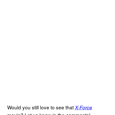
Would you still love to see that
X-Force
movie? Let us know in the comments!