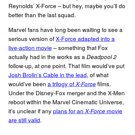
Reynolds’ X-Force – but hey, maybe you’ll do
better than the last squad.
Marvel fans have long been waiting to see a
serious version of
X-Force adapted into a
live-action movie
– something that Fox
actually had in the works as a
Deadpool 2
follow-up, at one point. That film would’ve put
Josh Brolin’s Cable in the lead
, of what
would’ve been
a trilogy of
films.
X-Force
Under the Disney-Fox merger and the X-Men
reboot within the Marvel Cinematic Universe,
it’s unclear if any
plans for an
movie
X-Force
are still valid
.