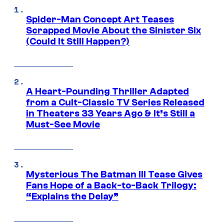
Spider-Man Concept Art Teases
Scrapped Movie About the Sinister Six
(Could It Still Happen?)
A Heart-Pounding Thriller Adapted
from a Cult-Classic TV Series Released
in Theaters 33 Years Ago & It’s Still a
Must-See Movie
Mysterious The Batman III Tease Gives
Fans Hope of a Back-to-Back Trilogy:
“Explains the Delay”