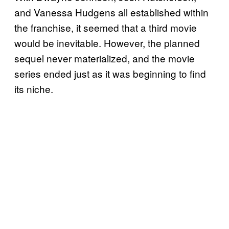
and Vanessa Hudgens all established within
the franchise, it seemed that a third movie
would be inevitable. However, the planned
sequel never materialized, and the movie
series ended just as it was beginning to find
its niche.