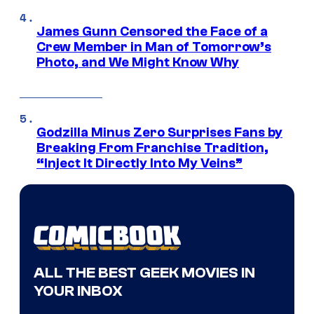
James Gunn Censored the Face of a
Crew Member in Man of Tomorrow’s
Photo, and We Might Know Why
Godzilla Minus Zero Surprises Fans by
Breaking From Franchise Tradition,
“Inject It Directly Into My Veins”
ALL THE BEST GEEK MOVIES IN
YOUR INBOX