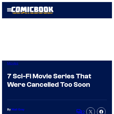
Skip
Open
to
Menu
content
Movies
7 Sci-Fi Movie Series That
Were Cancelled Too Soon
By
Niall Gray
2