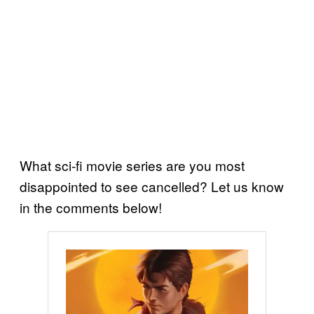
What sci-fi movie series are you most
disappointed to see cancelled? Let us know
in the comments below!