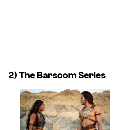
2) The
Barsoom
Series