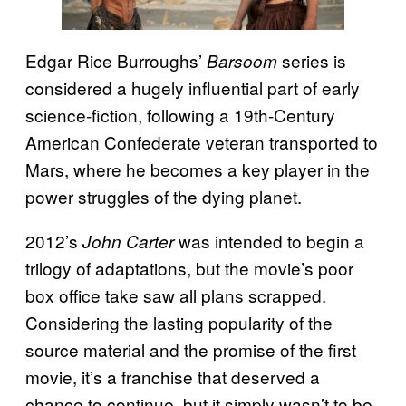
Edgar Rice Burroughs’
series is
Barsoom
considered a hugely influential part of early
science-fiction, following a 19th-Century
American Confederate veteran transported to
Mars, where he becomes a key player in the
power struggles of the dying planet.
2012’s
was intended to begin a
John Carter
trilogy of adaptations, but the movie’s poor
box office take saw all plans scrapped.
Considering the lasting popularity of the
source material and the promise of the first
movie, it’s a franchise that deserved a
chance to continue, but it simply wasn’t to be.