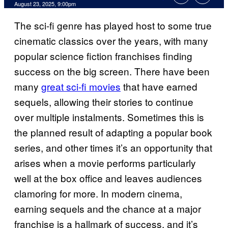
Comments
August 23, 2025, 9:00pm
The sci-fi genre has played host to some true
cinematic classics over the years, with many
popular science fiction franchises finding
success on the big screen. There have been
many
great sci-fi movies
that have earned
sequels, allowing their stories to continue
over multiple instalments. Sometimes this is
the planned result of adapting a popular book
series, and other times it’s an opportunity that
arises when a movie performs particularly
well at the box office and leaves audiences
clamoring for more. In modern cinema,
earning sequels and the chance at a major
franchise is a hallmark of success, and it’s