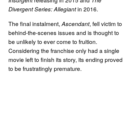
in 2016.
Divergent Series: Allegiant
The final instalment,
, fell victim to
Ascendant
behind-the-scenes issues and is thought to
be unlikely to ever come to fruition.
Considering the franchise only had a single
movie left to finish its story, its ending proved
to be frustratingly premature.