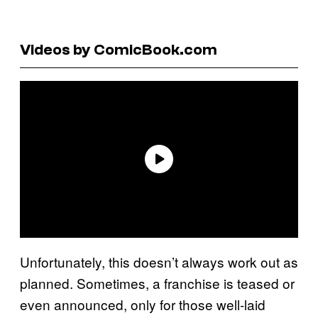
Videos by ComicBook.com
Unfortunately, this doesn’t always work out as
planned. Sometimes, a franchise is teased or
even announced, only for those well-laid