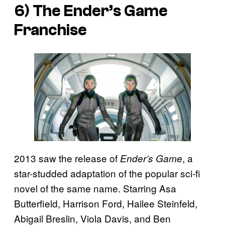
6) The
Ender’s Game
Franchise
2013 saw the release of
, a
Ender’s Game
star-studded adaptation of the popular sci-fi
novel of the same name. Starring Asa
Butterfield, Harrison Ford, Hailee Steinfeld,
Abigail Breslin, Viola Davis, and Ben