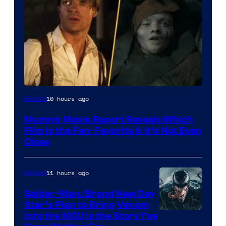
10 hours ago
Movies
Mummy Movie Report Reveals Which
Film Is the Fan-Favorite & It’s Not Even
Close
11 hours ago
Movies
Spider-Man: Brand New Day
Star’s Plan to Bring Venom
Sony
Into the MCU Is the Story I’ve