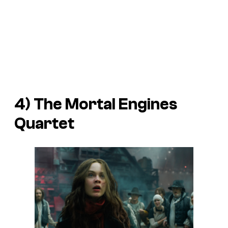
4) The
Mortal Engines
Quartet