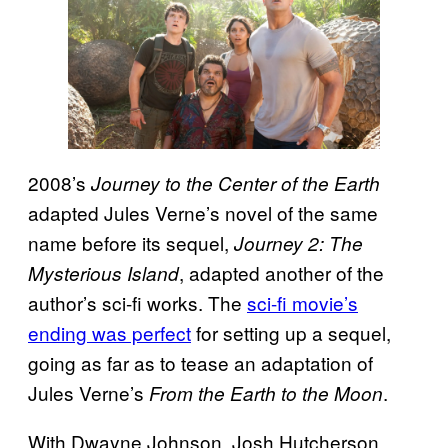
2008’s
Journey to the Center of the Earth
adapted Jules Verne’s novel of the same
name before its sequel,
Journey 2: The
, adapted another of the
Mysterious Island
author’s sci-fi works. The
sci-fi movie’s
ending was perfect
for setting up a sequel,
going as far as to tease an adaptation of
Jules Verne’s
.
From the Earth to the Moon
With Dwayne Johnson, Josh Hutcherson,