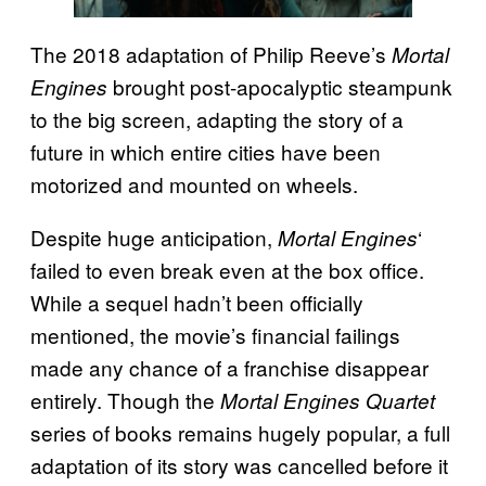
The 2018 adaptation of Philip Reeve’s
Mortal
brought post-apocalyptic steampunk
Engines
to the big screen, adapting the story of a
future in which entire cities have been
motorized and mounted on wheels.
Despite huge anticipation,
‘
Mortal Engines
failed to even break even at the box office.
While a sequel hadn’t been officially
mentioned, the movie’s financial failings
made any chance of a franchise disappear
entirely. Though the
Mortal Engines Quartet
series of books remains hugely popular, a full
adaptation of its story was cancelled before it