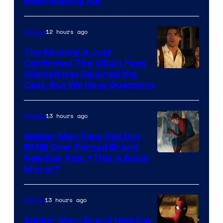
Been Waiting For
Pictures
12 hours ago
Movies
The Mummy 4 Just
Confirmed The Villain Fans
Image
Wanted Has Rejoined the
Cast, But We Have Questions
Courtesy
of
13 hours ago
Movies
Universal
Pictures
Spider-Man Fans Call Out
BMW Over Forced Brand
New Day Ads: “This is Black
Mirror”
13 hours ago
Marvel
Spider-Man: Brand New Day