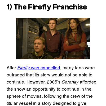
1) The
Firefly
Franchise
After
was cancelled
, many fans were
Firefly
outraged that its story would not be able to
continue. However, 2005’s
afforded
Serenity
the show an opportunity to continue in the
sphere of movies, following the crew of the
titular vessel in a story designed to give