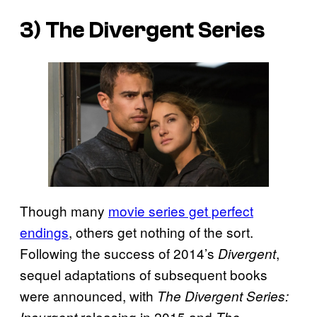
3) The
Divergent
Series
Though many
movie series get perfect
endings
, others get nothing of the sort.
Following the success of 2014’s
,
Divergent
sequel adaptations of subsequent books
were announced, with
The Divergent Series:
releasing in 2015 and
Insurgent
The