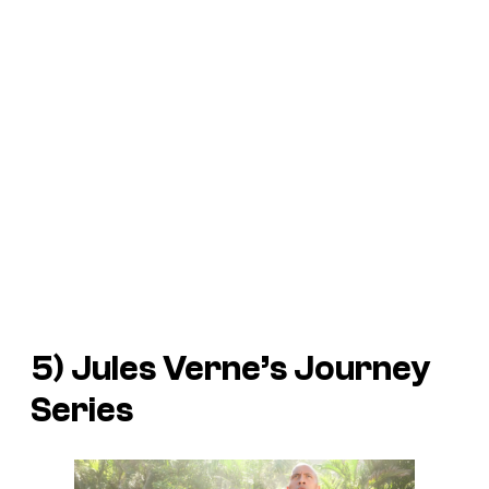
5) Jules Verne’s
Journey
Series