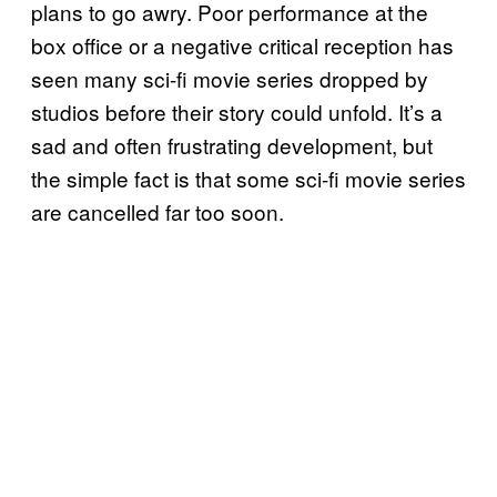
plans to go awry. Poor performance at the
box office or a negative critical reception has
seen many sci-fi movie series dropped by
studios before their story could unfold. It’s a
sad and often frustrating development, but
the simple fact is that some sci-fi movie series
are cancelled far too soon.