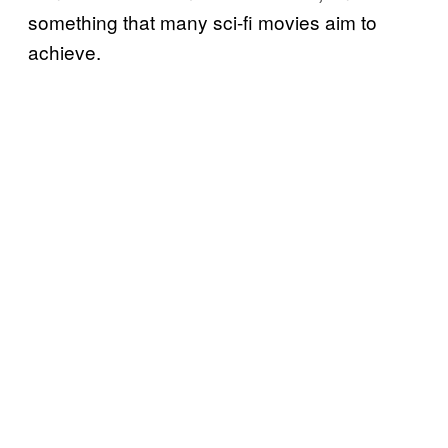
something that many sci-fi movies aim to
achieve.