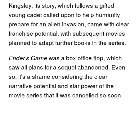
Kingsley, its story, which follows a gifted
young cadet called upon to help humanity
prepare for an alien invasion, came with clear
franchise potential, with subsequent movies
planned to adapt further books in the series.
was a box office flop, which
Ender’s Game
saw all plans for a sequel abandoned. Even
so, it’s a shame considering the clear
narrative potential and star power of the
movie series that it was cancelled so soon.