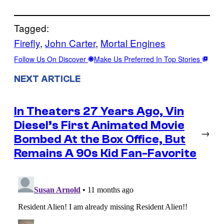
Tagged:
Firefly
, 
John Carter
, 
Mortal Engines
Follow Us On Discover
Make Us Preferred In Top Stories
NEXT ARTICLE
In Theaters 27 Years Ago, Vin
Diesel’s First Animated Movie
→
Bombed At the Box Office, But
Remains A 90s Kid Fan-Favorite