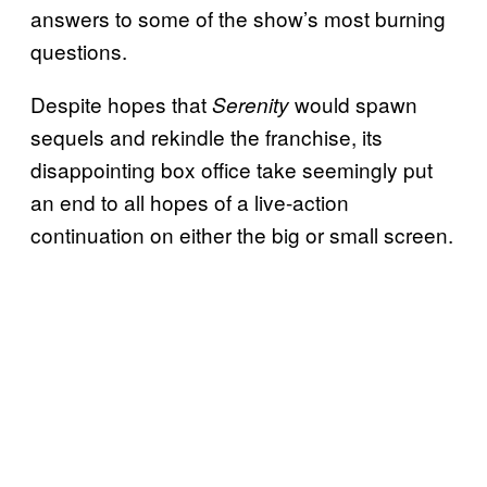
answers to some of the show’s most burning
questions.
Despite hopes that
would spawn
Serenity
sequels and rekindle the franchise, its
disappointing box office take seemingly put
an end to all hopes of a live-action
continuation on either the big or small screen.