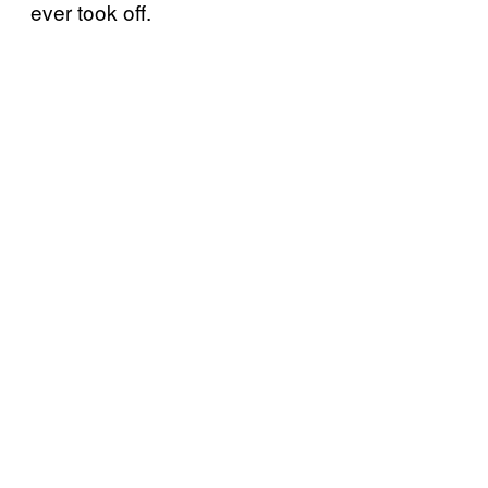
ever took off.