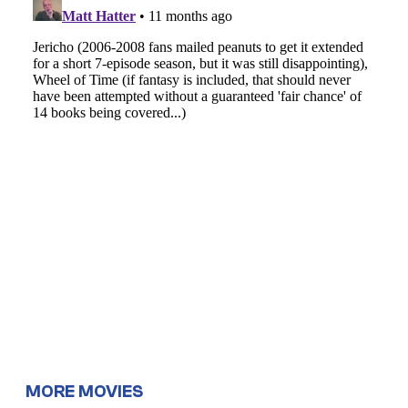
MORE MOVIES