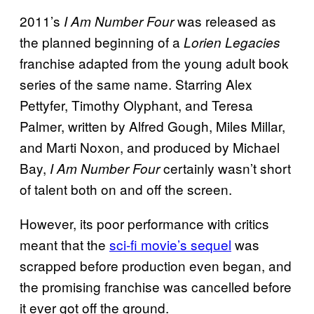
2011’s
was released as
I Am Number Four
the planned beginning of a
Lorien Legacies
franchise adapted from the young adult book
series of the same name. Starring Alex
Pettyfer, Timothy Olyphant, and Teresa
Palmer, written by Alfred Gough, Miles Millar,
and Marti Noxon, and produced by Michael
Bay,
certainly wasn’t short
I Am Number Four
of talent both on and off the screen.
However, its poor performance with critics
meant that the
sci-fi movie’s sequel
was
scrapped before production even began, and
the promising franchise was cancelled before
it ever got off the ground.