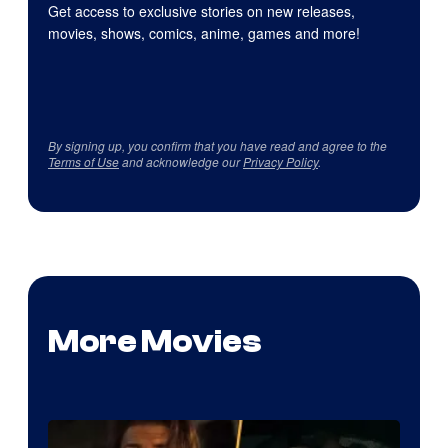
Get access to exclusive stories on new releases,
movies, shows, comics, anime, games and more!
By signing up, you confirm that you have read and agree to the
Terms of Use
and acknowledge our
Privacy Policy
.
More Movies