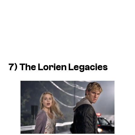
7) The
Lorien Legacies