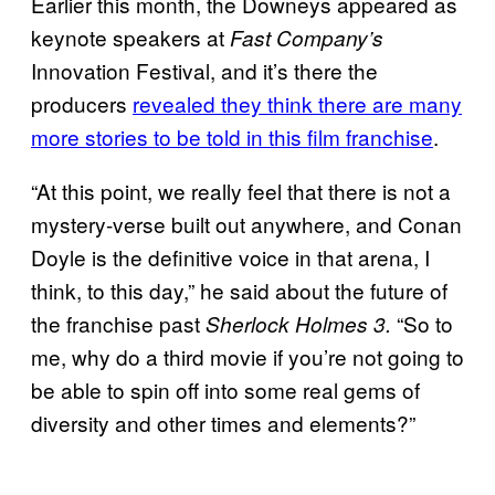
Earlier this month, the Downeys appeared as
keynote speakers at
Fast Company’s
Innovation Festival, and it’s there the
producers
revealed they think there are many
more stories to be told in this film franchise
.
“At this point, we really feel that there is not a
mystery-verse built out anywhere, and Conan
Doyle is the definitive voice in that arena, I
think, to this day,” he said about the future of
the franchise past
“So to
Sherlock Holmes 3.
me, why do a third movie if you’re not going to
be able to spin off into some real gems of
diversity and other times and elements?”