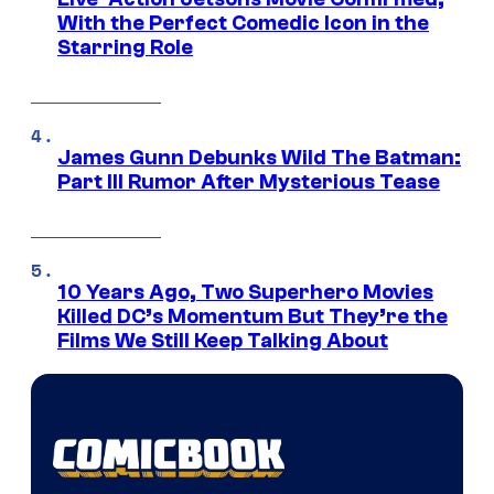
With the Perfect Comedic Icon in the
Starring Role
James Gunn Debunks Wild The Batman:
Part III Rumor After Mysterious Tease
10 Years Ago, Two Superhero Movies
Killed DC’s Momentum But They’re the
Films We Still Keep Talking About