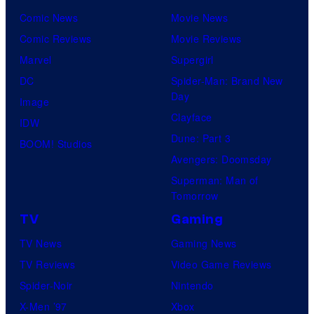
Comic News
Movie News
Comic Reviews
Movie Reviews
Marvel
Supergirl
DC
Spider-Man: Brand New
Day
Image
Clayface
IDW
Dune: Part 3
BOOM! Studios
Avengers: Doomsday
Superman: Man of
Tomorrow
TV
Gaming
TV News
Gaming News
TV Reviews
Video Game Reviews
Spider-Noir
Nintendo
X-Men ’97
Xbox