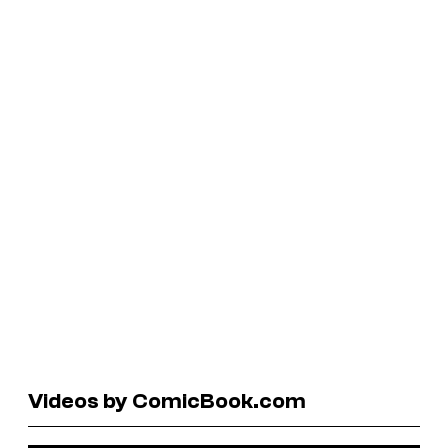
Videos by ComicBook.com