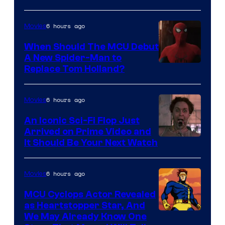
NBC
6 hours ago
Movies
When Should The MCU Debut
A New Spider-Man to
Image
Replace Tom Holland?
Courtesy
of
6 hours ago
Movies
Marvel
An Iconic Sci-Fi Flop Just
Arrived on Prime Video and
It Should Be Your Next Watch
6 hours ago
Movies
MCU Cyclops Actor Revealed
as Heartstopper Star, And
We May Already Know One