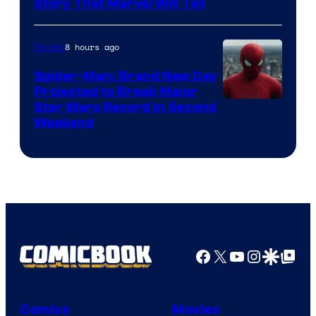
Story That Marvel Will Tell
8 hours ago
Movies
Spider-Man: Brand New Day
Projected to Break Major
Star Wars Record in Second
Weekend
Facebook
X
YouTube
Instagra
Google Disco
Google Top Pos
Comics
Movies