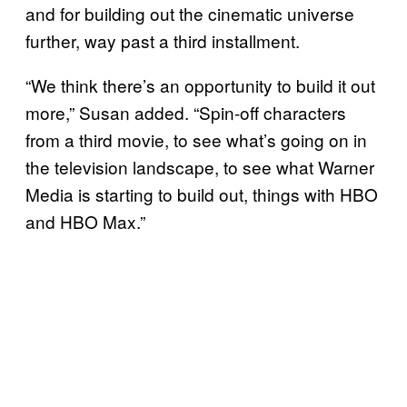
and for building out the cinematic universe
further, way past a third installment.
“We think there’s an opportunity to build it out
more,” Susan added. “Spin-off characters
from a third movie, to see what’s going on in
the television landscape, to see what Warner
Media is starting to build out, things with HBO
and HBO Max.”