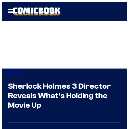
Skip
Open
to
Menu
content
Movies
Sherlock Holmes 3 Director
Reveals What’s Holding the
Movie Up