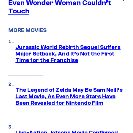
Even Wonder Woman Couldn’t
Touch
MORE MOVIES
Jurassic World Rebirth Sequel Suffers
Major Setback, And It’s Not the First
Time for the Franchise
The Legend of Zelda May Be Sam Neill’s
Last Movie, As Even More Stars Have
Been Revealed for Nintendo Film
Live-Action Jetsons Movie Confirmed,