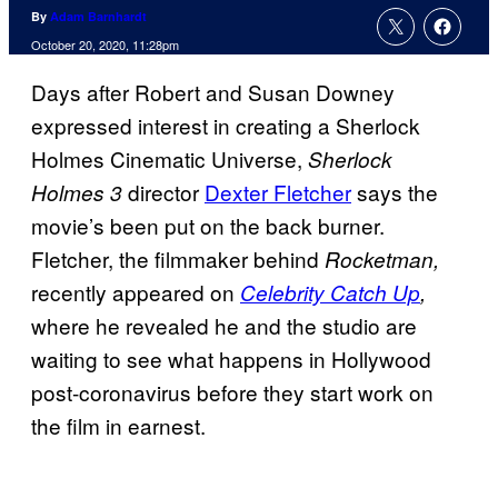
By
Adam Barnhardt
October 20, 2020, 11:28pm
Days after Robert and Susan Downey
expressed interest in creating a Sherlock
Holmes Cinematic Universe,
Sherlock
director
Dexter Fletcher
says the
Holmes 3
movie’s been put on the back burner.
Fletcher, the filmmaker behind
Rocketman,
recently appeared on
Celebrity Catch Up
,
where he revealed he and the studio are
waiting to see what happens in Hollywood
post-coronavirus before they start work on
the film in earnest.