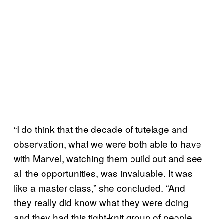
“I do think that the decade of tutelage and
observation, what we were both able to have
with Marvel, watching them build out and see
all the opportunities, was invaluable. It was
like a master class,” she concluded. “And
they really did know what they were doing
and they had this tight-knit group of people