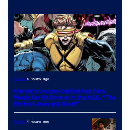
Image
4 hours ago
Movies
Courtesy
Marvel’s Cyclops Casting Has Fans
of
Ready for Kit Connor in the MCU, “The
Marvel
Perfect Jean and Scott”
Comics
4 hours ago
Movies