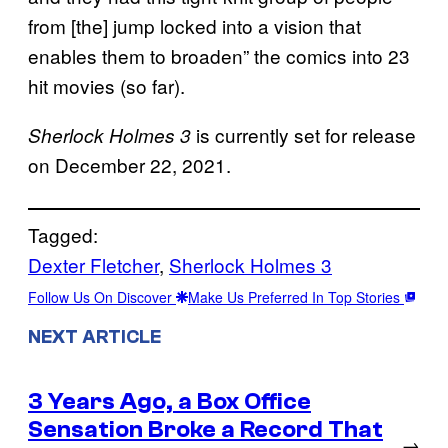
from [the] jump locked into a vision that
enables them to broaden” the comics into 23
hit movies (so far).
is currently set for release
Sherlock Holmes 3
on December 22, 2021.
Tagged:
Dexter Fletcher
, 
Sherlock Holmes 3
Follow Us On Discover
Make Us Preferred In Top Stories
NEXT ARTICLE
3 Years Ago, a Box Office
Sensation Broke a Record That
→