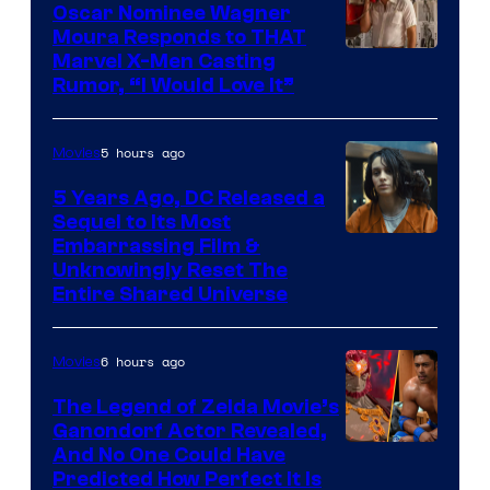
Oscar Nominee Wagner
Moura Responds to THAT
Marvel X-Men Casting
Rumor, “I Would Love It”
5 hours ago
Movies
5 Years Ago, DC Released a
Sequel to Its Most
Image
Embarrassing Film &
Unknowingly Reset The
via
Entire Shared Universe
Warner
Bros.
6 hours ago
Movies
Pictures
The Legend of Zelda Movie’s
Ganondorf Actor Revealed,
NIntendo
And No One Could Have
Predicted How Perfect It Is
–