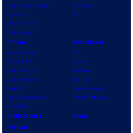
House of the Dragon
PlayStation
Lanterns
PC
Vought Rising
VisionQuest
Anime
Franchises
Anime News
DC
Dragon Ball
Marvel
Demon Slayer
Star Wars
Jujutsu Kaisen
Star Trek
Naruto
Power Rangers
My Hero Academia
Grand Theft Auto
One Piece
Collectibles
Shop
Forum