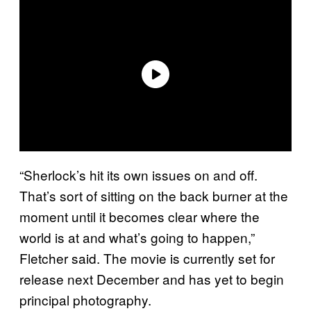
“Sherlock’s hit its own issues on and off.
That’s sort of sitting on the back burner at the
moment until it becomes clear where the
world is at and what’s going to happen,”
Fletcher said. The movie is currently set for
release next December and has yet to begin
principal photography.