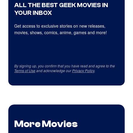
ALL THE BEST GEEK MOVIES IN
YOUR INBOX
Get access to exclusive stories on new releases,
movies, shows, comics, anime, games and more!
By signing up, you confirm that you have read and agree to the
Terms of Use
and acknowledge our
Privacy Policy
.
More Movies