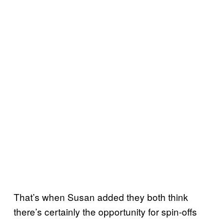
That’s when Susan added they both think
there’s certainly the opportunity for spin-offs