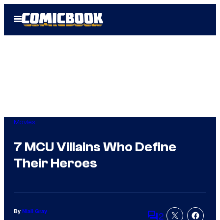
Skip
Open
to
Menu
content
Movies
7 MCU Villains Who Define
Their Heroes
By
Niall Gray
2