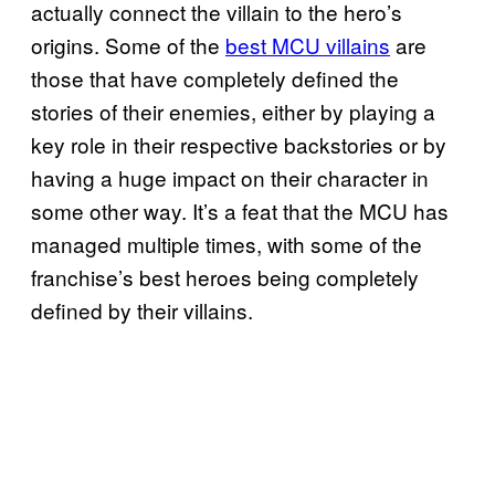
actually connect the villain to the hero’s
origins. Some of the
best MCU villains
are
those that have completely defined the
stories of their enemies, either by playing a
key role in their respective backstories or by
having a huge impact on their character in
some other way. It’s a feat that the MCU has
managed multiple times, with some of the
franchise’s best heroes being completely
defined by their villains.