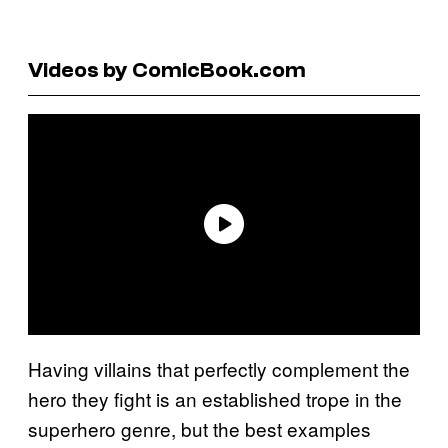
Videos by ComicBook.com
Having villains that perfectly complement the
hero they fight is an established trope in the
superhero genre, but the best examples