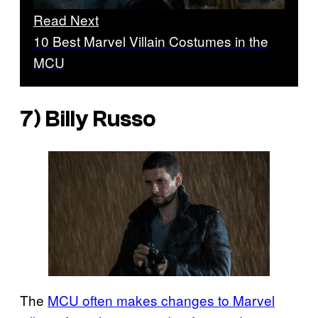
Read Next
10 Best Marvel Villain Costumes in the
MCU
7) Billy Russo
The
MCU often makes changes to Marvel