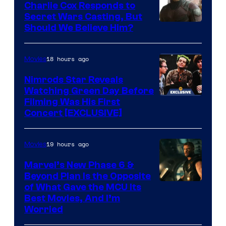
Charlie Cox Responds to
to
Bros.
Secret Wars Casting, But
the
Image
Should We Believe Him?
Jedi.
Courtesy
And
of
18 hours ago
Movies
only
Marvel
Nimrods Star Reveals
a
Watching Green Day Before
few
Filming Was His First
Concert [EXCLUSIVE]
knew
his
19 hours ago
Movies
true
identity…
Marvel’s New Phase 6 &
Beyond Plan Is the Opposite
Image
of What Gave the MCU Its
Best Movies, And I’m
via
Worried
Marvel