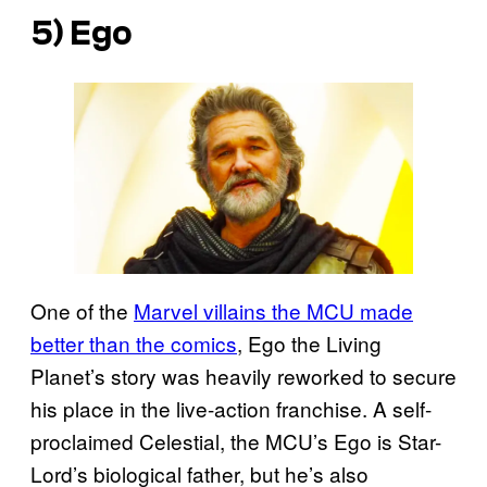
5) Ego
One of the
Marvel villains the MCU made
better than the comics
, Ego the Living
Planet’s story was heavily reworked to secure
his place in the live-action franchise. A self-
proclaimed Celestial, the MCU’s Ego is Star-
Lord’s biological father, but he’s also