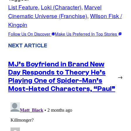
List Feature
, 
Loki (Character)
, 
Marvel
Cinematic Universe (Franchise)
, 
Wilson Fisk /
Kingpin
Follow Us On Discover
Make Us Preferred In Top Stories
NEXT ARTICLE
MJ’s Boyfriend in Brand New
Day Responds to Theory He’s
→
Playing One of Spider-Man’s
Most-Hated Characters, “Paul”