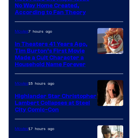
in
No Way Home Created,
According to Fan Theory
the
entire
7 hours ago
Movies
history
of
In Theaters 41 Years Ago,
Tim Burton’s First Movie
Star
Made a Cult Character a
Wars
Household Name Forever
—
the
15 hours ago
Movies
powerful
Highlander Star Christopher
Sith
Lambert Collapses at Steel
Lord
Image
City Comic-Con
who
courtesy
brought
of
17 hours ago
Movies
an
Warner