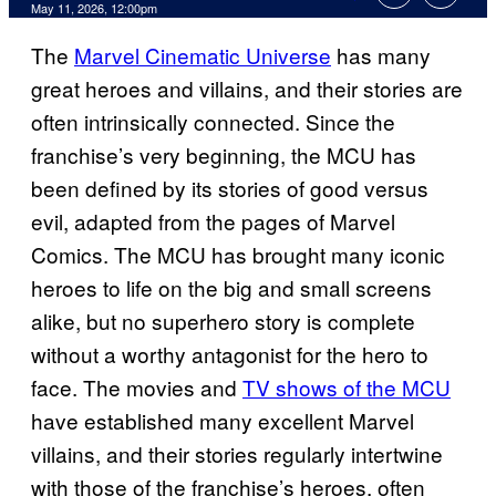
Comments
May 11, 2026, 12:00pm
The
Marvel Cinematic Universe
has many
great heroes and villains, and their stories are
often intrinsically connected. Since the
franchise’s very beginning, the MCU has
been defined by its stories of good versus
evil, adapted from the pages of Marvel
Comics. The MCU has brought many iconic
heroes to life on the big and small screens
alike, but no superhero story is complete
without a worthy antagonist for the hero to
face. The movies and
TV shows of the MCU
have established many excellent Marvel
villains, and their stories regularly intertwine
with those of the franchise’s heroes, often