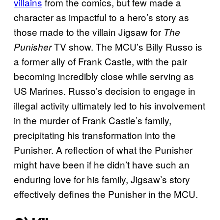
villains
from the comics, but few made a
character as impactful to a hero’s story as
those made to the villain Jigsaw for
The
TV show. The MCU’s Billy Russo is
Punisher
a former ally of Frank Castle, with the pair
becoming incredibly close while serving as
US Marines. Russo’s decision to engage in
illegal activity ultimately led to his involvement
in the murder of Frank Castle’s family,
precipitating his transformation into the
Punisher. A reflection of what the Punisher
might have been if he didn’t have such an
enduring love for his family, Jigsaw’s story
effectively defines the Punisher in the MCU.