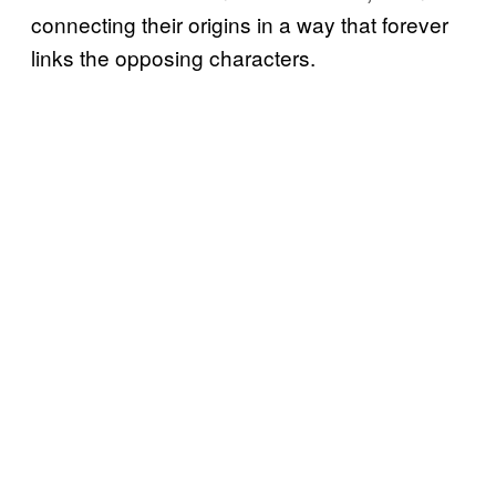
connecting their origins in a way that forever
links the opposing characters.