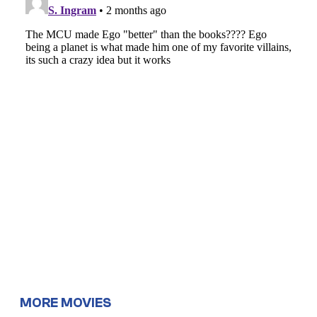
MORE MOVIES