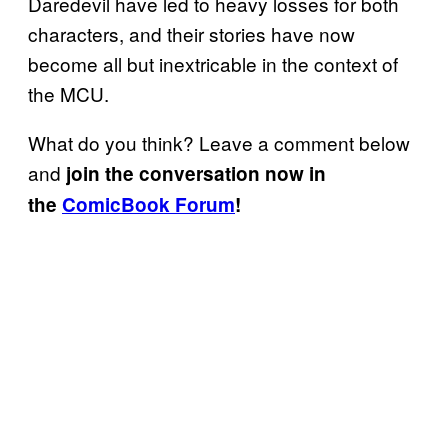
Daredevil have led to heavy losses for both
characters, and their stories have now
become all but inextricable in the context of
the MCU.
What do you think? Leave a comment below
and
join the conversation now in
the
ComicBook Forum
!