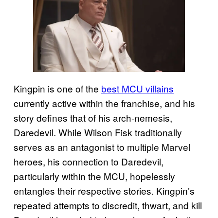
Kingpin is one of the
best MCU villains
currently active within the franchise, and his
story defines that of his arch-nemesis,
Daredevil. While Wilson Fisk traditionally
serves as an antagonist to multiple Marvel
heroes, his connection to Daredevil,
particularly within the MCU, hopelessly
entangles their respective stories. Kingpin’s
repeated attempts to discredit, thwart, and kill