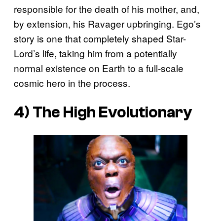
responsible for the death of his mother, and,
by extension, his Ravager upbringing. Ego’s
story is one that completely shaped Star-
Lord’s life, taking him from a potentially
normal existence on Earth to a full-scale
cosmic hero in the process.
4) The High Evolutionary