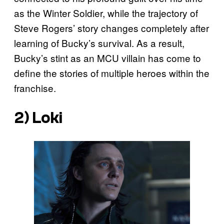
as the Winter Soldier, while the trajectory of
Steve Rogers’ story changes completely after
learning of Bucky’s survival. As a result,
Bucky’s stint as an MCU villain has come to
define the stories of multiple heroes within the
franchise.
2) Loki