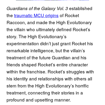
established
Guardians of the Galaxy Vol. 3
the
traumatic MCU origins
of Rocket
Raccoon, and made the High Evolutionary
the villain who ultimately defined Rocket’s
story. The High Evolutionary’s
experimentation didn’t just grant Rocket his
remarkable intelligence, but the villain’s
treatment of the future Guardian and his
friends shaped Rocket’s entire character
within the franchise. Rocket’s struggles with
his identity and relationships with others all
stem from the High Evolutionary’s horrific
treatment, connecting their stories in a
profound and upsetting manner.