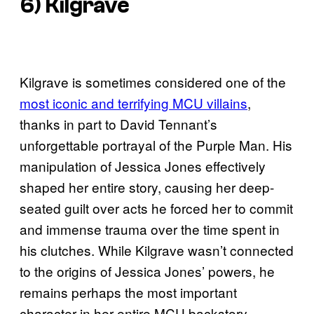
6) Kilgrave
Kilgrave is sometimes considered one of the
most iconic and terrifying MCU villains
,
thanks in part to David Tennant’s
unforgettable portrayal of the Purple Man. His
manipulation of Jessica Jones effectively
shaped her entire story, causing her deep-
seated guilt over acts he forced her to commit
and immense trauma over the time spent in
his clutches. While Kilgrave wasn’t connected
to the origins of Jessica Jones’ powers, he
remains perhaps the most important
character in her entire MCU backstory.