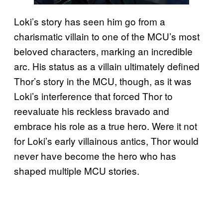
Loki’s story has seen him go from a
charismatic villain to one of the MCU’s most
beloved characters, marking an incredible
arc. His status as a villain ultimately defined
Thor’s story in the MCU, though, as it was
Loki’s interference that forced Thor to
reevaluate his reckless bravado and
embrace his role as a true hero. Were it not
for Loki’s early villainous antics, Thor would
never have become the hero who has
shaped multiple MCU stories.