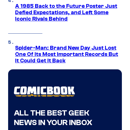
A 1985 Back to the Future Poster Just
Defied Expectations, and Left Some
Iconic Rivals Behind
Spider-Man: Brand New Day Just Lost
One Of Its Most Important Records But
It Could Get It Back
ALL THE BEST GEEK
NEWS IN YOUR INBOX