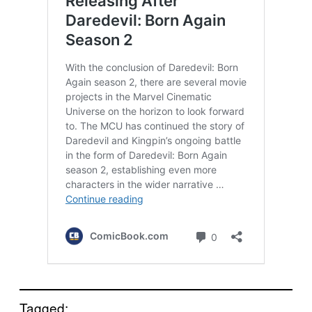
Tagged: