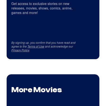
Get access to exclusive stories on new
releases, movies, shows, comics, anime,
games and more!
By signing up, you confirm that you have read and
agree to the
Terms of Use
and acknowledge our
Privacy Policy
.
More Movies