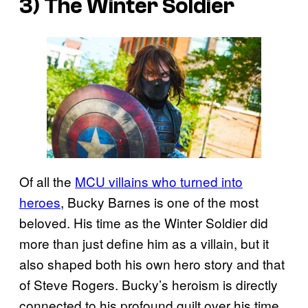
3) The Winter Soldier
Of all the
MCU villains who turned into
heroes
, Bucky Barnes is one of the most
beloved. His time as the Winter Soldier did
more than just define him as a villain, but it
also shaped both his own hero story and that
of Steve Rogers. Bucky’s heroism is directly
connected to his profound guilt over his time