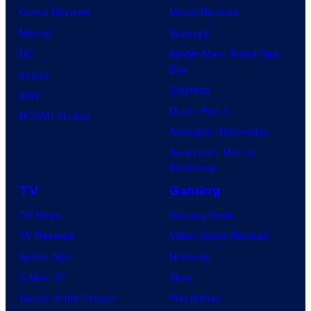
Comic Reviews
Movie Reviews
Marvel
Supergirl
DC
Spider-Man: Brand New
Day
Image
Clayface
IDW
Dune: Part 3
BOOM! Studios
Avengers: Doomsday
Superman: Man of
Tomorrow
TV
Gaming
TV News
Gaming News
TV Reviews
Video Game Reviews
Spider-Noir
Nintendo
X-Men ’97
Xbox
House of the Dragon
PlayStation