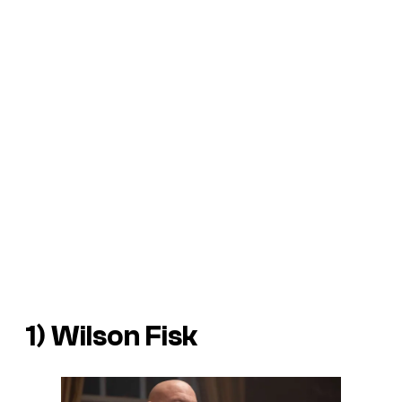
1) Wilson Fisk