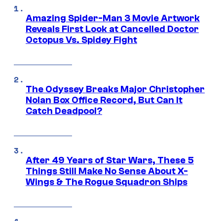
Amazing Spider-Man 3 Movie Artwork
Reveals First Look at Cancelled Doctor
Octopus Vs. Spidey Fight
The Odyssey Breaks Major Christopher
Nolan Box Office Record, But Can It
Catch Deadpool?
After 49 Years of Star Wars, These 5
Things Still Make No Sense About X-
Wings & The Rogue Squadron Ships