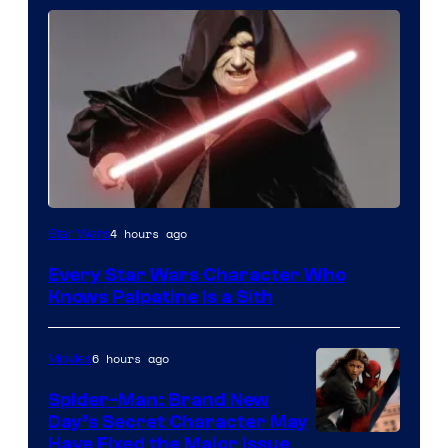
Darth
4 hours ago
Star Wars
Sidious
Every Star Wars Character Who
is
Knows Palpatine Is a Sith
one
of
6 hours ago
Movies
the
Spider-Man: Brand New
greatest
Day’s Secret Character May
villains
Have Fixed the Major Issue