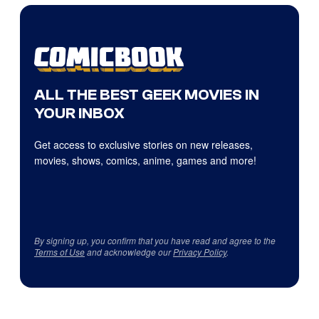
ALL THE BEST GEEK MOVIES IN
YOUR INBOX
Get access to exclusive stories on new releases,
movies, shows, comics, anime, games and more!
By signing up, you confirm that you have read and agree to the
Terms of Use
and acknowledge our
Privacy Policy
.