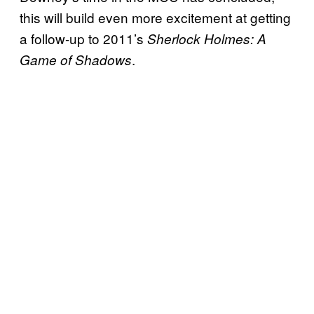
this will build even more excitement at getting
a follow-up to 2011’s
Sherlock Holmes: A
.
Game of Shadows