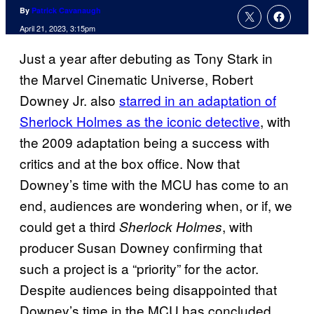
By
Patrick Cavanaugh
April 21, 2023, 3:15pm
Just a year after debuting as Tony Stark in
the Marvel Cinematic Universe, Robert
Downey Jr. also
starred in an adaptation of
Sherlock Holmes as the iconic detective
, with
the 2009 adaptation being a success with
critics and at the box office. Now that
Downey’s time with the MCU has come to an
end, audiences are wondering when, or if, we
could get a third
, with
Sherlock Holmes
producer Susan Downey confirming that
such a project is a “priority” for the actor.
Despite audiences being disappointed that
Downey’s time in the MCU has concluded,