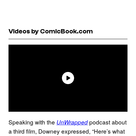
Videos by ComicBook.com
Speaking with the
podcast about
UnWrapped
a third film, Downey expressed, “Here’s what