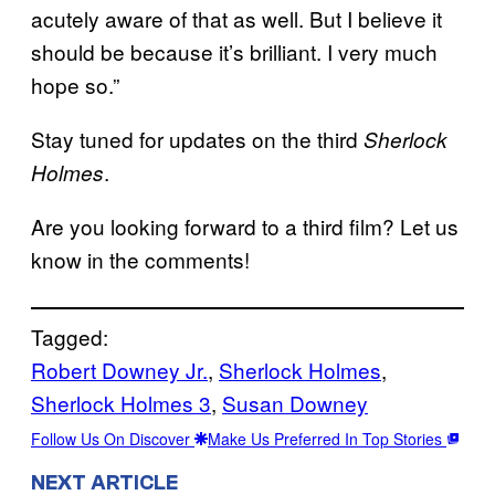
acutely aware of that as well. But I believe it
should be because it’s brilliant. I very much
hope so.”
Stay tuned for updates on the third
Sherlock
.
Holmes
Are you looking forward to a third film? Let us
know in the comments!
Tagged:
Robert Downey Jr.
, 
Sherlock Holmes
, 
Sherlock Holmes 3
, 
Susan Downey
Follow Us On Discover
Make Us Preferred In Top Stories
NEXT ARTICLE