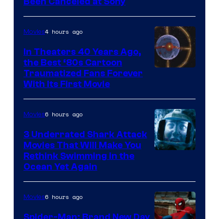
Been Canceled at Sony
4 hours ago
Movies
In Theaters 40 Years Ago,
the Best ‘80s Cartoon
Traumatized Fans Forever
With Its First Movie
6 hours ago
Movies
3 Underrated Shark Attack
Movies That Will Make You
Rethink Swimming in the
Ocean Yet Again
6 hours ago
Movies
Spider-Man: Brand New Day