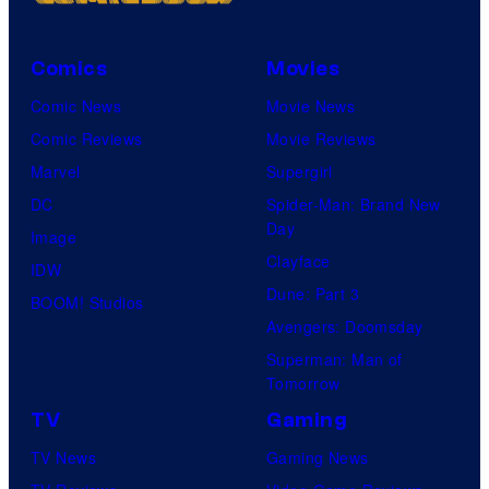
Comics
Movies
Comic News
Movie News
Comic Reviews
Movie Reviews
Marvel
Supergirl
DC
Spider-Man: Brand New
Day
Image
Clayface
IDW
Dune: Part 3
BOOM! Studios
Avengers: Doomsday
Superman: Man of
Tomorrow
TV
Gaming
TV News
Gaming News