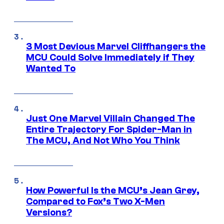
3 Most Devious Marvel Cliffhangers the
MCU Could Solve Immediately if They
Wanted To
Just One Marvel Villain Changed The
Entire Trajectory For Spider-Man in
The MCU, And Not Who You Think
How Powerful Is the MCU’s Jean Grey,
Compared to Fox’s Two X-Men
Versions?