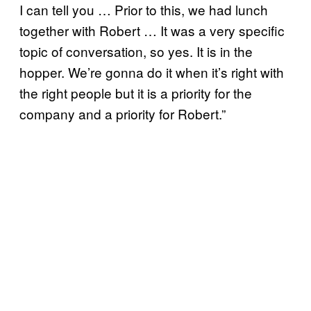
I can tell you … Prior to this, we had lunch
together with Robert … It was a very specific
topic of conversation, so yes. It is in the
hopper. We’re gonna do it when it’s right with
the right people but it is a priority for the
company and a priority for Robert.”