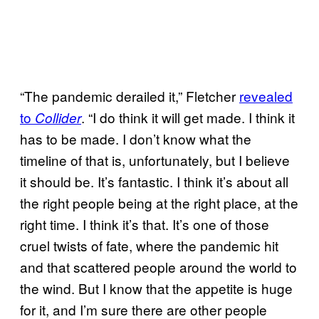
“The pandemic derailed it,” Fletcher
revealed
to
. “I do think it will get made. I think it
Collider
has to be made. I don’t know what the
timeline of that is, unfortunately, but I believe
it should be. It’s fantastic. I think it’s about all
the right people being at the right place, at the
right time. I think it’s that. It’s one of those
cruel twists of fate, where the pandemic hit
and that scattered people around the world to
the wind. But I know that the appetite is huge
for it, and I’m sure there are other people