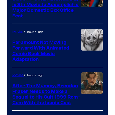
Is 8th Movie to Accomplish a
Image
Major Domestic Box Office
Feat
via
Sony
6 hours ago
Movies
Paramount Not Moving
Forward With Animated
Image
Comic Book Movie
Adaptation
Comics
7 hours ago
Movies
After The Mummy, Brendan
Fraser Needs to Make a
Image
Sequel to His Cult 1999 Rom-
Com With the Iconic Cast
Courtesy
of