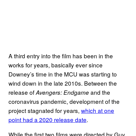
A third entry into the film has been in the
works for years, basically ever since
Downey’s time in the MCU was starting to
wind down in the late 2010s. Between the
release of
and the
Avengers: Endgame
coronavirus pandemic, development of the
project stagnated for years,
which at one
point had a 2020 release date
.
While the first two films were directed by Guy