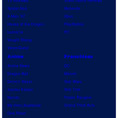
TV Reviews
Video Game Reviews
Spider-Noir
Nintendo
X-Men ’97
Xbox
House of the Dragon
PlayStation
Lanterns
PC
Vought Rising
VisionQuest
Anime
Franchises
Anime News
DC
Dragon Ball
Marvel
Demon Slayer
Star Wars
Jujutsu Kaisen
Star Trek
Naruto
Power Rangers
My Hero Academia
Grand Theft Auto
One Piece