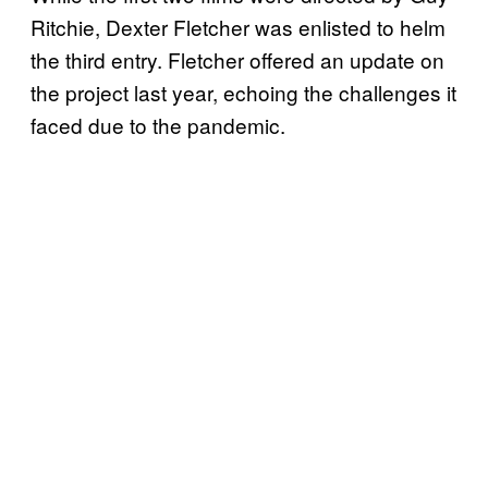
Ritchie, Dexter Fletcher was enlisted to helm
the third entry. Fletcher offered an update on
the project last year, echoing the challenges it
faced due to the pandemic.