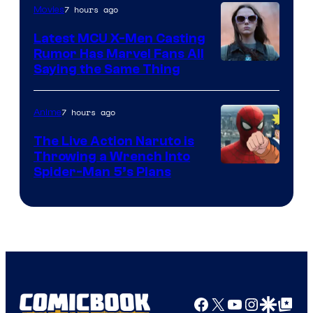
7 hours ago
Movies
Universal
Pictures
Latest MCU X-Men Casting
Rumor Has Marvel Fans All
Saying the Same Thing
7 hours ago
Anime
The Live Action Naruto is
Throwing a Wrench Into
Sony
Spider-Man 5’s Plans
&
Pierrot
Facebook
X
YouTube
Instagra
Google Disco
Google Top Pos