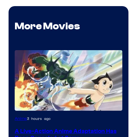
More Movies
3 hours ago
Anime
A Live-Action Anime Adaptation Has