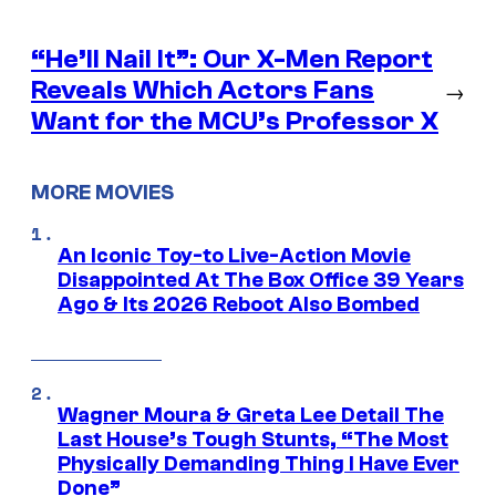
“He’ll Nail It”: Our X-Men Report
Reveals Which Actors Fans
→
Want for the MCU’s Professor X
MORE MOVIES
An Iconic Toy-to Live-Action Movie
Disappointed At The Box Office 39 Years
Ago & Its 2026 Reboot Also Bombed
Wagner Moura & Greta Lee Detail The
Last House’s Tough Stunts, “The Most
Physically Demanding Thing I Have Ever
Done”