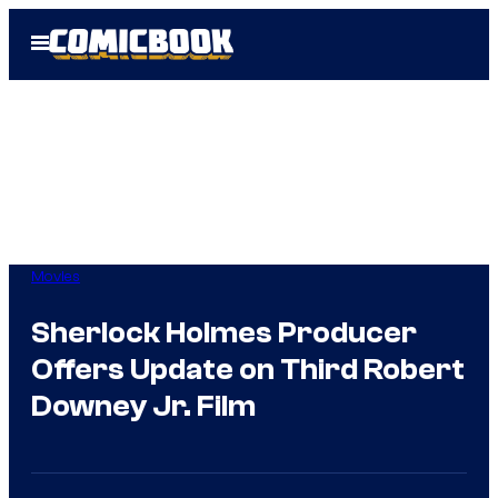
Skip
Open
to
Menu
content
Movies
Sherlock Holmes Producer
Offers Update on Third Robert
Downey Jr. Film