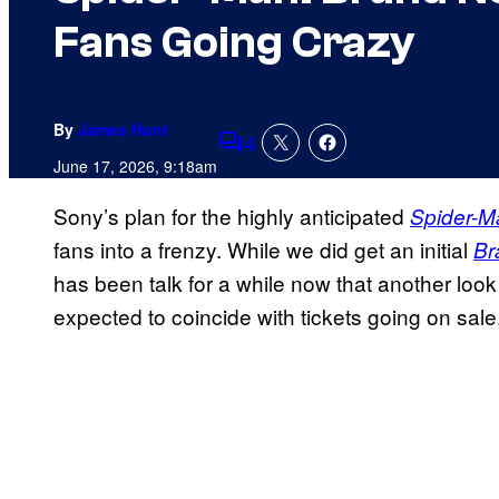
Fans Going Crazy
By
James Hunt
4
Comments
June 17, 2026, 9:18am
Sony’s plan for the highly anticipated
Spider-M
fans into a frenzy. While we did get an initial
Br
has been talk for a while now that another look 
expected to coincide with tickets going on sale