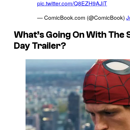
pic.twitter.com/Q8EZH9AJiT
— ComicBook.com (@ComicBook)
J
What’s Going On With The
Day Trailer?