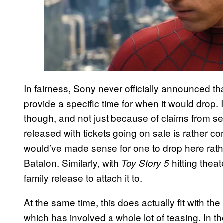
In fairness, Sony never officially announced th
provide a specific time for when it would drop.
though, and not just because of claims from sev
released with tickets going on sale is rather c
would’ve made sense for one to drop here rath
Batalon. Similarly, with
hitting thea
Toy Story 5
family release to attach it to.
At the same time, this does actually fit with the
which has involved a whole lot of teasing. In the 