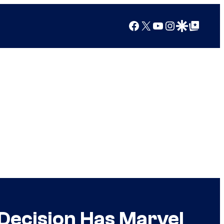
Facebook
X
YouTube
Instagram
Google Discover
Google Top Posts
 Decision Has Marvel