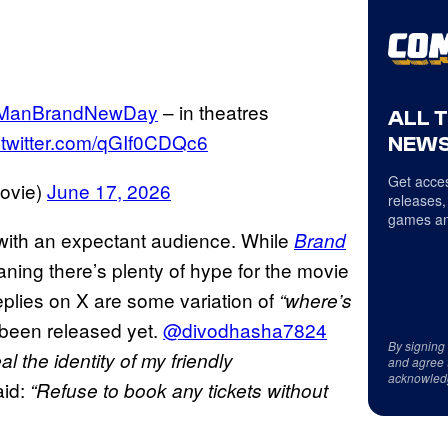
rManBrandNewDay
– in theatres
ALL 
.twitter.com/qGIf0CDQc6
NEWS
Get acces
ovie)
June 17, 2026
releases,
games an
 with an expectant audience. While
Brand
aning there’s plenty of hype for the movie
eplies on X are some variation of
“where’s
 been released yet.
@divodhasha7824
By signing
al the identity of my friendly
and agree 
acknowled
id:
“Refuse to book any tickets without