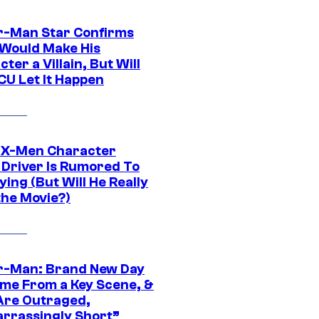
r-Man Star Confirms
Would Make His
ter a Villain, But Will
CU Let It Happen
 X-Men Character
Driver Is Rumored To
ying (But Will He Really
the Movie?)
r-Man: Brand New Day
ime From a Key Scene, &
Are Outraged,
rrassingly Short”