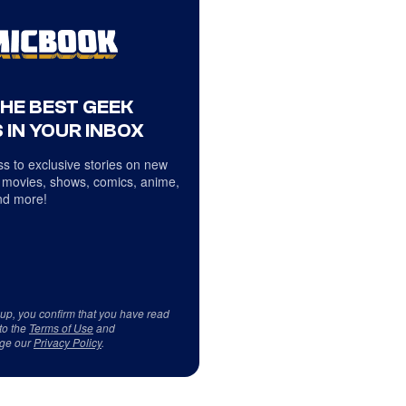
THE BEST GEEK
 IN YOUR INBOX
s to exclusive stories on new
 movies, shows, comics, anime,
d more!
 up, you confirm that you have read
to the
Terms of Use
and
ge our
Privacy Policy
.