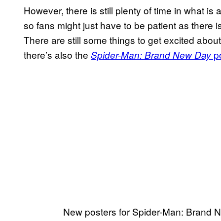
However, there is still plenty of time in what is 
so fans might just have to be patient as there 
There are still some things to get excited abou
there’s also the
po
Spider-Man: Brand New Day
New posters for Spider-Man: Brand 