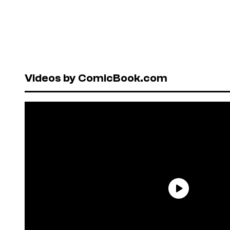
Videos by ComicBook.com