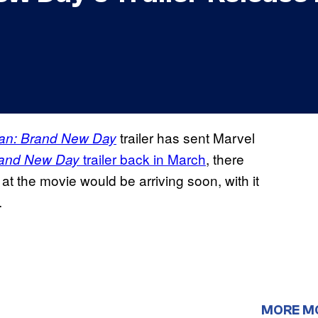
trailer has sent Marvel
an: Brand New Day
trailer back in March
, there
and New Day
at the movie would be arriving soon, with it
.
MORE M