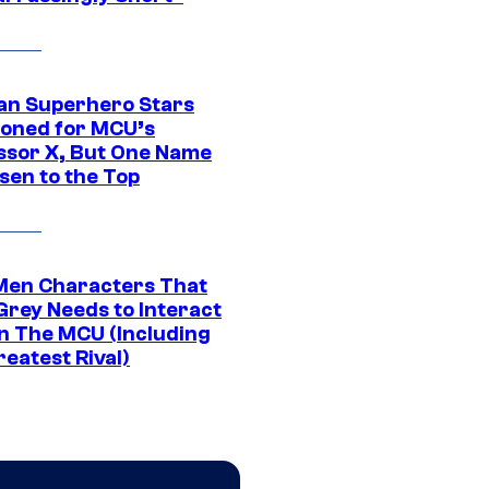
an Superhero Stars
ioned for MCU’s
ssor X, But One Name
sen to the Top
Men Characters That
Grey Needs to Interact
In The MCU (Including
eatest Rival)