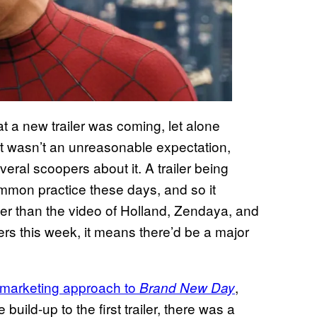
at a new trailer was coming, let alone
 It wasn’t an unreasonable expectation,
eral scoopers about it. A trailer being
ommon practice these days, and so it
er than the video of Holland, Zendaya, and
ters this week, it means there’d be a major
marketing approach to
,
Brand New Day
build-up to the first trailer, there was a