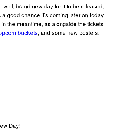
a, well, brand new day for it to be released,
is a good chance it’s coming later on today.
t in the meantime, as alongside the tickets
pcorn buckets
, and some new posters:
New Day!