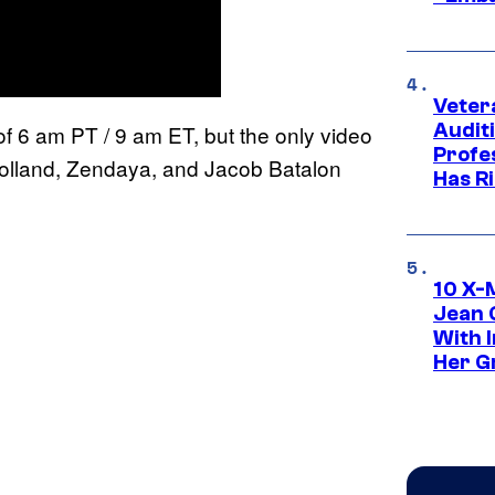
Veter
Audit
 of 6 am PT / 9 am ET, but the only video
Profe
 Holland, Zendaya, and Jacob Batalon
Has Ri
10 X-
Jean 
With 
Her Gr