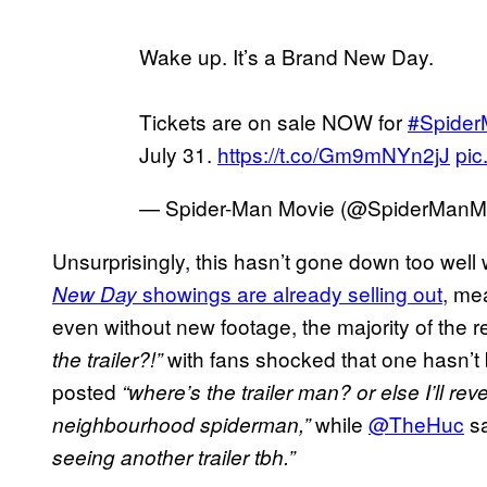
Wake up. It’s a Brand New Day.
Tickets are on sale NOW for
#Spide
July 31.
https://t.co/Gm9mNYn2jJ
pic
— Spider-Man Movie (@SpiderManM
Unsurprisingly, this hasn’t gone down too well
showings are already selling out
, me
New Day
even without new footage, the majority of the r
with fans shocked that one hasn’t
the trailer?!”
posted
“where’s the trailer man? or else I’ll reve
while
@TheHuc
sa
neighbourhood spiderman,”
seeing another trailer tbh.”