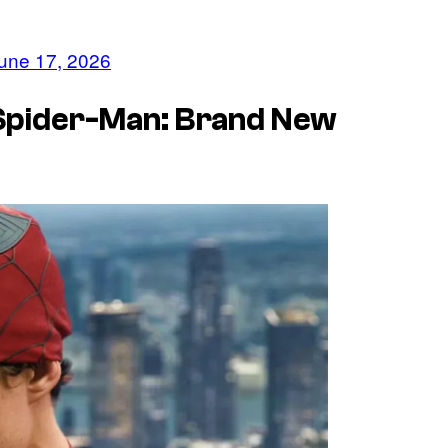
une 17, 2026
 Spider-Man: Brand New