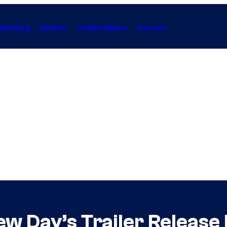
Gaming
Anime
Collectibles
Forum
w Day’s Trailer Release