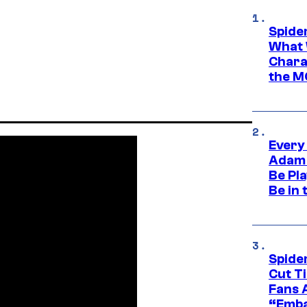
Spide
What 
Charac
the M
Every
Adam 
Be Pla
Be in 
Spide
Cut T
Fans 
“Emba