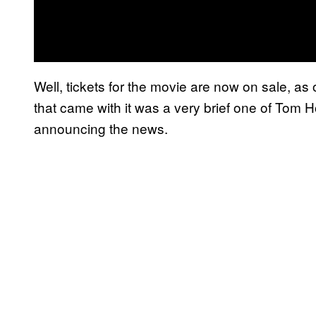
Well, tickets for the movie are now on sale, as
that came with it was a very brief one of Tom
announcing the news.