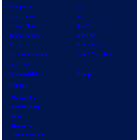
Anime News
DC
Dragon Ball
Marvel
Demon Slayer
Star Wars
Jujutsu Kaisen
Star Trek
Naruto
Power Rangers
My Hero Academia
Grand Theft Auto
One Piece
Collectibles
Shop
Forum
Contact Us
Advertising
About
Careers
Terms of Use