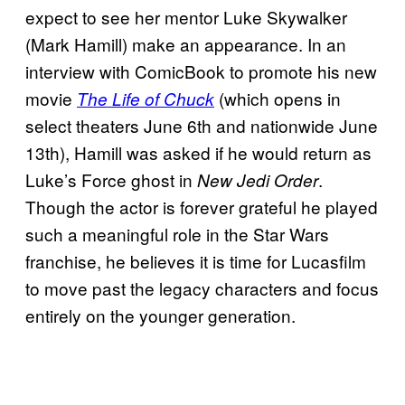
expect to see her mentor Luke Skywalker
(Mark Hamill) make an appearance. In an
interview with ComicBook to promote his new
movie
(which opens in
The Life of Chuck
select theaters June 6th and nationwide June
13th), Hamill was asked if he would return as
Luke’s Force ghost in
.
New Jedi Order
Though the actor is forever grateful he played
such a meaningful role in the Star Wars
franchise, he believes it is time for Lucasfilm
to move past the legacy characters and focus
entirely on the younger generation.