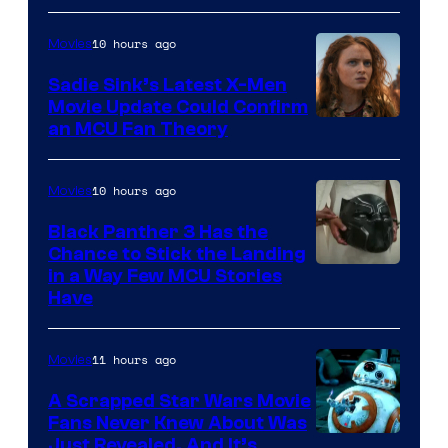
10 hours ago
Movies
Sadie Sink’s Latest X-Men
Movie Update Could Confirm
an MCU Fan Theory
10 hours ago
Movies
Black Panther 3 Has the
Chance to Stick the Landing
Image
in a Way Few MCU Stories
Have
Courtesy
of
11 hours ago
Movies
Marvel
A Scrapped Star Wars Movie
Fans Never Knew About Was
Just Revealed, And It’s