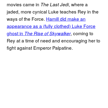
movies came in
, where a
The Last Jedi
jaded, more cynical Luke teaches Rey in the
ways of the Force.
Hamill did make an
appearance as a (fully clothed) Luke Force
ghost in
, coming to
The Rise of Skywalker
Rey at a time of need and encouraging her to
fight against Emperor Palpatine.