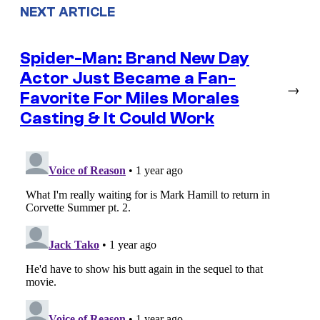
NEXT ARTICLE
Spider-Man: Brand New Day
Actor Just Became a Fan-
→
Favorite For Miles Morales
Casting & It Could Work