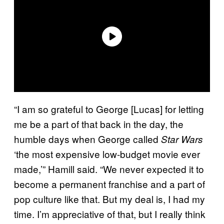
“I am so grateful to George [Lucas] for letting
me be a part of that back in the day, the
humble days when George called
Star Wars
‘the most expensive low-budget movie ever
made,’” Hamill said. “We never expected it to
become a permanent franchise and a part of
pop culture like that. But my deal is, I had my
time. I’m appreciative of that, but I really think