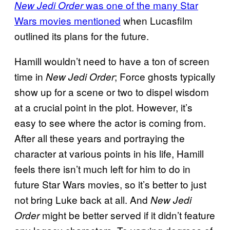
was one of the many Star
New Jedi Order
Wars movies mentioned
when Lucasfilm
outlined its plans for the future.
Hamill wouldn’t need to have a ton of screen
time in
; Force ghosts typically
New Jedi Order
show up for a scene or two to dispel wisdom
at a crucial point in the plot. However, it’s
easy to see where the actor is coming from.
After all these years and portraying the
character at various points in his life, Hamill
feels there isn’t much left for him to do in
future Star Wars movies, so it’s better to just
not bring Luke back at all. And
New Jedi
might be better served if it didn’t feature
Order