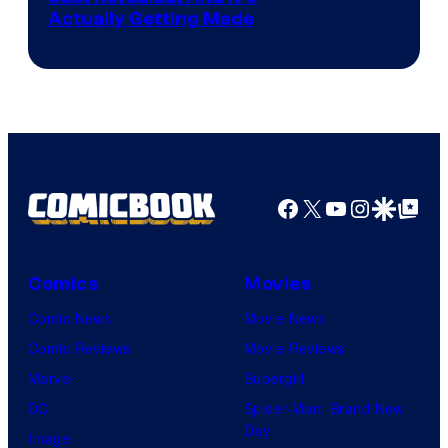
Actually Getting Made
Facebook
X
YouTube
Instagra
Google Disco
Google Top Pos
Comics
Movies
Comic News
Movie News
Comic Reviews
Movie Reviews
Marvel
Supergirl
DC
Spider-Man: Brand New
Day
Image