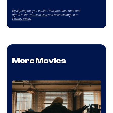
By signing up, you confirm that you have read and
agree to the
Terms of Use
and acknowledge our
Privacy Policy
.
More Movies