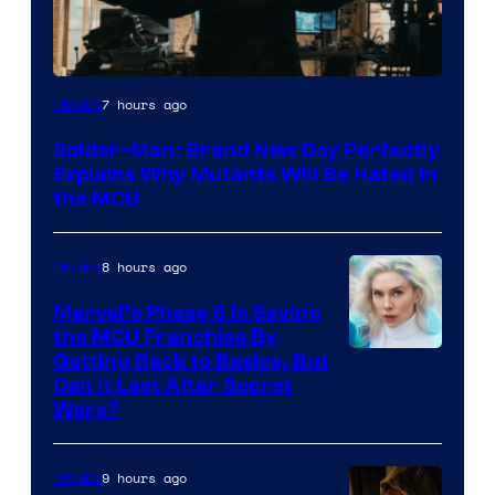
Marvel
7 hours ago
Movies
–
Spider-Man: Brand New Day Perfectly
Sony
Explains Why Mutants Will Be Hated in
the MCU
8 hours ago
Movies
Marvel’s Phase 6 Is Saving
the MCU Franchise By
Getting Back to Basics, But
Can It Last After Secret
Wars?
9 hours ago
Movies