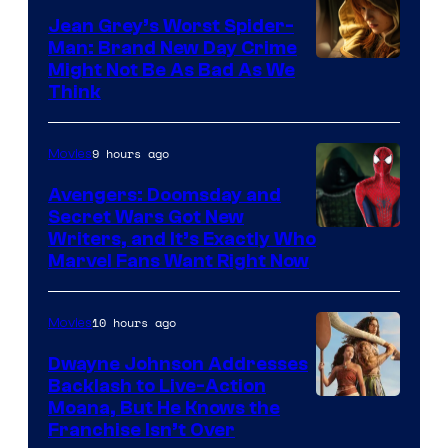
Jean Grey’s Worst Spider-
Man: Brand New Day Crime
Might Not Be As Bad As We
Think
9 hours ago
Movies
Avengers: Doomsday and
Secret Wars Got New
Marvel
Writers, and It’s Exactly Who
Marvel Fans Want Right Now
Studios
10 hours ago
Movies
Dwayne Johnson Addresses
Backlash to Live-Action
Moana, But He Knows the
Franchise Isn’t Over