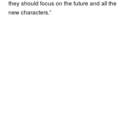
they should focus on the future and all the
new characters.”