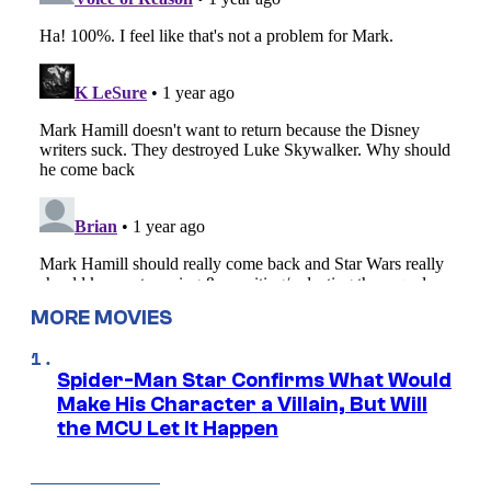
MORE MOVIES
Spider-Man Star Confirms What Would
Make His Character a Villain, But Will
the MCU Let It Happen