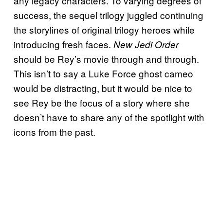
any legacy characters. To varying degrees of
success, the sequel trilogy juggled continuing
the storylines of original trilogy heroes while
introducing fresh faces.
New Jedi Order
should be Rey’s movie through and through.
This isn’t to say a Luke Force ghost cameo
would be distracting, but it would be nice to
see Rey be the focus of a story where she
doesn’t have to share any of the spotlight with
icons from the past.