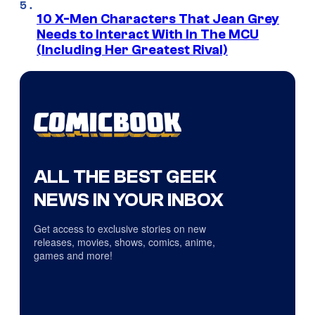
10 X-Men Characters That Jean Grey
Needs to Interact With In The MCU
(Including Her Greatest Rival)
ALL THE BEST GEEK
NEWS IN YOUR INBOX
Get access to exclusive stories on new
releases, movies, shows, comics, anime,
games and more!