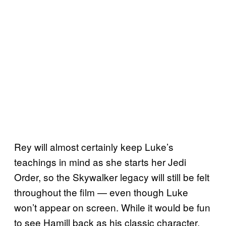
Rey will almost certainly keep Luke’s
teachings in mind as she starts her Jedi
Order, so the Skywalker legacy will still be felt
throughout the film — even though Luke
won’t appear on screen. While it would be fun
to see Hamill back as his classic character,