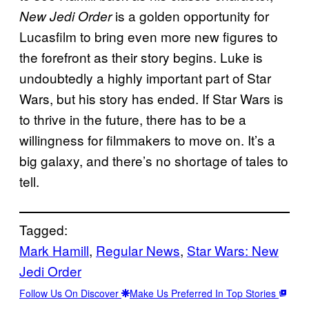
is a golden opportunity for
New Jedi Order
Lucasfilm to bring even more new figures to
the forefront as their story begins. Luke is
undoubtedly a highly important part of Star
Wars, but his story has ended. If Star Wars is
to thrive in the future, there has to be a
willingness for filmmakers to move on. It’s a
big galaxy, and there’s no shortage of tales to
tell.
Tagged:
Mark Hamill
, 
Regular News
, 
Star Wars: New
Jedi Order
Follow Us On Discover
Make Us Preferred In Top Stories