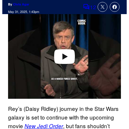
By
Chris Agar
12
Comments
May 31, 2025, 1:43pm
P
l
a
y
v
i
d
e
o
Rey’s (Daisy Ridley) journey in the Star Wars
galaxy is set to continue with the upcoming
movie
, but fans shouldn’t
New Jedi Order