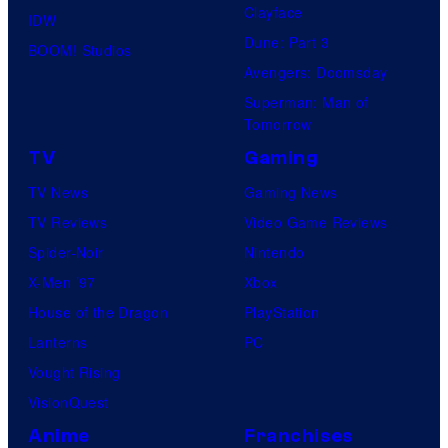
Clayface
IDW
Dune: Part 3
BOOM! Studios
Avengers: Doomsday
Superman: Man of
Tomorrow
TV
Gaming
TV News
Gaming News
TV Reviews
Video Game Reviews
Spider-Noir
Nintendo
X-Men ’97
Xbox
House of the Dragon
PlayStation
Lanterns
PC
Vought Rising
VisionQuest
Anime
Franchises