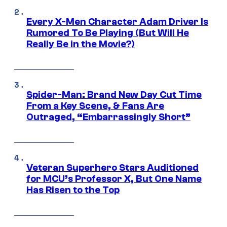
Every X-Men Character Adam Driver Is
Rumored To Be Playing (But Will He
Really Be in the Movie?)
Spider-Man: Brand New Day Cut Time
From a Key Scene, & Fans Are
Outraged, “Embarrassingly Short”
Veteran Superhero Stars Auditioned
for MCU’s Professor X, But One Name
Has Risen to the Top