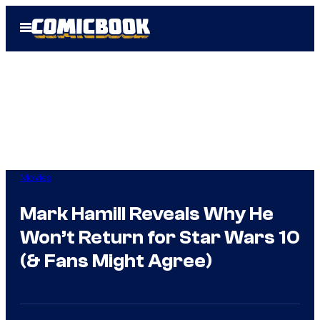
Skip
Open
to
Menu
content
Movies
Mark Hamill Reveals Why He
Won’t Return for Star Wars 10
(& Fans Might Agree)