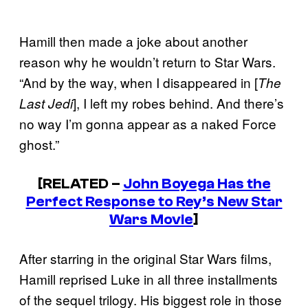
Hamill then made a joke about another
reason why he wouldn’t return to Star Wars.
“And by the way, when I disappeared in [
The
], I left my robes behind. And there’s
Last Jedi
no way I’m gonna appear as a naked Force
ghost.”
[RELATED –
John Boyega Has the
Perfect Response to Rey’s New Star
Wars Movie
]
After starring in the original Star Wars films,
Hamill reprised Luke in all three installments
of the sequel trilogy. His biggest role in those