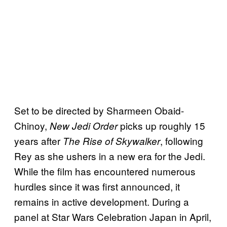
Set to be directed by Sharmeen Obaid-
Chinoy,
picks up roughly 15
New Jedi Order
years after
, following
The Rise of Skywalker
Rey as she ushers in a new era for the Jedi.
While the film has encountered numerous
hurdles since it was first announced, it
remains in active development. During a
panel at Star Wars Celebration Japan in April,