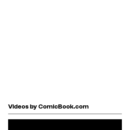
Videos by ComicBook.com