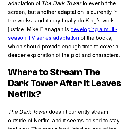
adaptation of
to ever hit the
The Dark Tower
screen, but another adaptation is currently in
the works, and it may finally do King’s work
justice. Mike Flanagan is
developing a multi-
season TV series adaptation
of the books,
which should provide enough time to cover a
deeper exploration of the plot and characters.
Where to Stream
The
Dark Tower
After It Leaves
Netflix?
doesn’t currently stream
The Dark Tower
outside of Netflix, and it seems poised to stay
that way. The movie isn’t listed on any of the