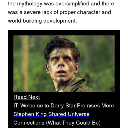
the mythology was oversimplified and there
was a severe lack of proper character and
world-building development.
Read Next
IT: Welcome to Derry Star Promises More
Stephen King Shared Universe
Connections (What They Could Be)