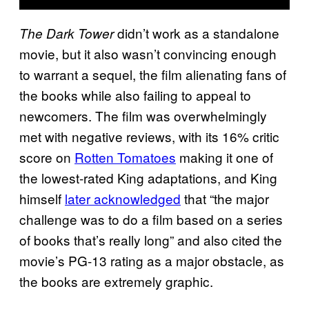
didn’t work as a standalone
The Dark Tower
movie, but it also wasn’t convincing enough
to warrant a sequel, the film alienating fans of
the books while also failing to appeal to
newcomers. The film was overwhelmingly
met with negative reviews, with its 16% critic
score on
Rotten Tomatoes
making it one of
the lowest-rated King adaptations, and King
himself
later acknowledged
that “the major
challenge was to do a film based on a series
of books that’s really long” and also cited the
movie’s PG-13 rating as a major obstacle, as
the books are extremely graphic.