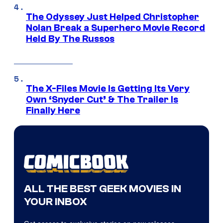
The Odyssey Just Helped Christopher
Nolan Break a Superhero Movie Record
Held By The Russos
The X-Files Movie Is Getting Its Very
Own ‘Snyder Cut’ & The Trailer Is
Finally Here
ALL THE BEST GEEK MOVIES IN
YOUR INBOX