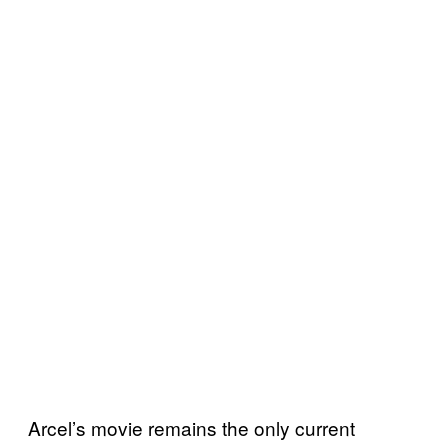
Arcel’s movie remains the only current