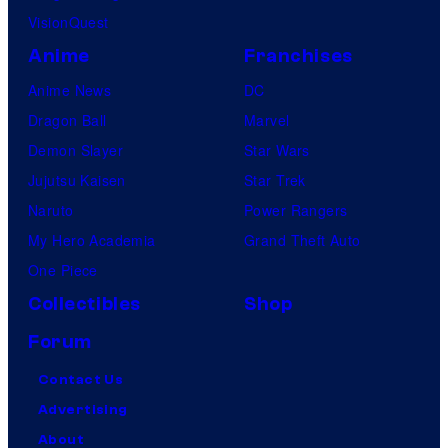
VisionQuest
Anime
Franchises
Anime News
DC
Dragon Ball
Marvel
Demon Slayer
Star Wars
Jujutsu Kaisen
Star Trek
Naruto
Power Rangers
My Hero Academia
Grand Theft Auto
One Piece
Collectibles
Shop
Forum
Contact Us
Advertising
About