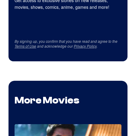
Get access to exclusive stories on new releases,
movies, shows, comics, anime, games and more!
By signing up, you confirm that you have read and agree to the
Terms of Use
and acknowledge our
Privacy Policy
.
More Movies