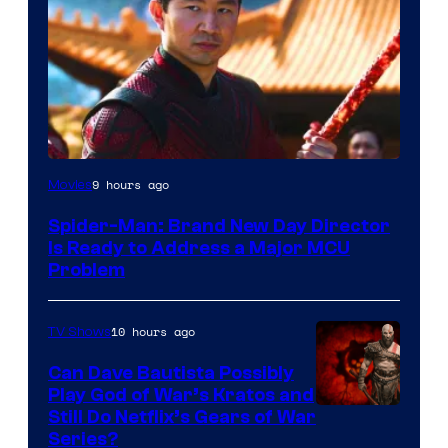
9 hours ago
Movies
Spider-Man: Brand New Day Director
Is Ready to Address a Major MCU
Problem
10 hours ago
TV Shows
Can Dave Bautista Possibly
Play God of War’s Kratos and
Sony
Still Do Netflix’s Gears of War
Series?