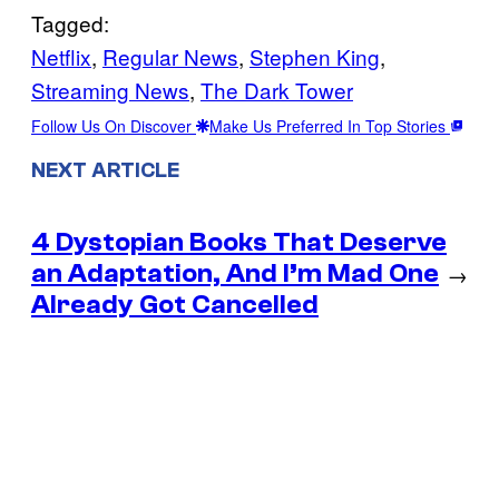
Tagged:
Netflix
, 
Regular News
, 
Stephen King
, 
Streaming News
, 
The Dark Tower
Follow Us On Discover
Make Us Preferred In Top Stories
NEXT ARTICLE
4 Dystopian Books That Deserve
an Adaptation, And I’m Mad One
→
Already Got Cancelled