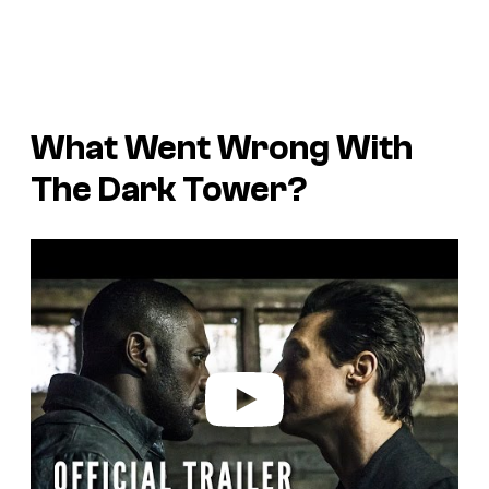
What Went Wrong With
The Dark Tower
?
P
l
a
y
v
i
d
e
o