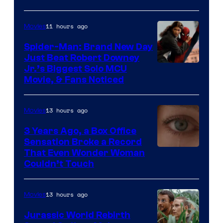
–
Microsoft
11 hours ago
Movies
Spider-Man: Brand New Day
Just Beat Robert Downey
Jr.’s Biggest Solo MCU
Movie, & Fans Noticed
13 hours ago
Movies
3 Years Ago, a Box Office
Sensation Broke a Record
Image
That Even Wonder Woman
Couldn’t Touch
Courtesy
of
13 hours ago
Movies
Warner
Bros.
Jurassic World Rebirth