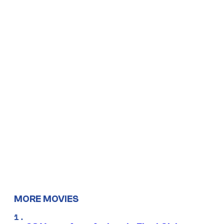
MORE MOVIES