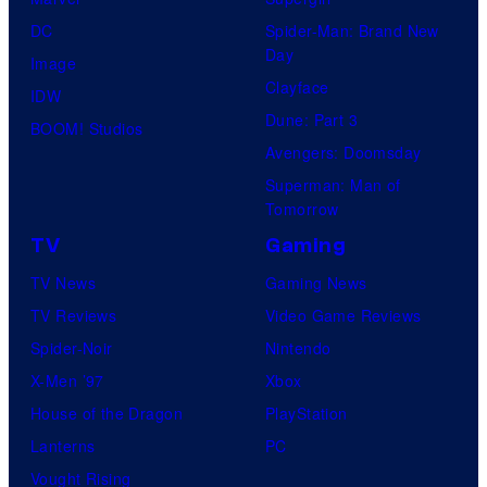
DC
Spider-Man: Brand New
Day
Image
Clayface
IDW
Dune: Part 3
BOOM! Studios
Avengers: Doomsday
Superman: Man of
Tomorrow
TV
Gaming
TV News
Gaming News
TV Reviews
Video Game Reviews
Spider-Noir
Nintendo
X-Men ’97
Xbox
House of the Dragon
PlayStation
Lanterns
PC
Vought Rising