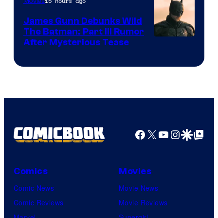
15 hours ago
Movies
James Gunn Debunks Wild
The Batman: Part III Rumor
After Mysterious Tease
Facebook
X
YouTube
Instagra
Google Disco
Google Top Pos
Comics
Movies
Comic News
Movie News
Comic Reviews
Movie Reviews
Marvel
Supergirl