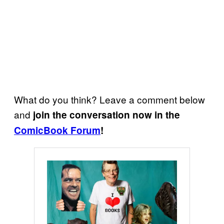
What do you think? Leave a comment below
and
join the conversation now in the
ComicBook Forum
!