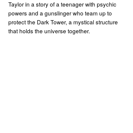
Taylor in a story of a teenager with psychic
powers and a gunslinger who team up to
protect the Dark Tower, a mystical structure
that holds the universe together.