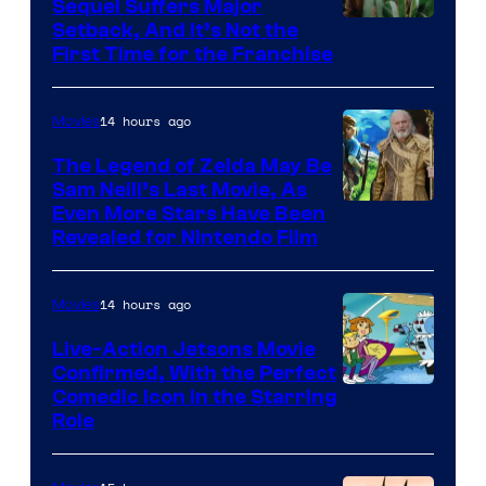
Sequel Suffers Major
Pictures
Image
Setback, And It’s Not the
First Time for the Franchise
Courtesy
of
14 hours ago
Movies
Universal
Pictures
The Legend of Zelda May Be
Sam Neill’s Last Movie, As
Even More Stars Have Been
Revealed for Nintendo Film
14 hours ago
Movies
Live-Action Jetsons Movie
Confirmed, With the Perfect
Comedic Icon in the Starring
Role