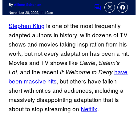
By
Allison Schonter
Comments
November 28, 2025, 11:15am
Stephen King
is one of the most frequently
adapted authors in history, with dozens of TV
shows and movies taking inspiration from his
work, but not every adaptation has been a hit.
Movies and TV shows like
,
Carrie
Salem’s
, and the recent
have
Lot
It: Welcome to Derry
been massive hits
, but others have fallen
short with critics and audiences, including a
massively disappointing adaptation that is
about to stop streaming on
Netflix
.