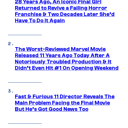
28 Years Ago, An Iconic Final Girl
Returned to Revive a Failing Horror
Franchise & Two Decades Later She’d
Have To Do It Again
The Worst-Reviewed Marvel Movie
Released 11 Years Ago Today After A
Notoriously Troubled Production & It
Didn’t Even Hit #1 On Opening Weekend
Fast & Furious 11 Director Reveals The
Main Problem Facing the Final Movie
But He’s Got Good News Too