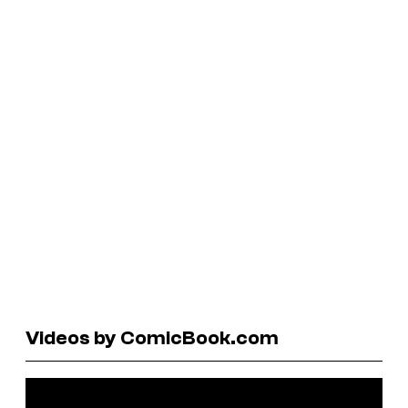
Videos by ComicBook.com