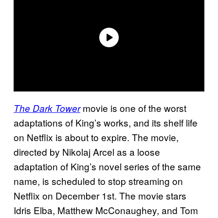
movie is one of the worst
The Dark Tower
adaptations of King’s works, and its shelf life
on Netflix is about to expire. The movie,
directed by Nikolaj Arcel as a loose
adaptation of King’s novel series of the same
name, is scheduled to stop streaming on
Netflix on December 1st. The movie stars
Idris Elba, Matthew McConaughey, and Tom