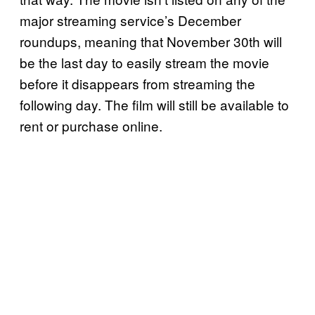
major streaming service’s December
roundups, meaning that November 30th will
be the last day to easily stream the movie
before it disappears from streaming the
following day. The film will still be available to
rent or purchase online.