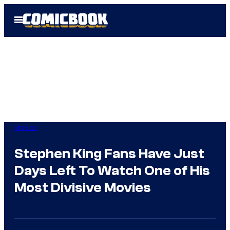
Skip
Open
to
Menu
content
Movies
Stephen King Fans Have Just
Days Left To Watch One of His
Most Divisive Movies