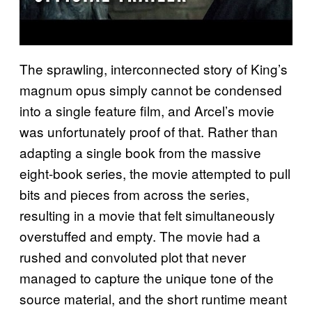
The sprawling, interconnected story of King’s
magnum opus simply cannot be condensed
into a single feature film, and Arcel’s movie
was unfortunately proof of that. Rather than
adapting a single book from the massive
eight-book series, the movie attempted to pull
bits and pieces from across the series,
resulting in a movie that felt simultaneously
overstuffed and empty. The movie had a
rushed and convoluted plot that never
managed to capture the unique tone of the
source material, and the short runtime meant