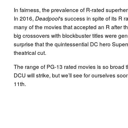
In fairness, the prevalence of R-rated superh
In 2016,
‘s success in spite of its R 
Deadpool
many of the movies that accepted an R after tha
big crossovers with blockbuster titles were gene
surprise that the quintessential DC hero Supe
theatrical cut.
The range of PG-13 rated movies is so broad th
DCU will strike, but we’ll see for ourselves so
11th.