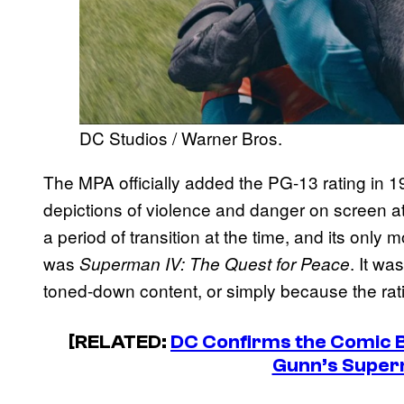
DC Studios / Warner Bros.
The MPA officially added the PG-13 rating in 
depictions of violence and danger on screen a
a period of transition at the time, and its onl
was
. It w
Superman IV: The Quest for Peace
toned-down content, or simply because the ratin
[RELATED:
DC Confirms the Comic B
Gunn’s Super