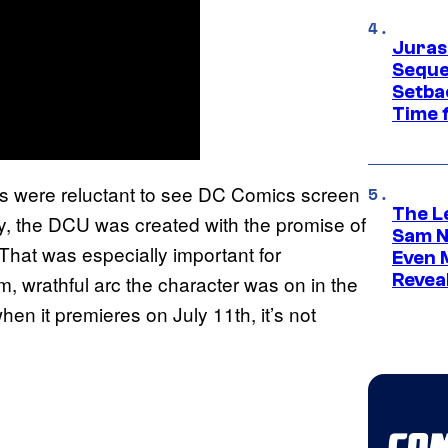
Juras
Seque
Setbac
Time 
es were reluctant to see DC Comics screen
The L
ly, the DCU was created with the promise of
Sam Ne
 That was especially important for
Even 
Revea
, wrathful arc the character was on in the
hen it premieres on July 11th, it’s not