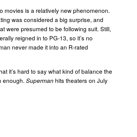
ero movies is a relatively new phenomenon.
rating was considered a big surprise, and
t were presumed to be following suit. Still,
rally reigned in to PG-13, so it’s no
rman never made it into an R-rated
at it’s hard to say what kind of balance the
on enough.
hits theaters on July
Superman