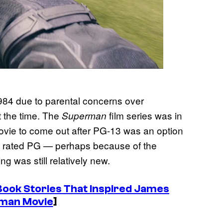
1984 due to parental concerns over
t the time. The
film series was in
Superman
y movie to come out after PG-13 was an option
as rated PG — perhaps because of the
g was still relatively new.
ook Stories That Inspired James
man Movie
]