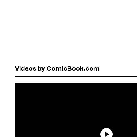
Videos by ComicBook.com