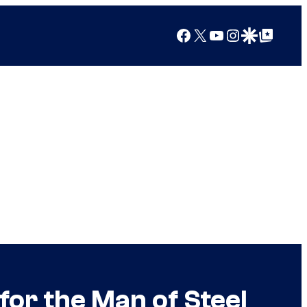
Facebook
X
YouTube
Instagram
Google Discover
Google Top Posts
for the Man of Steel