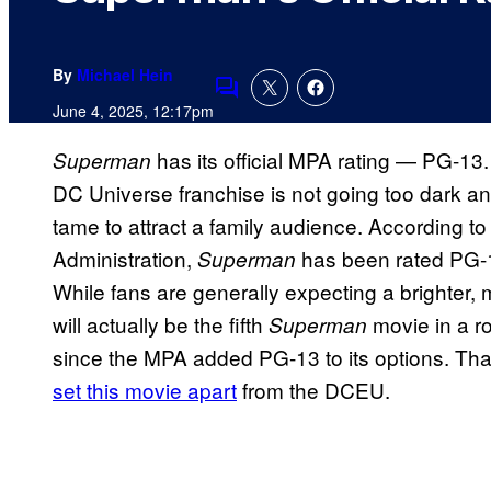
By
Michael Hein
Comments
June 4, 2025, 12:17pm
has its official MPA rating — PG-1
Superman
DC Universe franchise is not going too dark and 
tame to attract a family audience. According to
Administration,
has been rated PG-1
Superman
While fans are generally expecting a brighter, m
will actually be the fifth
movie in a ro
Superman
since the MPA added PG-13 to its options. Than
set this movie apart
from the DCEU.