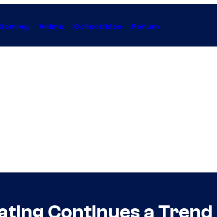
Gaming
Anime
Collectibles
Forum
ating Continues a Trend 