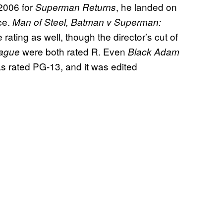
 2006 for
, he landed on
Superman Returns
ce.
Man of Steel, Batman v Superman:
e rating as well, though the director’s cut of
were both rated R. Even
eague
Black Adam
rated PG-13, and it was edited