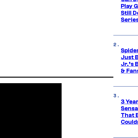
Play 
Still 
Serie
Spide
Just 
Jr.’s
& Fan
3 Year
Sensa
That 
Could