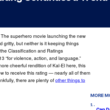
3. The superhero movie launching the new
gritty, but neither is it keeping things
 the Classification and Ratings
3 “for violence, action, and language.”
ore cheerful rendition of Kal-El here, this
w to receive this rating — nearly all of them
kfully, there are plenty of
other things to
MORE M
Can D