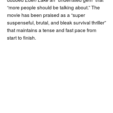
“more people should be talking about.” The
movie has been praised as a “super
suspenseful, brutal, and bleak survival thriller”
that maintains a tense and fast pace from
start to finish.