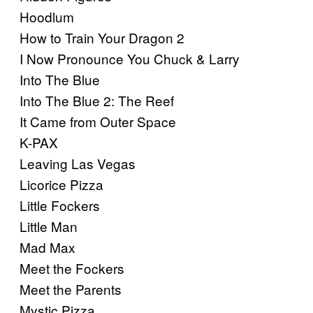
Hoodlum
How to Train Your Dragon 2
I Now Pronounce You Chuck & Larry
Into The Blue
Into The Blue 2: The Reef
It Came from Outer Space
K-PAX
Leaving Las Vegas
Licorice Pizza
Little Fockers
Little Man
Mad Max
Meet the Fockers
Meet the Parents
Mystic Pizza