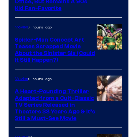
Office, But Remains A 90s
Kid Fan-Favorite
7 hours ago
Movies
Spider-Man Concept Art
Teases Scrapped Movie
Image
About the Sinister Six (Could
It Still Happen?)
Courtesy
of
9 hours ago
Movies
Marvel
Comics
A Heart-Pounding Thriller
Adapted from a Cult-Classic
Image
TV Series Released in
Theaters 33 Years Ago & It’s
Courtesy
Still a Must-See Movie
of
Warner