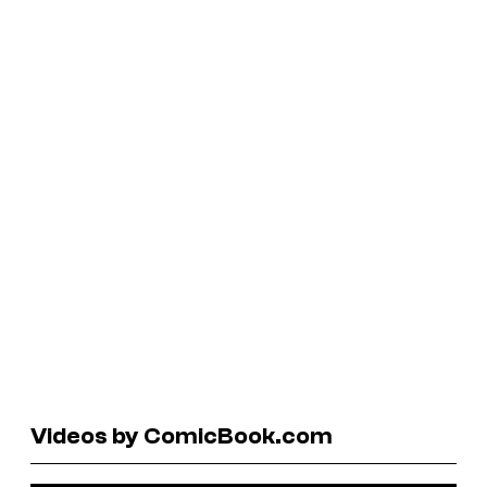
Videos by ComicBook.com