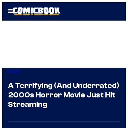
Skip
Open
to
Menu
content
Movies
A Terrifying (And Underrated)
2000s Horror Movie Just Hit
Streaming