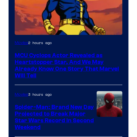
2 hours ago
Movies
MCU Cyclops Actor Revealed as
Heartstopper Star, And We May
Already Know One Story That Marvel
Will Tell
3 hours ago
Movies
Spider-Man: Brand New Day
Projected to Break Major
Star Wars Record in Second
Weekend