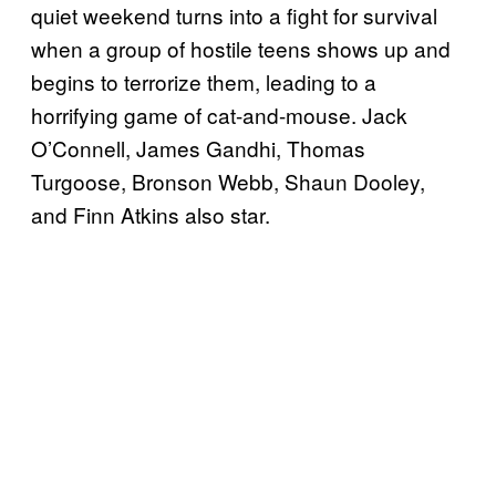
quiet weekend turns into a fight for survival
when a group of hostile teens shows up and
begins to terrorize them, leading to a
horrifying game of cat-and-mouse. Jack
O’Connell, James Gandhi, Thomas
Turgoose, Bronson Webb, Shaun Dooley,
and Finn Atkins also star.