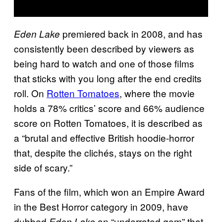
premiered back in 2008, and has
Eden Lake
consistently been described by viewers as
being hard to watch and one of those films
that sticks with you long after the end credits
roll. On
Rotten Tomatoes
, where the movie
holds a 78% critics’ score and 66% audience
score on Rotten Tomatoes, it is described as
a “brutal and effective British hoodie-horror
that, despite the clichés, stays on the right
side of scary.”
Fans of the film, which won an Empire Award
in the Best Horror category in 2009, have
dubbed
an “underrated gem” that
Eden Lake