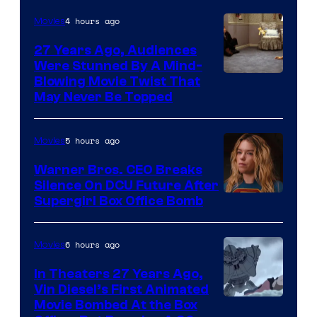
4 hours ago
Movies
27 Years Ago, Audiences
Were Stunned By A Mind-
Blowing Movie Twist That
May Never Be Topped
5 hours ago
Movies
Warner Bros. CEO Breaks
Silence On DCU Future After
Supergirl Box Office Bomb
6 hours ago
Movies
In Theaters 27 Years Ago,
Vin Diesel’s First Animated
Movie Bombed At the Box