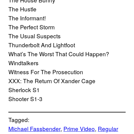
The Hustle
The Informant!
The Perfect Storm
The Usual Suspects
Thunderbolt And Lightfoot
What’s The Worst That Could Happen?
Windtalkers
Witness For The Prosecution
XXX: The Return Of Xander Cage
Sherlock S1
Shooter S1-3
Tagged:
Michael Fassbender
, 
Prime Video
, 
Regular