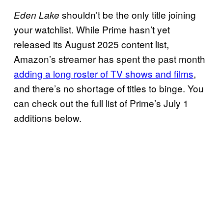
shouldn’t be the only title joining
Eden Lake
your watchlist. While Prime hasn’t yet
released its August 2025 content list,
Amazon’s streamer has spent the past month
adding a long roster of TV shows and films
,
and there’s no shortage of titles to binge. You
can check out the full list of Prime’s July 1
additions below.