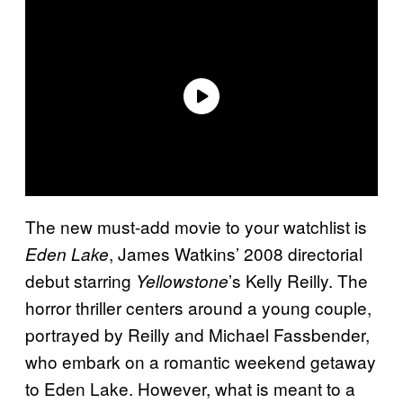
The new must-add movie to your watchlist is
, James Watkins’ 2008 directorial
Eden Lake
debut starring
’s Kelly Reilly. The
Yellowstone
horror thriller centers around a young couple,
portrayed by Reilly and Michael Fassbender,
who embark on a romantic weekend getaway
to Eden Lake. However, what is meant to a