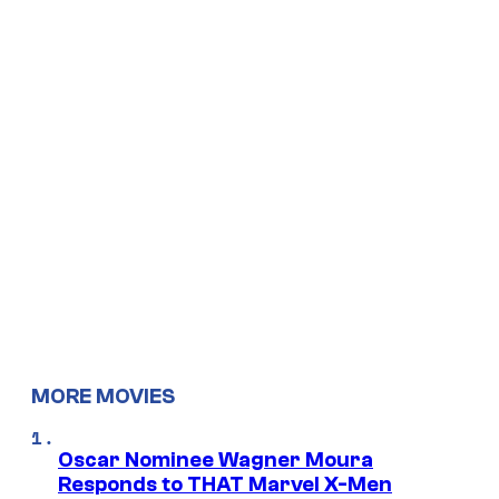
MORE MOVIES
Oscar Nominee Wagner Moura
Responds to THAT Marvel X-Men