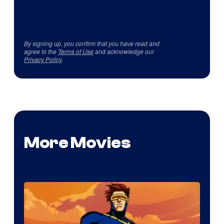
By signing up, you confirm that you have read and
agree to the
Terms of Use
and acknowledge our
Privacy Policy
.
More Movies