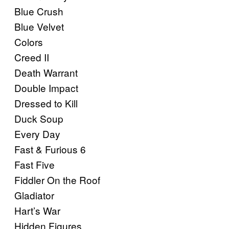
Blue Crush
Blue Velvet
Colors
Creed II
Death Warrant
Double Impact
Dressed to Kill
Duck Soup
Every Day
Fast & Furious 6
Fast Five
Fiddler On the Roof
Gladiator
Hart’s War
Hidden Figures