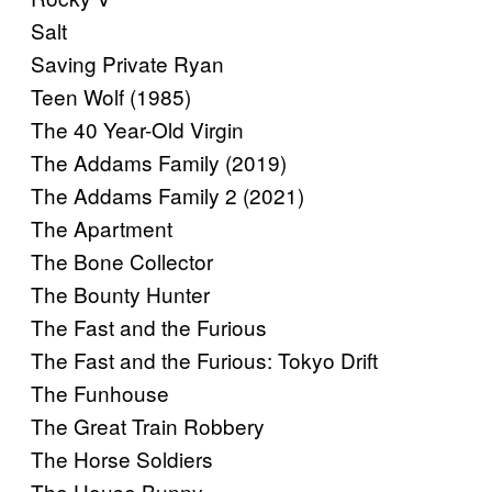
Salt
Saving Private Ryan
Teen Wolf (1985)
The 40 Year-Old Virgin
The Addams Family (2019)
The Addams Family 2 (2021)
The Apartment
The Bone Collector
The Bounty Hunter
The Fast and the Furious
The Fast and the Furious: Tokyo Drift
The Funhouse
The Great Train Robbery
The Horse Soldiers
The House Bunny