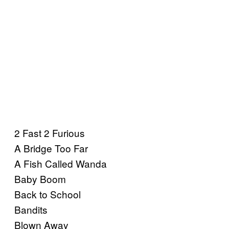
2 Fast 2 Furious
A Bridge Too Far
A Fish Called Wanda
Baby Boom
Back to School
Bandits
Blown Away