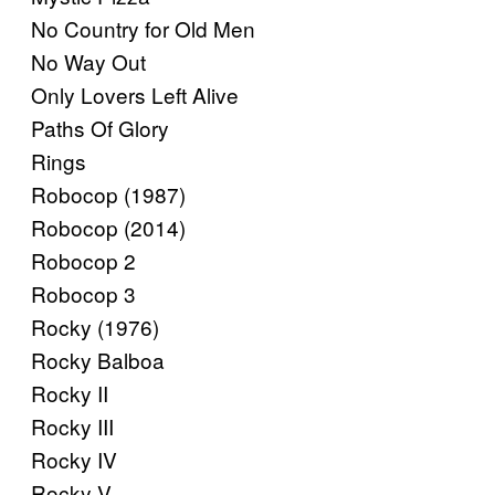
No Country for Old Men
No Way Out
Only Lovers Left Alive
Paths Of Glory
Rings
Robocop (1987)
Robocop (2014)
Robocop 2
Robocop 3
Rocky (1976)
Rocky Balboa
Rocky II
Rocky III
Rocky IV
Rocky V