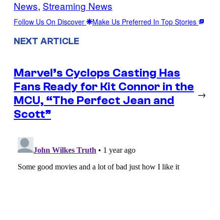
News
, 
Streaming News
Follow Us On Discover
Make Us Preferred In Top Stories
NEXT ARTICLE
Marvel’s Cyclops Casting Has
Fans Ready for Kit Connor in the
→
MCU, “The Perfect Jean and
Scott”