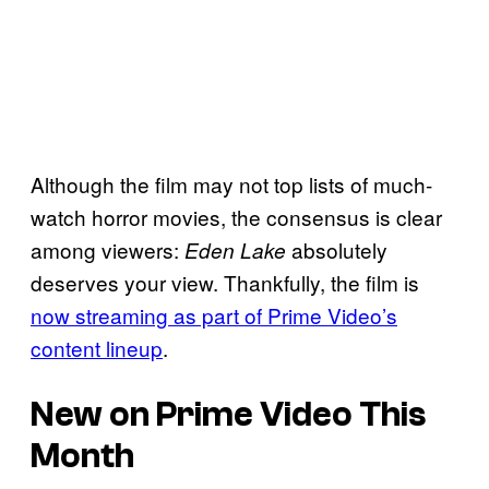
Although the film may not top lists of much-
watch horror movies, the consensus is clear
among viewers:
absolutely
Eden Lake
deserves your view. Thankfully, the film is
now streaming as part of Prime Video’s
content lineup
.
New on Prime Video This
Month