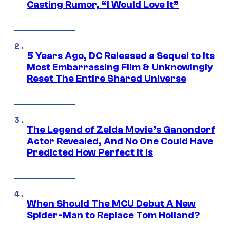
Casting Rumor, “I Would Love It”
5 Years Ago, DC Released a Sequel to Its
Most Embarrassing Film & Unknowingly
Reset The Entire Shared Universe
The Legend of Zelda Movie’s Ganondorf
Actor Revealed, And No One Could Have
Predicted How Perfect It Is
When Should The MCU Debut A New
Spider-Man to Replace Tom Holland?