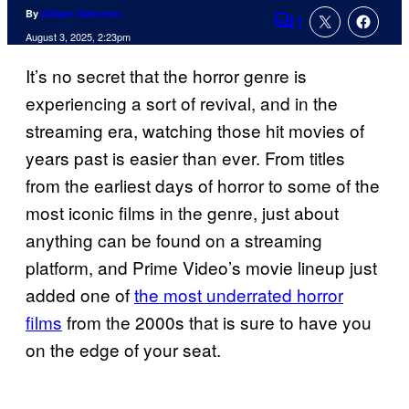
By
Allison Schonter
1
Comments
August 3, 2025, 2:23pm
It’s no secret that the horror genre is
experiencing a sort of revival, and in the
streaming era, watching those hit movies of
years past is easier than ever. From titles
from the earliest days of horror to some of the
most iconic films in the genre, just about
anything can be found on a streaming
platform, and Prime Video’s movie lineup just
added one of
the most underrated horror
films
from the 2000s that is sure to have you
on the edge of your seat.