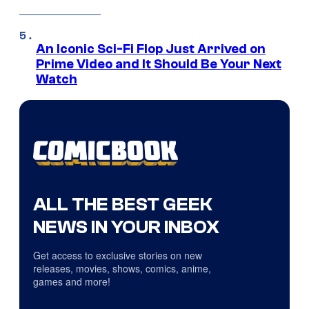
An Iconic Sci-Fi Flop Just Arrived on
Prime Video and It Should Be Your Next
Watch
ALL THE BEST GEEK
NEWS IN YOUR INBOX
Get access to exclusive stories on new
releases, movies, shows, comics, anime,
games and more!