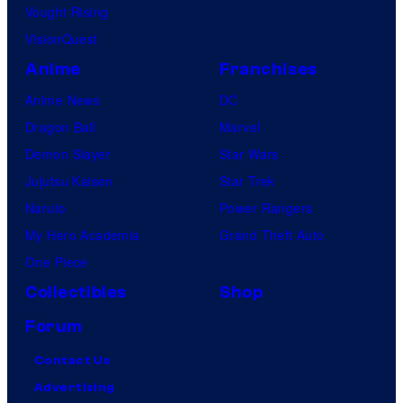
Vought Rising
VisionQuest
Anime
Franchises
Anime News
DC
Dragon Ball
Marvel
Demon Slayer
Star Wars
Jujutsu Kaisen
Star Trek
Naruto
Power Rangers
My Hero Academia
Grand Theft Auto
One Piece
Collectibles
Shop
Forum
Contact Us
Advertising