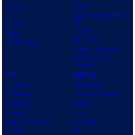
Marvel
Supergirl
DC
Spider-Man: Brand New
Day
Image
Clayface
IDW
Dune: Part 3
BOOM! Studios
Avengers: Doomsday
Superman: Man of
Tomorrow
TV
Gaming
TV News
Gaming News
TV Reviews
Video Game Reviews
Spider-Noir
Nintendo
X-Men ’97
Xbox
House of the Dragon
PlayStation
Lanterns
PC