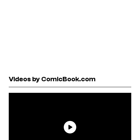
Videos by ComicBook.com