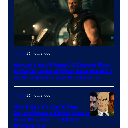
Image
15 hours ago
Movies
via
Marvel’s New Phase 6 & Beyond Plan
Marvel
Is the Opposite of What Gave the MCU
Studios
Its Best Movies, And I’m Worried
15 hours ago
Movies
“He’ll Nail It”: Our X-Men
Report Reveals Which Actors
Image
Fans Want for the MCU’s
Professor X