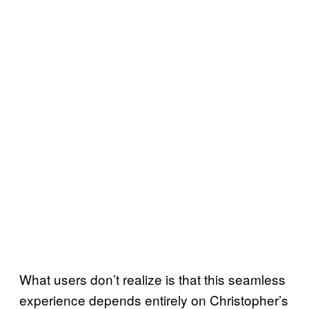
What users don’t realize is that this seamless
experience depends entirely on Christopher’s