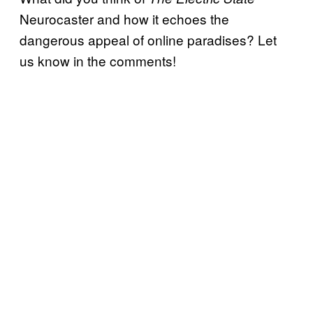
Neurocaster and how it echoes the
dangerous appeal of online paradises? Let
us know in the comments!