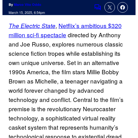
By
Marco Vito Oddo
Comments
March 15, 2025, 6:54pm
,
Netflix’s ambitious $320
The Electric State
million sci-fi spectacle
directed by Anthony
and Joe Russo, explores numerous classic
science fiction tropes while establishing its
own unique universe. Set in an alternative
1990s America, the film stars Millie Bobby
Brown as Michelle, a teenager navigating a
world forever changed by advanced
technology and conflict. Central to the film’s
premise is the revolutionary Neurocaster
technology, a sophisticated virtual reality
casket system that represents humanity’s
technological response to existential dread.