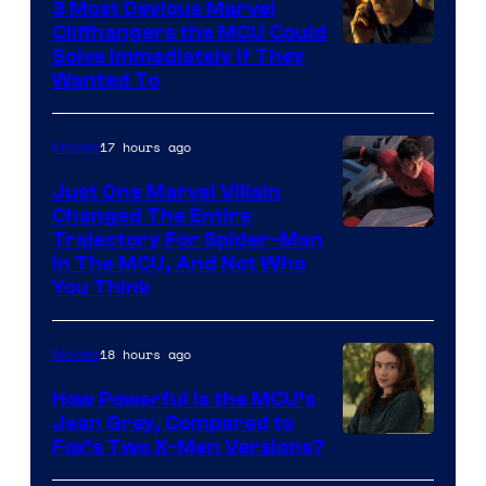
3 Most Devious Marvel
Cliffhangers the MCU Could
Solve Immediately if They
Wanted To
17 hours ago
Movies
Just One Marvel Villain
Changed The Entire
Trajectory For Spider-Man
in The MCU, And Not Who
You Think
18 hours ago
Movies
How Powerful Is the MCU’s
Jean Grey, Compared to
image
Fox’s Two X-Men Versions?
courtesy