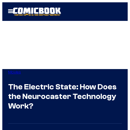
Skip
Open
to
Menu
content
Movies
The Electric State: How Does
the Neurocaster Technology
Work?