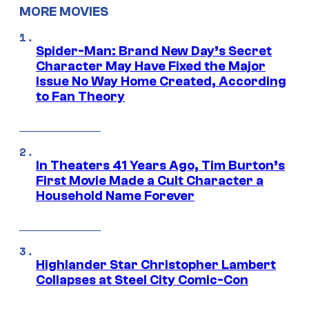
MORE MOVIES
Spider-Man: Brand New Day’s Secret
Character May Have Fixed the Major
Issue No Way Home Created, According
to Fan Theory
In Theaters 41 Years Ago, Tim Burton’s
First Movie Made a Cult Character a
Household Name Forever
Highlander Star Christopher Lambert
Collapses at Steel City Comic-Con