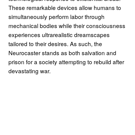
These remarkable devices allow humans to
simultaneously perform labor through
mechanical bodies while their consciousness
experiences ultrarealistic dreamscapes
tailored to their desires. As such, the
Neurocaster stands as both salvation and
prison for a society attempting to rebuild after
devastating war.