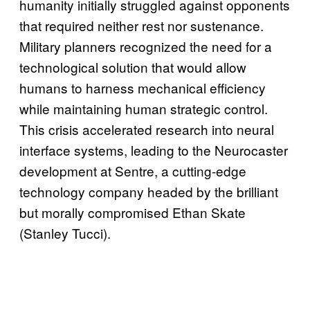
humanity initially struggled against opponents
that required neither rest nor sustenance.
Military planners recognized the need for a
technological solution that would allow
humans to harness mechanical efficiency
while maintaining human strategic control.
This crisis accelerated research into neural
interface systems, leading to the Neurocaster
development at Sentre, a cutting-edge
technology company headed by the brilliant
but morally compromised Ethan Skate
(Stanley Tucci).