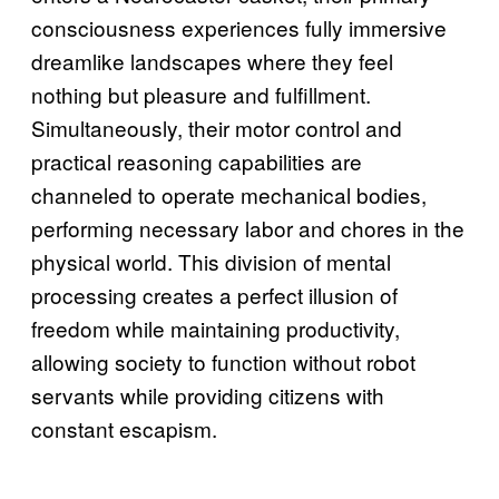
consciousness experiences fully immersive
dreamlike landscapes where they feel
nothing but pleasure and fulfillment.
Simultaneously, their motor control and
practical reasoning capabilities are
channeled to operate mechanical bodies,
performing necessary labor and chores in the
physical world. This division of mental
processing creates a perfect illusion of
freedom while maintaining productivity,
allowing society to function without robot
servants while providing citizens with
constant escapism.