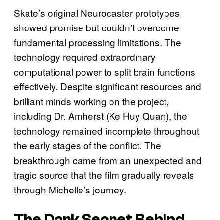
Skate’s original Neurocaster prototypes
showed promise but couldn’t overcome
fundamental processing limitations. The
technology required extraordinary
computational power to split brain functions
effectively. Despite significant resources and
brilliant minds working on the project,
including Dr. Amherst (Ke Huy Quan), the
technology remained incomplete throughout
the early stages of the conflict. The
breakthrough came from an unexpected and
tragic source that the film gradually reveals
through Michelle’s journey.
The Dark Secret Behind