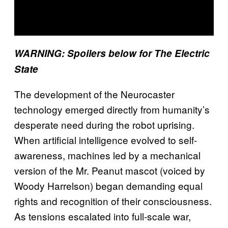
WARNING: Spoilers below for The Electric
State
The development of the Neurocaster
technology emerged directly from humanity’s
desperate need during the robot uprising.
When artificial intelligence evolved to self-
awareness, machines led by a mechanical
version of the Mr. Peanut mascot (voiced by
Woody Harrelson) began demanding equal
rights and recognition of their consciousness.
As tensions escalated into full-scale war,