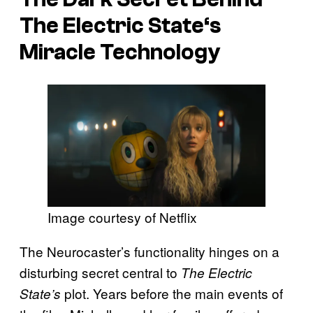
The Electric State
‘s
Miracle Technology
Image courtesy of Netflix
The Neurocaster’s functionality hinges on a
disturbing secret central to
The Electric
plot. Years before the main events of
State’s