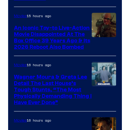
Courtesy
of
15 hours ago
Movies
Marvel
Comics,
An Iconic Toy-to Live-Action
Movie Disappointed At The
Nordisk
Box Office 39 Years Ago & Its
Film,
2026 Reboot Also Bombed
and
Mubi
16 hours ago
Movies
Wagner Moura & Greta Lee
Detail The Last House’s
Tough Stunts, “The Most
Physically Demanding Thing I
Have Ever Done”
16 hours ago
Movies