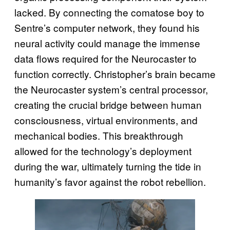
lacked. By connecting the comatose boy to
Sentre’s computer network, they found his
neural activity could manage the immense
data flows required for the Neurocaster to
function correctly. Christopher’s brain became
the Neurocaster system’s central processor,
creating the crucial bridge between human
consciousness, virtual environments, and
mechanical bodies. This breakthrough
allowed for the technology’s deployment
during the war, ultimately turning the tide in
humanity’s favor against the robot rebellion.