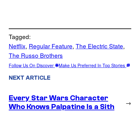
Tagged:
Netflix
, 
Regular Feature
, 
The Electric State
, 
The Russo Brothers
Follow Us On Discover
Make Us Preferred In Top Stories
NEXT ARTICLE
Every Star Wars Character
→
Who Knows Palpatine Is a Sith