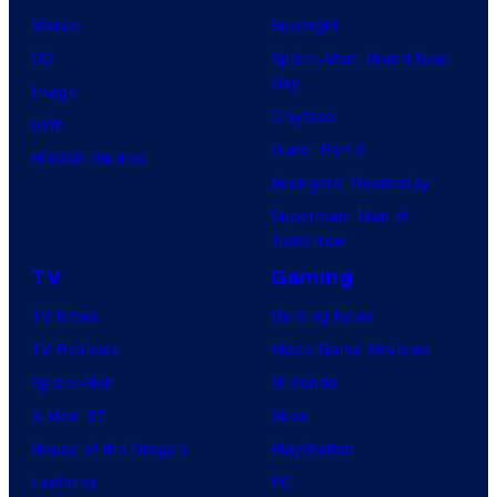
Marvel
Supergirl
DC
Spider-Man: Brand New
Day
Image
Clayface
IDW
Dune: Part 3
BOOM! Studios
Avengers: Doomsday
Superman: Man of
Tomorrow
TV
Gaming
TV News
Gaming News
TV Reviews
Video Game Reviews
Spider-Noir
Nintendo
X-Men ’97
Xbox
House of the Dragon
PlayStation
Lanterns
PC