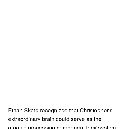
Ethan Skate recognized that Christopher’s
extraordinary brain could serve as the
organic processing component their system