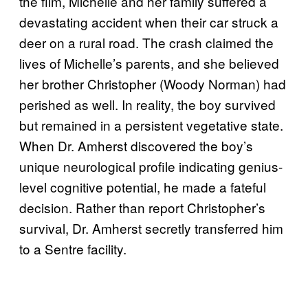
the film, Michelle and her family suffered a
devastating accident when their car struck a
deer on a rural road. The crash claimed the
lives of Michelle’s parents, and she believed
her brother Christopher (Woody Norman) had
perished as well. In reality, the boy survived
but remained in a persistent vegetative state.
When Dr. Amherst discovered the boy’s
unique neurological profile indicating genius-
level cognitive potential, he made a fateful
decision. Rather than report Christopher’s
survival, Dr. Amherst secretly transferred him
to a Sentre facility.