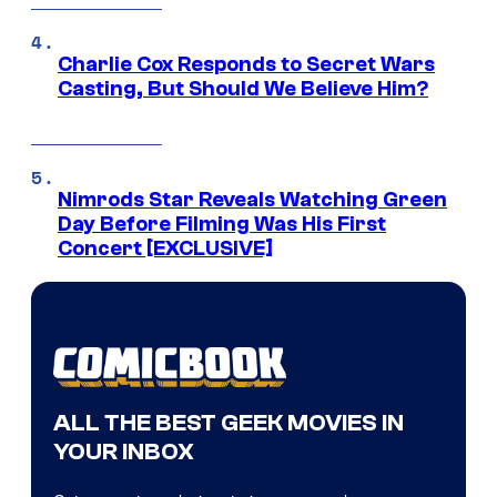
Charlie Cox Responds to Secret Wars
Casting, But Should We Believe Him?
Nimrods Star Reveals Watching Green
Day Before Filming Was His First
Concert [EXCLUSIVE]
ALL THE BEST GEEK MOVIES IN
YOUR INBOX