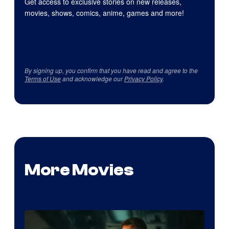
Get access to exclusive stories on new releases,
movies, shows, comics, anime, games and more!
By signing up, you confirm that you have read and agree to the
Terms of Use
and acknowledge our
Privacy Policy
.
More Movies