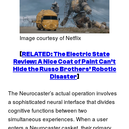
Image courtesy of Netflix
[
RELATED:
The Electric State
Review: A Nice Coat of Paint Can’t
Hide the Russo Brothers’ Robotic
Disaster
]
The Neurocaster’s actual operation involves
a sophisticated neural interface that divides
cognitive functions between two
simultaneous experiences. When a user
enters a Neurocaster casket, their primary