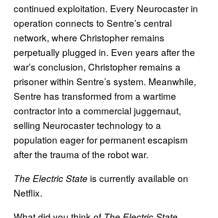
continued exploitation. Every Neurocaster in
operation connects to Sentre’s central
network, where Christopher remains
perpetually plugged in. Even years after the
war’s conclusion, Christopher remains a
prisoner within Sentre’s system. Meanwhile,
Sentre has transformed from a wartime
contractor into a commercial juggernaut,
selling Neurocaster technology to a
population eager for permanent escapism
after the trauma of the robot war.
is currently available on
The Electric State
Netflix.
What did you think of
The Electric State