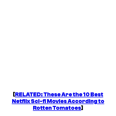
[
RELATED: These Are the 10 Best
Netflix Sci-fi Movies According to
Rotten Tomatoes
]