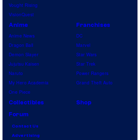
Vought Rising
VisionQuest
Anime
Franchises
Anime News
DC
Dragon Ball
Marvel
Demon Slayer
Star Wars
Jujutsu Kaisen
Star Trek
Naruto
Power Rangers
My Hero Academia
Grand Theft Auto
One Piece
Collectibles
Shop
Forum
Contact Us
Advertising