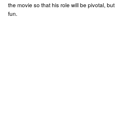
the movie so that his role will be pivotal, but
fun.