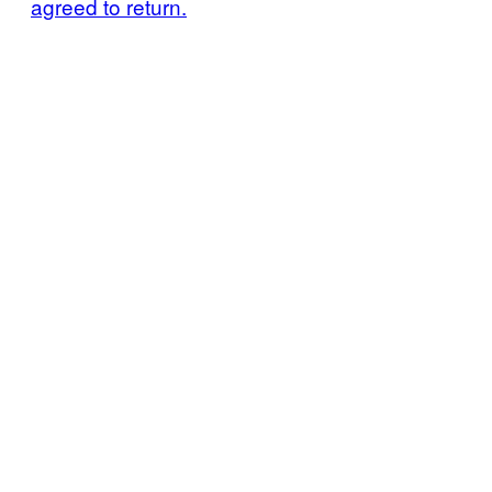
agreed to return.