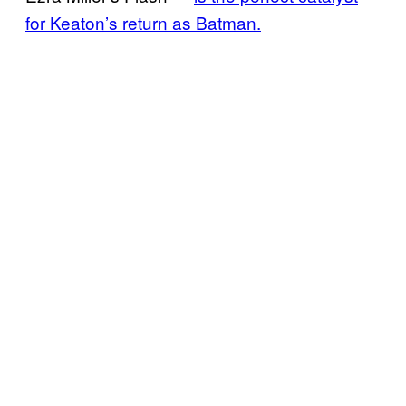
for Keaton’s return as Batman.