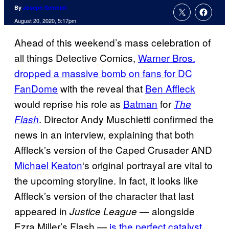
By
Joseph Schmidt
August 20, 2020, 5:17pm
Ahead of this weekend’s mass celebration of
all things Detective Comics,
Warner Bros.
dropped a massive bomb on fans for DC
FanDome
with the reveal that
Ben Affleck
would reprise his role as
Batman
for
The
. Director Andy Muschietti confirmed the
Flash
news in an interview, explaining that both
Affleck’s version of the Caped Crusader AND
Michael Keaton
‘s original portrayal are vital to
the upcoming storyline. In fact, it looks like
Affleck’s version of the character that last
appeared in
— alongside
Justice League
Ezra Miller’s Flash —
is the perfect catalyst