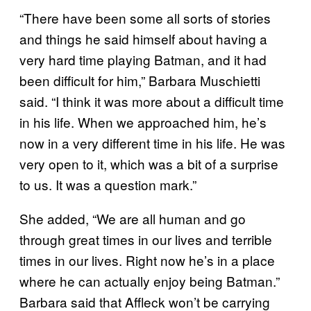
“There have been some all sorts of stories
and things he said himself about having a
very hard time playing Batman, and it had
been difficult for him,” Barbara Muschietti
said. “I think it was more about a difficult time
in his life. When we approached him, he’s
now in a very different time in his life. He was
very open to it, which was a bit of a surprise
to us. It was a question mark.”
She added, “We are all human and go
through great times in our lives and terrible
times in our lives. Right now he’s in a place
where he can actually enjoy being Batman.”
Barbara said that Affleck won’t be carrying