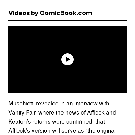
Videos by ComicBook.com
Muschietti revealed in an interview with
Vanity Fair, where the news of Affleck and
Keaton’s returns were confirmed, that
Affleck’s version will serve as “the original