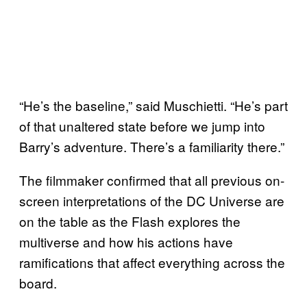
“He’s the baseline,” said Muschietti. “He’s part
of that unaltered state before we jump into
Barry’s adventure. There’s a familiarity there.”
The filmmaker confirmed that all previous on-
screen interpretations of the DC Universe are
on the table as the Flash explores the
multiverse and how his actions have
ramifications that affect everything across the
board.