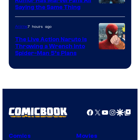
Rumor Has Marvel Fans All
Saying the Same Thing
7 hours ago
Anime
The Live Action Naruto is
Throwing a Wrench Into
Sony
Spider-Man 5’s Plans
&
Pierrot
Facebook
X
YouTube
Instagra
Google Disco
Google Top Pos
Comics
Movies