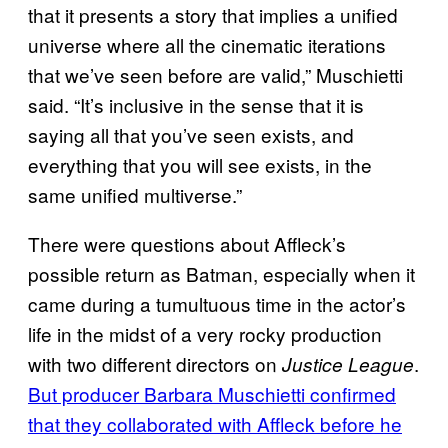
that it presents a story that implies a unified
universe where all the cinematic iterations
that we’ve seen before are valid,” Muschietti
said. “It’s inclusive in the sense that it is
saying all that you’ve seen exists, and
everything that you will see exists, in the
same unified multiverse.”
There were questions about Affleck’s
possible return as Batman, especially when it
came during a tumultuous time in the actor’s
life in the midst of a very rocky production
with two different directors on
.
Justice League
But producer Barbara Muschietti confirmed
that they collaborated with Affleck before he