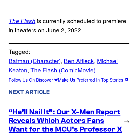
is currently scheduled to premiere
The Flash
in theaters on June 2, 2022.
Tagged:
Batman (Character)
, 
Ben Affleck
, 
Michael
Keaton
, 
The Flash (ComicMovie)
Follow Us On Discover
Make Us Preferred In Top Stories
NEXT ARTICLE
“He’ll Nail It”: Our X-Men Report
Reveals Which Actors Fans
→
Want for the MCU’s Professor X