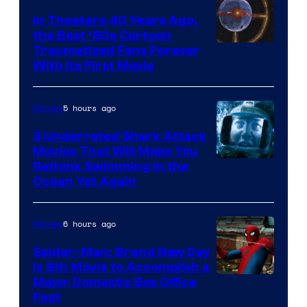
In Theaters 40 Years Ago,
the Best ‘80s Cartoon
Traumatized Fans Forever
With Its First Movie
5 hours ago
Movies
3 Underrated Shark Attack
Movies That Will Make You
Rethink Swimming in the
Ocean Yet Again
6 hours ago
Movies
Spider-Man: Brand New Day
Is 8th Movie to Accomplish a
Image
Major Domestic Box Office
Feat
via