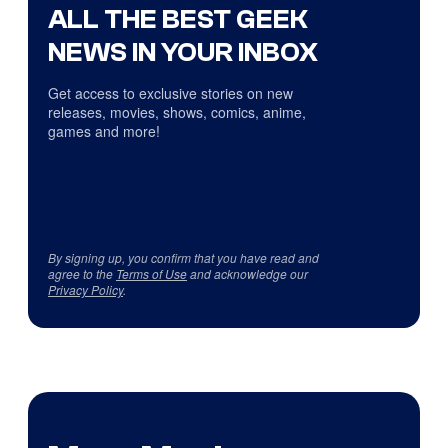
ALL THE BEST GEEK
NEWS IN YOUR INBOX
Get access to exclusive stories on new
releases, movies, shows, comics, anime,
games and more!
By signing up, you confirm that you have read and
agree to the
Terms of Use
and acknowledge our
Privacy Policy
.