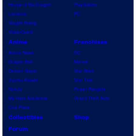
House of the Dragon
PlayStation
Lanterns
PC
Vought Rising
VisionQuest
Anime
Franchises
Anime News
DC
Dragon Ball
Marvel
Demon Slayer
Star Wars
Jujutsu Kaisen
Star Trek
Naruto
Power Rangers
My Hero Academia
Grand Theft Auto
One Piece
Collectibles
Shop
Forum