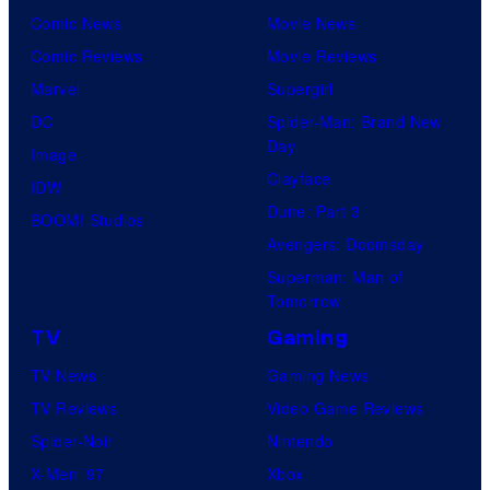
Comic News
Movie News
Comic Reviews
Movie Reviews
Marvel
Supergirl
DC
Spider-Man: Brand New
Day
Image
Clayface
IDW
Dune: Part 3
BOOM! Studios
Avengers: Doomsday
Superman: Man of
Tomorrow
TV
Gaming
TV News
Gaming News
TV Reviews
Video Game Reviews
Spider-Noir
Nintendo
X-Men ’97
Xbox