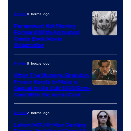
Sony
6 hours ago
Movies
Paramount Not Moving
Forward With Animated
Image
Comic Book Movie
Adaptation
Comics
6 hours ago
Movies
After The Mummy, Brendan
Fraser Needs to Make a
Image
Sequel to His Cult 1999 Rom-
Com With the Iconic Cast
Courtesy
of
7 hours ago
Movies
Universal
Pictures
Latest MCU X-Men Casting