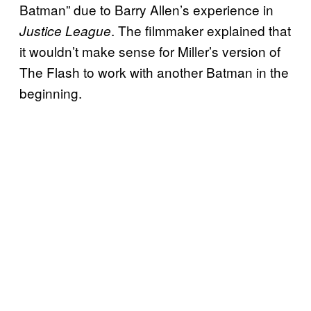
Batman” due to Barry Allen’s experience in
. The filmmaker explained that
Justice League
it wouldn’t make sense for Miller’s version of
The Flash to work with another Batman in the
beginning.