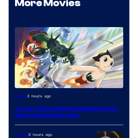
More Movies
3 hours ago
Anime
A Live-Action Anime Adaptation Has
Been Canceled at Sony
3 hours ago
Movies