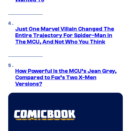
Just One Marvel Villain Changed The
Entire Trajectory For Spider-Man in
The MCU, And Not Who You Think
How Powerful Is the MCU’s Jean Grey,
Compared to Fox’s Two X-Men
Versions?