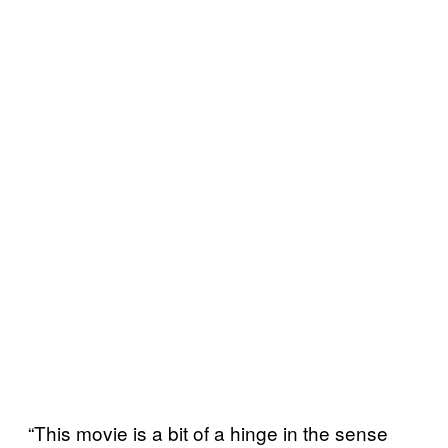
“This movie is a bit of a hinge in the sense