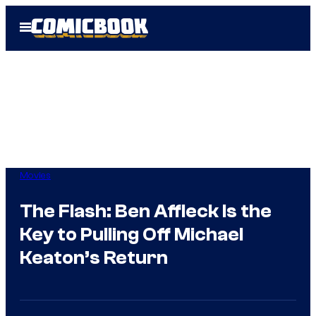
Skip
Open
to
Menu
content
Movies
The Flash: Ben Affleck Is the
Key to Pulling Off Michael
Keaton’s Return