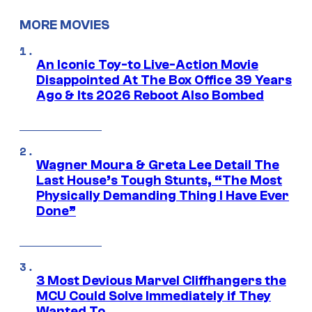
MORE MOVIES
An Iconic Toy-to Live-Action Movie
Disappointed At The Box Office 39 Years
Ago & Its 2026 Reboot Also Bombed
Wagner Moura & Greta Lee Detail The
Last House’s Tough Stunts, “The Most
Physically Demanding Thing I Have Ever
Done”
3 Most Devious Marvel Cliffhangers the
MCU Could Solve Immediately if They
Wanted To