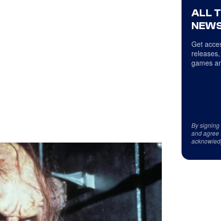
ALL 
NEWS
Get acces
releases,
games an
By signing
and agree 
acknowled