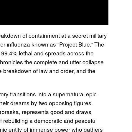
eakdown of containment at a secret military
er-influenza known as “Project Blue.” The
is 99.4% lethal and spreads across the
chronicles the complete and utter collapse
the breakdown of law and order, and the
tory transitions into a supernatural epic.
their dreams by two opposing figures.
ebraska, represents good and draws
of rebuilding a democratic and peaceful
monic entity of immense power who gathers