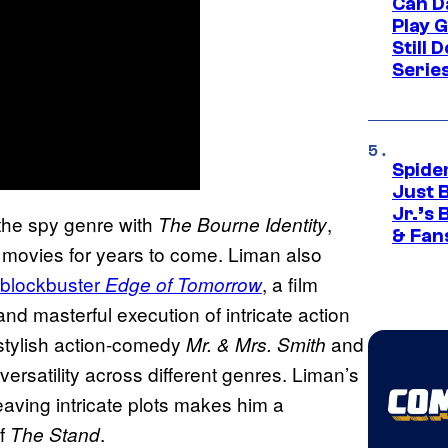
Can D
Play 
Still 
Serie
Spide
Just 
Jr.’s
the spy genre with
,
The Bourne Identity
& Fan
on movies for years to come. Liman also
 blockbuster
, a film
Edge of Tomorrow
nd masterful execution of intricate action
stylish action-comedy
and
Mr. & Mrs. Smith
 versatility across different genres. Liman’s
ving intricate plots makes him a
of
.
The Stand