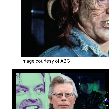
Image courtesy of ABC
R
5
R