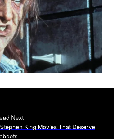
ead Next
 Stephen King Movies That Deserve
eboots