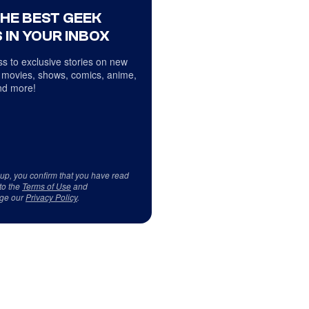
THE BEST GEEK
 IN YOUR INBOX
s to exclusive stories on new
 movies, shows, comics, anime,
d more!
 up, you confirm that you have read
to the
Terms of Use
and
ge our
Privacy Policy
.