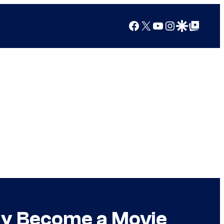
Facebook
X
YouTube
Instagram
Google Discover
Google Top Posts
lly Become a Movie