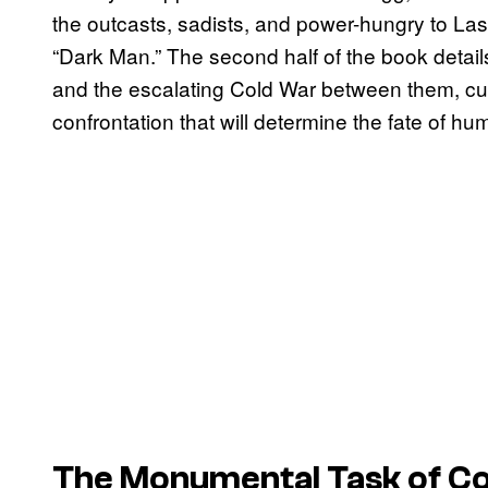
the outcasts, sadists, and power-hungry to Las
“Dark Man.” The second half of the book detail
and the escalating Cold War between them, cul
confrontation that will determine the fate of huma
The Monumental Task of Co