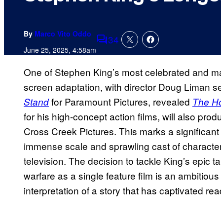
By
Marco Vito Oddo
34
Comments
June 25, 2025, 4:58am
One of Stephen King’s most celebrated and mass
screen adaptation, with director Doug Liman set
for Paramount Pictures, revealed
Stand
The Ho
for his high-concept action films, will also p
Cross Creek Pictures. This marks a significant 
immense scale and sprawling cast of character
television. The decision to tackle King’s epic t
warfare as a single feature film is an ambitiou
interpretation of a story that has captivated re