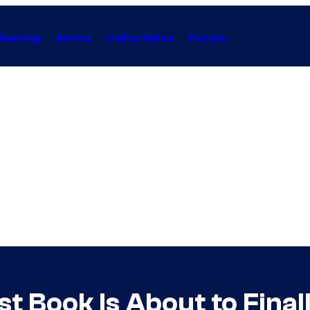
Gaming
Anime
Collectibles
Forum
st Book Is About to Fina