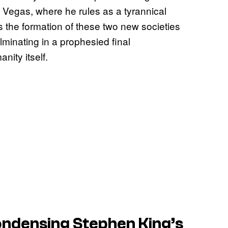
 Vegas, where he rules as a tyrannical
s the formation of these two new societies
minating in a prophesied final
nity itself.
ndensing Stephen King’s