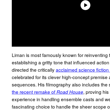
Liman is most famously known for reinventing 
establishing a gritty tone that influenced acti
directed the critically
acclaimed science fiction
celebrated for its clever high-concept premise a
sequences. His filmography also includes the 
the recent remake of
, proving his
Road House
experience in handling ensemble casts and wea
fascinating choice to handle the sheer scope 