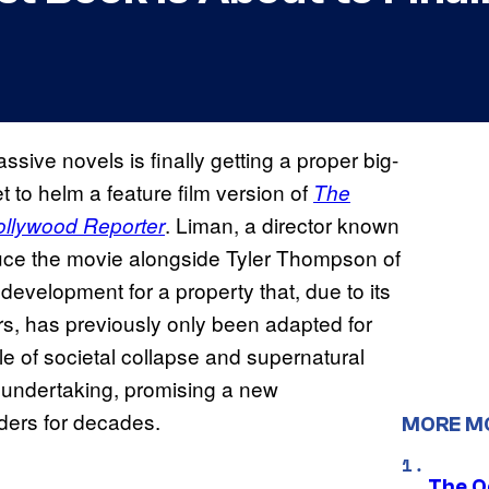
ive novels is finally getting a proper big-
 to helm a feature film version of
The
. Liman, a director known
llywood Reporter
roduce the movie alongside Tyler Thompson of
development for a property that, due to its
s, has previously only been adapted for
ale of societal collapse and supernatural
s undertaking, promising a new
aders for decades.
MORE M
The O