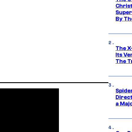
Chris
Super
By Th
The X-
Its V
The Tr
Spide
Direc
a Maj