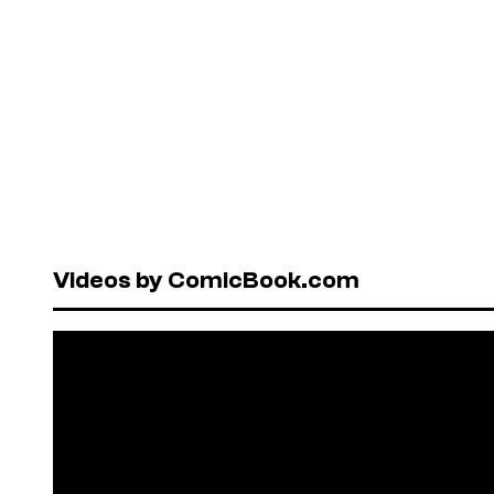
Videos by ComicBook.com