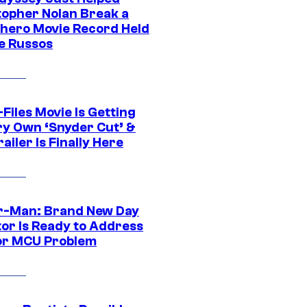
topher Nolan Break a
hero Movie Record Held
e Russos
Files Movie Is Getting
ery Own ‘Snyder Cut’ &
ailer Is Finally Here
r-Man: Brand New Day
tor Is Ready to Address
or MCU Problem