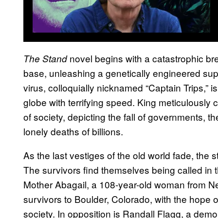
novel begins with a catastrophic br
The Stand
base, unleashing a genetically engineered sup
virus, colloquially nicknamed “Captain Trips,” 
globe with terrifying speed. King meticulously 
of society, depicting the fall of governments, 
lonely deaths of billions.
As the last vestiges of the old world fade, the s
The survivors find themselves being called in 
Mother Abagail, a 108-year-old woman from N
survivors to Boulder, Colorado, with the hope 
society. In opposition is Randall Flagg, a de