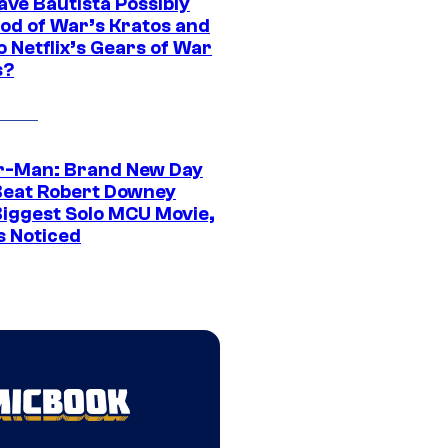
ave Bautista Possibly
God of War’s Kratos and
Do Netflix’s Gears of War
s?
r-Man: Brand New Day
Beat Robert Downey
 Biggest Solo MCU Movie,
s Noticed