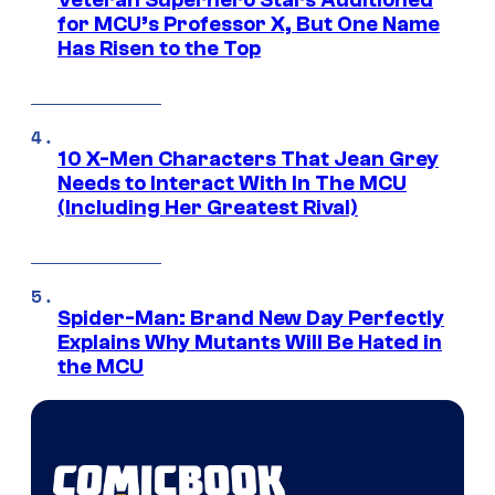
Veteran Superhero Stars Auditioned
for MCU’s Professor X, But One Name
Has Risen to the Top
10 X-Men Characters That Jean Grey
Needs to Interact With In The MCU
(Including Her Greatest Rival)
Spider-Man: Brand New Day Perfectly
Explains Why Mutants Will Be Hated in
the MCU