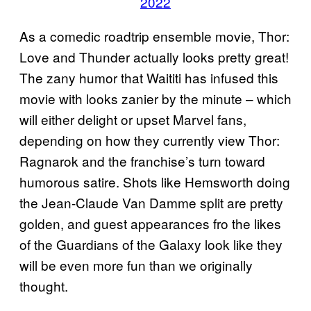
2022
As a comedic roadtrip ensemble movie, Thor:
Love and Thunder actually looks pretty great!
The zany humor that Waititi has infused this
movie with looks zanier by the minute – which
will either delight or upset Marvel fans,
depending on how they currently view Thor:
Ragnarok and the franchise’s turn toward
humorous satire. Shots like Hemsworth doing
the Jean-Claude Van Damme split are pretty
golden, and guest appearances fro the likes
of the Guardians of the Galaxy look like they
will be even more fun than we originally
thought.