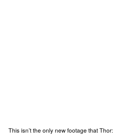
This isn’t the only new footage that Thor: