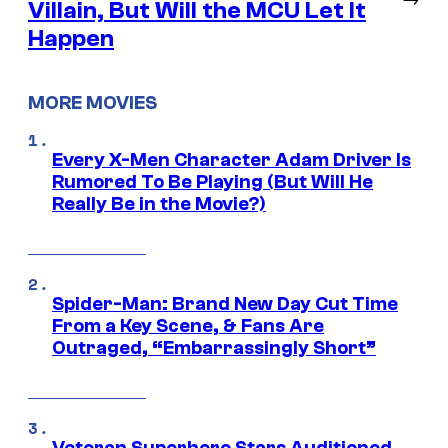
Villain, But Will the MCU Let It
Happen
MORE MOVIES
Every X-Men Character Adam Driver Is
Rumored To Be Playing (But Will He
Really Be in the Movie?)
Spider-Man: Brand New Day Cut Time
From a Key Scene, & Fans Are
Outraged, “Embarrassingly Short”