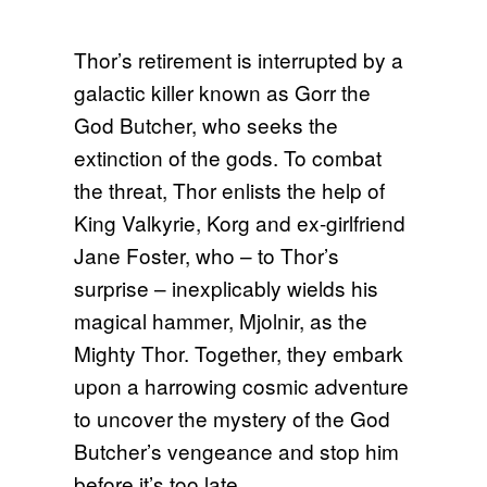
Thor’s retirement is interrupted by a
galactic killer known as Gorr the
God Butcher, who seeks the
extinction of the gods. To combat
the threat, Thor enlists the help of
King Valkyrie, Korg and ex-girlfriend
Jane Foster, who – to Thor’s
surprise – inexplicably wields his
magical hammer, Mjolnir, as the
Mighty Thor. Together, they embark
upon a harrowing cosmic adventure
to uncover the mystery of the God
Butcher’s vengeance and stop him
before it’s too late.