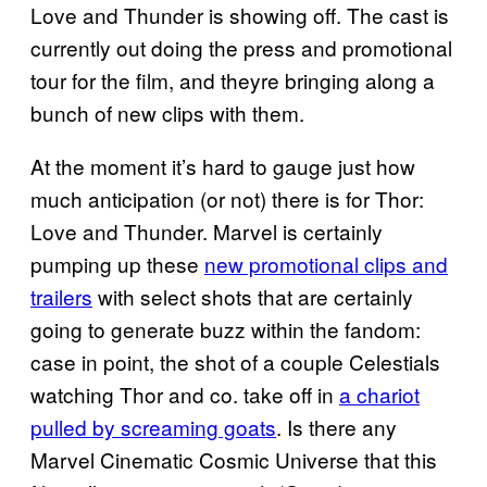
Love and Thunder is showing off. The cast is
currently out doing the press and promotional
tour for the film, and theyre bringing along a
bunch of new clips with them.
At the moment it’s hard to gauge just how
much anticipation (or not) there is for Thor:
Love and Thunder. Marvel is certainly
pumping up these
new promotional clips and
trailers
with select shots that are certainly
going to generate buzz within the fandom:
case in point, the shot of a couple Celestials
watching Thor and co. take off in
a chariot
pulled by screaming goats
. Is there any
Marvel Cinematic Cosmic Universe that this