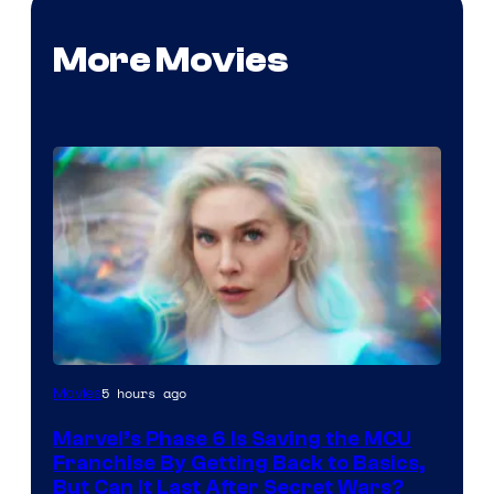
More Movies
5 hours ago
Movies
Marvel’s Phase 6 Is Saving the MCU
Franchise By Getting Back to Basics,
But Can It Last After Secret Wars?