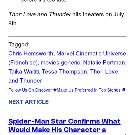
hits theaters on July
Thor: Love and Thunder
8th.
Tagged:
Chris Hemsworth
, 
Marvel Cinematic Universe
(Franchise)
, 
movies generic
, 
Natalie Portman
, 
Taika Waititi
, 
Tessa Thompson
, 
Thor: Love
and Thunder
Follow Us On Discover
Make Us Preferred In Top Stories
NEXT ARTICLE
Spider-Man Star Confirms What
Would Make His Character a
→