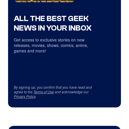
ALL THE BEST GEEK
NEWS IN YOUR INBOX
Get access to exclusive stories on new
releases, movies, shows, comics, anime,
games and more!
By signing up, you confirm that you have read and
agree to the
Terms of Use
and acknowledge our
Privacy Policy
.