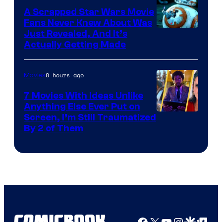
A Scrapped Star Wars Movie
Fans Never Knew About Was
Just Revealed, And It’s
Actually Getting Made
8 hours ago
Movies
7 Movies With Ideas Unlike
Anything Else Ever Put on
Screen, I’m Still Traumatized
By 2 of Them
Facebook
X
YouTube
Instagra
Google Disco
Google Top Pos