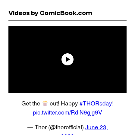
Videos by ComicBook.com
Get the
out! Happy
#THORsday
!
pic.twitter.com/RdiN9gjg9V
— Thor (@thorofficial)
June 23,