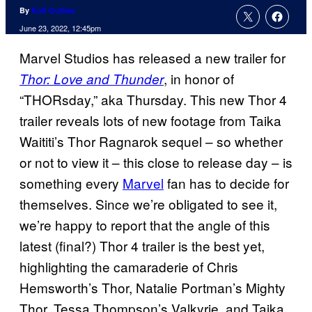
By
Kofi Outlaw
June 23, 2022, 12:45pm
Marvel Studios has released a new trailer for
, in honor of
Thor: Love and Thunder
“THORsday,” aka Thursday. This new Thor 4
trailer reveals lots of new footage from Taika
Waititi’s Thor Ragnarok sequel – so whether
or not to view it – this close to release day – is
something every
Marvel
fan has to decide for
themselves. Since we’re obligated to see it,
we’re happy to report that the angle of this
latest (final?) Thor 4 trailer is the best yet,
highlighting the camaraderie of Chris
Hemsworth’s Thor, Natalie Portman’s Mighty
Thor, Tessa Thompson’s Valkyrie, and Taika