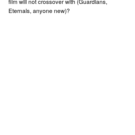
film will not crossover with (Guardians,
Eternals, anyone new)?