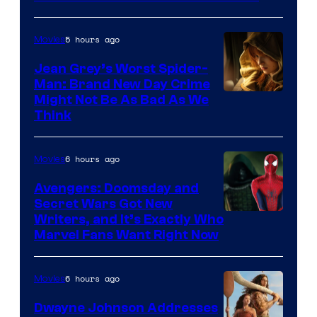
5 hours ago
Movies
Jean Grey’s Worst Spider-
Man: Brand New Day Crime
Might Not Be As Bad As We
Think
6 hours ago
Movies
Avengers: Doomsday and
Secret Wars Got New
Marvel
Writers, and It’s Exactly Who
Marvel Fans Want Right Now
Studios
6 hours ago
Movies
Dwayne Johnson Addresses