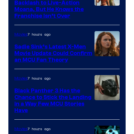
Backlash to Live-Action
Moana, But He Knows the
Franchise Isn’t Over
7 hours ago
Movies
Sadie Sink’s Latest X-Men
Movie Update Could Confirm
an MCU Fan Theory
7 hours ago
Movies
Black Panther 3 Has the
Chance to Stick the Landing
Image
in a Way Few MCU Stories
Have
Courtesy
of
7 hours ago
Movies
Marvel