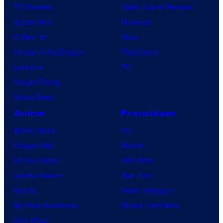
TV Reviews
Video Game Reviews
Spider-Noir
Nintendo
X-Men ’97
Xbox
House of the Dragon
PlayStation
Lanterns
PC
Vought Rising
VisionQuest
Anime
Franchises
Anime News
DC
Dragon Ball
Marvel
Demon Slayer
Star Wars
Jujutsu Kaisen
Star Trek
Naruto
Power Rangers
My Hero Academia
Grand Theft Auto
One Piece