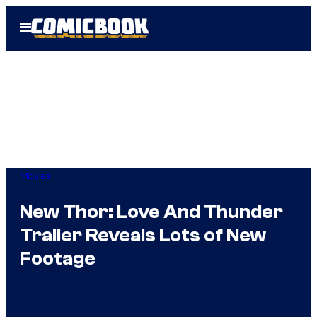
Skip
Open
to
Menu
content
Movies
New Thor: Love And Thunder
Trailer Reveals Lots of New
Footage