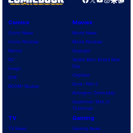
Comics
Movies
Comic News
Movie News
Comic Reviews
Movie Reviews
Marvel
Supergirl
DC
Spider-Man: Brand New
Day
Image
Clayface
IDW
Dune: Part 3
BOOM! Studios
Avengers: Doomsday
Superman: Man of
Tomorrow
TV
Gaming
TV News
Gaming News