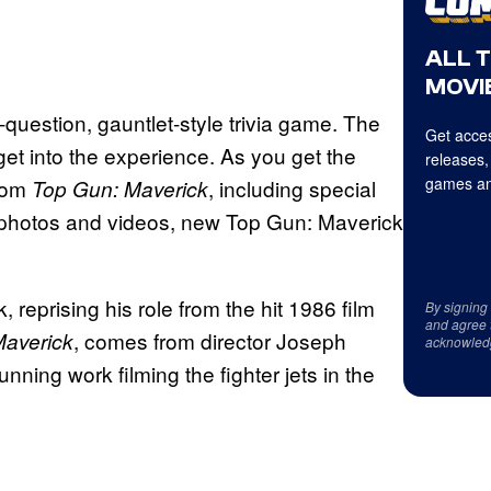
ALL 
MOVIE
uestion, gauntlet-style trivia game. The
Get acces
 get into the experience. As you get the
releases,
games an
from
, including special
Top Gun: Maverick
photos and videos, new Top Gun: Maverick
 reprising his role from the hit 1986 film
By signing
and agree 
, comes from director Joseph
Maverick
acknowled
tunning work filming the fighter jets in the