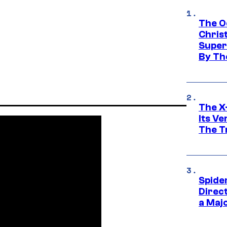
The O
Chris
Super
By Th
The X-
Its V
The Tr
Spide
Direc
a Maj