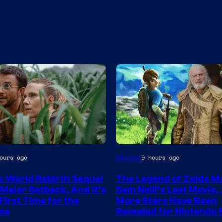
Movies
ours ago
9 hours ago
y
c World Rebirth Sequel
The Legend of Zelda M
 Major Setback, And It’s
Sam Neill’s Last Movie,
l
First Time for the
More Stars Have Been
se
Revealed for Nintendo 