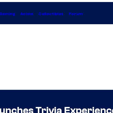
Gaming
Anime
Collectibles
Forum
unches Trivia Experien