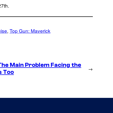
27th.
ise
, 
Top Gun: Maverick
 The Main Problem Facing the
→
s Too