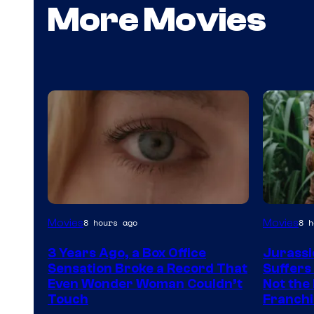
More Movies
Image
Image
Movies
Movies
8 hours ago
8 h
Courtesy
Courtes
3 Years Ago, a Box Office
Jurassi
of
of
Sensation Broke a Record That
Suffers
Warner
Universa
Even Wonder Woman Couldn’t
Not the 
Touch
Franchi
Bros.
Pictures