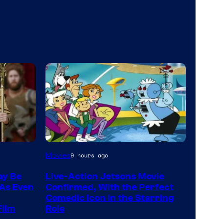
Movies
9 hours ago
ay Be
Live-Action Jetsons Movie
 As Even
Confirmed, With the Perfect
Comedic Icon in the Starring
Film
Role