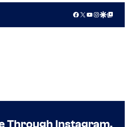
Facebook
X
YouTube
Instagram
Google Discover
Google Top Posts
ce Through Instagram,