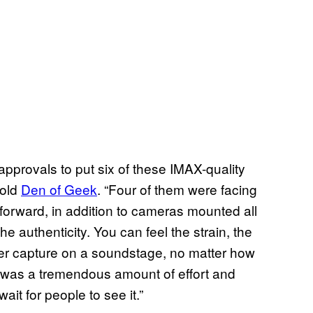
approvals to put six of these IMAX-quality
told
Den of Geek
. “Four of them were facing
forward, in addition to cameras mounted all
he authenticity. You can feel the strain, the
er capture on a soundstage, no matter how
It was a tremendous amount of effort and
 wait for people to see it.”