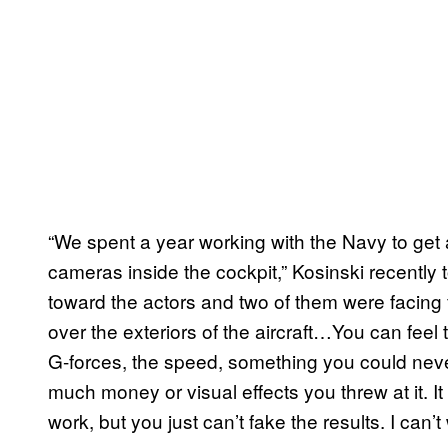
“We spent a year working with the Navy to get 
cameras inside the cockpit,” Kosinski recently 
toward the actors and two of them were facing 
over the exteriors of the aircraft…You can feel t
G-forces, the speed, something you could nev
much money or visual effects you threw at it. 
work, but you just can’t fake the results. I can’t