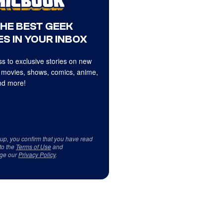
THE BEST GEEK
S IN YOUR INBOX
s to exclusive stories on new
 movies, shows, comics, anime,
d more!
 up, you confirm that you have read
to the
Terms of Use
and
ge our
Privacy Policy
.