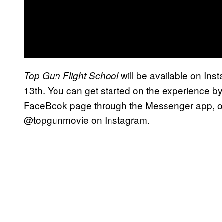
will be available on In
Top Gun Flight School
13th. You can get started on the experience b
FaceBook page through the Messenger app, or
@topgunmovie on Instagram.