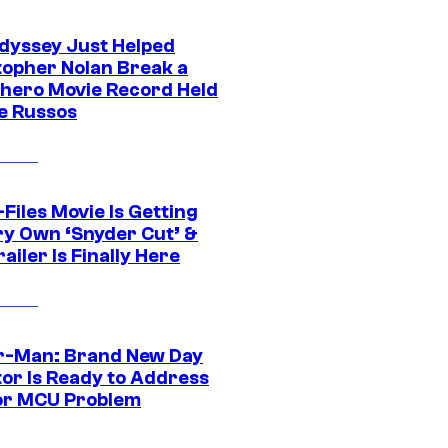
dyssey Just Helped
topher Nolan Break a
hero Movie Record Held
e Russos
Files Movie Is Getting
ery Own ‘Snyder Cut’ &
ailer Is Finally Here
r-Man: Brand New Day
tor Is Ready to Address
or MCU Problem