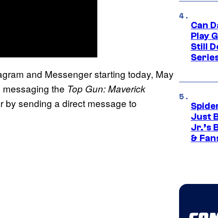
Can D
Play 
Still 
Serie
stagram and Messenger starting today, May
y messaging the
Top Gun: Maverick
 by sending a direct message to
Spide
Just 
Jr.’s
& Fan