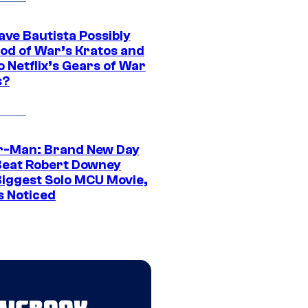
ave Bautista Possibly
God of War’s Kratos and
Do Netflix’s Gears of War
s?
r-Man: Brand New Day
Beat Robert Downey
 Biggest Solo MCU Movie,
s Noticed