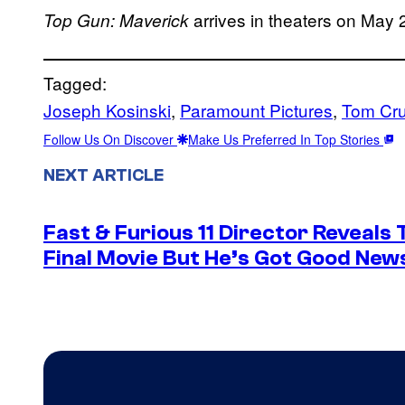
arrives in theaters on May 
Top Gun: Maverick
Tagged:
Joseph Kosinski
, 
Paramount Pictures
, 
Tom Cru
Follow Us On Discover
Make Us Preferred In Top Stories
NEXT ARTICLE
Fast & Furious 11 Director Reveals
Final Movie But He’s Got Good New