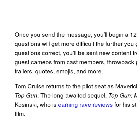
Once you send the message, you’ll begin a 12-q
questions will get more difficult the further you
questions correct, you’ll be sent new content 
guest cameos from cast members, throwback 
trailers, quotes, emojis, and more.
Tom Cruise returns to the pilot seat as Maverick,
. The long-awaited sequel,
Top Gun
Top Gun: 
Kosinski, who is
earning rave reviews
for his s
film.