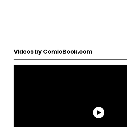
Videos by ComicBook.com