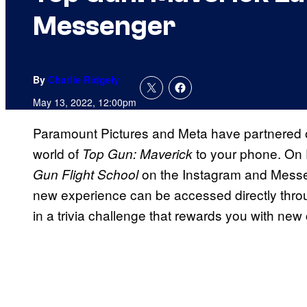
Messenger
By
Charlie Ridgely
May 13, 2022, 12:00pm
Paramount Pictures and Meta have partnered on
world of
to your phone. On 
Top Gun: Maverick
on the Instagram and Messe
Gun Flight School
new experience can be accessed directly thro
in a trivia challenge that rewards you with new