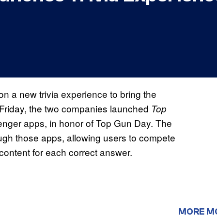
 a new trivia experience to bring the
Friday, the two companies launched
Top
nger apps, in honor of Top Gun Day. The
ugh those apps, allowing users to compete
 content for each correct answer.
MORE M