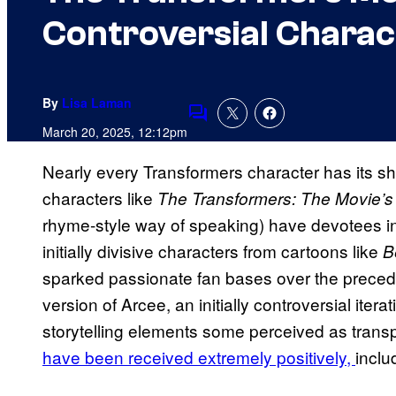
Controversial Charac
By
Lisa Laman
Comments
March 20, 2025, 12:12pm
Nearly every Transformers
character has its sh
characters like
The Transformers: The Movie’s
rhyme-style way of speaking) have devotees i
initially divisive characters from cartoons like
B
sparked passionate fan bases over the prece
version of Arcee, an initially controversial iter
storytelling elements some perceived as trans
have been received extremely positively,
inclu