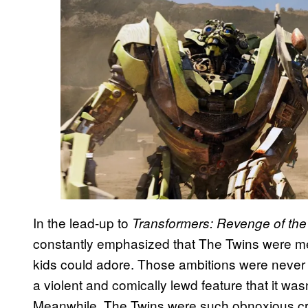
In the lead-up to
Transformers: Revenge of the 
constantly emphasized that The Twins were me
kids could adore. Those ambitions were never 
a violent and comically lewd feature that it wasn
Meanwhile, The Twins were such obnoxious c