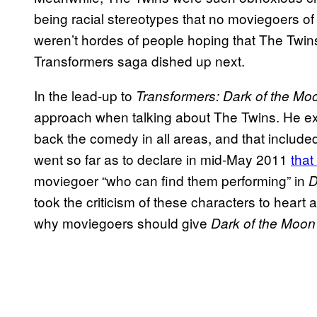
being racial stereotypes that no moviegoers of
weren’t hordes of people hoping that The Twins
Transformers saga dished up next.
In the lead-up to
Transformers: Dark of the Mo
approach when talking about The Twins. He exp
back the comedy in all areas, and that include
went so far as to declare in mid-May 2011
that
moviegoer “who can find them performing” in
D
took the criticism of these characters to heart
why moviegoers should give
Dark of the Moo