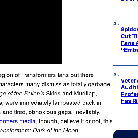
Spide
Cut T
Fans 
“Emba
legion of Transformers
fans out there
Veter
characters many dismiss as totally garbage.
Audit
Skids and Mudflap,
e of the Fallen’s
Profe
Has Ri
s, were immediately lambasted back in
 and tired, obnoxious gags. Inevitably,
formers
media
, though, believe it or not, this
.
ransformers: Dark of the Moon