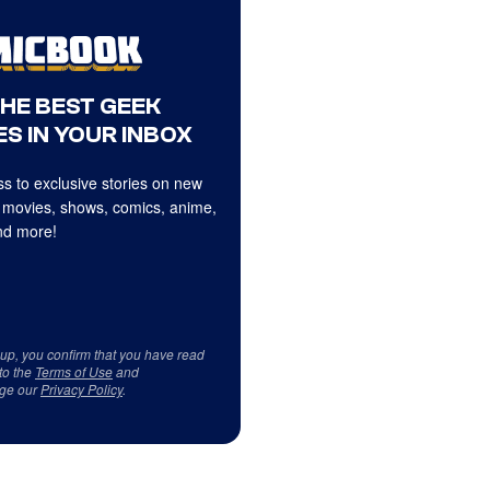
THE BEST GEEK
S IN YOUR INBOX
s to exclusive stories on new
 movies, shows, comics, anime,
d more!
 up, you confirm that you have read
to the
Terms of Use
and
ge our
Privacy Policy
.