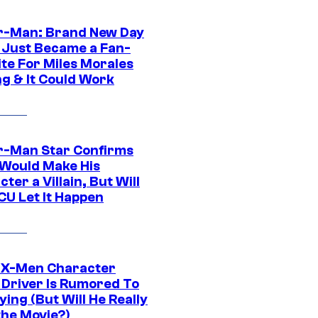
r-Man: Brand New Day
 Just Became a Fan-
ite For Miles Morales
ng & It Could Work
r-Man Star Confirms
Would Make His
ter a Villain, But Will
CU Let It Happen
 X-Men Character
Driver Is Rumored To
ying (But Will He Really
the Movie?)