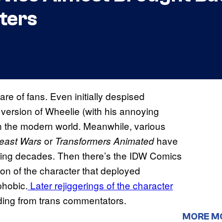
ters
are of fans. Even initially despised
version of Wheelie (with his annoying
n the modern world. Meanwhile, various
or
have
east Wars
Transformers Animated
ding decades. Then there’s the IDW Comics
ation of the character that deployed
phobic.
Later rejiggerings of the character
ding from trans commentators.
MORE M