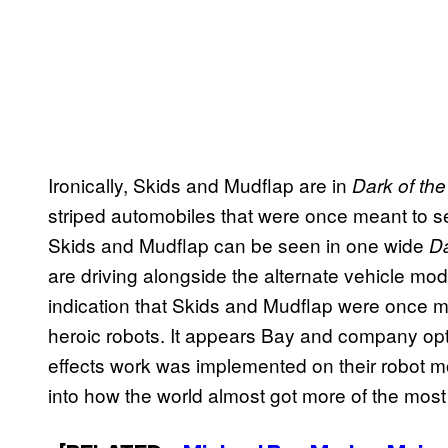
Ironically, Skids and Mudflap are in
Dark of th
striped automobiles that were once meant to se
Skids and Mudflap can be seen in one wide
Da
are driving alongside the alternate vehicle mo
indication that Skids and Mudflap were once mea
heroic robots. It appears Bay and company opte
effects work was implemented on their robot m
into how the world almost got more of the mos