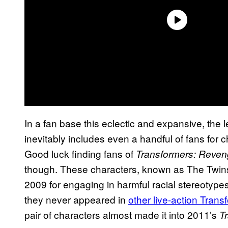
In a fan base this eclectic and expansive, the 
inevitably includes even a handful of fans for 
Good luck finding fans of
Transformers: Reveng
though. These characters, known as The Twin
2009 for engaging in harmful racial stereotypes
they never appeared in
other live-action Trans
pair of characters almost made it into 2011’s
T