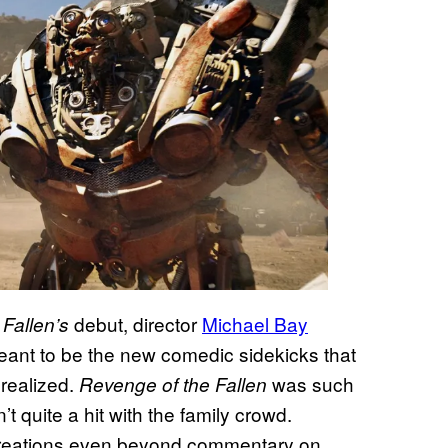
debut, director
Michael Bay
Fallen’s
ant to be the new comedic sidekicks that
realized.
was such
Revenge of the Fallen
’t quite a hit with the family crowd.
reations even beyond commentary on