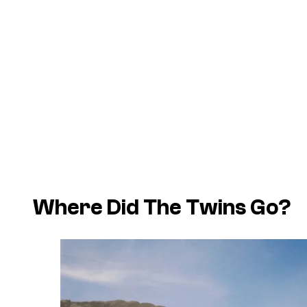
Where Did The Twins Go?