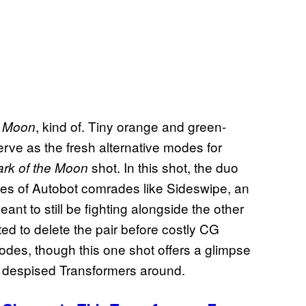
, kind of. Tiny orange and green-
e Moon
rve as the fresh alternative modes for
shot. In this shot, the duo
rk of the Moon
des of Autobot comrades like Sideswipe, an
nt to still be fighting alongside the other
d to delete the pair before costly CG
odes, though this one shot offers a glimpse
t despised Transformers around.