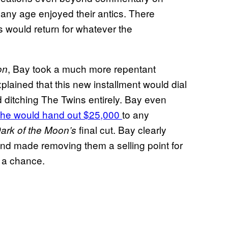
 any age enjoyed their antics. There
 would return for whatever the
, Bay took a much more repentant
on
lained that this new installment would dial
d ditching The Twins entirely. Bay even
 he would hand out $25,000
to any
final cut. Bay clearly
ark of the Moon’s
 and made removing them a selling point for
a chance.
n