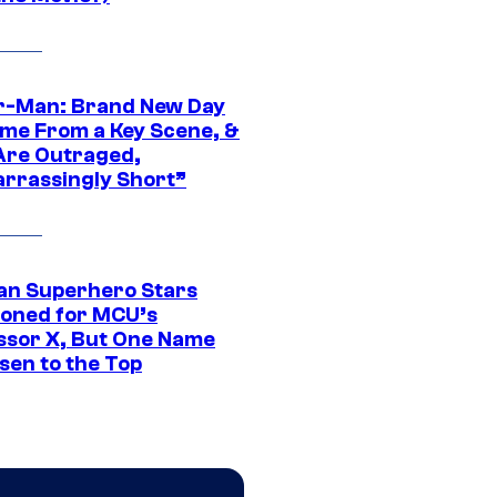
r-Man: Brand New Day
ime From a Key Scene, &
Are Outraged,
rrassingly Short”
an Superhero Stars
ioned for MCU’s
ssor X, But One Name
sen to the Top