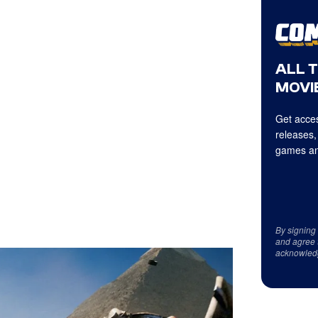
ALL 
MOVIE
Get acces
releases,
games an
By signing
and agree 
acknowled