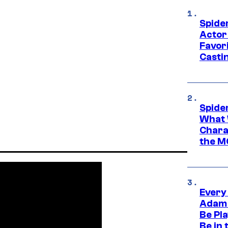
Spide
Actor
Favor
Casti
Spide
What 
Charac
the M
Every
Adam 
Be Pla
Be in 