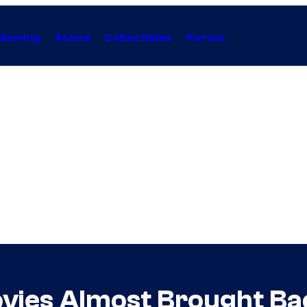
Gaming
Anime
Collectibles
Forum
vies Almost Brought Ba