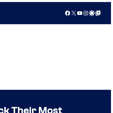
Facebook
X
YouTube
Instagram
Google Discover
Google Top Posts
ck Their Most