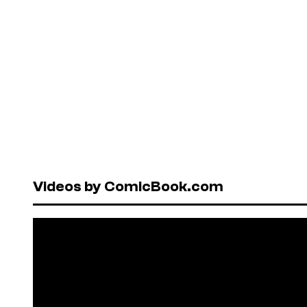
Videos by ComicBook.com