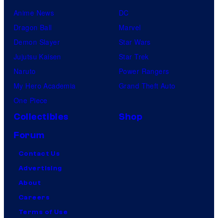
Anime News
DC
Dragon Ball
Marvel
Demon Slayer
Star Wars
Jujutsu Kaisen
Star Trek
Naruto
Power Rangers
My Hero Academia
Grand Theft Auto
One Piece
Collectibles
Shop
Forum
Contact Us
Advertising
About
Careers
Terms of Use