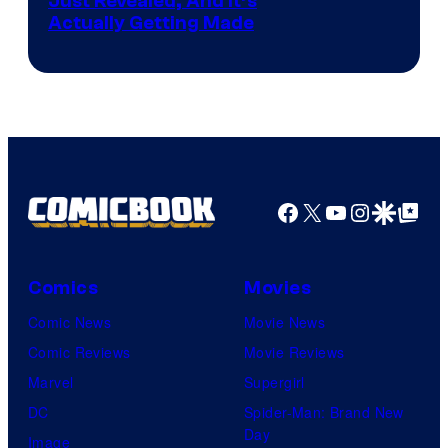
Just Revealed, And It’s
Actually Getting Made
Facebook
X
YouTube
Instagra
Google Disco
Google Top Pos
Comics
Movies
Comic News
Movie News
Comic Reviews
Movie Reviews
Marvel
Supergirl
DC
Spider-Man: Brand New
Day
Image