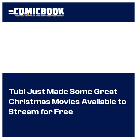
Skip
Open
to
Menu
content
Movies
Tubi Just Made Some Great
Christmas Movies Available to
Stream for Free