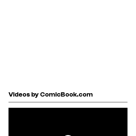
Videos by ComicBook.com