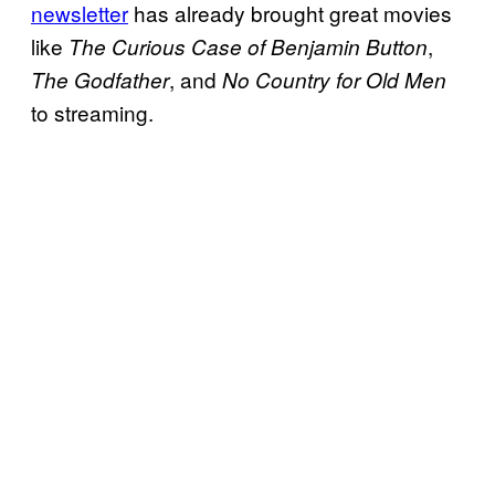
newsletter
has already brought great movies
like
,
The Curious Case of Benjamin Button
, and
The Godfather
No Country for Old Men
to streaming.