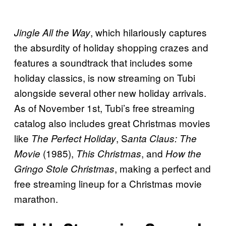
, which hilariously captures
Jingle All the Way
the absurdity of holiday shopping crazes and
features a soundtrack that includes some
holiday classics, is now streaming on Tubi
alongside several other new holiday arrivals.
As of November 1st, Tubi’s free streaming
catalog also includes great Christmas movies
like
, S
The Perfect Holiday
anta Claus: The
(1985),
, and
Movie
This Christmas
How the
, making a perfect and
Gringo Stole Christmas
free streaming lineup for a Christmas movie
marathon.