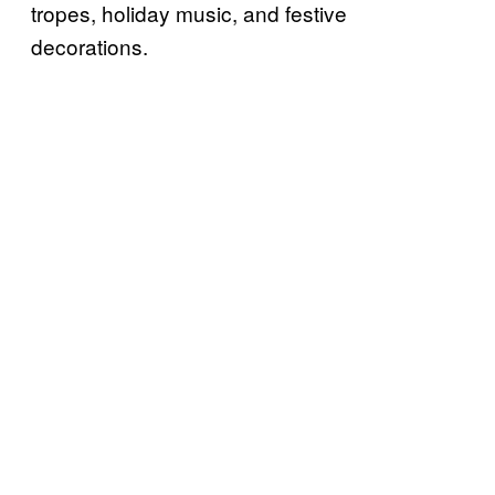
tropes, holiday music, and festive
decorations.