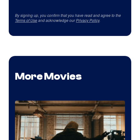
By signing up, you confirm that you have read and agree to the
Terms of Use
and acknowledge our
Privacy Policy
.
More Movies