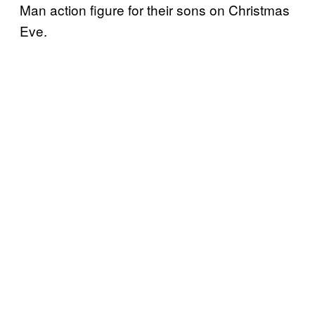
Man action figure for their sons on Christmas
Eve.