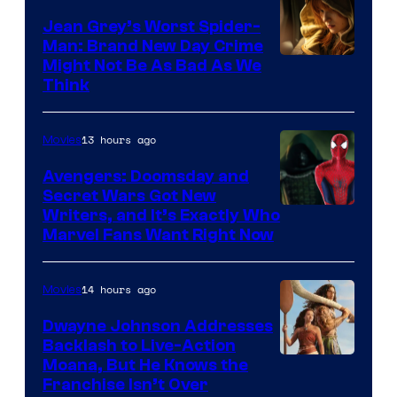
Jean Grey’s Worst Spider-
Man: Brand New Day Crime
Might Not Be As Bad As We
Think
13 hours ago
Movies
Avengers: Doomsday and
Secret Wars Got New
Marvel
Writers, and It’s Exactly Who
Marvel Fans Want Right Now
Studios
14 hours ago
Movies
Dwayne Johnson Addresses
Backlash to Live-Action
Moana, But He Knows the
Franchise Isn’t Over