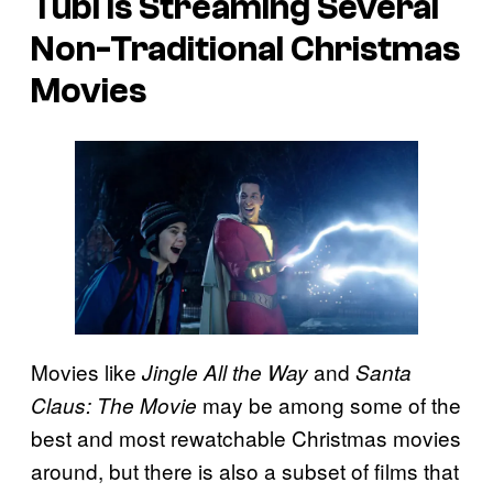
Tubi Is Streaming Several
Non-Traditional Christmas
Movies
Movies like
and
Jingle All the Way
S
anta
may be among some of the
Claus: The Movie
best and most rewatchable Christmas movies
around, but there is also a subset of films that