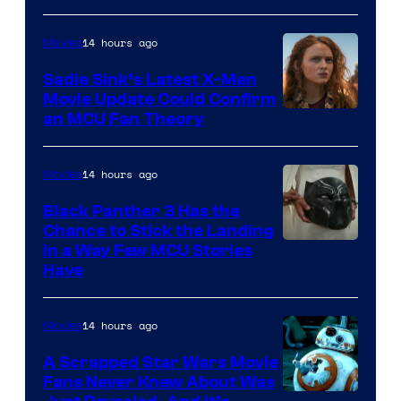
14 hours ago
Movies
Sadie Sink’s Latest X-Men
Movie Update Could Confirm
an MCU Fan Theory
14 hours ago
Movies
Black Panther 3 Has the
Chance to Stick the Landing
Image
in a Way Few MCU Stories
Have
Courtesy
of
14 hours ago
Movies
Marvel
A Scrapped Star Wars Movie
Fans Never Knew About Was