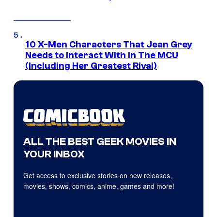
10 X-Men Characters That Jean Grey
Needs to Interact With In The MCU
(Including Her Greatest Rival)
ALL THE BEST GEEK MOVIES IN
YOUR INBOX
Get access to exclusive stories on new releases,
movies, shows, comics, anime, games and more!