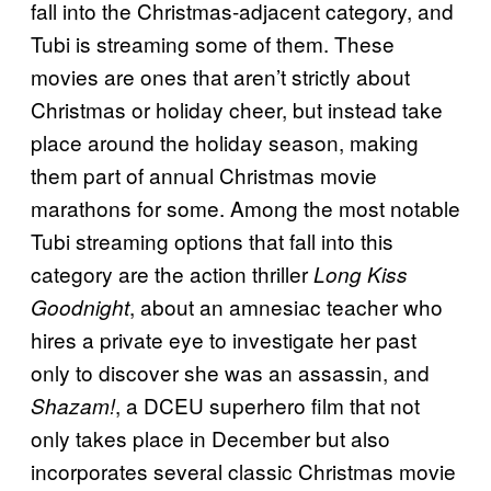
fall into the Christmas-adjacent category, and
Tubi is streaming some of them. These
movies are ones that aren’t strictly about
Christmas or holiday cheer, but instead take
place around the holiday season, making
them part of annual Christmas movie
marathons for some. Among the most notable
Tubi streaming options that fall into this
category are the action thriller
Long Kiss
, about an amnesiac teacher who
Goodnight
hires a private eye to investigate her past
only to discover she was an assassin, and
, a DCEU superhero film that not
Shazam!
only takes place in December but also
incorporates several classic Christmas movie