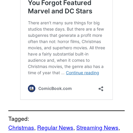
Tagged:
Christmas
, 
Regular News
, 
Streaming News
, 