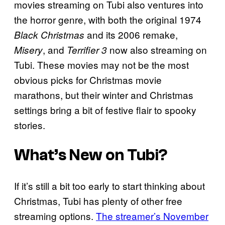
movies streaming on Tubi also ventures into
the horror genre, with both the original 1974
and its 2006 remake,
Black Christmas
, and
now also streaming on
Misery
Terrifier 3
Tubi. These movies may not be the most
obvious picks for Christmas movie
marathons, but their winter and Christmas
settings bring a bit of festive flair to spooky
stories.
What’s New on Tubi?
If it’s still a bit too early to start thinking about
Christmas, Tubi has plenty of other free
streaming options.
The streamer’s November