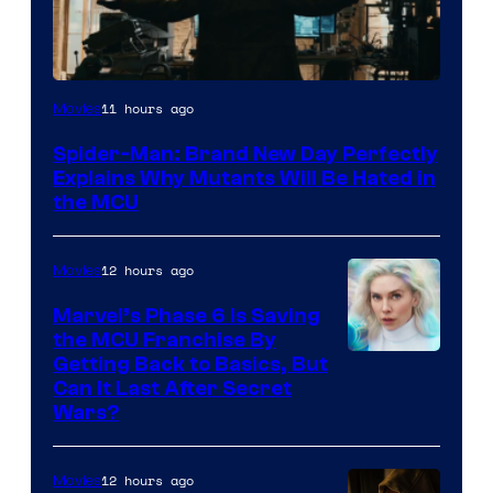
Marvel
11 hours ago
Movies
–
Spider-Man: Brand New Day Perfectly
Sony
Explains Why Mutants Will Be Hated in
the MCU
12 hours ago
Movies
Marvel’s Phase 6 Is Saving
the MCU Franchise By
Getting Back to Basics, But
Can It Last After Secret
Wars?
12 hours ago
Movies