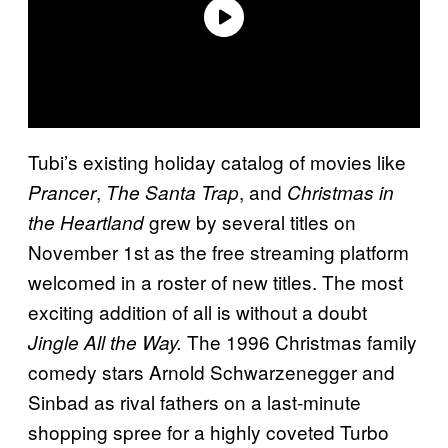
Tubi’s existing holiday catalog of movies like
,
, and
Prancer
The Santa Trap
Christmas in
grew by several titles on
the Heartland
November 1st as the free streaming platform
welcomed in a roster of new titles. The most
exciting addition of all is without a doubt
The 1996 Christmas family
Jingle All the Way.
comedy stars Arnold Schwarzenegger and
Sinbad as rival fathers on a last-minute
shopping spree for a highly coveted Turbo