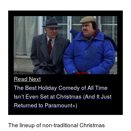
Read Next
The Best Holiday Comedy of All Time
Isn’t Even Set at Christmas (And It Just
Returned to Paramount+)
The lineup of non-traditional Christmas