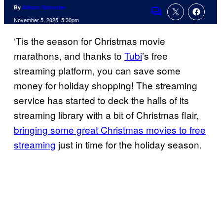
By
Allison Schonter
Comments
November 5, 2025, 5:30pm
‘Tis the season for Christmas movie
marathons, and thanks to
Tubi
’s free
streaming platform, you can save some
money for holiday shopping! The streaming
service has started to deck the halls of its
streaming library with a bit of Christmas flair,
bringing some great Christmas movies to free
streaming
just in time for the holiday season.