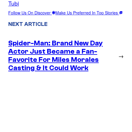
Tubi
Follow Us On Discover
Make Us Preferred In Top Stories
NEXT ARTICLE
Spider-Man: Brand New Day
Actor Just Became a Fan-
→
Favorite For Miles Morales
Casting & It Could Work