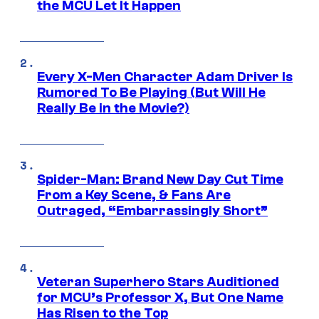
the MCU Let It Happen
Every X-Men Character Adam Driver Is
Rumored To Be Playing (But Will He
Really Be in the Movie?)
Spider-Man: Brand New Day Cut Time
From a Key Scene, & Fans Are
Outraged, “Embarrassingly Short”
Veteran Superhero Stars Auditioned
for MCU’s Professor X, But One Name
Has Risen to the Top