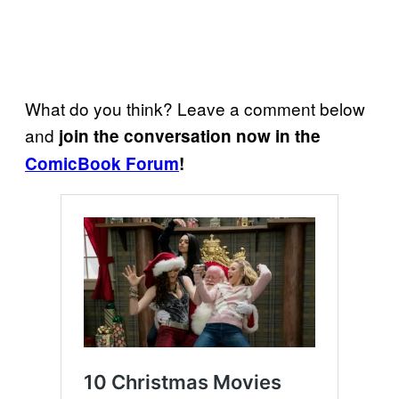
What do you think? Leave a comment below
and
join the conversation now in the
ComicBook Forum
!