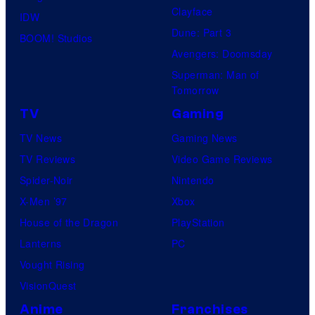
Clayface
IDW
Dune: Part 3
BOOM! Studios
Avengers: Doomsday
Superman: Man of
Tomorrow
TV
Gaming
TV News
Gaming News
TV Reviews
Video Game Reviews
Spider-Noir
Nintendo
X-Men ’97
Xbox
House of the Dragon
PlayStation
Lanterns
PC
Vought Rising
VisionQuest
Anime
Franchises