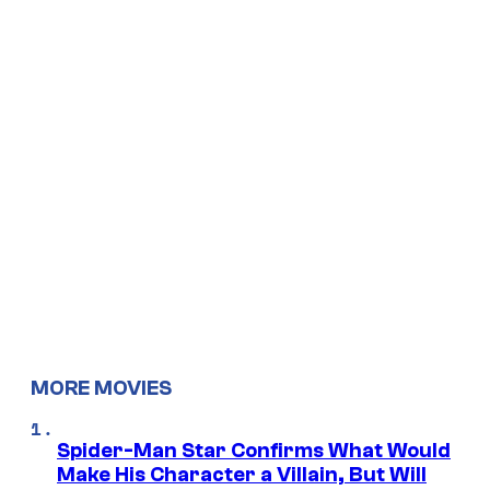
MORE MOVIES
Spider-Man Star Confirms What Would
Make His Character a Villain, But Will