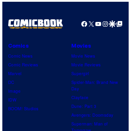
Facebook
X
YouTube
Instagra
Google Disco
Google Top Pos
Comics
Movies
Comic News
Movie News
Comic Reviews
Movie Reviews
Marvel
Supergirl
DC
Spider-Man: Brand New
Day
Image
Clayface
IDW
Dune: Part 3
BOOM! Studios
Avengers: Doomsday
Superman: Man of
Tomorrow