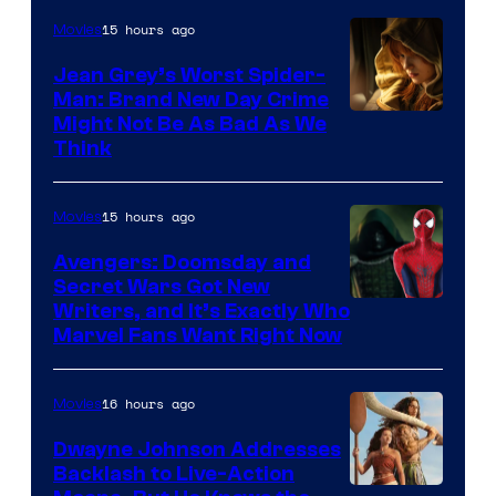
15 hours ago
Movies
Jean Grey’s Worst Spider-
Man: Brand New Day Crime
Might Not Be As Bad As We
Think
15 hours ago
Movies
Avengers: Doomsday and
Secret Wars Got New
Marvel
Writers, and It’s Exactly Who
Marvel Fans Want Right Now
Studios
16 hours ago
Movies
Dwayne Johnson Addresses
Backlash to Live-Action