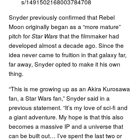
s/1491502168003784708
Snyder previously confirmed that Rebel
Moon originally began as a “more mature”
pitch for
that the filmmaker had
Star Wars
developed almost a decade ago. Since the
idea never came to fruition in that galaxy far,
far away, Snyder opted to make it his own
thing.
“This is me growing up as an Akira Kurosawa
fan, a Star Wars fan,” Snyder said in a
previous statement. “It’s my love of sci-fi and
a giant adventure. My hope is that this also
becomes a massive IP and a universe that
can be built out… I’ve spent the last two or