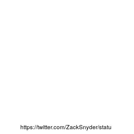
https://twitter.com/ZackSnyder/statu