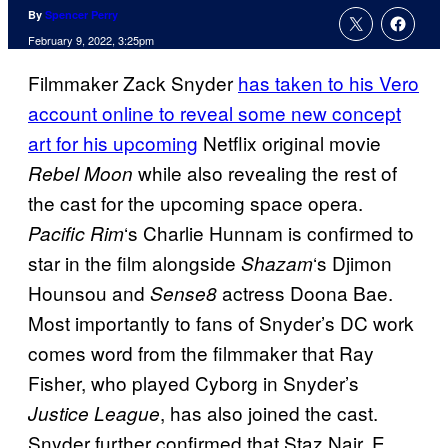
By
Spencer Perry
February 9, 2022, 3:25pm
Filmmaker Zack Snyder
has taken to his Vero
account online to reveal some new concept
art for his upcoming
Netflix original movie
while also revealing the rest of
Rebel Moon
the cast for the upcoming space opera.
‘s Charlie Hunnam is confirmed to
Pacific Rim
star in the film alongside
‘s Djimon
Shazam
Hounsou and
actress Doona Bae.
Sense8
Most importantly to fans of Snyder’s DC work
comes word from the filmmaker that Ray
Fisher, who played Cyborg in Snyder’s
, has also joined the cast.
Justice League
Snyder further confirmed that Staz Nair, E.