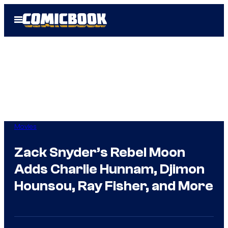
Skip
Open
to
Menu
content
Movies
Zack Snyder’s Rebel Moon
Adds Charlie Hunnam, Djimon
Hounsou, Ray Fisher, and More