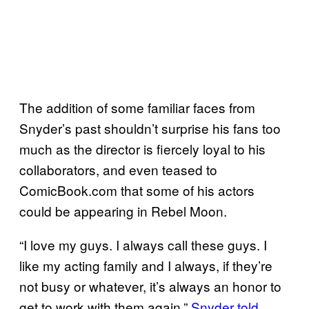
The addition of some familiar faces from
Snyder’s past shouldn’t surprise his fans too
much as the director is fiercely loyal to his
collaborators, and even teased to
ComicBook.com that some of his actors
could be appearing in Rebel Moon.
“I love my guys. I always call these guys. I
like my acting family and I always, if they’re
not busy or whatever, it’s always an honor to
get to work with them again,”
Snyder told