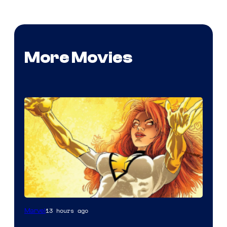
More Movies
13 hours ago
Marvel