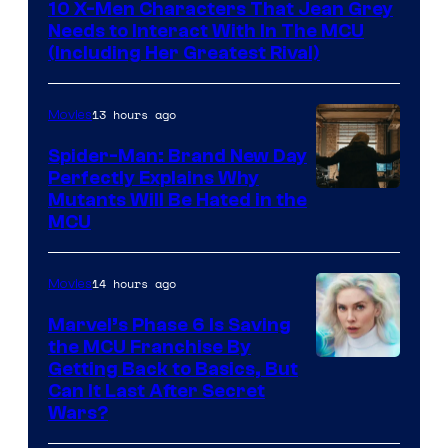
10 X-Men Characters That Jean Grey
Needs to Interact With In The MCU
(Including Her Greatest Rival)
13 hours ago
Movies
Spider-Man: Brand New Day
Perfectly Explains Why
Marvel
Mutants Will Be Hated in the
MCU
–
Sony
14 hours ago
Movies
Marvel’s Phase 6 Is Saving
the MCU Franchise By
Getting Back to Basics, But
Can It Last After Secret
Wars?