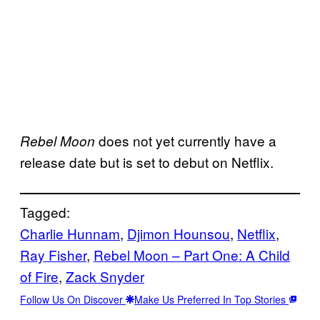
does not yet currently have a
Rebel Moon
release date but is set to debut on Netflix.
Tagged:
Charlie Hunnam
, 
Djimon Hounsou
, 
Netflix
, 
Ray Fisher
, 
Rebel Moon – Part One: A Child
of Fire
, 
Zack Snyder
Follow Us On Discover
Make Us Preferred In Top Stories