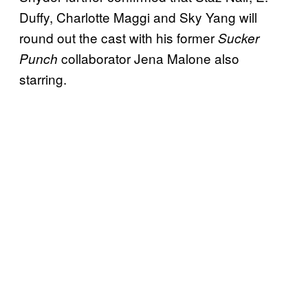
Duffy, Charlotte Maggi and Sky Yang will
round out the cast with his former
Sucker
collaborator Jena Malone also
Punch
starring.