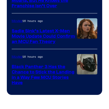
Moana, But He Knows the
Franchise Isn’t Over
16 hours ago
Movies
Sadie Sink’s Latest X-Men
Movie Update Could Confirm
an MCU Fan Theory
16 hours ago
Movies
Black Panther 3 Has the
Chance to Stick the Landing
Image
in a Way Few MCU Stories
Have
Courtesy
of
Marvel