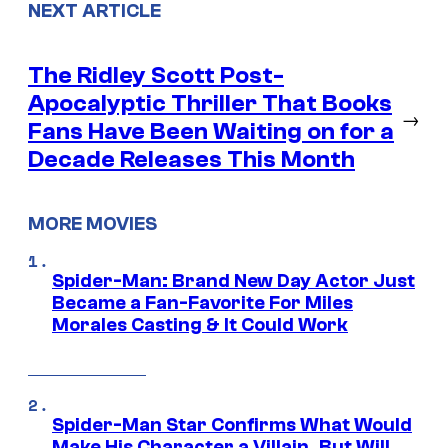
NEXT ARTICLE
The Ridley Scott Post-
Apocalyptic Thriller That Books
→
Fans Have Been Waiting on for a
Decade Releases This Month
MORE MOVIES
Spider-Man: Brand New Day Actor Just
Became a Fan-Favorite For Miles
Morales Casting & It Could Work
Spider-Man Star Confirms What Would
Make His Character a Villain, But Will