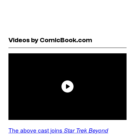
Videos by ComicBook.com
The above cast joins
Star Trek Beyond