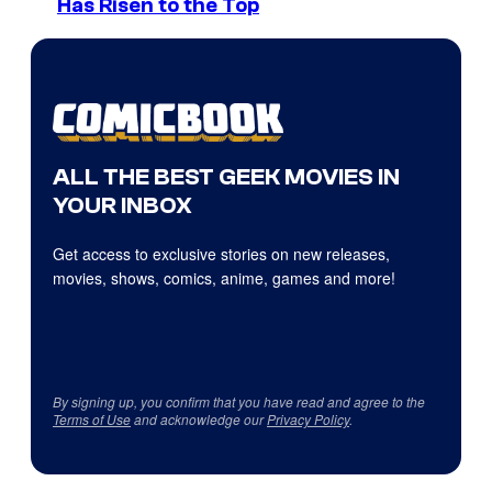
Has Risen to the Top
ALL THE BEST GEEK MOVIES IN
YOUR INBOX
Get access to exclusive stories on new releases,
movies, shows, comics, anime, games and more!
By signing up, you confirm that you have read and agree to the
Terms of Use
and acknowledge our
Privacy Policy
.