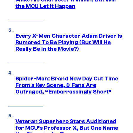
the MCU Let It Happen
Every X-Men Character Adam Driver Is
Rumored To Be Playing (But Will He
Really Be in the Movie?)
Spider-Man: Brand New Day Cut Time
From a Key Scene, & Fans Are
Outraged, “Embarrassingly Short”
Veteran Superhero Stars Auditioned
for MCU’s Professor X, But One Name