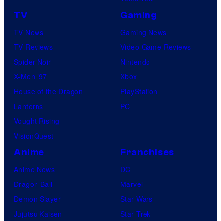
TV
Gaming
TV News
Gaming News
TV Reviews
Video Game Reviews
Spider-Noir
Nintendo
X-Men ’97
Xbox
House of the Dragon
PlayStation
Lanterns
PC
Vought Rising
VisionQuest
Anime
Franchises
Anime News
DC
Dragon Ball
Marvel
Demon Slayer
Star Wars
Jujutsu Kaisen
Star Trek