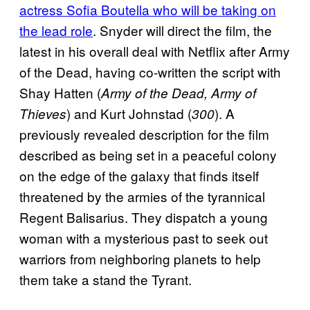
actress Sofia Boutella who will be taking on
the lead role
. Snyder will direct the film, the
latest in his overall deal with Netflix after Army
of the Dead, having co-written the script with
Shay Hatten (
Army of the Dead, Army of
) and Kurt Johnstad (
). A
Thieves
300
previously revealed description for the film
described as being set in a peaceful colony
on the edge of the galaxy that finds itself
threatened by the armies of the tyrannical
Regent Balisarius. They dispatch a young
woman with a mysterious past to seek out
warriors from neighboring planets to help
them take a stand the Tyrant.