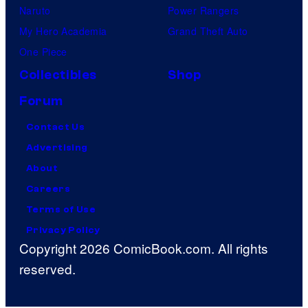
Naruto
Power Rangers
My Hero Academia
Grand Theft Auto
One Piece
Collectibles
Shop
Forum
Contact Us
Advertising
About
Careers
Terms of Use
Privacy Policy
Copyright 2026 ComicBook.com. All rights
reserved.