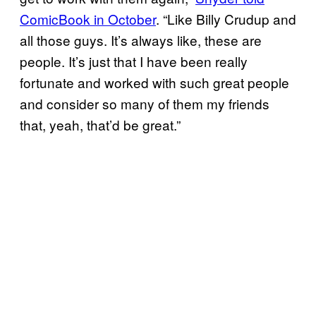
ComicBook in October
. “Like Billy Crudup and
all those guys. It’s always like, these are
people. It’s just that I have been really
fortunate and worked with such great people
and consider so many of them my friends
that, yeah, that’d be great.”