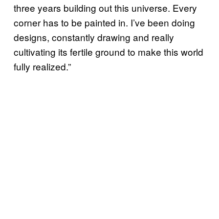
three years building out this universe. Every
corner has to be painted in. I’ve been doing
designs, constantly drawing and really
cultivating its fertile ground to make this world
fully realized.”