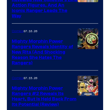
Action Figures, And An
Iconic Ranger Leads The
Way
07.16.26
Comics
Mighty Morphin Power
Rangers Reveals Identity of
New Rita (And Shocking
Reason She Hates The
Rangers)
07.15.26
Comics
Mighty Morphin Power
Rangers #2 Reveals Its
Heart, But Is Held Back From
Its Potential (Review)