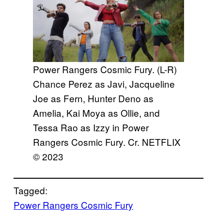
Power Rangers Cosmic Fury. (L-R)
Chance Perez as Javi, Jacqueline
Joe as Fern, Hunter Deno as
Amelia, Kai Moya as Ollie, and
Tessa Rao as Izzy in Power
Rangers Cosmic Fury. Cr. NETFLIX
© 2023
Tagged:
Power Rangers Cosmic Fury