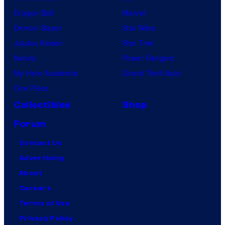
Dragon Ball
Marvel
Demon Slayer
Star Wars
Jujutsu Kaisen
Star Trek
Naruto
Power Rangers
My Hero Academia
Grand Theft Auto
One Piece
Collectibles
Shop
Forum
Contact Us
Advertising
About
Careers
Terms of Use
Privacy Policy