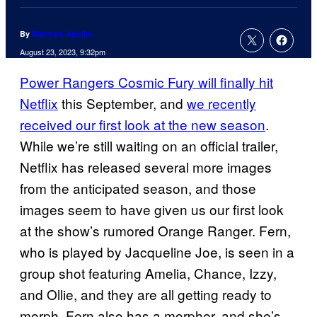
By
Matthew Aguilar
August 23, 2023, 9:32pm
Power Rangers Cosmic Fury will finally hit
Netflix
this September, and
we recently
received our first look at the new season
.
While we’re still waiting on an official trailer,
Netflix has released several more images
from the anticipated season, and those
images seem to have given us our first look
at the show’s rumored Orange Ranger. Fern,
who is played by Jacqueline Joe, is seen in a
group shot featuring Amelia, Chance, Izzy,
and Ollie, and they are all getting ready to
morph. Fern also has a morpher, and she’s