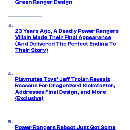
Green Ranger Design
23 Years Ago, A Deadly Power Rangers
Villain Made Their Final Appearance
(And Delivered The Perfect Ending To
Their Story)
Playmates Toys’ Jeff Trojan Reveals
Reasons For Dragonzord Kickstarter,
Addresses Final Design, and More
(Exclusive)
Power Rangers Reboot Just Got Some