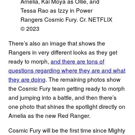
Amelia, Kai Moya as Ollie, and
Tessa Rao as Izzy in Power
Rangers Cosmic Fury. Cr. NETFLIX
© 2023
There’s also an image that shows the
Rangers in very different looks as they get
ready to morph,
and there are tons of
questions regarding where they are and what
they are doing
. The remaining photos show
the Cosmic Fury team getting ready to morph
and jumping into a battle, and then there’s
one photo that shines the spotlight directly on
Amelia as the new Red Ranger.
Cosmic Fury will be the first time since Mighty