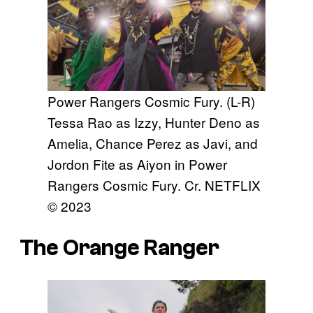
Power Rangers Cosmic Fury. (L-R)
Tessa Rao as Izzy, Hunter Deno as
Amelia, Chance Perez as Javi, and
Jordon Fite as Aiyon in Power
Rangers Cosmic Fury. Cr. NETFLIX
© 2023
The Orange Ranger