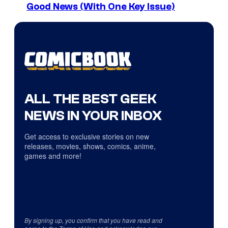
Good News (With One Key Issue)
ALL THE BEST GEEK
NEWS IN YOUR INBOX
Get access to exclusive stories on new
releases, movies, shows, comics, anime,
games and more!
By signing up, you confirm that you have read and