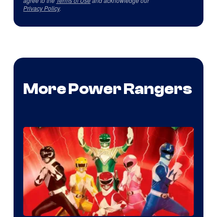
agree to the
Terms of Use
and acknowledge our
Privacy Policy
.
More Power Rangers