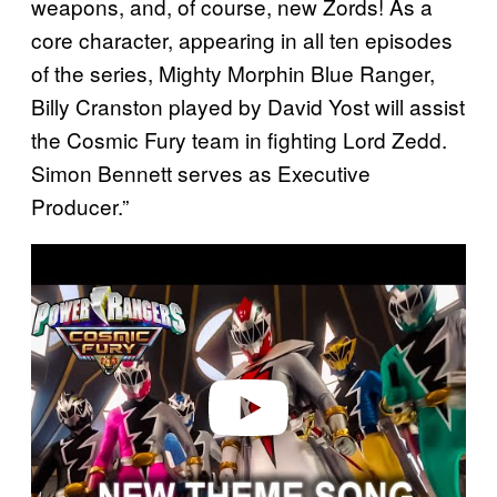
weapons, and, of course, new Zords! As a
core character, appearing in all ten episodes
of the series, Mighty Morphin Blue Ranger,
Billy Cranston played by David Yost will assist
the Cosmic Fury team in fighting Lord Zedd.
Simon Bennett serves as Executive
Producer.”
P
l
a
y
v
i
d
e
o