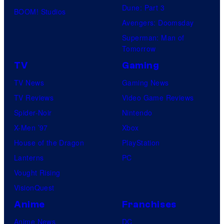
Dune: Part 3
BOOM! Studios
Avengers: Doomsday
Superman: Man of
Tomorrow
TV
Gaming
TV News
Gaming News
TV Reviews
Video Game Reviews
Spider-Noir
Nintendo
X-Men ’97
Xbox
House of the Dragon
PlayStation
Lanterns
PC
Vought Rising
VisionQuest
Anime
Franchises
Anime News
DC