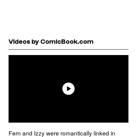
Videos by ComicBook.com
Fern and Izzy were romantically linked in