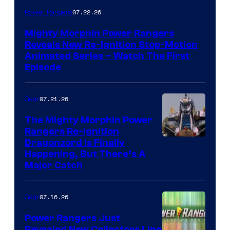
07.22.26
Power Rangers
Mighty Morphin Power Rangers
Reveals New Re-Ignition Stop-Motion
Animated Series – Watch The First
Episode
07.21.26
Gear
The Mighty Morphin Power
Rangers Re-Ignition
Dragonzord Is Finally
Happening, But There’s A
Major Catch
07.16.26
Gear
Power Rangers Just
Revealed New Collectors Line