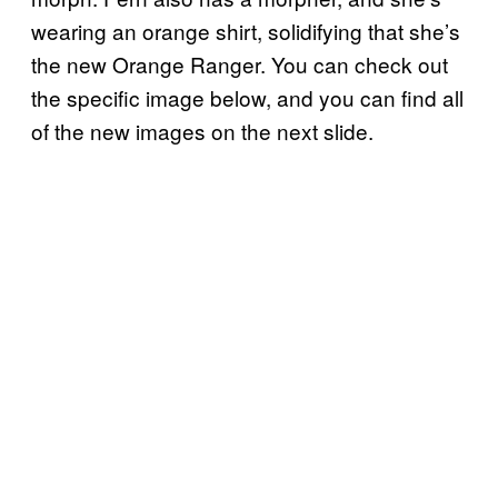
wearing an orange shirt, solidifying that she’s
the new Orange Ranger. You can check out
the specific image below, and you can find all
of the new images on the next slide.