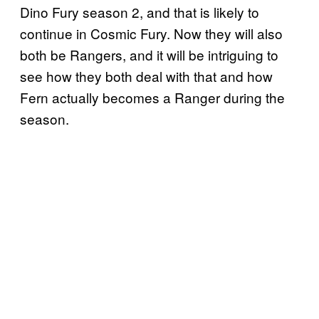
Dino Fury season 2, and that is likely to
continue in Cosmic Fury. Now they will also
both be Rangers, and it will be intriguing to
see how they both deal with that and how
Fern actually becomes a Ranger during the
season.