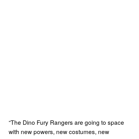
“The Dino Fury Rangers are going to space
with new powers, new costumes, new