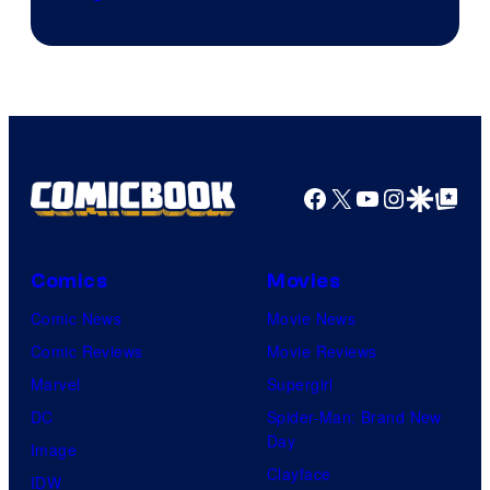
Facebook
X
YouTube
Instagra
Google Disco
Google Top Pos
Comics
Movies
Comic News
Movie News
Comic Reviews
Movie Reviews
Marvel
Supergirl
DC
Spider-Man: Brand New
Day
Image
Clayface
IDW