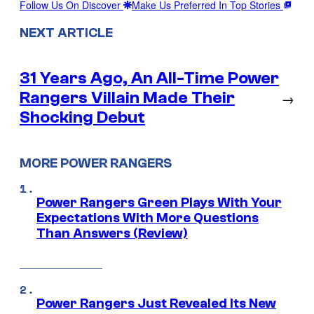
Follow Us On Discover
Make Us Preferred In Top Stories
NEXT ARTICLE
31 Years Ago, An All-Time Power
Rangers Villain Made Their
→
Shocking Debut
MORE POWER RANGERS
Power Rangers Green Plays With Your
Expectations With More Questions
Than Answers (Review)
Power Rangers Just Revealed Its New