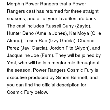
Morphin Power Rangers that a Power
Rangers cast has returned for three straight
seasons, and all of your favorites are back.
The cast includes Russell Curry (Zayto),
Hunter Deno (Amelia Jones), Kai Moya (Ollie
Akana), Tessa Rao (Izzy Garcia), Chance
Perez (Javi Garcia), Jordon Fite (Aiyon), and
Jacqueline Joe (Fern). They will be joined by
Yost, who will be in a mentor role throughout
the season. Power Rangers Cosmic Fury is
executive produced by Simon Bennett, and
you can find the official description for
Cosmic Fury below.