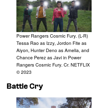
Power Rangers Cosmic Fury. (L-R)
Tessa Rao as Izzy, Jordon Fite as
Aiyon, Hunter Deno as Amelia, and
Chance Perez as Javi in Power
Rangers Cosmic Fury. Cr. NETFLIX
© 2023
Battle Cry