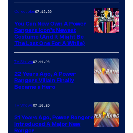
07.12.26
Collectibles
You Can Now Own A Power
Rangers Icon’s Newest
Costume (And It Might Be
The Last One For A While)
07.11.26
TV Shows
22 Years Ago, A Power
Rangers Villain Finally
Became a Hero
07.10.26
TV Shows
21 Years Ago, Power Rangers
Introduced A Major New
Ranger