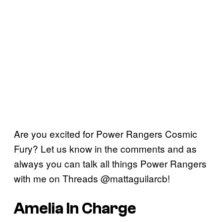
Are you excited for Power Rangers Cosmic
Fury? Let us know in the comments and as
always you can talk all things Power Rangers
with me on Threads @mattaguilarcb!
Amelia In Charge