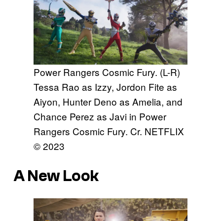
Power Rangers Cosmic Fury. (L-R)
Tessa Rao as Izzy, Jordon Fite as
Aiyon, Hunter Deno as Amelia, and
Chance Perez as Javi in Power
Rangers Cosmic Fury. Cr. NETFLIX
© 2023
A New Look