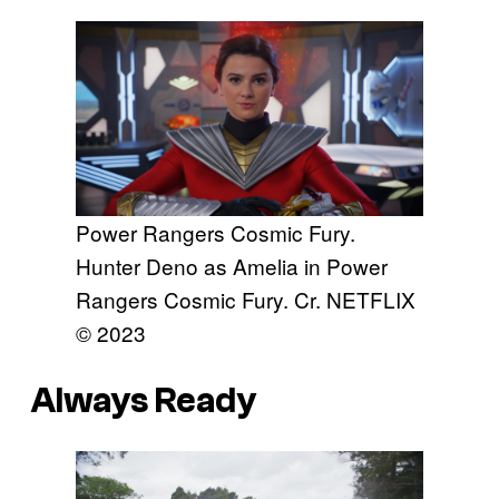
Power Rangers Cosmic Fury.
Hunter Deno as Amelia in Power
Rangers Cosmic Fury. Cr. NETFLIX
© 2023
Always Ready