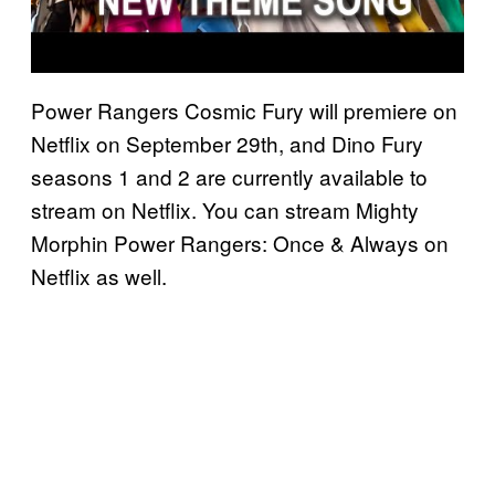
Power Rangers Cosmic Fury will premiere on
Netflix on September 29th, and Dino Fury
seasons 1 and 2 are currently available to
stream on Netflix. You can stream Mighty
Morphin Power Rangers: Once & Always on
Netflix as well.