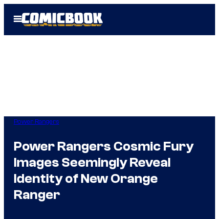
Skip
Open
to
Menu
content
Power Rangers
Power Rangers Cosmic Fury
Images Seemingly Reveal
Identity of New Orange
Ranger