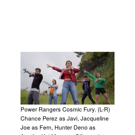
Power Rangers Cosmic Fury. (L-R)
Chance Perez as Javi, Jacqueline
Joe as Fern, Hunter Deno as