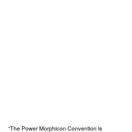
“The Power Morphicon Convention is