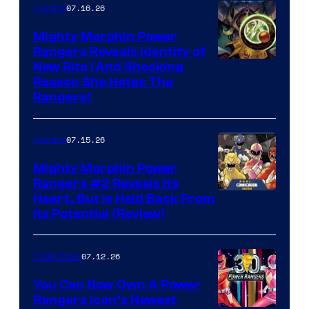
07.16.26
Comics
Mighty Morphin Power
Rangers Reveals Identity of
New Rita (And Shocking
Reason She Hates The
Rangers)
07.15.26
Comics
Mighty Morphin Power
Rangers #2 Reveals Its
Heart, But Is Held Back From
Its Potential (Review)
07.12.26
Collectibles
You Can Now Own A Power
Rangers Icon’s Newest