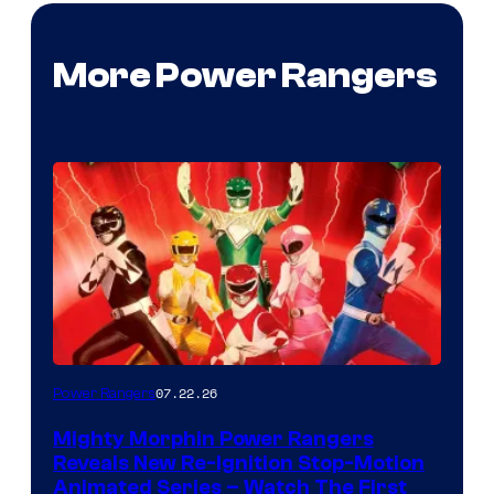
More Power Rangers
07.22.26
Power Rangers
Mighty Morphin Power Rangers
Reveals New Re-Ignition Stop-Motion
Animated Series – Watch The First