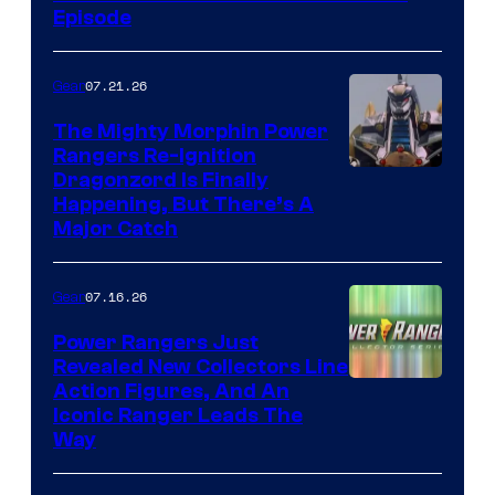
Episode
07.21.26
Gear
The Mighty Morphin Power
Rangers Re-Ignition
Dragonzord Is Finally
Happening, But There’s A
Major Catch
07.16.26
Gear
Power Rangers Just
Revealed New Collectors Line
Action Figures, And An
Iconic Ranger Leads The
Way