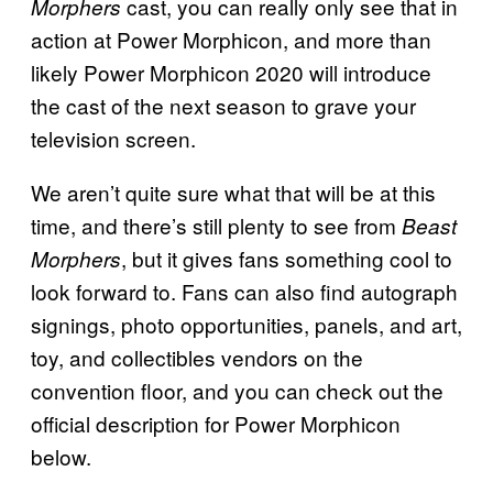
cast, you can really only see that in
Morphers
action at Power Morphicon, and more than
likely Power Morphicon 2020 will introduce
the cast of the next season to grave your
television screen.
We aren’t quite sure what that will be at this
time, and there’s still plenty to see from
Beast
, but it gives fans something cool to
Morphers
look forward to. Fans can also find autograph
signings, photo opportunities, panels, and art,
toy, and collectibles vendors on the
convention floor, and you can check out the
official description for Power Morphicon
below.