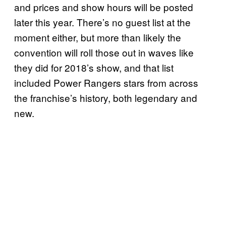
and prices and show hours will be posted
later this year. There’s no guest list at the
moment either, but more than likely the
convention will roll those out in waves like
they did for 2018’s show, and that list
included Power Rangers stars from across
the franchise’s history, both legendary and
new.