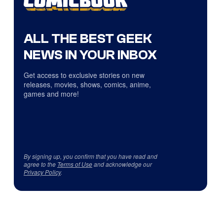
ALL THE BEST GEEK
NEWS IN YOUR INBOX
Get access to exclusive stories on new
releases, movies, shows, comics, anime,
games and more!
By signing up, you confirm that you have read and
agree to the
Terms of Use
and acknowledge our
Privacy Policy
.