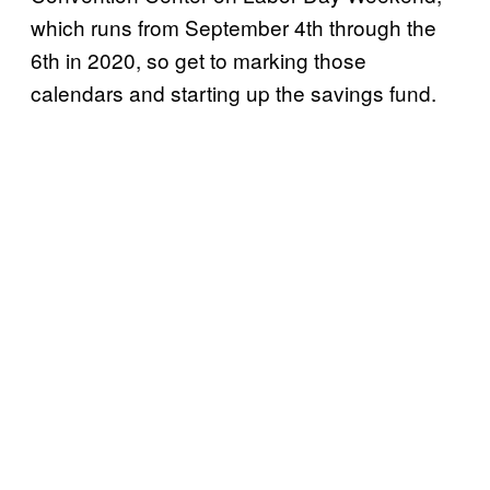
which runs from September 4th through the
6th in 2020, so get to marking those
calendars and starting up the savings fund.