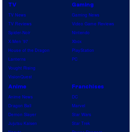
TV
Gaming
TV News
Gaming News
TV Reviews
Video Game Reviews
Spider-Noir
Nintendo
X-Men ’97
Xbox
House of the Dragon
PlayStation
Lanterns
PC
Vought Rising
VisionQuest
Anime
Franchises
Anime News
DC
Dragon Ball
Marvel
Demon Slayer
Star Wars
Jujutsu Kaisen
Star Trek
Naruto
Power Rangers