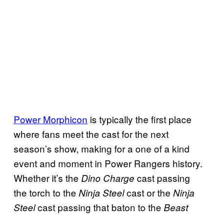
Power Morphicon
is typically the first place
where fans meet the cast for the next
season’s show, making for a one of a kind
event and moment in Power Rangers history.
Whether it’s the
cast passing
Dino Charge
the torch to the
cast or the
Ninja Steel
Ninja
cast passing that baton to the
Steel
Beast