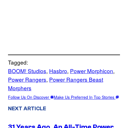
Tagged:
BOOM! Studios
, 
Hasbro
, 
Power Morphicon
, 
Power Rangers
, 
Power Rangers Beast
Morphers
Follow Us On Discover
Make Us Preferred In Top Stories
NEXT ARTICLE
31 Years Ago, An All-Time Power