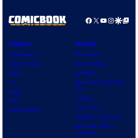
Facebook
X
YouTube
Instagra
Google Disco
Google Top Pos
Comics
Movies
Comic News
Movie News
Comic Reviews
Movie Reviews
Marvel
Supergirl
DC
Spider-Man: Brand New
Day
Image
Clayface
IDW
Dune: Part 3
BOOM! Studios
Avengers: Doomsday
Superman: Man of
Tomorrow