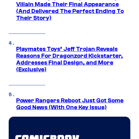
Villain Made Their Final Appearance
(And Delivered The Perfect Ending To
Their Story)
Playmates Toys’ Jeff Trojan Reveals
Reasons For Dragonzord Kickstarter,
Addresses Final Design, and More
(Exclusive)
Power Rangers Reboot Just Got Some
Good News (With One Key Issue)