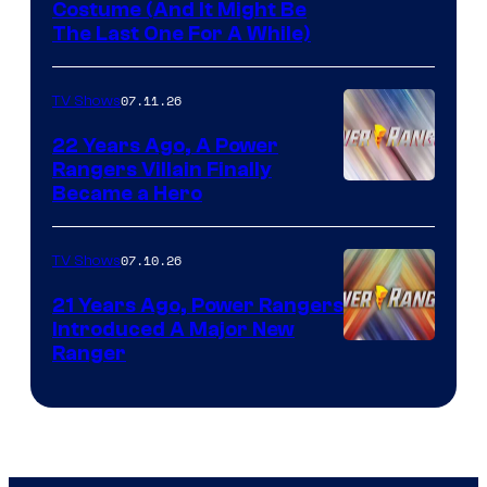
Costume (And It Might Be
The Last One For A While)
07.11.26
TV Shows
22 Years Ago, A Power
Rangers Villain Finally
Became a Hero
07.10.26
TV Shows
21 Years Ago, Power Rangers
Introduced A Major New
Ranger