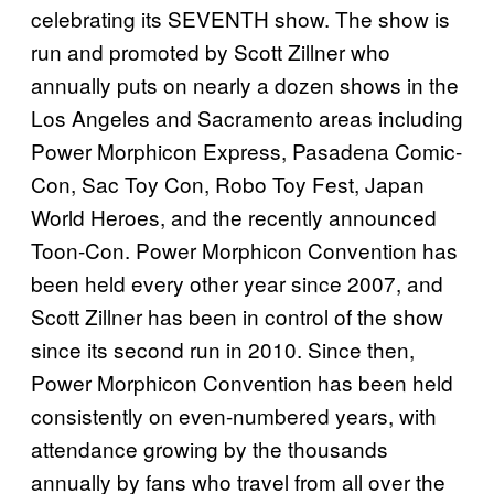
celebrating its SEVENTH show. The show is
run and promoted by Scott Zillner who
annually puts on nearly a dozen shows in the
Los Angeles and Sacramento areas including
Power Morphicon Express, Pasadena Comic-
Con, Sac Toy Con, Robo Toy Fest, Japan
World Heroes, and the recently announced
Toon-Con. Power Morphicon Convention has
been held every other year since 2007, and
Scott Zillner has been in control of the show
since its second run in 2010. Since then,
Power Morphicon Convention has been held
consistently on even-numbered years, with
attendance growing by the thousands
annually by fans who travel from all over the