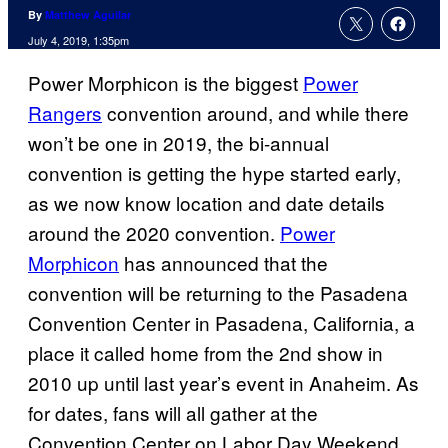
By
Matthew Aguilar
July 4, 2019, 1:35pm
Power Morphicon is the biggest
Power
Rangers
convention around, and while there
won’t be one in 2019, the bi-annual
convention is getting the hype started early,
as we now know location and date details
around the 2020 convention.
Power
Morphicon
has announced that the
convention will be returning to the Pasadena
Convention Center in Pasadena, California, a
place it called home from the 2nd show in
2010 up until last year’s event in Anaheim. As
for dates, fans will all gather at the
Convention Center on Labor Day Weekend,