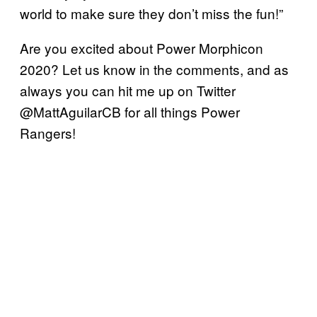
world to make sure they don’t miss the fun!”
Are you excited about Power Morphicon
2020? Let us know in the comments, and as
always you can hit me up on Twitter
@MattAguilarCB for all things Power
Rangers!