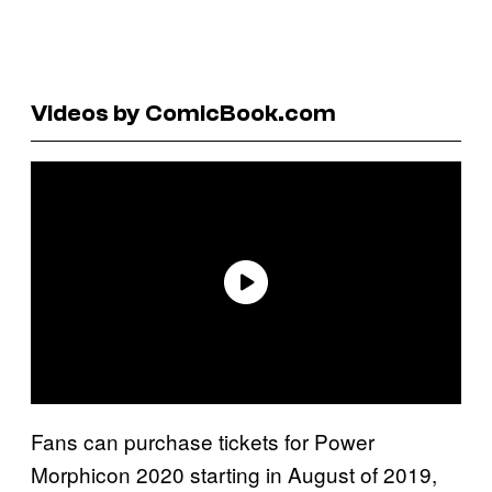
Videos by ComicBook.com
Fans can purchase tickets for Power
Morphicon 2020 starting in August of 2019,