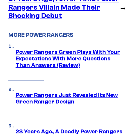
Rangers Villain Made Their
→
Shocking Debut
MORE POWER RANGERS
Power Rangers Green Plays With Your
Expectations With More Questions
Than Answers (Review)
Power Rangers Just Revealed Its New
Green Ranger Design
23 Years Ago, A Deadly Power Rangers