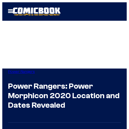
Skip
Open
to
Menu
content
Power Rangers
Power Rangers: Power
Morphicon 2020 Location and
Dates Revealed