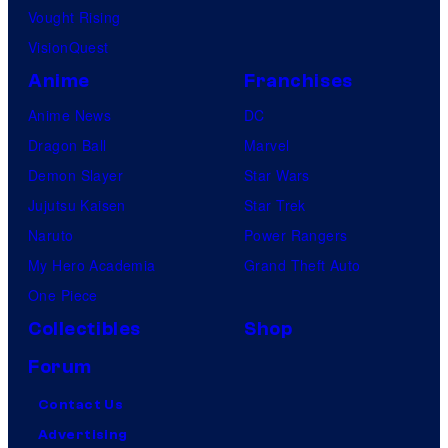
Vought Rising
VisionQuest
Anime
Franchises
Anime News
DC
Dragon Ball
Marvel
Demon Slayer
Star Wars
Jujutsu Kaisen
Star Trek
Naruto
Power Rangers
My Hero Academia
Grand Theft Auto
One Piece
Collectibles
Shop
Forum
Contact Us
Advertising