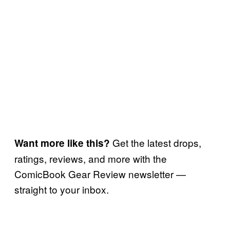
Get the latest drops,
Want more like this?
ratings, reviews, and more with the
ComicBook Gear Review newsletter —
straight to your inbox.