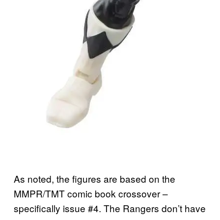
As noted, the figures are based on the
MMPR/TMT comic book crossover –
specifically issue #4. The Rangers don’t have