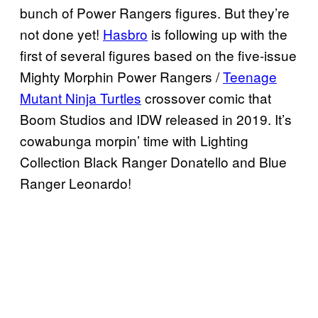
bunch of Power Rangers figures. But they’re
not done yet!
Hasbro
is following up with the
first of several figures based on the five-issue
Mighty Morphin Power Rangers /
Teenage
Mutant Ninja Turtles
crossover comic that
Boom Studios and IDW released in 2019. It’s
cowabunga morpin’ time with Lighting
Collection Black Ranger Donatello and Blue
Ranger Leonardo!