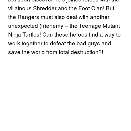
villainous Shredder and the Foot Clan! But
the Rangers must also deal with another
unexpected (fr)enemy – the Teenage Mutant
Ninja Turtles! Can these heroes find a way to
work together to defeat the bad guys and
save the world from total destruction?!