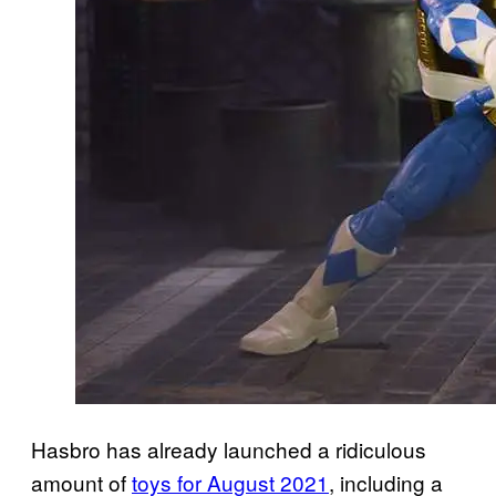
Hasbro has already launched a ridiculous
amount of
toys for August 2021
, including a