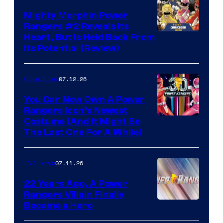
Mighty Morphin Power
Rangers #2 Reveals Its
Heart, But Is Held Back From
Its Potential (Review)
07.12.26
Collectibles
You Can Now Own A Power
Rangers Icon’s Newest
Costume (And It Might Be
The Last One For A While)
07.11.26
TV Shows
22 Years Ago, A Power
Rangers Villain Finally
Became a Hero