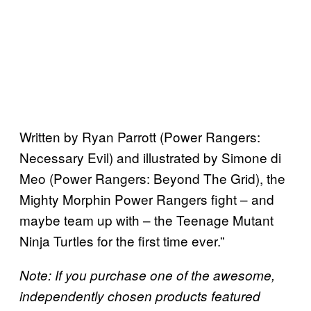
Written by Ryan Parrott (Power Rangers:
Necessary Evil) and illustrated by Simone di
Meo (Power Rangers: Beyond The Grid), the
Mighty Morphin Power Rangers fight – and
maybe team up with – the Teenage Mutant
Ninja Turtles for the first time ever.”
Note: If you purchase one of the awesome,
independently chosen products featured