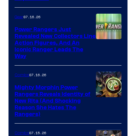
07.16.26
Gear
Power Rangers Just
Revealed New Collectors Line
Action Figures, And An
Iconic Ranger Leads The
Way
07.16.26
Comics
Mighty Morphin Power
Rangers Reveals Identity of
New Rita (And Shocking
Reason She Hates The
Rangers)
07.15.26
Comics