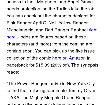
access to their Morphers, and Angel Grove
needs protection, so the Turtles take the job.
You can check out the character designs for
Pink Ranger April O’ Neil, Yellow Ranger
Michelangelo, and Red Ranger Raphael
right
here
– odds are figures based on these
characters (and more) from the coming are
coming soon. You can pick up the five issue
collection of the comic
here on Amazon
in
paperback for $15.99 (20% off). The synopsis
reads:
“The Power Rangers arrive in New York City
to find their missing teammate Tommy Oliver
– AKA The Mighty Morphin Green Ranger –
but soon discover he’s joined forces with the