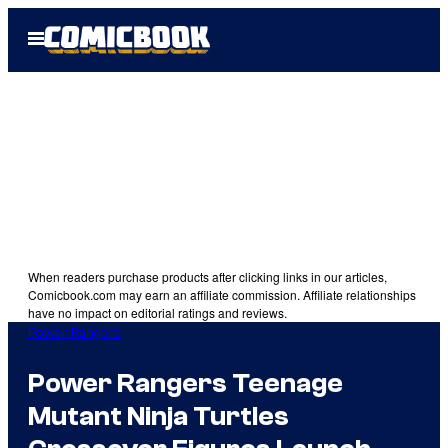
Skip
Open
to
Menu
content
When readers purchase products after clicking links in our articles,
Comicbook.com may earn an affiliate commission. Affiliate relationships
have no impact on editorial ratings and reviews.
Power Rangers
Power Rangers Teenage
Mutant Ninja Turtles