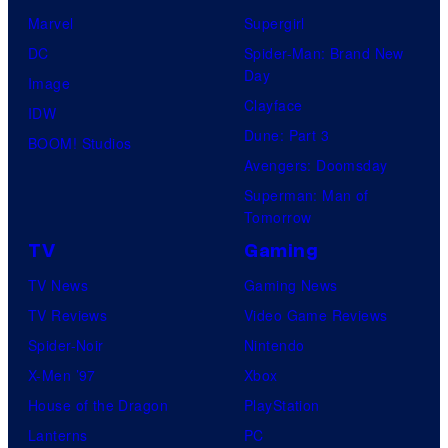
Marvel
Supergirl
DC
Spider-Man: Brand New
Day
Image
Clayface
IDW
Dune: Part 3
BOOM! Studios
Avengers: Doomsday
Superman: Man of
Tomorrow
TV
Gaming
TV News
Gaming News
TV Reviews
Video Game Reviews
Spider-Noir
Nintendo
X-Men ’97
Xbox
House of the Dragon
PlayStation
Lanterns
PC