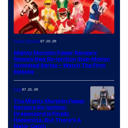
07.22.26
Power Rangers
Mighty Morphin Power Rangers
Reveals New Re-Ignition Stop-Motion
Animated Series – Watch The First
Episode
07.21.26
Gear
The Mighty Morphin Power
Rangers Re-Ignition
Dragonzord Is Finally
Happening, But There’s A
Major Catch