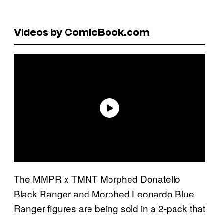
Videos by ComicBook.com
The MMPR x TMNT Morphed Donatello
Black Ranger and Morphed Leonardo Blue
Ranger figures are being sold in a 2-pack that