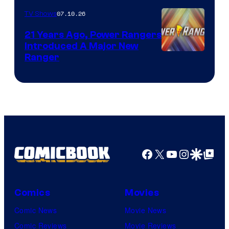
07.10.26
TV Shows
21 Years Ago, Power Rangers
Introduced A Major New
Ranger
Facebook
X
YouTube
Instagra
Google Disco
Google Top Pos
Comics
Movies
Comic News
Movie News
Comic Reviews
Movie Reviews