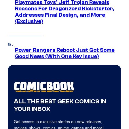
Playmates Toys’ Jeff Trojan Reveals
Reasons For Dragonzord Kickstarter,
Addresses Final Design, and More
(Exclusive)
Power Rangers Reboot Just Got Some
Good News (With One Key Issue)
ALL THE BEST GEEK COMICS IN
YOUR INBOX
Get access to exclusive stories on new releases,
movies, shows, comics, anime, games and more!