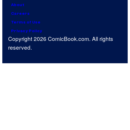
About
Careers
Terms of Use
Privacy Policy
Copyright 2026 ComicBook.com. All rights
reserved.