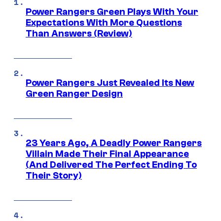
Power Rangers Green Plays With Your
Expectations With More Questions
Than Answers (Review)
Power Rangers Just Revealed Its New
Green Ranger Design
23 Years Ago, A Deadly Power Rangers
Villain Made Their Final Appearance
(And Delivered The Perfect Ending To
Their Story)