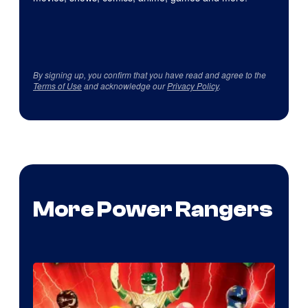
By signing up, you confirm that you have read and agree to the
Terms of Use
and acknowledge our
Privacy Policy
.
More Power Rangers