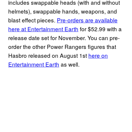
includes swappable heads (with and without
helmets), swappable hands, weapons, and
blast effect pieces.
Pre-orders are available
here at Entertainment Earth
for $52.99 with a
release date set for November. You can pre-
order the other Power Rangers figures that
Hasbro released on August 1st
here on
Entertainment Earth
as well.