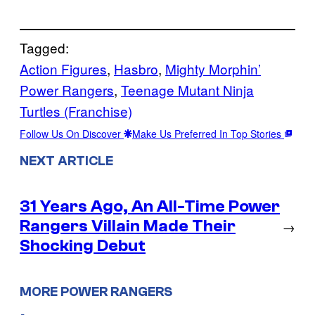
Tagged:
Action Figures
, 
Hasbro
, 
Mighty Morphin’
Power Rangers
, 
Teenage Mutant Ninja
Turtles (Franchise)
Follow Us On Discover
Make Us Preferred In Top Stories
NEXT ARTICLE
31 Years Ago, An All-Time Power
Rangers Villain Made Their
→
Shocking Debut
MORE POWER RANGERS