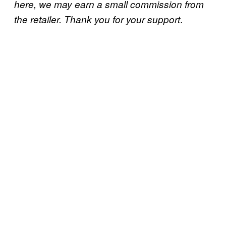
here, we may earn a small commission from
.
the retailer. Thank you for your support