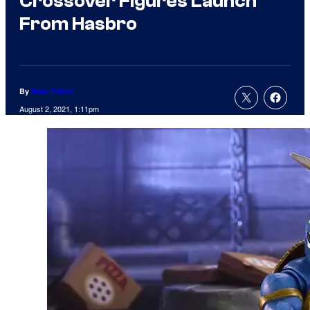
Crossover Figures Launch
From Hasbro
By
Sean Fallon
August 2, 2021, 1:11pm