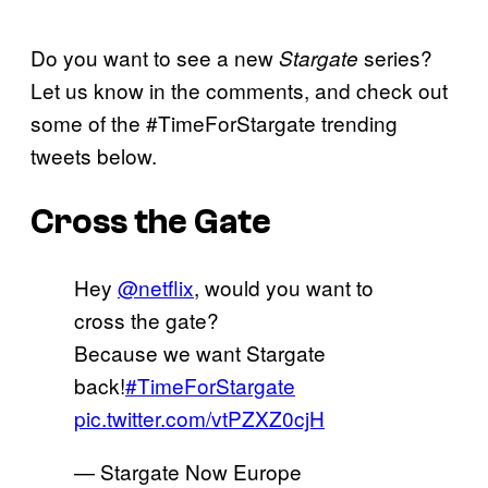
Do you want to see a new
series?
Stargate
Let us know in the comments, and check out
some of the #TimeForStargate trending
tweets below.
Cross the Gate
Hey
@netflix
, would you want to
cross the gate?
Because we want Stargate
back!
#TimeForStargate
pic.twitter.com/vtPZXZ0cjH
— Stargate Now Europe