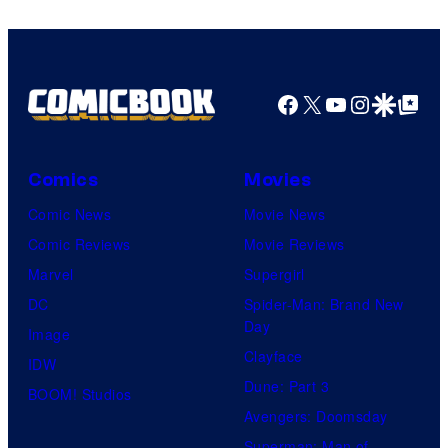
Facebook
X
YouTube
Instagra
Google Disco
Google Top Pos
Comics
Movies
Comic News
Movie News
Comic Reviews
Movie Reviews
Marvel
Supergirl
DC
Spider-Man: Brand New
Day
Image
Clayface
IDW
Dune: Part 3
BOOM! Studios
Avengers: Doomsday
Superman: Man of