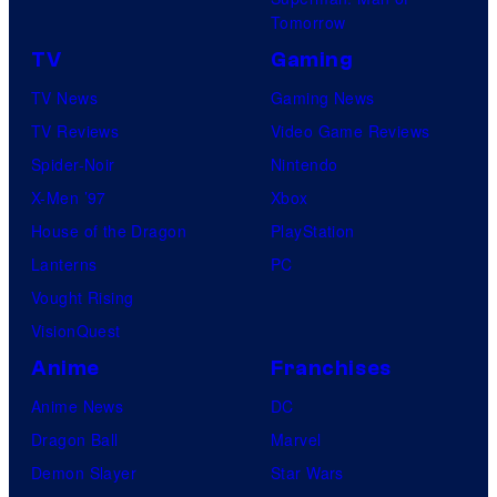
Tomorrow
TV
Gaming
TV News
Gaming News
TV Reviews
Video Game Reviews
Spider-Noir
Nintendo
X-Men ’97
Xbox
House of the Dragon
PlayStation
Lanterns
PC
Vought Rising
VisionQuest
Anime
Franchises
Anime News
DC
Dragon Ball
Marvel
Demon Slayer
Star Wars