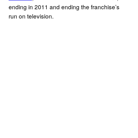
ending in 2011 and ending the franchise’s
run on television.