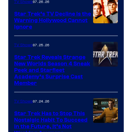
07.26.26
TV Shows
Star Trek’s TV Decline Is the
Warning Hollywood Cannot
Ignore
07.25.26
TV Shows
Star Trek Reveals Strange
New Worlds Season 4 Sneak
Peek and Starfleet
Academy’s Surprise Cast
Member
07.24.26
TV Shows
Star Trek Has to Stop This
Nostalgic Habit To Succeed
Image
in the Future, It’s Not