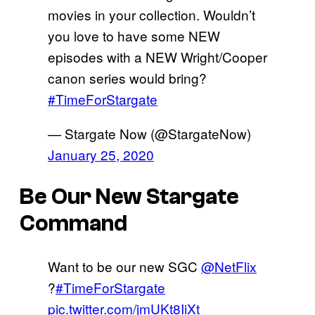
movies in your collection. Wouldn’t
you love to have some NEW
episodes with a NEW Wright/Cooper
canon series would bring?
#TimeForStargate
— Stargate Now (@StargateNow)
January 25, 2020
Be Our New Stargate
Command
Want to be our new SGC
@NetFlix
?
#TimeForStargate
pic.twitter.com/jmUKt8IiXt