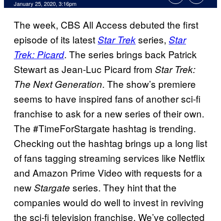
January 25, 2020, 3:16pm
The week, CBS All Access debuted the first
episode of its latest
series,
Star Trek
Star
. The series brings back Patrick
Trek: Picard
Stewart as Jean-Luc Picard from
Star Trek:
. The show’s premiere
The Next Generation
seems to have inspired fans of another sci-fi
franchise to ask for a new series of their own.
The #TimeForStargate hashtag is trending.
Checking out the hashtag brings up a long list
of fans tagging streaming services like Netflix
and Amazon Prime Video with requests for a
new
series. They hint that the
Stargate
companies would do well to invest in reviving
the sci-fi television franchise. We’ve collected