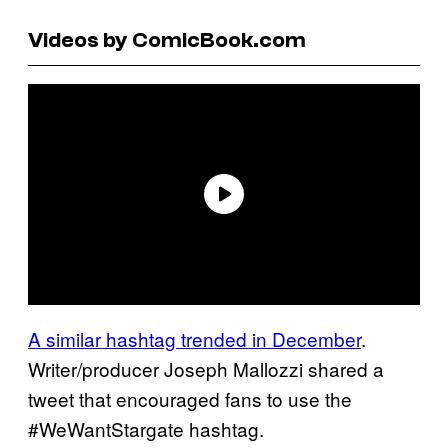
Videos by ComicBook.com
A similar hashtag trended in December
.
Writer/producer Joseph Mallozzi shared a
tweet that encouraged fans to use the
#WeWantStargate hashtag.