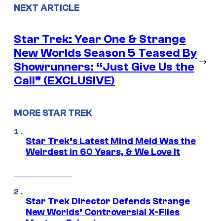
NEXT ARTICLE
Star Trek: Year One & Strange
New Worlds Season 5 Teased By
→
Showrunners: “Just Give Us the
Call” (EXCLUSIVE)
MORE STAR TREK
Star Trek’s Latest Mind Meld Was the
Weirdest in 60 Years, & We Love It
Star Trek Director Defends Strange
New Worlds’ Controversial X-Files