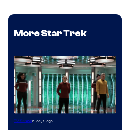
More Star Trek
6 days ago
TV Shows