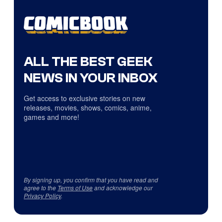
ALL THE BEST GEEK
NEWS IN YOUR INBOX
Get access to exclusive stories on new
releases, movies, shows, comics, anime,
games and more!
By signing up, you confirm that you have read and
agree to the
Terms of Use
and acknowledge our
Privacy Policy
.