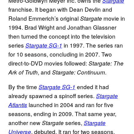
Metro-Goldwyn Meyer Inc. owns the
Stargate
franchise. It began with Dean Devlin and
Roland Emmerich’s original
movie in
Stargate
1994. Brad Wright and Jonathan Glassner
then turned the concept into the television
series
in 1997. The series ran
Stargate SG-1
for 10 seasons, concluding in 2007. Two
direct-to-DVD movies followed:
Stargate: The
, and
.
Ark of Truth
Stargate: Continuum
By the time
ended it had
Stargate SG-1
already spawned a spinoff series.
Stargate
launched in 2004 and ran for five
Atlantis
seasons, ending in 2009. That same year,
another new
series,
Stargate
Stargate
, debuted. It ran for two seasons,
Universe