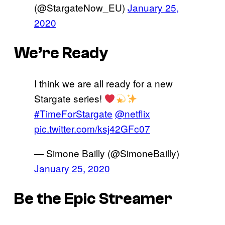
(@StargateNow_EU)
January 25,
2020
We’re Ready
I think we are all ready for a new
Stargate series!
#TimeForStargate
@netflix
pic.twitter.com/ksj42GFc07
— Simone Bailly (@SimoneBailly)
January 25, 2020
Be the Epic Streamer