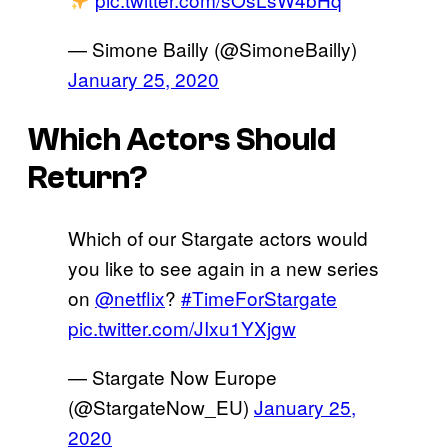
— Simone Bailly (@SimoneBailly)
January 25, 2020
Which Actors Should
Return?
Which of our Stargate actors would
you like to see again in a new series
on
@netflix
?
#TimeForStargate
pic.twitter.com/JIxu1YXjgw
— Stargate Now Europe
(@StargateNow_EU)
January 25,
2020