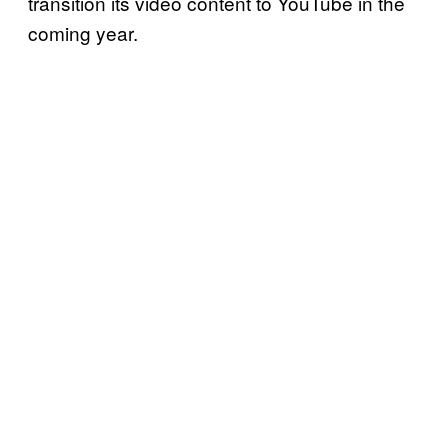
transition its video content to YouTube in the
coming year.