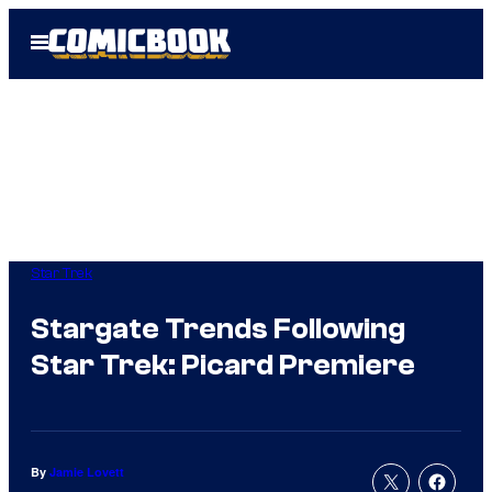
Skip
Open
to
Menu
content
Star Trek
Stargate Trends Following
Star Trek: Picard Premiere
By
Jamie Lovett