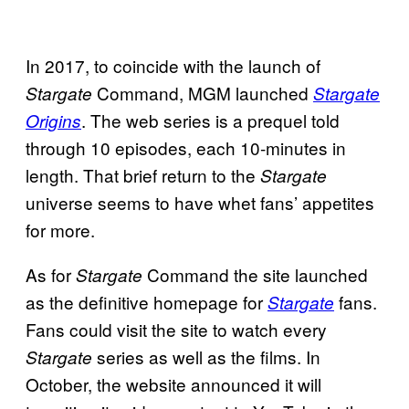
In 2017, to coincide with the launch of
Command, MGM launched
Stargate
Stargate
. The web series is a prequel told
Origins
through 10 episodes, each 10-minutes in
length. That brief return to the
Stargate
universe seems to have whet fans’ appetites
for more.
As for
Command the site launched
Stargate
as the definitive homepage for
fans.
Stargate
Fans could visit the site to watch every
series as well as the films. In
Stargate
October, the website announced it will