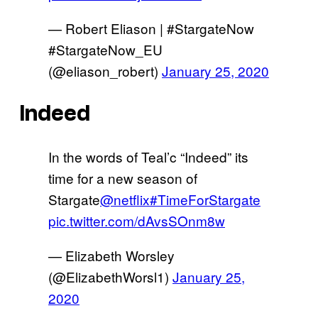
— Robert Eliason | #StargateNow
#StargateNow_EU
(@eliason_robert)
January 25, 2020
Indeed
In the words of Teal’c “Indeed” its
time for a new season of
Stargate
@netflix
#TimeForStargate
pic.twitter.com/dAvsSOnm8w
— Elizabeth Worsley
(@ElizabethWorsl1)
January 25,
2020