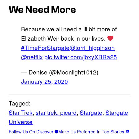
We Need More
Because we all need a lil bit more of
Elizabeth Weir back in our lives.
#TimeForStargate
@torri_higginson
@netflix
pic.twitter.com/jbxyXBRa25
— Denise (@Moonlight1012)
January 25, 2020
Tagged:
Star Trek
, 
star trek: picard
, 
Stargate
, 
Stargate
Universe
Follow Us On Discover
Make Us Preferred In Top Stories