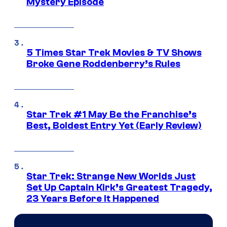
Mystery Episode
5 Times Star Trek Movies & TV Shows
Broke Gene Roddenberry’s Rules
Star Trek #1 May Be the Franchise’s
Best, Boldest Entry Yet (Early Review)
Star Trek: Strange New Worlds Just
Set Up Captain Kirk’s Greatest Tragedy,
23 Years Before It Happened