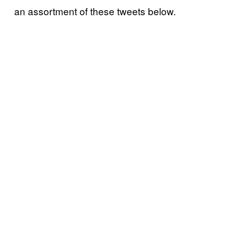
an assortment of these tweets below.