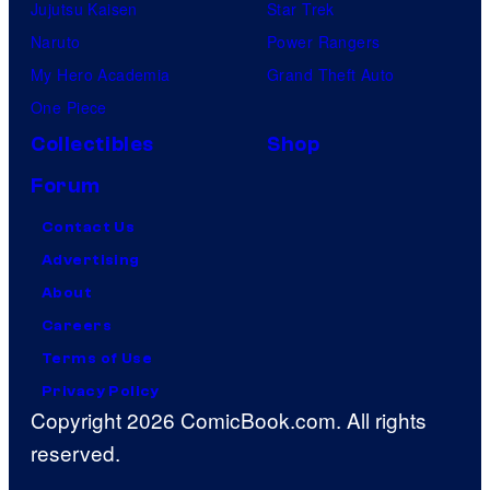
Jujutsu Kaisen
Star Trek
Naruto
Power Rangers
My Hero Academia
Grand Theft Auto
One Piece
Collectibles
Shop
Forum
Contact Us
Advertising
About
Careers
Terms of Use
Privacy Policy
Copyright 2026 ComicBook.com. All rights
reserved.