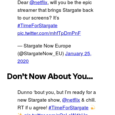
Dear
@netflix
, will you be the epic
streamer that brings Stargate back
to our screens? It’s
#TimeForStargate
pic.twitter.com/mhfTpDmPnF
— Stargate Now Europe
(@StargateNow_EU)
January 25,
2020
Don’t Now About You…
Dunno ‘bout you, but I’m ready for a
new Stargate show,
@netflix
& chill.
RT if u agree!
#TimeForStargate
pic.twitter.com/sOsLsW4bHq