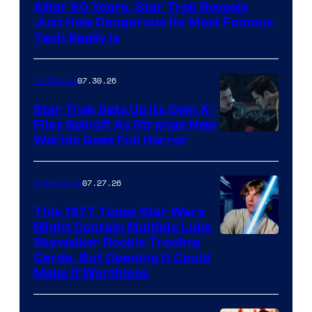
After 60 Years, Star Trek Reveals
Just How Dangerous Its Most Famous
Tech Really Is
07.30.26
TV Shows
Star Trek Sets Up Its Own X-
Files Spinoff As Strange New
image
Worlds Goes Full Horror
courtesy
of
07.27.26
Collectibles
paramount+
This 1977 Topps Star Wars
Might Contain Multiple Luke
Skywalker Rookie Trading
Cards, But Opening It Could
Make It Worthless