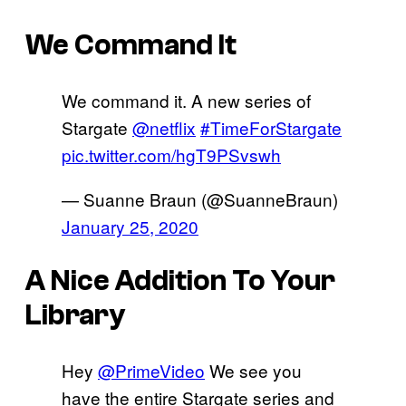
We Command It
We command it. A new series of
Stargate
@netflix
#TimeForStargate
pic.twitter.com/hgT9PSvswh
— Suanne Braun (@SuanneBraun)
January 25, 2020
A Nice Addition To Your
Library
Hey
@PrimeVideo
We see you
have the entire Stargate series and