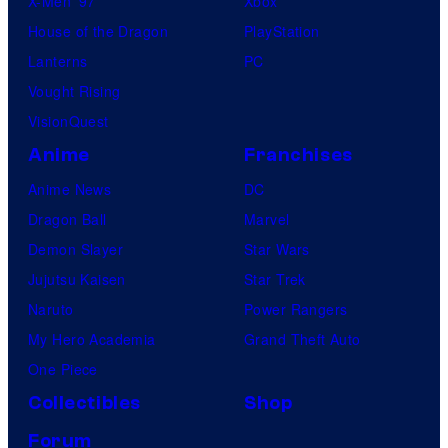
X-Men ’97
Xbox
House of the Dragon
PlayStation
Lanterns
PC
Vought Rising
VisionQuest
Anime
Franchises
Anime News
DC
Dragon Ball
Marvel
Demon Slayer
Star Wars
Jujutsu Kaisen
Star Trek
Naruto
Power Rangers
My Hero Academia
Grand Theft Auto
One Piece
Collectibles
Shop
Forum