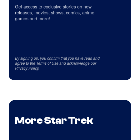
Get access to exclusive stories on new
releases, movies, shows, comics, anime,
games and more!
By signing up, you confirm that you have read and
agree to the
Terms of Use
and acknowledge our
Privacy Policy
.
More Star Trek