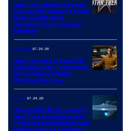
Star Trek Reveals Strange
New Worlds Season 4 Sneak
Peek and Starfleet
Academy’s Surprise Cast
Member
07.24.26
TV Shows
Star Trek Has to Stop This
Nostalgic Habit To Succeed
Image
in the Future, It’s Not
Working Anymore
Courtesy
of
07.24.26
Movies
Paramount
“People Will Be Surprised”:
Star Trek Movie Directors
Promise Exciting Big Screen
Revival, Even as TV Shows