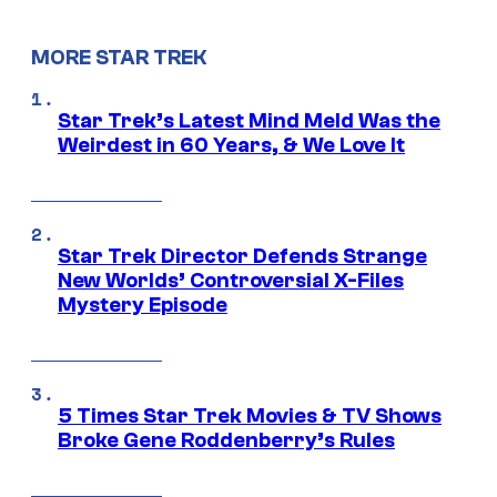
MORE STAR TREK
Star Trek’s Latest Mind Meld Was the
Weirdest in 60 Years, & We Love It
Star Trek Director Defends Strange
New Worlds’ Controversial X-Files
Mystery Episode
5 Times Star Trek Movies & TV Shows
Broke Gene Roddenberry’s Rules