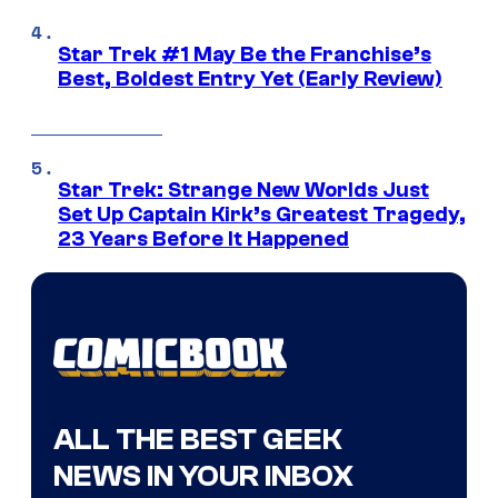
Star Trek #1 May Be the Franchise’s
Best, Boldest Entry Yet (Early Review)
Star Trek: Strange New Worlds Just
Set Up Captain Kirk’s Greatest Tragedy,
23 Years Before It Happened
ALL THE BEST GEEK
NEWS IN YOUR INBOX