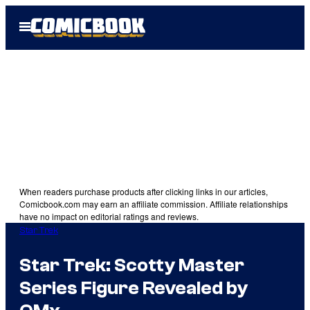
Skip
Open
to
Menu
content
When readers purchase products after clicking links in our articles,
Comicbook.com may earn an affiliate commission. Affiliate relationships
have no impact on editorial ratings and reviews.
Star Trek
Star Trek: Scotty Master
Series Figure Revealed by