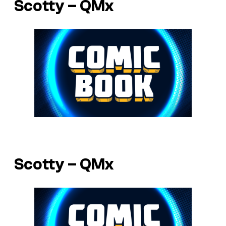
Scotty – QMx
Scotty – QMx