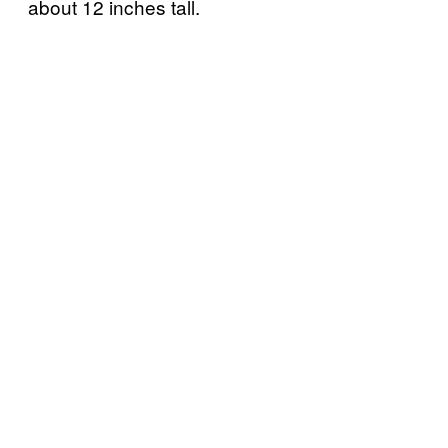
about 12 inches tall.