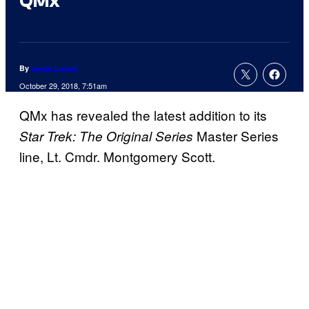
QMx
By
Jamie Lovett
October 29, 2018, 7:51am
QMx has revealed the latest addition to its
Master Series
Star Trek: The Original Series
line, Lt. Cmdr. Montgomery Scott.