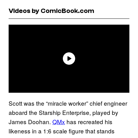
Videos by ComicBook.com
Scott was the “miracle worker” chief engineer
aboard the Starship Enterprise, played by
James Doohan.
QMx
has recreated his
likeness in a 1:6 scale figure that stands