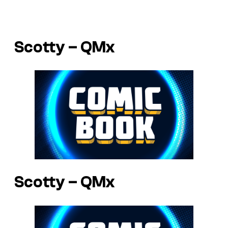
Scotty – QMx
Scotty – QMx