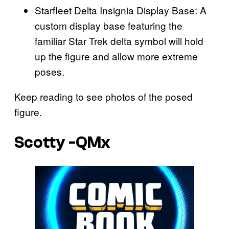
Starfleet Delta Insignia Display Base: A
custom display base featuring the
familiar Star Trek delta symbol will hold
up the figure and allow more extreme
poses.
Keep reading to see photos of the posed
figure.
Scotty -QMx