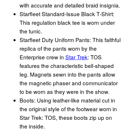
with accurate and detailed braid insignia.
Starfleet Standard-Issue Black T-Shirt:
This regulation black tee is worn under
the tunic.
Starfleet Duty Uniform Pants: This faithful
replica of the pants worn by the
Enterprise crew in
Star Trek
: TOS
features the characteristic bell-shaped
leg. Magnets sewn into the pants allow
the magnetic phaser and communicator
to be worn as they were in the show.
Boots: Using leather-like material cut in
the original style of the footwear worn in
Star Trek: TOS, these boots zip up on
the inside.