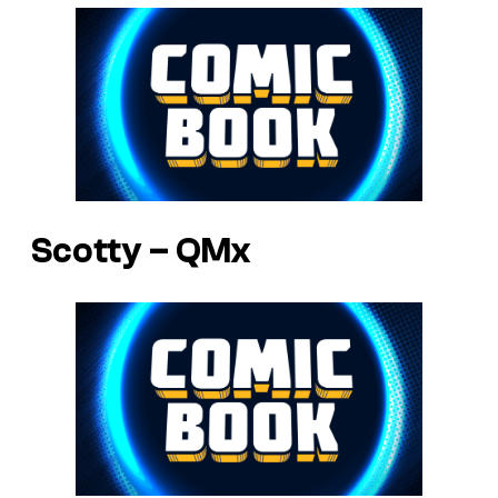
Scotty – QMx