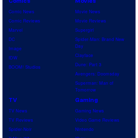
Comics
Movies
Comic News
Movie News
Comic Reviews
Movie Reviews
Marvel
Supergirl
DC
Spider-Man: Brand New
Day
Image
Clayface
IDW
Dune: Part 3
BOOM! Studios
Avengers: Doomsday
Superman: Man of
Tomorrow
TV
Gaming
TV News
Gaming News
TV Reviews
Video Game Reviews
Spider-Noir
Nintendo