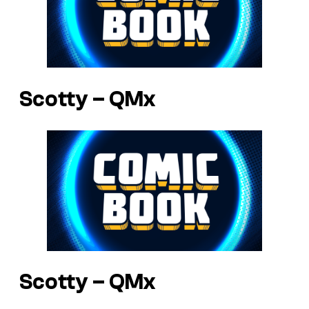
Scotty – QMx
Scotty – QMx