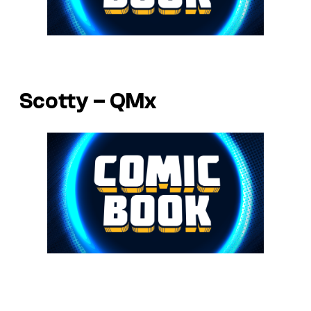
Scotty – QMx