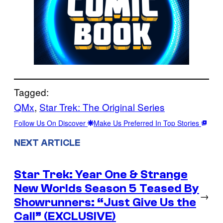
Tagged:
QMx
, 
Star Trek: The Original Series
Follow Us On Discover
Make Us Preferred In Top Stories
NEXT ARTICLE
Star Trek: Year One & Strange
New Worlds Season 5 Teased By
→
Showrunners: “Just Give Us the
Call” (EXCLUSIVE)