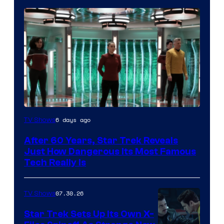
6 days ago
TV Shows
After 60 Years, Star Trek Reveals
Just How Dangerous Its Most Famous
Tech Really Is
07.30.26
TV Shows
Star Trek Sets Up Its Own X-