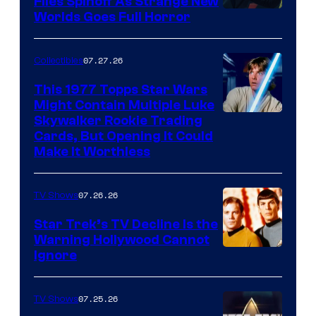
Files Spinoff As Strange New
image
Worlds Goes Full Horror
courtesy
of
07.27.26
Collectibles
paramount+
This 1977 Topps Star Wars
Might Contain Multiple Luke
Skywalker Rookie Trading
Cards, But Opening It Could
Make It Worthless
07.26.26
TV Shows
Star Trek’s TV Decline Is the
Warning Hollywood Cannot
Ignore
07.25.26
TV Shows