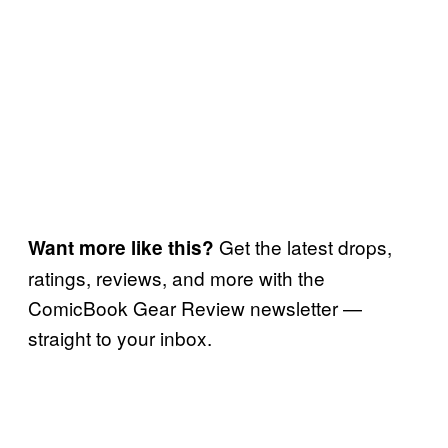
Get the latest drops,
Want more like this?
ratings, reviews, and more with the
ComicBook Gear Review newsletter —
straight to your inbox.