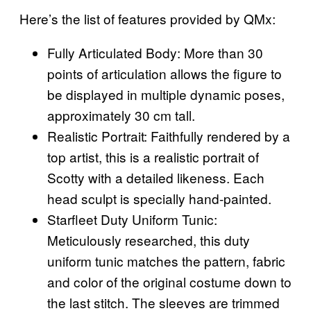
Here’s the list of features provided by QMx:
Fully Articulated Body: More than 30
points of articulation allows the figure to
be displayed in multiple dynamic poses,
approximately 30 cm tall.
Realistic Portrait: Faithfully rendered by a
top artist, this is a realistic portrait of
Scotty with a detailed likeness. Each
head sculpt is specially hand-painted.
Starfleet Duty Uniform Tunic:
Meticulously researched, this duty
uniform tunic matches the pattern, fabric
and color of the original costume down to
the last stitch. The sleeves are trimmed