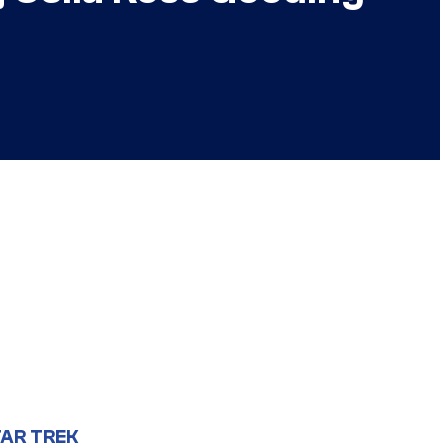
AR TREK