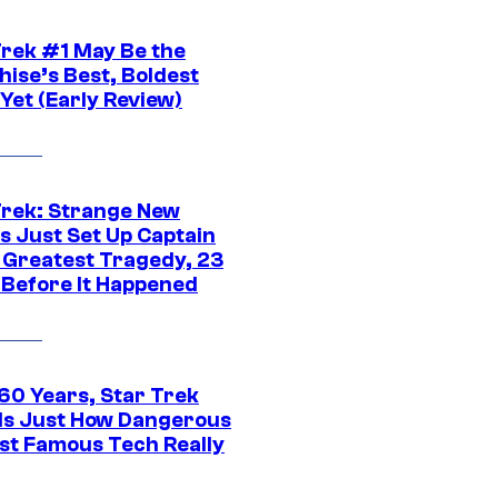
Trek #1 May Be the
hise’s Best, Boldest
Yet (Early Review)
Trek: Strange New
s Just Set Up Captain
s Greatest Tragedy, 23
 Before It Happened
 60 Years, Star Trek
ls Just How Dangerous
ost Famous Tech Really