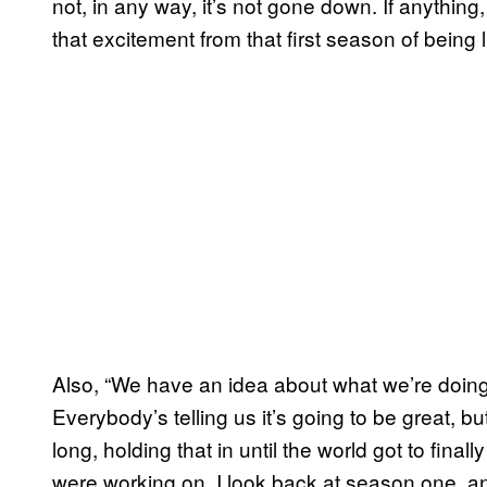
not, in any way, it’s not gone down. If anything
that excitement from that first season of being
Also, “We have an idea about what we’re doing. It
Everybody’s telling us it’s going to be great, but
long, holding that in until the world got to fin
were working on. I look back at season one, an