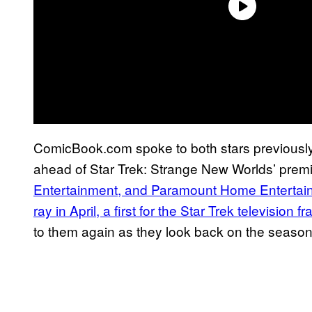
ComicBook.com spoke to both stars previously 
ahead of Star Trek: Strange New Worlds’ prem
Entertainment, and Paramount Home Entertai
ray in April, a first for the Star Trek television f
to them again as they look back on the season