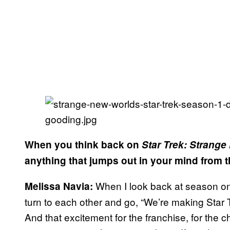
When you think back on
Star Trek: Strang
anything that jumps out in your mind from 
When I look back at season one
Melissa Navia:
turn to each other and go, “We’re making Star Tr
And that excitement for the franchise, for the ch