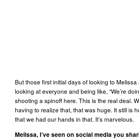
But those first initial days of looking to Meli
looking at everyone and being like, “We’re doi
shooting a spinoff here. This is the real deal. 
having to realize that, that was huge. It still is
that we had our hands in that. It’s marvelous.
Melissa, I’ve seen on social media you sha