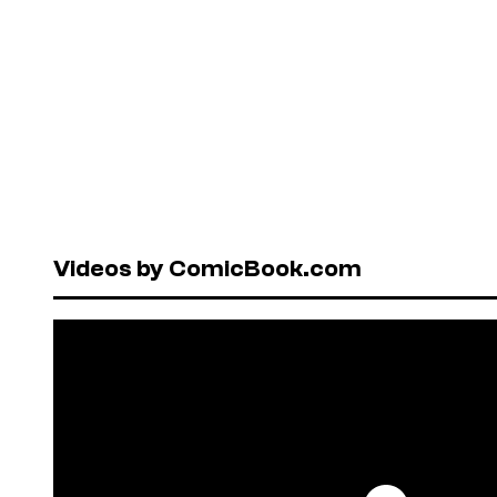
Videos by ComicBook.com