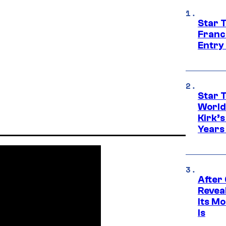
Star 
Franc
Entry 
Star 
World
Kirk’
Years
After
Revea
Its M
Is