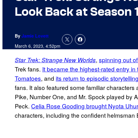
Look Back at Season 
By
Jamie Lovett
March 6, 2023, 4:52pm
,
spinning out o
Star Trek: Strange New Worlds
Trek fans.
It became the highest-rated entry in
Tomatoes
, and
its return to episodic storytellin
fans. It also featured some familiar characters
Pike, Number One, and Mr. Spock played by 
Peck.
Celia Rose Gooding brought Nyota Uhur
characters, including the confident helmsman 