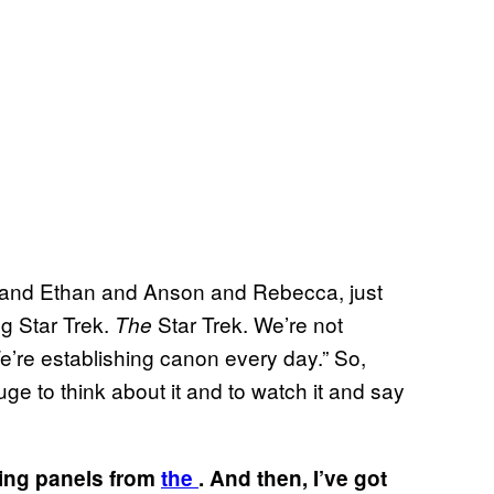
ssa and Ethan and Anson and Rebecca, just
ng Star Trek.
Star Trek. We’re not
The
We’re establishing canon every day.” So,
 huge to think about it and to watch it and say
ring panels from
the
. And then, I’ve got