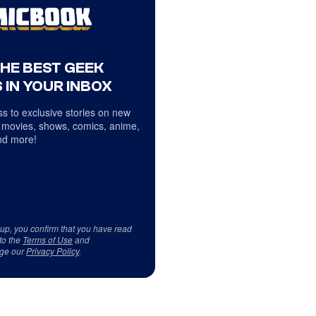
THE BEST GEEK
 IN YOUR INBOX
s to exclusive stories on new
 movies, shows, comics, anime,
d more!
 up, you confirm that you have read
to the
Terms of Use
and
ge our
Privacy Policy
.