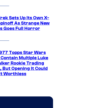
rek Sets Up Its Own X-
 Spinoff As Strange New
s Goes Full Horror
1977 Topps Star Wars
 Contain Multiple Luke
lker Rookie Trading
, But Opening It Could
It Worthless