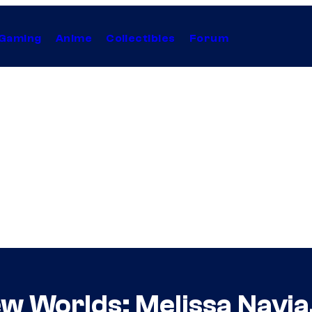
Gaming
Anime
Collectibles
Forum
w Worlds: Melissa Navia