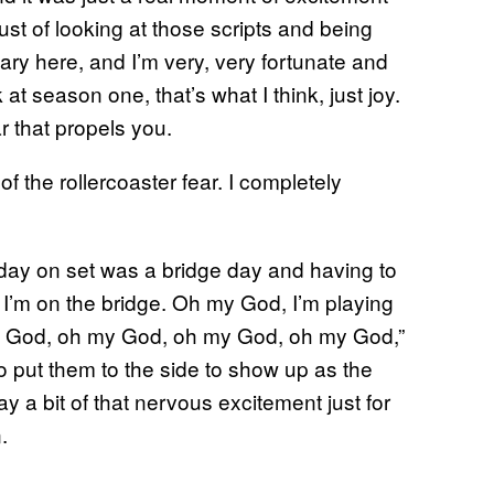
just of looking at those scripts and being
ary here, and I’m very, very fortunate and
 at season one, that’s what I think, just joy.
ar that propels you.
f the rollercoaster fear. I completely
st day on set was a bridge day and having to
 I’m on the bridge. Oh my God, I’m playing
y God, oh my God, oh my God, oh my God,”
so put them to the side to show up as the
lay a bit of that nervous excitement just for
.