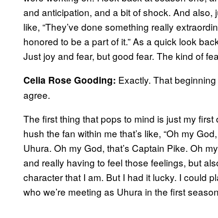
and anticipation, and a bit of shock. And also, 
like, “They’ve done something really extraordin
honored to be a part of it.” As a quick look back
Just joy and fear, but good fear. The kind of fe
Exactly. That beginning o
Celia Rose Gooding:
agree.
The first thing that pops to mind is just my fir
hush the fan within me that’s like, “Oh my God,
Uhura. Oh my God, that’s Captain Pike. Oh m
and really having to feel those feelings, but al
character that I am. But I had it lucky. I could p
who we’re meeting as Uhura in the first season