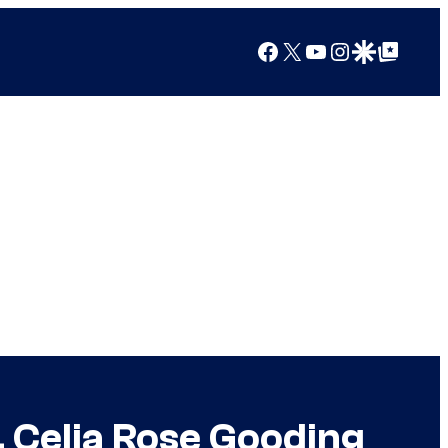
Facebook
X
YouTube
Instagram
Google Discover
Google Top Posts
, Celia Rose Gooding