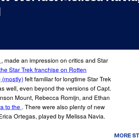
1
f
, made an impression on critics and Star
 the Star Trek franchise on Rotten
g (mostly)
felt familiar for longtime Star Trek
 as well, even beyond the versions of Capt.
Anson Mount, Rebecca Romijn, and Ethan
a to the
. There were also plenty of new
Erica Ortegas, played by Melissa Navia.
MORE ST