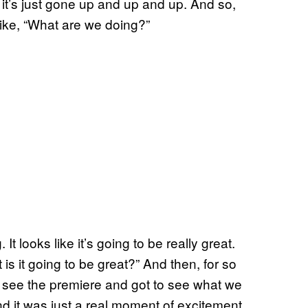
, it’s just gone up and up and up. And so,
 like, “What are we doing?”
 looks like it’s going to be really great.
 is it going to be great?” And then, for so
ally see the premiere and got to see what we
d it was just a real moment of excitement