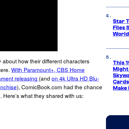
Star T
Files
World
about how their different characters
This 
iere.
With Paramount+, CBS Home
Might
Skywa
nment releasing
(and
on 4k Ultra HD Blu-
Cards
ranchise
), ComicBook.com had the chance
Make 
. Here’s what they shared with us: