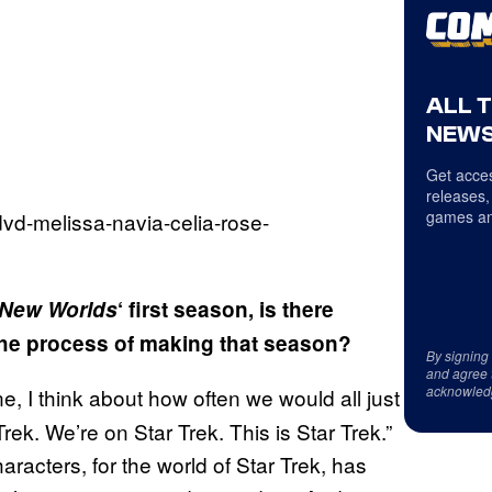
ALL 
NEWS
Get acces
releases,
games an
e New Worlds
‘ first season, is there
the process of making that season?
By signing
and agree 
acknowled
, I think about how often we would all just
ek. We’re on Star Trek. This is Star Trek.”
aracters, for the world of Star Trek, has