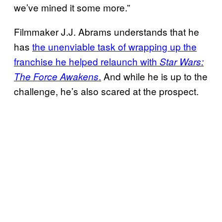
we’ve mined it some more.”
Filmmaker J.J. Abrams understands that he
has
the unenviable task of wrapping up the
franchise he helped relaunch with
Star Wars:
.
And while he is up to the
The Force Awakens
challenge, he’s also scared at the prospect.