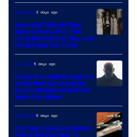
Disney
3 days ago
Collectibles
You Could “Watch” Star
Wars at Home With This
Ultra-Rare Kenner Toy, Just
Not the Way You Think
5 days ago
TV Shows
Disney Is Quietly Ending One
of the Most Controversial
Eras in the Marvel and Star
Wars Franchises
6 days ago
Collectibles
Star Wars Fan Accidentally
Found the Best Way To