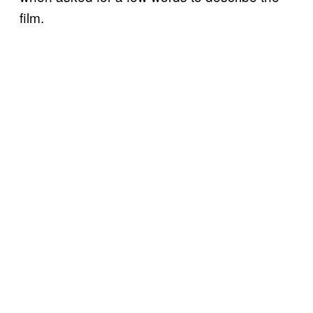
film.