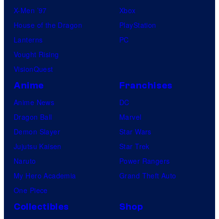
X-Men ’97
Xbox
House of the Dragon
PlayStation
Lanterns
PC
Vought Rising
VisionQuest
Anime
Franchises
Anime News
DC
Dragon Ball
Marvel
Demon Slayer
Star Wars
Jujutsu Kaisen
Star Trek
Naruto
Power Rangers
My Hero Academia
Grand Theft Auto
One Piece
Collectibles
Shop