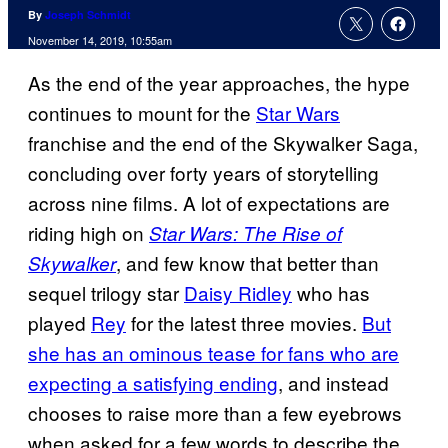
By
Joseph Schmidt
November 14, 2019, 10:55am
As the end of the year approaches, the hype
continues to mount for the
Star Wars
franchise and the end of the Skywalker Saga,
concluding over forty years of storytelling
across nine films. A lot of expectations are
riding high on
Star Wars: The Rise of
, and few know that better than
Skywalker
sequel trilogy star
Daisy Ridley
who has
played
Rey
for the latest three movies.
But
she has an ominous tease for fans who are
expecting a satisfying ending
, and instead
chooses to raise more than a few eyebrows
when asked for a few words to describe the