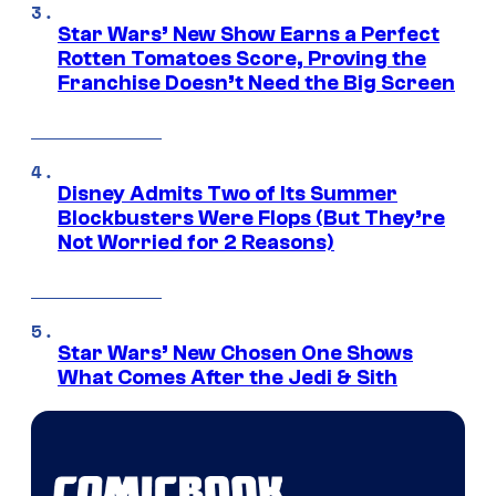
Star Wars’ New Show Earns a Perfect
Rotten Tomatoes Score, Proving the
Franchise Doesn’t Need the Big Screen
Disney Admits Two of Its Summer
Blockbusters Were Flops (But They’re
Not Worried for 2 Reasons)
Star Wars’ New Chosen One Shows
What Comes After the Jedi & Sith