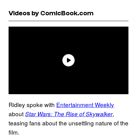
Videos by ComicBook.com
Ridley spoke with
Entertainment Weekly
about
,
Star Wars: The Rise of Skywalker
teasing fans about the unsettling nature of the
film.