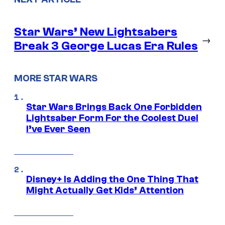
Star Wars’ New Lightsabers
→
Break 3 George Lucas Era Rules
MORE STAR WARS
Star Wars Brings Back One Forbidden
Lightsaber Form For the Coolest Duel
I’ve Ever Seen
Disney+ Is Adding the One Thing That
Might Actually Get Kids’ Attention