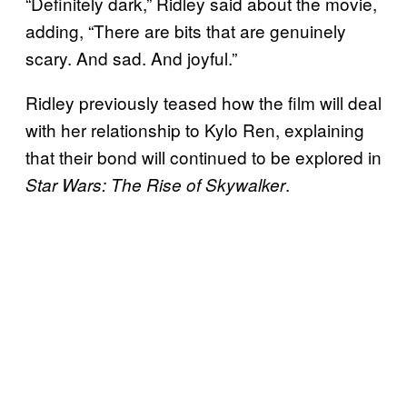
“Definitely dark,” Ridley said about the movie,
adding, “There are bits that are genuinely
scary. And sad. And joyful.”
Ridley previously teased how the film will deal
with her relationship to Kylo Ren, explaining
that their bond will continued to be explored in
.
Star Wars: The Rise of Skywalker