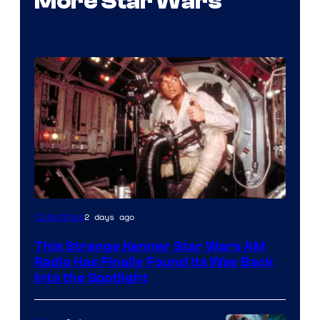
More Star Wars
Luke
2 days ago
Collectibles
Skywalker
This Strange Kenner Star Wars AM
AM
Radio Has Finally Found Its Way Back
Headset
Into the Spotlight
Radio