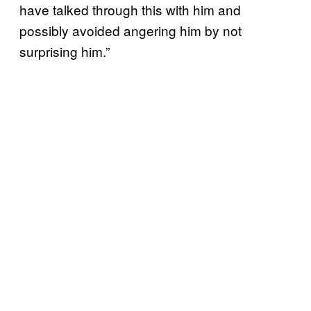
have talked through this with him and
possibly avoided angering him by not
surprising him.”