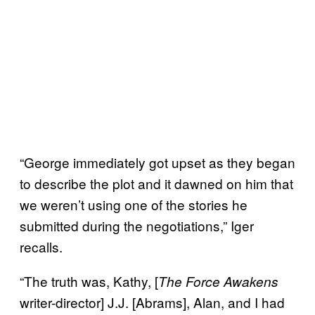
“George immediately got upset as they began
to describe the plot and it dawned on him that
we weren’t using one of the stories he
submitted during the negotiations,” Iger
recalls.
“The truth was, Kathy, [
The Force Awakens
writer-director] J.J. [Abrams], Alan, and I had