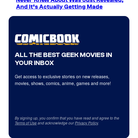
Never Knew About Was Just Revealed,
And It’s Actually Getting Made
ALL THE BEST GEEK MOVIES IN
YOUR INBOX
Get access to exclusive stories on new releases,
movies, shows, comics, anime, games and more!
By signing up, you confirm that you have read and agree to the
Terms of Use
and acknowledge our
Privacy Policy
.