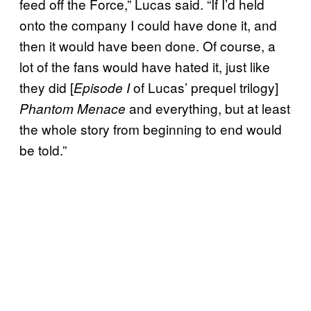
feed off the Force,” Lucas said. “If I’d held
onto the company I could have done it, and
then it would have been done. Of course, a
lot of the fans would have hated it, just like
they did [
of Lucas’ prequel trilogy]
Episode I
and everything, but at least
Phantom Menace
the whole story from beginning to end would
be told.”