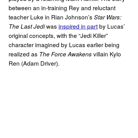
between an in-training Rey and reluctant
teacher Luke in Rian Johnson’s
Star Wars:
was
inspired in part
by Lucas’
The Last Jedi
original concepts, with the “Jedi Killer”
character imagined by Lucas earlier being
realized as
villain Kylo
The Force Awakens
Ren (Adam Driver).