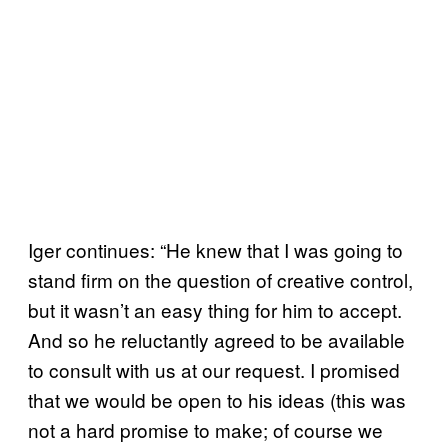
Iger continues: “He knew that I was going to
stand firm on the question of creative control,
but it wasn’t an easy thing for him to accept.
And so he reluctantly agreed to be available
to consult with us at our request. I promised
that we would be open to his ideas (this was
not a hard promise to make; of course we