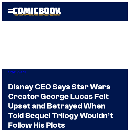
Skip
Open
to
Menu
content
Star Wars
Disney CEO Says Star Wars
Creator George Lucas Felt
Upset and Betrayed When
Told Sequel Trilogy Wouldn’t
Follow His Plots