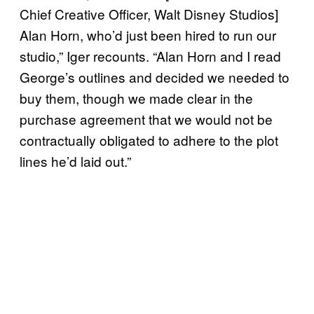
Chief Creative Officer, Walt Disney Studios]
Alan Horn, who’d just been hired to run our
studio,” Iger recounts. “Alan Horn and I read
George’s outlines and decided we needed to
buy them, though we made clear in the
purchase agreement that we would not be
contractually obligated to adhere to the plot
lines he’d laid out.”