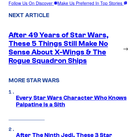
Follow Us On Discover
Make Us Preferred In Top Stories
NEXT ARTICLE
After 49 Years of Star Wars,
These 5 Things Still Make No
→
Sense About X-Wings & The
Rogue Squadron Ships
MORE STAR WARS
Every Star Wars Character Who Knows
Palpatine Is a Sith
After The Ninth Jedi, These 3 Star