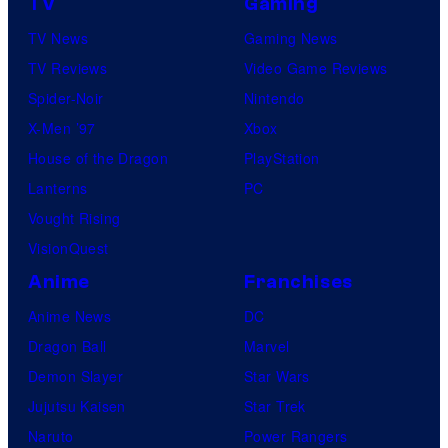
TV
Gaming
TV News
Gaming News
TV Reviews
Video Game Reviews
Spider-Noir
Nintendo
X-Men ’97
Xbox
House of the Dragon
PlayStation
Lanterns
PC
Vought Rising
VisionQuest
Anime
Franchises
Anime News
DC
Dragon Ball
Marvel
Demon Slayer
Star Wars
Jujutsu Kaisen
Star Trek
Naruto
Power Rangers