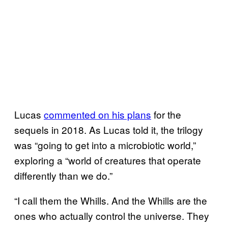
Lucas
commented on his plans
for the
sequels in 2018. As Lucas told it, the trilogy
was “going to get into a microbiotic world,”
exploring a “world of creatures that operate
differently than we do.”
“I call them the Whills. And the Whills are the
ones who actually control the universe. They