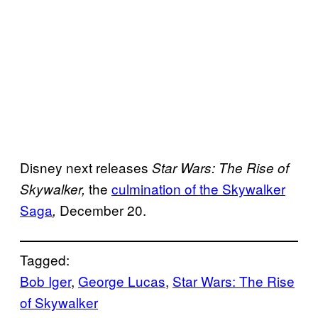
Disney next releases
Star Wars: The Rise of
the
culmination of the
Skywalker
Skywalker,
Saga
December 20.
,
Tagged:
Bob Iger
, 
George Lucas
, 
Star Wars: The Rise
of Skywalker