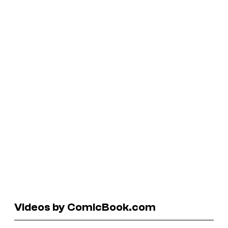
Videos by ComicBook.com