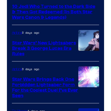
10 Jedi Who Turned to the Dark Side
& Then Got Redeemed (In Both Star
Wars Canon & Legends)
3 days ago
Anime
Star Wars’ New Lightsabers
Break 3 George Lucas Era
Rules
3 days ago
Anime
Star Wars Brings Back One
Forbidden Lightsaber Form
For the Coolest Duel I’ve Ever
Seen
4 days ago
TV Shows