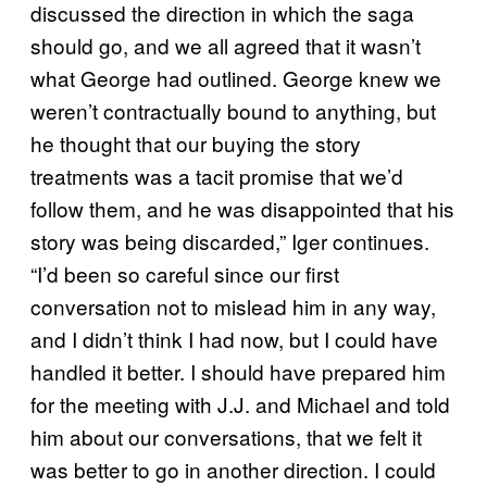
discussed the direction in which the saga
should go, and we all agreed that it wasn’t
what George had outlined. George knew we
weren’t contractually bound to anything, but
he thought that our buying the story
treatments was a tacit promise that we’d
follow them, and he was disappointed that his
story was being discarded,” Iger continues.
“I’d been so careful since our first
conversation not to mislead him in any way,
and I didn’t think I had now, but I could have
handled it better. I should have prepared him
for the meeting with J.J. and Michael and told
him about our conversations, that we felt it
was better to go in another direction. I could