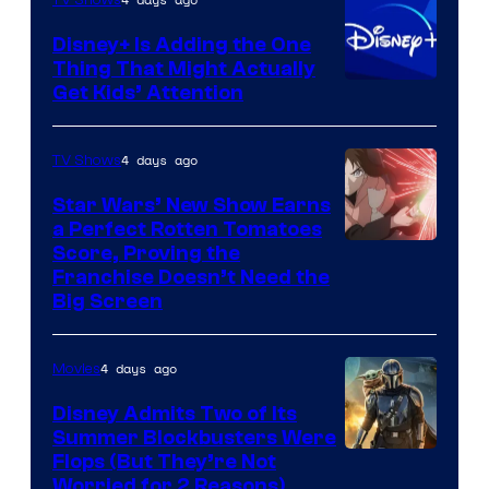
Disney+ Is Adding the One
Thing That Might Actually
Get Kids’ Attention
4 days ago
TV Shows
Star Wars’ New Show Earns
a Perfect Rotten Tomatoes
Courtesy
Score, Proving the
Franchise Doesn’t Need the
of
Big Screen
Disney
4 days ago
Movies
Disney Admits Two of Its
Summer Blockbusters Were
Image
Flops (But They’re Not
Worried for 2 Reasons)