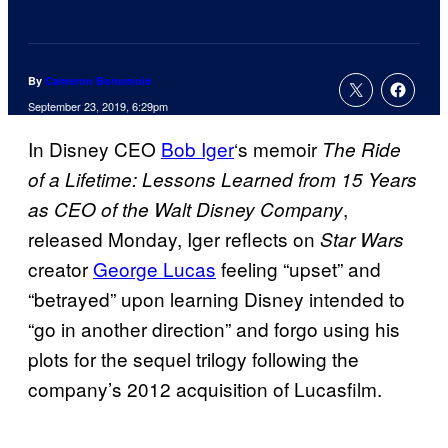
By
Cameron Bonomolo
September 23, 2019, 6:29pm
In Disney CEO
Bob Iger
‘s memoir
The Ride
of a Lifetime: Lessons Learned from 15 Years
,
as CEO of the Walt Disney Company
released Monday, Iger reflects on
Star Wars
creator
George Lucas
feeling “upset” and
“betrayed” upon learning Disney intended to
“go in another direction” and forgo using his
plots for the sequel trilogy following the
company’s 2012 acquisition of Lucasfilm.