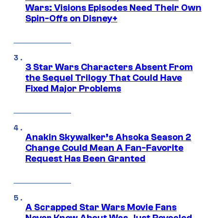
Wars: Visions Episodes Need Their Own
Spin-Offs on Disney+
3 Star Wars Characters Absent From
the Sequel Trilogy That Could Have
Fixed Major Problems
Anakin Skywalker’s Ahsoka Season 2
Change Could Mean A Fan-Favorite
Request Has Been Granted
A Scrapped Star Wars Movie Fans