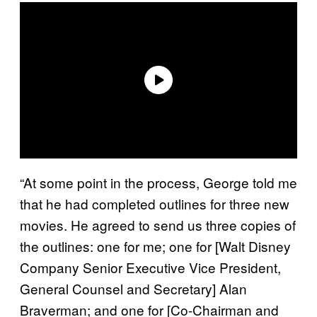
“At some point in the process, George told me
that he had completed outlines for three new
movies. He agreed to send us three copies of
the outlines: one for me; one for [Walt Disney
Company Senior Executive Vice President,
General Counsel and Secretary] Alan
Braverman; and one for [Co-Chairman and