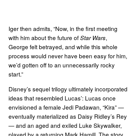
Iger then admits, “Now, in the first meeting
with him about the future of
,
Star Wars
George felt betrayed, and while this whole
process would never have been easy for him,
we’d gotten off to an unnecessarily rocky
start.”
Disney’s sequel trilogy ultimately incorporated
ideas that resembled Lucas’: Lucas once
envisioned a female Jedi Padawan, “Kira” —
eventually materialized as Daisy Ridley’s Rey
— and an aged and exiled Luke Skywalker,
played by a returning Mark Hamill. The story