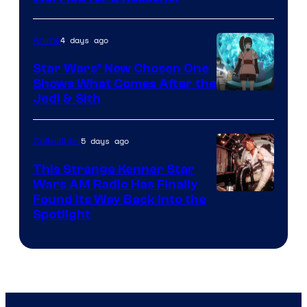
Courtesy
of
4 days ago
Anime
Lucasfilm
Star Wars’ New Chosen One
Shows What Comes After the
Jedi & Sith
5 days ago
Collectibles
This Strange Kenner Star
Wars AM Radio Has Finally
Luke
Found Its Way Back Into the
Spotlight
Skywalker
AM
Headset
Radio
by