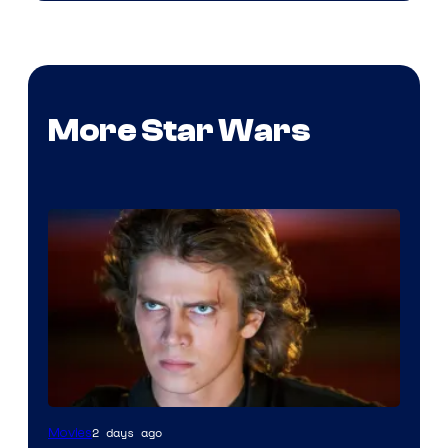
More Star Wars
2 days ago
Movies