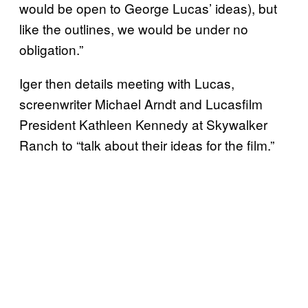
would be open to George Lucas’ ideas), but
like the outlines, we would be under no
obligation.”
Iger then details meeting with Lucas,
screenwriter Michael Arndt and Lucasfilm
President Kathleen Kennedy at Skywalker
Ranch to “talk about their ideas for the film.”