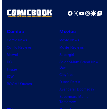
Kenner.
Facebook
X
YouTube
Instagra
Google Disco
Google Top Pos
Comics
Movies
Comic News
Movie News
Comic Reviews
Movie Reviews
Marvel
Supergirl
DC
Spider-Man: Brand New
Day
Image
Clayface
IDW
Dune: Part 3
BOOM! Studios
Avengers: Doomsday
Superman: Man of
Tomorrow