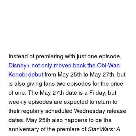
Instead of premiering with just one episode,
Disney+ not only moved back the Obi-Wan
Kenobi debut
from May 25th to May 27th, but
is also giving fans two episodes for the price
of one. The May 27th date is a Friday, but
weekly episodes are expected to return to
their regularly scheduled Wednesday release
dates. May 25th also happens to be the
anniversary of the premiere of
Star Wars: A