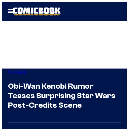
Skip
Open
to
Menu
content
Star Wars
Obi-Wan Kenobi Rumor
Teases Surprising Star Wars
Post-Credits Scene