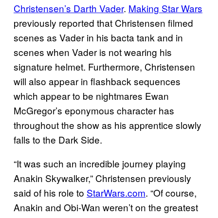
Christensen’s Darth Vader
.
Making Star Wars
previously reported that Christensen filmed
scenes as Vader in his bacta tank and in
scenes when Vader is not wearing his
signature helmet. Furthermore, Christensen
will also appear in flashback sequences
which appear to be nightmares Ewan
McGregor’s eponymous character has
throughout the show as his apprentice slowly
falls to the Dark Side.
“It was such an incredible journey playing
Anakin Skywalker,” Christensen previously
said of his role to
StarWars.com
. “Of course,
Anakin and Obi-Wan weren’t on the greatest