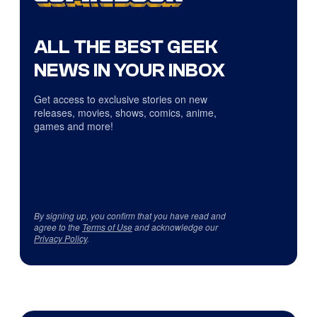
ALL THE BEST GEEK
NEWS IN YOUR INBOX
Get access to exclusive stories on new
releases, movies, shows, comics, anime,
games and more!
By signing up, you confirm that you have read and
agree to the
Terms of Use
and acknowledge our
Privacy Policy
.