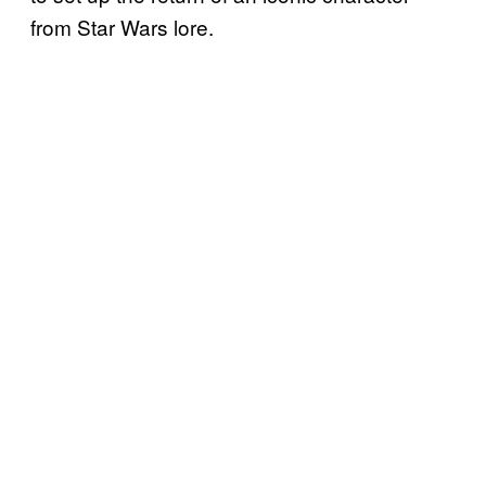
from Star Wars lore.