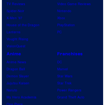
TV Reviews
Video Game Reviews
Spider-Noir
Nintendo
X-Men ’97
Xbox
House of the Dragon
PlayStation
Lanterns
PC
Vought Rising
VisionQuest
Anime
Franchises
Anime News
DC
Dragon Ball
Marvel
Demon Slayer
Star Wars
Jujutsu Kaisen
Star Trek
Naruto
Power Rangers
My Hero Academia
Grand Theft Auto
One Piece