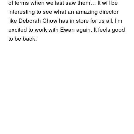
of terms when we last saw them… It will be
interesting to see what an amazing director
like Deborah Chow has in store for us all. I’m
excited to work with Ewan again. It feels good
to be back.”