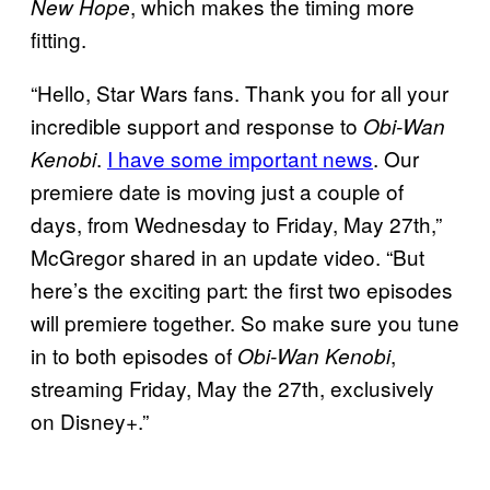
, which makes the timing more
New Hope
fitting.
“Hello, Star Wars fans. Thank you for all your
incredible support and response to
Obi-Wan
.
I have some important news
. Our
Kenobi
premiere date is moving just a couple of
days, from Wednesday to Friday, May 27th,”
McGregor shared in an update video. “But
here’s the exciting part: the first two episodes
will premiere together. So make sure you tune
in to both episodes of
,
Obi-Wan Kenobi
streaming Friday, May the 27th, exclusively
on Disney+.”