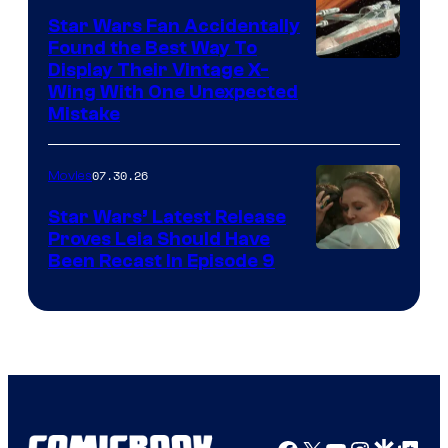
Star Wars Fan Accidentally
Found the Best Way To
Display Their Vintage X-
Wing With One Unexpected
Mistake
07.30.26
Movies
Star Wars’ Latest Release
Proves Leia Should Have
Been Recast In Episode 9