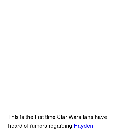
This is the first time Star Wars fans have
heard of rumors regarding
Hayden