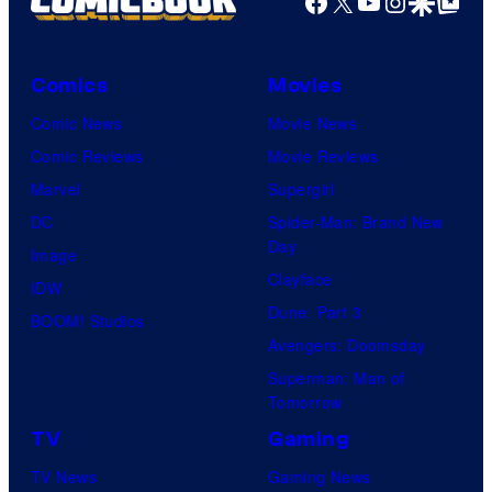
Facebook
X
YouTube
Instagra
Google Disco
Google Top Pos
Comics
Movies
Comic News
Movie News
Comic Reviews
Movie Reviews
Marvel
Supergirl
DC
Spider-Man: Brand New
Day
Image
Clayface
IDW
Dune: Part 3
BOOM! Studios
Avengers: Doomsday
Superman: Man of
Tomorrow
TV
Gaming
TV News
Gaming News