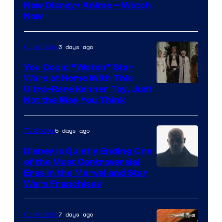
Courtesy
New Disney+ Anime – Watch
Now
of
Disney
3 days ago
Collectibles
You Could “Watch” Star
Wars at Home With This
Ultra-Rare Kenner Toy, Just
Not the Way You Think
5 days ago
TV Shows
Disney Is Quietly Ending One
of the Most Controversial
Eras in the Marvel and Star
Wars Franchises
7 days ago
Collectibles