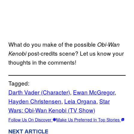
What do you make of the possible
Obi-Wan
post-credits scene? Let us know your
Kenobi
thoughts in the comments!
Tagged:
Darth Vader (Character)
, 
Ewan McGregor
, 
Hayden Christensen
, 
Leia Organa
, 
Star
Wars: Obi-Wan Kenobi (TV Show)
Follow Us On Discover
Make Us Preferred In Top Stories
NEXT ARTICLE