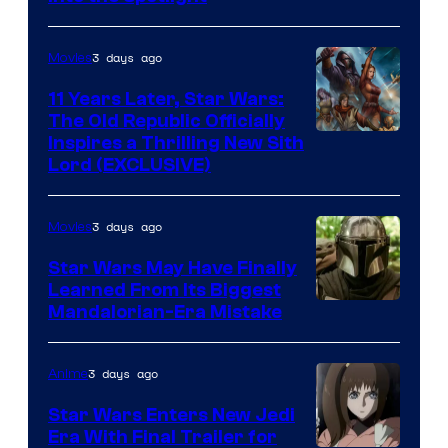
Radio
by
3 days ago
Movies
Kenner.
11 Years Later, Star Wars:
The Old Republic Officially
Inspires a Thrilling New Sith
Lord (EXCLUSIVE)
3 days ago
Movies
Star Wars May Have Finally
Learned From Its Biggest
Mandalorian-Era Mistake
3 days ago
Anime
Star Wars Enters New Jedi
Era With Final Trailer for