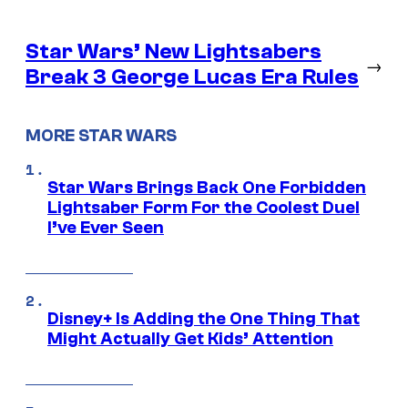
Star Wars’ New Lightsabers
→
Break 3 George Lucas Era Rules
MORE STAR WARS
Star Wars Brings Back One Forbidden
Lightsaber Form For the Coolest Duel
I’ve Ever Seen
Disney+ Is Adding the One Thing That
Might Actually Get Kids’ Attention