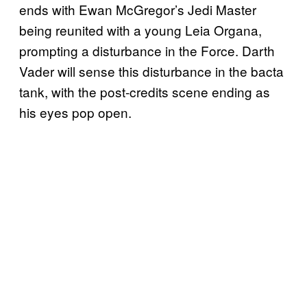
ends with Ewan McGregor’s Jedi Master
being reunited with a young Leia Organa,
prompting a disturbance in the Force. Darth
Vader will sense this disturbance in the bacta
tank, with the post-credits scene ending as
his eyes pop open.