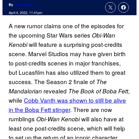
By
Tim Adams
April 4, 2022, 11:41pm
A new rumor claims one of the episodes for
the upcoming Star Wars series
Obi-Wan
will feature a surprising post-credits
Kenobi
scene. Marvel Studios may have given birth
to post-credits scenes in major franchises,
but Lucasfilm has also utilized them to great
success. The Season 2 finale of
The
revealed
,
Mandalorian
The Book of Boba Fett
while
Cobb Vanth was shown to still be alive
in the Boba Fett stinger
. There are now
rumblings
will also have at
Obi-Wan Kenobi
least one post-credits scene, which will help
to set up the return of an iconic character