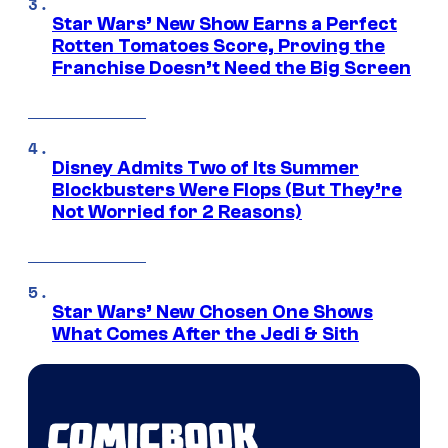
Star Wars’ New Show Earns a Perfect
Rotten Tomatoes Score, Proving the
Franchise Doesn’t Need the Big Screen
Disney Admits Two of Its Summer
Blockbusters Were Flops (But They’re
Not Worried for 2 Reasons)
Star Wars’ New Chosen One Shows
What Comes After the Jedi & Sith