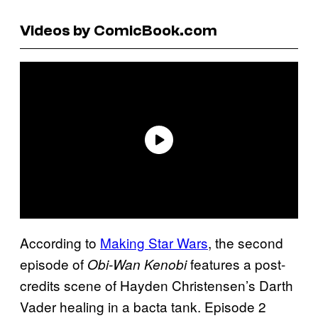
Videos by ComicBook.com
According to
Making Star Wars
, the second
episode of
features a post-
Obi-Wan Kenobi
credits scene of Hayden Christensen’s Darth
Vader healing in a bacta tank. Episode 2