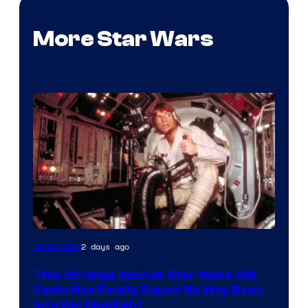
More Star Wars
Luke
2 days ago
Collectibles
Skywalker
This Strange Kenner Star Wars AM
AM
Radio Has Finally Found Its Way Back
Headset
Into the Spotlight