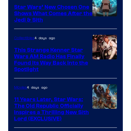
Star Wars’ New Chosen One
Shows What Comes After the
Jedi & Sith
4 days ago
Collectibles
This Strange Kenner Star
Wars AM Radio Has Finally
Luke
Found Its Way Back Into the
Spotlight
Skywalker
AM
4 days ago
Movies
Headset
Radio
11 Years Later, Star Wars:
The Old Republic Officially
by
Inspires a Thrilling New Sith
Kenner.
Lord (EXCLUSIVE)