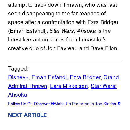
attempt to track down Thrawn, who was last
seen disappearing to the far reaches of
space after a confrontation with Ezra Bridger
(Eman Esfandi).
is the
Star Wars: Ahsoka
latest live-action series from Lucasfilm’s
creative duo of Jon Favreau and Dave Filoni.
Tagged:
Disney+
, 
Eman Esfandi
, 
Ezra Bridger
, 
Grand
Admiral Thrawn
, 
Lars Mikkelsen
, 
Star Wars:
Ahsoka
Follow Us On Discover
Make Us Preferred In Top Stories
NEXT ARTICLE