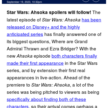
September 19, 2023, 10:32pm
The
Star Wars: Ahsoka spoilers will follow!
latest episode of
has been
Star Wars: Ahsoka
released on Disney+ and the highly
anticipated series
has finally answered one of
its biggest questions, Where are Grand
Admiral Thrawn and Ezra Bridger? With the
new
episode
both characters finally
Ahsoka
made their first appearance
in the Star Wars
series, and by extension their first real
appearances in live-action. Ahead of the
premiere to
, a lot of the
Star Wars: Ahsoka
series was being pitched to viewers as being
specifically about finding both of these
characters
, so their arrival comes perhaps a