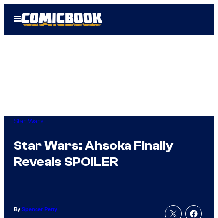
Skip
Open
to
Menu
content
Star Wars
Star Wars: Ahsoka Finally
Reveals SPOILER
By
Spencer Perry