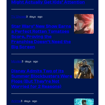
Might Actually Get Kids’ Attention
3 days ago
TV Shows
Star Wars’ New Show Earns
a Perfect Rotten Tomatoes
Courtesy
Score, Proving the
Franchise Doesn’t Need the
of
Big Screen
Disney
3 days ago
Movies
Disney Admits Two of Its
Summer Blockbusters Were
Image
Flops (But They’re Not
Worried for 2 Reasons)
Courtesy
of
3 days ago
Anime
Lucasfilm