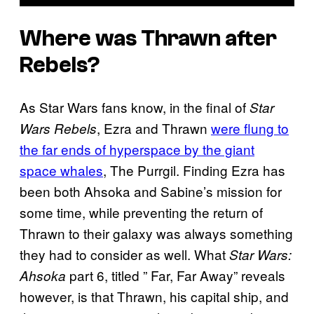
Where was Thrawn after
Rebels?
As Star Wars fans know, in the final of
Star
, Ezra and Thrawn
were flung to
Wars Rebels
the far ends of hyperspace by the giant
space whales
, The Purrgil. Finding Ezra has
been both Ahsoka and Sabine’s mission for
some time, while preventing the return of
Thrawn to their galaxy was always something
they had to consider as well. What
Star Wars:
part 6, titled ” Far, Far Away” reveals
Ahsoka
however, is that Thrawn, his capital ship, and