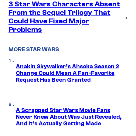
3 Star Wars Characters Absent
From the Sequel Trilogy That
→
Could Have Fixed Major
Problems
MORE STAR WARS
Anakin Skywalker’s Ahsoka Season 2
Change Could Mean A Fan-Favorite
Request Has Been Granted
A Scrapped Star Wars Movie Fans
Never Knew About Was Just Revealed,
And It’s Actually Getting Made