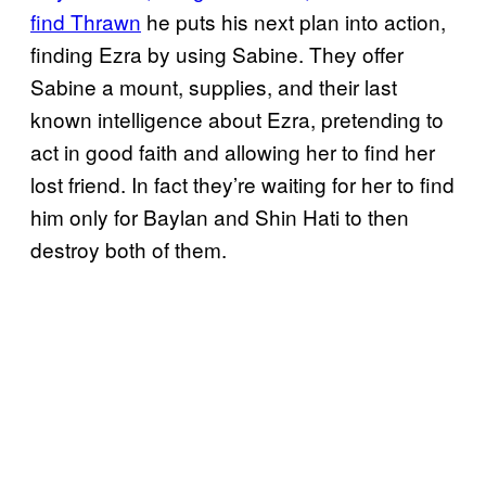
find Thrawn
he puts his next plan into action,
finding Ezra by using Sabine. They offer
Sabine a mount, supplies, and their last
known intelligence about Ezra, pretending to
act in good faith and allowing her to find her
lost friend. In fact they’re waiting for her to find
him only for Baylan and Shin Hati to then
destroy both of them.