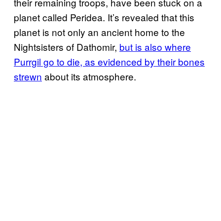
their remaining troops, have been stuck on a
planet called Peridea. It’s revealed that this
planet is not only an ancient home to the
Nightsisters of Dathomir,
but is also where
Purrgil go to die, as evidenced by their bones
strewn
about its atmosphere.