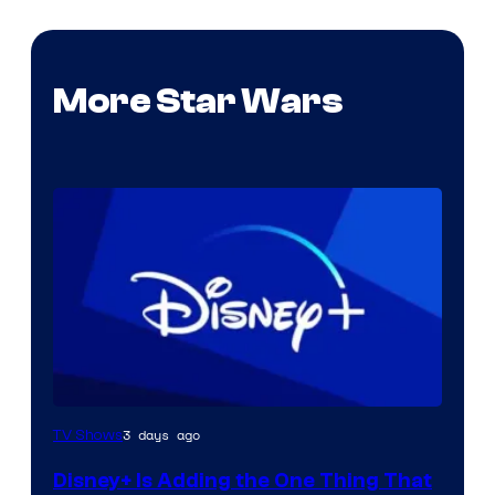
More Star Wars
3 days ago
TV Shows
Disney+ Is Adding the One Thing That