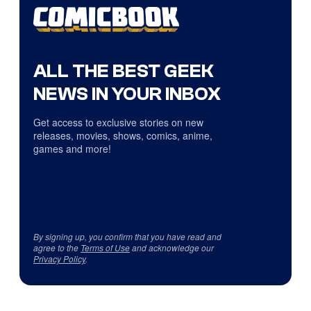
ALL THE BEST GEEK
NEWS IN YOUR INBOX
Get access to exclusive stories on new
releases, movies, shows, comics, anime,
games and more!
By signing up, you confirm that you have read and
agree to the
Terms of Use
and acknowledge our
Privacy Policy
.