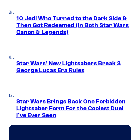
10 Jedi Who Turned to the Dark Side &
Then Got Redeemed (In Both Star Wars
Canon & Legends)
Star Wars’ New Lightsabers Break 3
George Lucas Era Rules
Star Wars Brings Back One Forbidden
Lightsaber Form For the Coolest Duel
I’ve Ever Seen