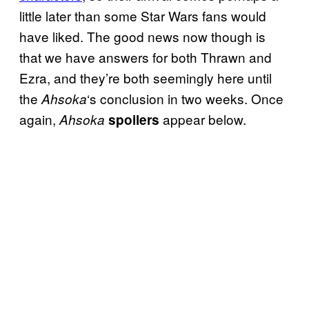
little later than some Star Wars fans would
have liked. The good news now though is
that we have answers for both Thrawn and
Ezra, and they’re both seemingly here until
the
‘s conclusion in two weeks. Once
Ahsoka
again,
appear below.
Ahsoka
spoilers