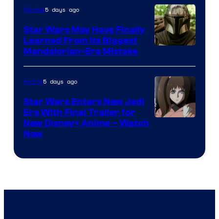
5 days ago
Movies
Star Wars May Have Finally
Learned From Its Biggest
Mandalorian-Era Mistake
5 days ago
Anime
Star Wars Enters New Jedi
Era With Final Trailer for
Courtesy
New Disney+ Anime – Watch
Now
of
Disney