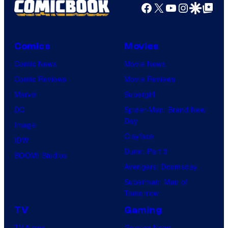
Facebook
X
YouTube
Instagra
Google Disco
Google Top Pos
Comics
Movies
Comic News
Movie News
Comic Reviews
Movie Reviews
Marvel
Supergirl
DC
Spider-Man: Brand New
Day
Image
Clayface
IDW
Dune: Part 3
BOOM! Studios
Avengers: Doomsday
Superman: Man of
Tomorrow
TV
Gaming
TV News
Gaming News