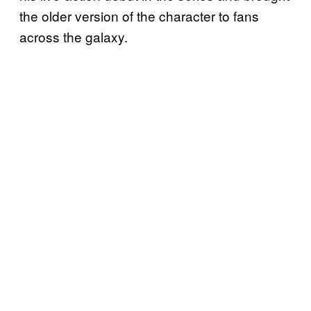
the older version of the character to fans
across the galaxy.