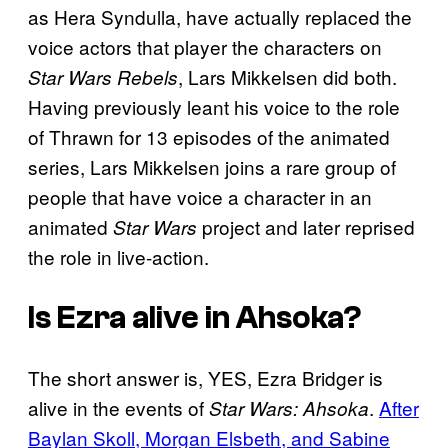
as Hera Syndulla, have actually replaced the
voice actors that player the characters on
, Lars Mikkelsen did both.
Star Wars Rebels
Having previously leant his voice to the role
of Thrawn for 13 episodes of the animated
series, Lars Mikkelsen joins a rare group of
people that have voice a character in an
animated
project and later reprised
Star Wars
the role in live-action.
Is Ezra alive in Ahsoka?
The short answer is, YES, Ezra Bridger is
alive in the events of
.
After
Star Wars: Ahsoka
Baylan Skoll, Morgan Elsbeth, and Sabine