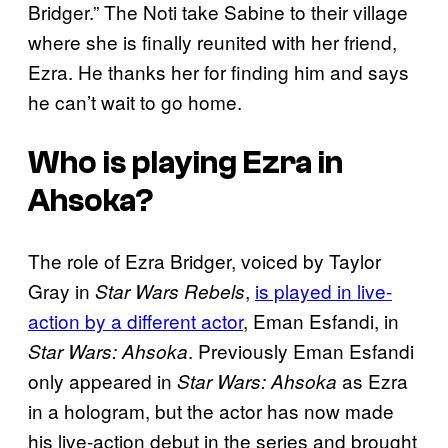
Bridger.” The Noti take Sabine to their village
where she is finally reunited with her friend,
Ezra. He thanks her for finding him and says
he can’t wait to go home.
Who is playing Ezra in
Ahsoka?
The role of Ezra Bridger, voiced by Taylor
Gray in
,
is played in live-
Star Wars Rebels
action by a different actor
, Eman Esfandi, in
. Previously Eman Esfandi
Star Wars: Ahsoka
only appeared in
as Ezra
Star Wars: Ahsoka
in a hologram, but the actor has now made
his live-action debut in the series and brought