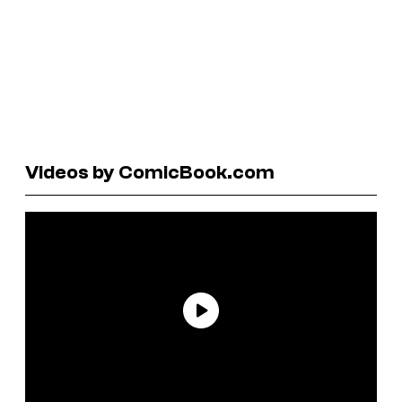
Videos by ComicBook.com