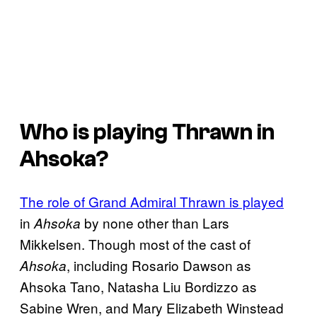
Who is playing Thrawn in
Ahsoka?
The role of Grand Admiral Thrawn is played
in
by none other than Lars
Ahsoka
Mikkelsen. Though most of the cast of
, including Rosario Dawson as
Ahsoka
Ahsoka Tano, Natasha Liu Bordizzo as
Sabine Wren, and Mary Elizabeth Winstead