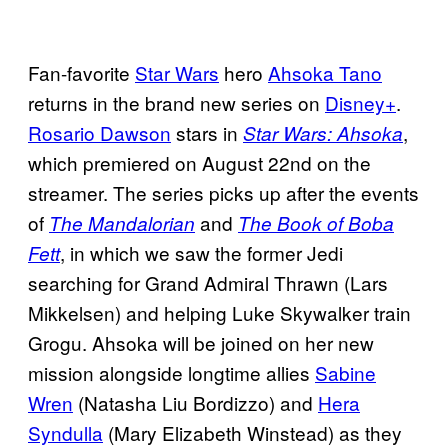
Fan-favorite
Star Wars
hero
Ahsoka Tano
returns in the brand new series on
Disney+
.
Rosario Dawson
stars in
,
Star Wars: Ahsoka
which premiered on August 22nd on the
streamer. The series picks up after the events
of
and
The Mandalorian
The Book of Boba
, in which we saw the former Jedi
Fett
searching for Grand Admiral Thrawn (Lars
Mikkelsen) and helping Luke Skywalker train
Grogu. Ahsoka will be joined on her new
mission alongside longtime allies
Sabine
Wren
(Natasha Liu Bordizzo) and
Hera
Syndulla
(Mary Elizabeth Winstead) as they