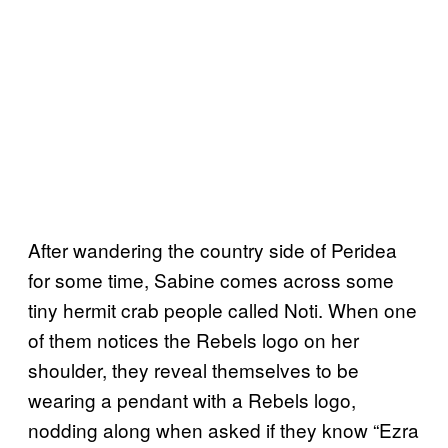
After wandering the country side of Peridea
for some time, Sabine comes across some
tiny hermit crab people called Noti. When one
of them notices the Rebels logo on her
shoulder, they reveal themselves to be
wearing a pendant with a Rebels logo,
nodding along when asked if they know “Ezra