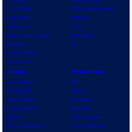
TV Reviews
Video Game Reviews
Spider-Noir
Nintendo
X-Men ’97
Xbox
House of the Dragon
PlayStation
Lanterns
PC
Vought Rising
VisionQuest
Anime
Franchises
Anime News
DC
Dragon Ball
Marvel
Demon Slayer
Star Wars
Jujutsu Kaisen
Star Trek
Naruto
Power Rangers
My Hero Academia
Grand Theft Auto