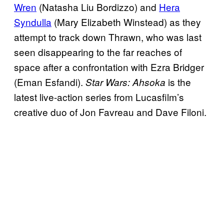
Wren
(Natasha Liu Bordizzo) and
Hera
Syndulla
(Mary Elizabeth Winstead) as they
attempt to track down Thrawn, who was last
seen disappearing to the far reaches of
space after a confrontation with Ezra Bridger
(Eman Esfandi).
is the
Star Wars: Ahsoka
latest live-action series from Lucasfilm’s
creative duo of Jon Favreau and Dave Filoni.