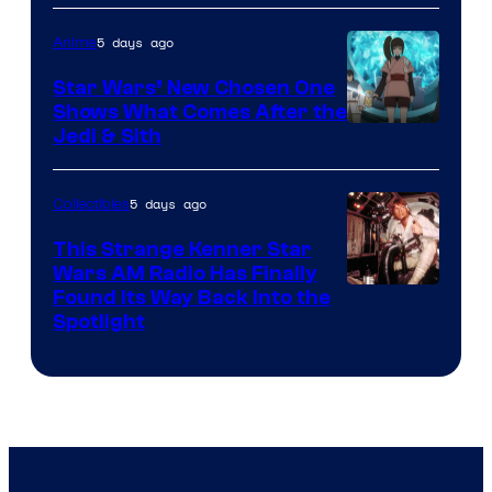
of
5 days ago
Anime
Lucasfilm
Star Wars’ New Chosen One
Shows What Comes After the
Jedi & Sith
5 days ago
Collectibles
This Strange Kenner Star
Wars AM Radio Has Finally
Luke
Found Its Way Back Into the
Spotlight
Skywalker
AM
Headset
Radio
by