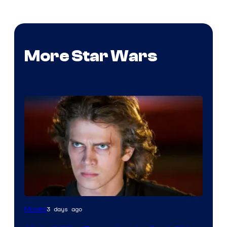
More Star Wars
3 days ago
Movies