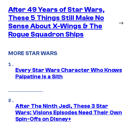
After 49 Years of Star Wars,
These 5 Things Still Make No
→
Sense About X-Wings & The
Rogue Squadron Ships
MORE STAR WARS
Every Star Wars Character Who Knows
Palpatine Is a Sith
After The Ninth Jedi, These 3 Star
Wars: Visions Episodes Need Their Own
Spin-Offs on Disney+