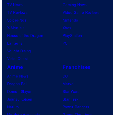
TV News
Gaming News
TV Reviews
Video Game Reviews
Spider-Noir
Nintendo
X-Men ’97
Xbox
House of the Dragon
PlayStation
Lanterns
PC
Vought Rising
VisionQuest
Anime
Franchises
Anime News
DC
Dragon Ball
Marvel
Demon Slayer
Star Wars
Jujutsu Kaisen
Star Trek
Naruto
Power Rangers
My Hero Academia
Grand Theft Auto