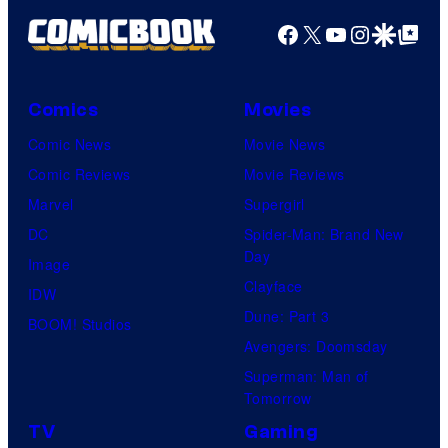
Kenner.
Facebook
X
YouTube
Instagra
Google Disco
Google Top Pos
Comics
Movies
Comic News
Movie News
Comic Reviews
Movie Reviews
Marvel
Supergirl
DC
Spider-Man: Brand New
Day
Image
Clayface
IDW
Dune: Part 3
BOOM! Studios
Avengers: Doomsday
Superman: Man of
Tomorrow
TV
Gaming