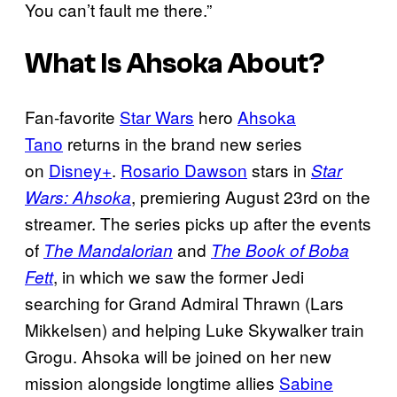
You can’t fault me there.”
What Is
Ahsoka
About?
Fan-favorite
Star Wars
hero
Ahsoka
Tano
returns in the brand new series
on
Disney+
.
Rosario Dawson
stars in
Star
, premiering August 23rd on the
Wars: Ahsoka
streamer. The series picks up after the events
of
and
The Mandalorian
The Book of Boba
, in which we saw the former Jedi
Fett
searching for Grand Admiral Thrawn (Lars
Mikkelsen) and helping Luke Skywalker train
Grogu. Ahsoka will be joined on her new
mission alongside longtime allies
Sabine