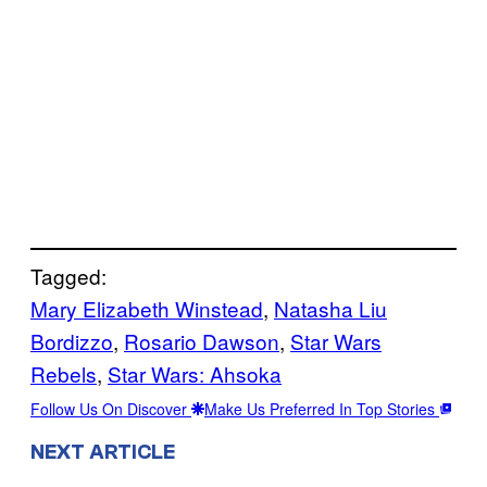
Tagged:
Mary Elizabeth Winstead
, 
Natasha Liu
Bordizzo
, 
Rosario Dawson
, 
Star Wars
Rebels
, 
Star Wars: Ahsoka
Follow Us On Discover
Make Us Preferred In Top Stories
NEXT ARTICLE