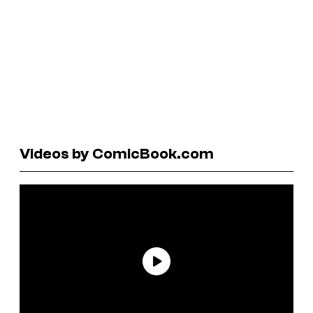
Videos by ComicBook.com