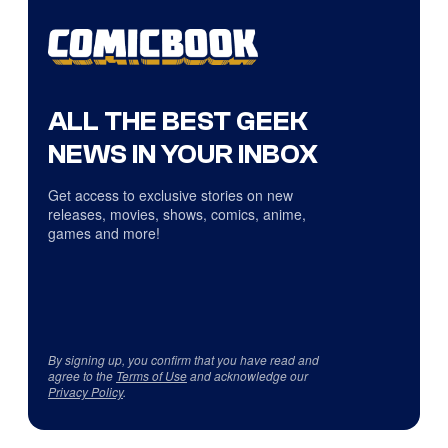
ALL THE BEST GEEK
NEWS IN YOUR INBOX
Get access to exclusive stories on new
releases, movies, shows, comics, anime,
games and more!
By signing up, you confirm that you have read and
agree to the
Terms of Use
and acknowledge our
Privacy Policy
.