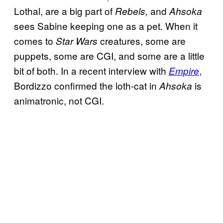
Lothal, are a big part of
and
Rebels,
Ahsoka
sees Sabine keeping one as a pet. When it
comes to
creatures, some are
Star Wars
puppets, some are CGI, and some are a little
bit of both. In a recent interview with
,
Empire
Bordizzo confirmed the loth-cat in
is
Ahsoka
animatronic, not CGI.