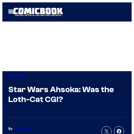
Skip
Open
to
Menu
content
Star Wars
Star Wars Ahsoka: Was the
Loth-Cat CGI?
By
Jamie Jirak