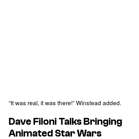
“It was real, it was there!” Winstead added.
Dave Filoni Talks Bringing
Animated
Star Wars