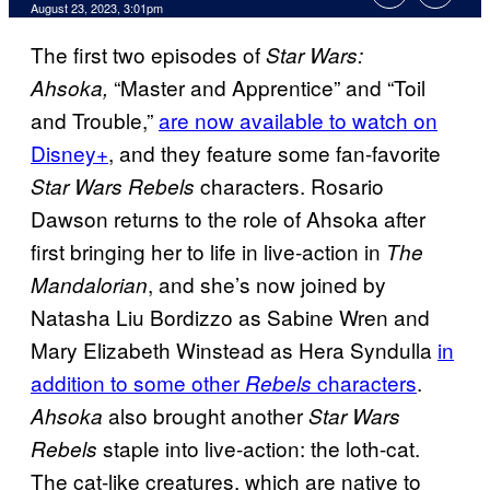
August 23, 2023, 3:01pm
The first two episodes of
Star Wars:
“Master and Apprentice” and “Toil
Ahsoka,
and Trouble,”
are now available to watch on
Disney+
, and they feature some fan-favorite
characters. Rosario
Star Wars Rebels
Dawson returns to the role of Ahsoka after
first bringing her to life in live-action in
The
, and she’s now joined by
Mandalorian
Natasha Liu Bordizzo as Sabine Wren and
Mary Elizabeth Winstead as Hera Syndulla
in
addition to some other
characters
.
Rebels
also brought another
Ahsoka
Star Wars
staple into live-action: the loth-cat.
Rebels
The cat-like creatures, which are native to