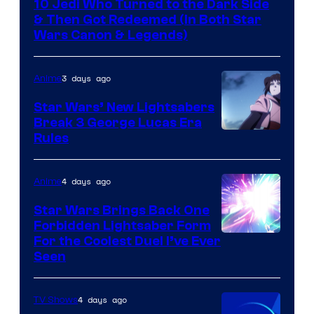
10 Jedi Who Turned to the Dark Side
& Then Got Redeemed (In Both Star
Wars Canon & Legends)
3 days ago
Anime
Star Wars’ New Lightsabers
Break 3 George Lucas Era
Rules
4 days ago
Anime
Star Wars Brings Back One
Forbidden Lightsaber Form
For the Coolest Duel I’ve Ever
Seen
4 days ago
TV Shows