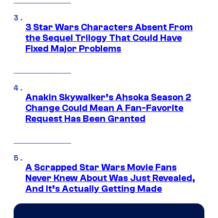
3 Star Wars Characters Absent From
the Sequel Trilogy That Could Have
Fixed Major Problems
Anakin Skywalker’s Ahsoka Season 2
Change Could Mean A Fan-Favorite
Request Has Been Granted
A Scrapped Star Wars Movie Fans
Never Knew About Was Just Revealed,
And It’s Actually Getting Made