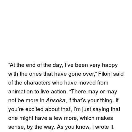
“At the end of the day, I’ve been very happy
with the ones that have gone over,” Filoni said
of the characters who have moved from
animation to live-action. “There may or may
not be more in
, if that’s your thing. If
Ahsoka
you’re excited about that, I’m just saying that
one might have a few more, which makes
sense, by the way. As you know, I wrote it.