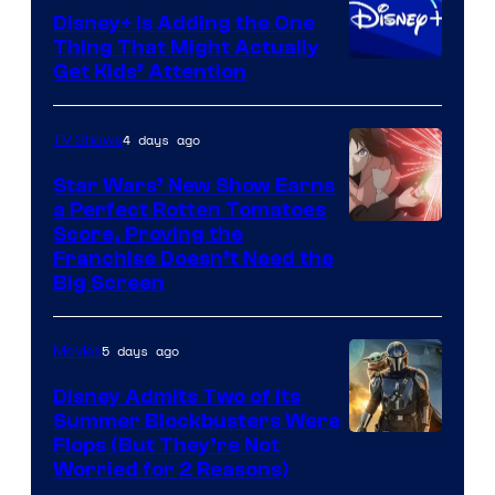
Disney+ Is Adding the One
Thing That Might Actually
Get Kids’ Attention
4 days ago
TV Shows
Star Wars’ New Show Earns
a Perfect Rotten Tomatoes
Courtesy
Score, Proving the
Franchise Doesn’t Need the
of
Big Screen
Disney
5 days ago
Movies
Disney Admits Two of Its
Summer Blockbusters Were
Image
Flops (But They’re Not
Worried for 2 Reasons)
Courtesy