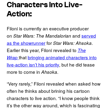
Characters Into Live-
Action:
Filoni is currently an executive producer
on
and
served
Star Wars: The Mandalorian
as the showrunner
for
.
Star Wars: Ahsoka
Earlier this year, Filoni revealed to
The
that
bringing animated characters into
Wrap
live-action isn’t his priority
, but he did tease
more to come in
.
Ahsoka
“Very rarely,” Filoni revealed when asked how
often he thinks about brining his cartoon
characters to live action. “I know people think
it’s the other way around, which is fascinating