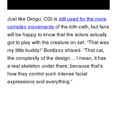
Just like Grogu, CGI is
still used for the more
complex movements
of the loth-cath, but fans
will be happy to know that the actors actually
got to play with the creature on set. “That was
my little buddy!” Bordizzo shared. “That cat,
the complexity of the design… I mean, it has
a real skeleton under there, because that’s
how they control such intense facial
expressions and everything.”