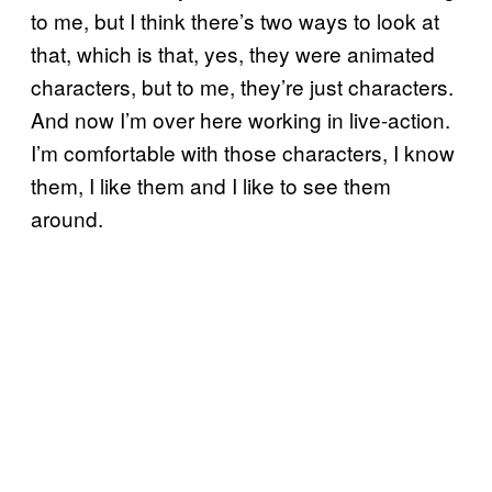
to me, but I think there’s two ways to look at
that, which is that, yes, they were animated
characters, but to me, they’re just characters.
And now I’m over here working in live-action.
I’m comfortable with those characters, I know
them, I like them and I like to see them
around.