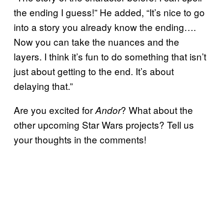
the ending I guess!” He added, “It’s nice to go
into a story you already know the ending….
Now you can take the nuances and the
layers. I think it’s fun to do something that isn’t
just about getting to the end. It’s about
delaying that.”
Are you excited for
? What about the
Andor
other upcoming Star Wars projects? Tell us
your thoughts in the comments!