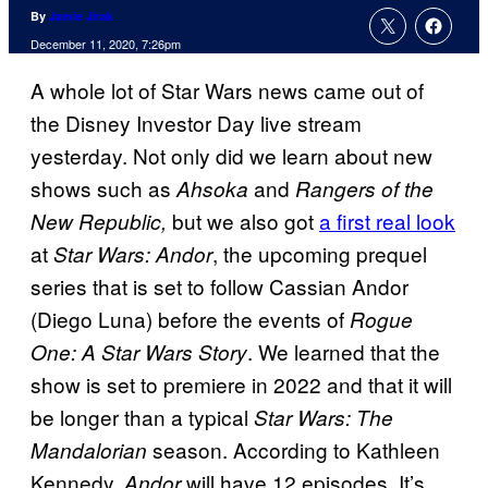
By
Jamie Jirak
December 11, 2020, 7:26pm
A whole lot of Star Wars news came out of
the Disney Investor Day live stream
yesterday. Not only did we learn about new
shows such as
and
Ahsoka
Rangers of the
but we also got
a first real look
New Republic,
at
, the upcoming prequel
Star Wars:
Andor
series that is set to follow Cassian Andor
(Diego Luna) before the events of
Rogue
. We learned that the
One: A Star Wars Story
show is set to premiere in 2022 and that it will
be longer than a typical
Star Wars: The
season. According to Kathleen
Mandalorian
Kennedy,
will have 12 episodes. It’s
Andor