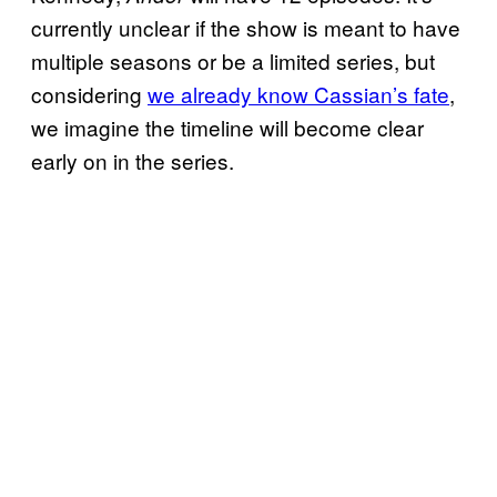
currently unclear if the show is meant to have
multiple seasons or be a limited series, but
considering
we already know Cassian’s fate
,
we imagine the timeline will become clear
early on in the series.