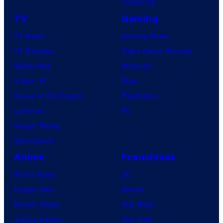
Tomorrow
TV
Gaming
TV News
Gaming News
TV Reviews
Video Game Reviews
Spider-Noir
Nintendo
X-Men ’97
Xbox
House of the Dragon
PlayStation
Lanterns
PC
Vought Rising
VisionQuest
Anime
Franchises
Anime News
DC
Dragon Ball
Marvel
Demon Slayer
Star Wars
Jujutsu Kaisen
Star Trek