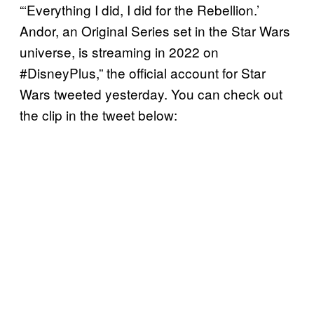
“‘Everything I did, I did for the Rebellion.’
Andor, an Original Series set in the Star Wars
universe, is streaming in 2022 on
#DisneyPlus,” the official account for Star
Wars tweeted yesterday. You can check out
the clip in the tweet below: