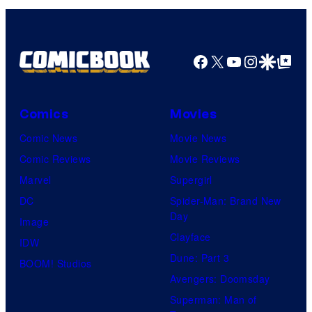
Facebook
X
YouTube
Instagra
Google Disco
Google Top Pos
Comics
Movies
Comic News
Movie News
Comic Reviews
Movie Reviews
Marvel
Supergirl
DC
Spider-Man: Brand New
Day
Image
Clayface
IDW
Dune: Part 3
BOOM! Studios
Avengers: Doomsday
Superman: Man of