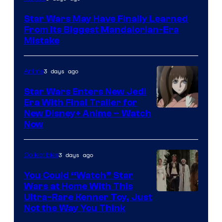
Star Wars May Have Finally Learned
From Its Biggest Mandalorian-Era
Mistake
3 days ago
Anime
Star Wars Enters New Jedi
Era With Final Trailer for
Courtesy
New Disney+ Anime – Watch
Now
of
Disney
3 days ago
Collectibles
You Could “Watch” Star
Wars at Home With This
Ultra-Rare Kenner Toy, Just
Not the Way You Think