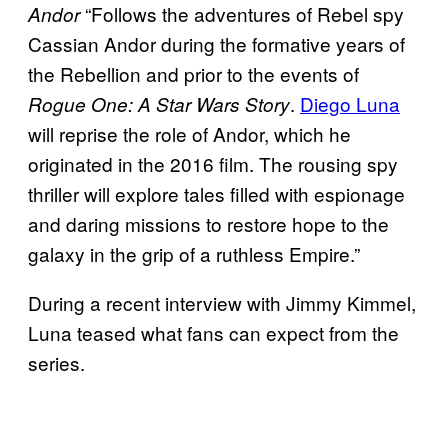
“Follows the adventures of Rebel spy
Andor
Cassian Andor during the formative years of
the Rebellion and prior to the events of
.
Diego Luna
Rogue One: A Star Wars Story
will reprise the role of Andor, which he
originated in the 2016 film. The rousing spy
thriller will explore tales filled with espionage
and daring missions to restore hope to the
galaxy in the grip of a ruthless Empire.”
During a recent interview with Jimmy Kimmel,
Luna teased what fans can expect from the
series.