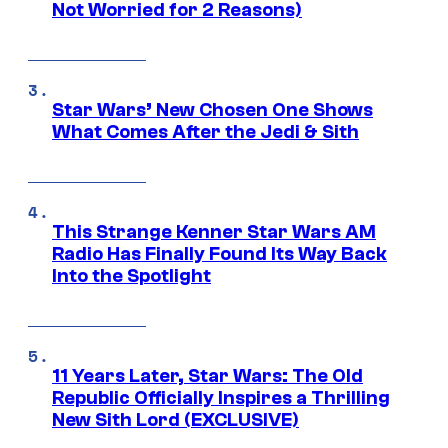
Not Worried for 2 Reasons)
Star Wars’ New Chosen One Shows
What Comes After the Jedi & Sith
This Strange Kenner Star Wars AM
Radio Has Finally Found Its Way Back
Into the Spotlight
11 Years Later, Star Wars: The Old
Republic Officially Inspires a Thrilling
New Sith Lord (EXCLUSIVE)