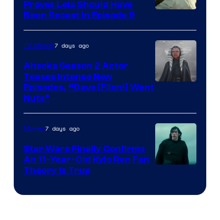
Proves Leia Should Have
Been Recast In Episode 9
7 days ago
TV Shows
Ahsoka Season 2 Actor
Teases Intense New
Image
Episodes, “Dave [Filoni] Went
Nuts”
Courtesy
of
7 days ago
Movies
Lucasfilm
Star Wars Finally Confirms
An 11-Year-Old Kylo Ren Fan
Theory Is True