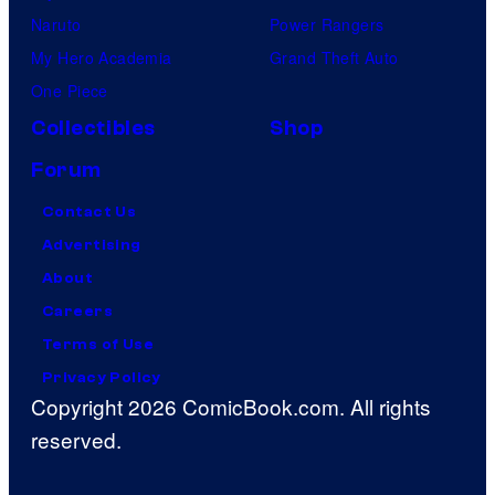
Naruto
Power Rangers
My Hero Academia
Grand Theft Auto
One Piece
Collectibles
Shop
Forum
Contact Us
Advertising
About
Careers
Terms of Use
Privacy Policy
Copyright 2026 ComicBook.com. All rights
reserved.