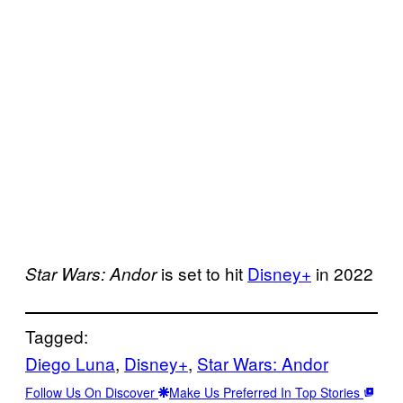
is set to hit
Disney+
in 2022
Star Wars: Andor
Tagged:
Diego Luna
, 
Disney+
, 
Star Wars: Andor
Follow Us On Discover
Make Us Preferred In Top Stories