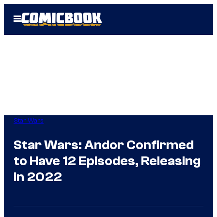
Skip
Open
to
Menu
content
Star Wars
Star Wars: Andor Confirmed
to Have 12 Episodes, Releasing
in 2022