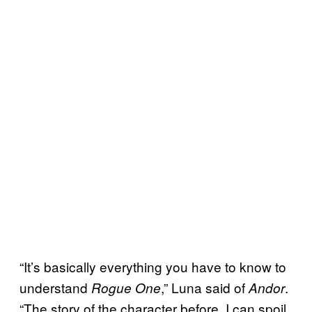
“It’s basically everything you have to know to
understand
,” Luna said of
.
Rogue One
Andor
“The story of the character before. I can spoil