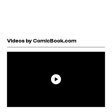
Videos by ComicBook.com