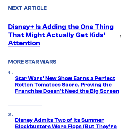
NEXT ARTICLE
Disney+ Is Adding the One Thing
That Might Actually Get Kids’
→
Attention
MORE STAR WARS
Star Wars’ New Show Earns a Perfect
Rotten Tomatoes Score, Proving the
Franchise Doesn’t Need the Big Screen
Disney Admits Two of Its Summer
Blockbusters Were Flops (But They’re