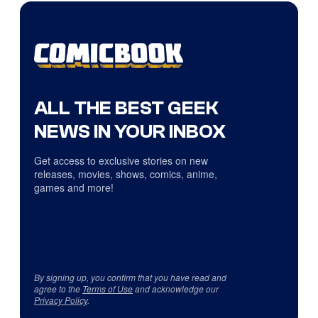
ALL THE BEST GEEK
NEWS IN YOUR INBOX
Get access to exclusive stories on new
releases, movies, shows, comics, anime,
games and more!
By signing up, you confirm that you have read and
agree to the
Terms of Use
and acknowledge our
Privacy Policy
.