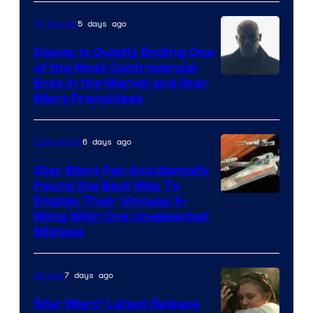
5 days ago
TV Shows
Disney Is Quietly Ending One
of the Most Controversial
Eras in the Marvel and Star
Wars Franchises
6 days ago
Collectibles
Star Wars Fan Accidentally
Found the Best Way To
Display Their Vintage X-
Wing With One Unexpected
Mistake
7 days ago
Movies
Star Wars’ Latest Release