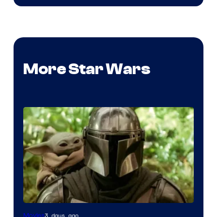
More Star Wars
3 days ago
Movies