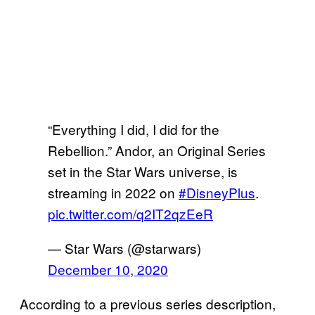
“Everything I did, I did for the
Rebellion.” Andor, an Original Series
set in the Star Wars universe, is
streaming in 2022 on
#DisneyPlus
.
pic.twitter.com/q2IT2qzEeR
— Star Wars (@starwars)
December 10, 2020
According to a previous series description,