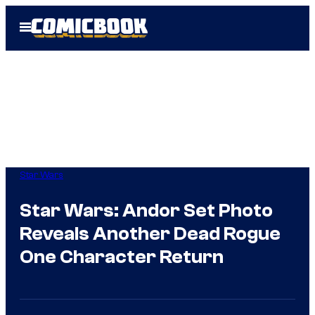
Skip
Open
to
Menu
content
Star Wars
Star Wars: Andor Set Photo
Reveals Another Dead Rogue
One Character Return