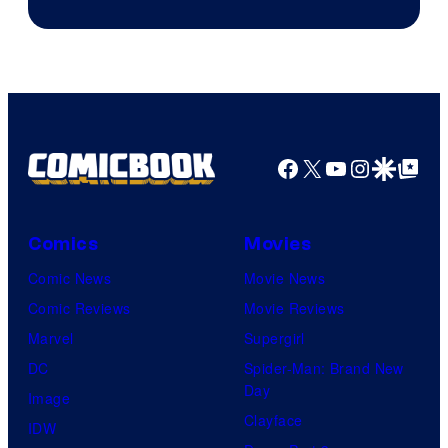
Facebook
X
YouTube
Instagra
Google Disco
Google Top Pos
Comics
Movies
Comic News
Movie News
Comic Reviews
Movie Reviews
Marvel
Supergirl
DC
Spider-Man: Brand New
Day
Image
Clayface
IDW