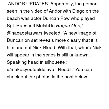
“ANDOR UPDATES. Apparently, the person
seen in the video of Andor with Diego on the
beach was actor Duncan Pow who played
Sgt. Ruescott Melshi in
”
Rogue One,
@nacaostarwars tweeted. “A new image of
Duncan on set reveals more clearly that it is
him and not Nick Blood. With that, where Nick
will appear in the series is still unknown.
Speaking head in silhouette :
u/makesyoufeeldejavu | Reddit.” You can
check out the photos in the post below: