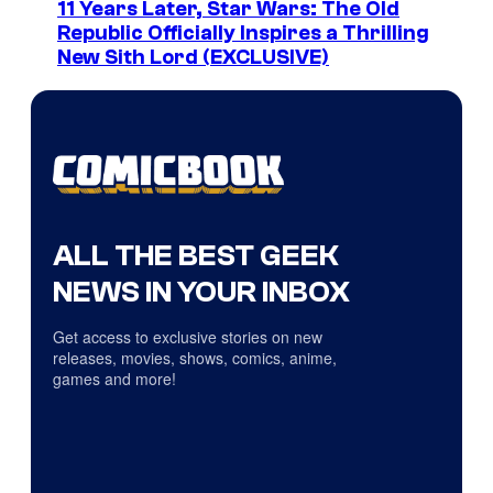
11 Years Later, Star Wars: The Old
Republic Officially Inspires a Thrilling
New Sith Lord (EXCLUSIVE)
ALL THE BEST GEEK
NEWS IN YOUR INBOX
Get access to exclusive stories on new
releases, movies, shows, comics, anime,
games and more!