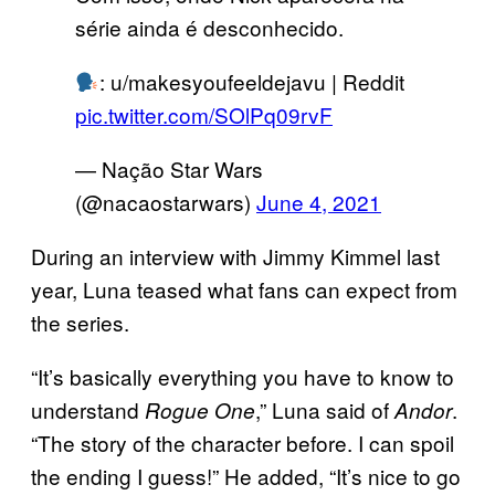
série ainda é desconhecido.
: u/makesyoufeeldejavu | Reddit
pic.twitter.com/SOlPq09rvF
— Nação Star Wars
(@nacaostarwars)
June 4, 2021
During an interview with Jimmy Kimmel last
year, Luna teased what fans can expect from
the series.
“It’s basically everything you have to know to
understand
,” Luna said of
.
Rogue One
Andor
“The story of the character before. I can spoil
the ending I guess!” He added, “It’s nice to go