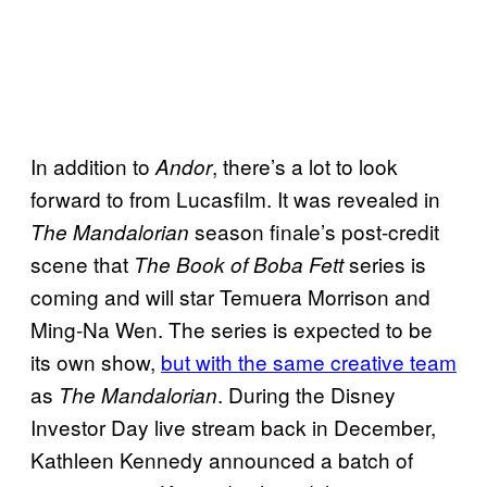
In addition to
, there’s a lot to look
Andor
forward to from Lucasfilm. It was revealed in
season finale’s post-credit
The Mandalorian
scene that
series is
The Book of Boba Fett
coming and will star Temuera Morrison and
Ming-Na Wen. The series is expected to be
its own show,
but with the same creative team
as
. During the Disney
The Mandalorian
Investor Day live stream back in December,
Kathleen Kennedy announced a batch of