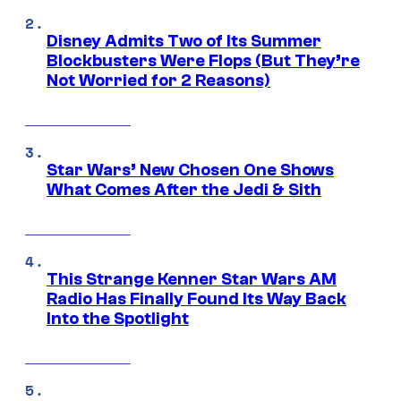
Disney Admits Two of Its Summer
Blockbusters Were Flops (But They’re
Not Worried for 2 Reasons)
Star Wars’ New Chosen One Shows
What Comes After the Jedi & Sith
This Strange Kenner Star Wars AM
Radio Has Finally Found Its Way Back
Into the Spotlight