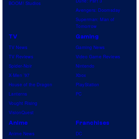
Dune: Part 3
BOOM! Studios
Avengers: Doomsday
Superman: Man of
Tomorrow
TV
Gaming
TV News
Gaming News
TV Reviews
Video Game Reviews
Spider-Noir
Nintendo
X-Men ’97
Xbox
House of the Dragon
PlayStation
Lanterns
PC
Vought Rising
VisionQuest
Anime
Franchises
Anime News
DC