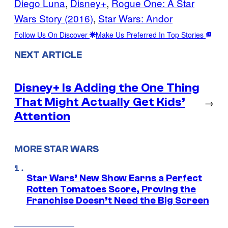
Diego Luna
, 
Disney+
, 
Rogue One: A Star
Wars Story (2016)
, 
Star Wars: Andor
Follow Us On Discover
Make Us Preferred In Top Stories
NEXT ARTICLE
Disney+ Is Adding the One Thing
That Might Actually Get Kids’
→
Attention
MORE STAR WARS
Star Wars’ New Show Earns a Perfect
Rotten Tomatoes Score, Proving the
Franchise Doesn’t Need the Big Screen