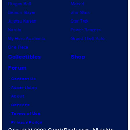
Dragon Ball
Marvel
Demon Slayer
Star Wars
Jujutsu Kaisen
Star Trek
Naruto
Power Rangers
My Hero Academia
Grand Theft Auto
One Piece
Collectibles
Shop
Forum
Contact Us
Advertising
About
Careers
Terms of Use
Privacy Policy
Copyright 2026 ComicBook.com. All rights