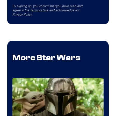
By signing up, you confirm that you have read and
agree to the
Terms of Use
and acknowledge our
Privacy Policy
.
More Star Wars