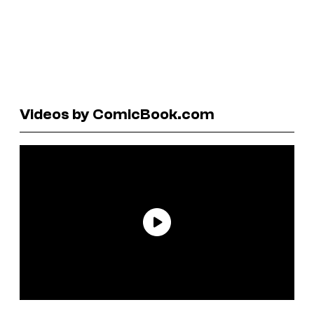
Videos by ComicBook.com