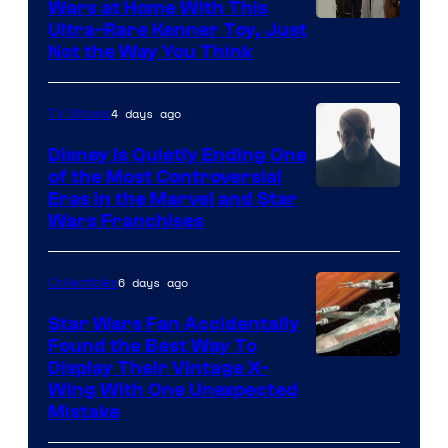
Wars at Home With This
Ultra-Rare Kenner Toy, Just
Not the Way You Think
4 days ago
TV Shows
Disney Is Quietly Ending One
of the Most Controversial
Eras in the Marvel and Star
Wars Franchises
6 days ago
Collectibles
Star Wars Fan Accidentally
Found the Best Way To
Display Their Vintage X-
Wing With One Unexpected
Mistake