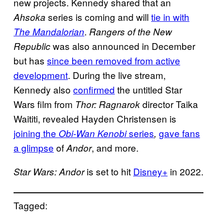
new projects. Kennedy shared that an
series is coming and will
tie in with
Ahsoka
.
The Mandalorian
Rangers of the New
was also announced in December
Republic
but has
since been removed from active
development
. During the live stream,
Kennedy also
confirmed
the untitled Star
Wars film from
director Taika
Thor: Ragnarok
Waititi, revealed Hayden Christensen is
joining the
series
gave fans
Obi-Wan Kenobi
,
a glimpse
of
, and more.
Andor
is set to hit
Disney+
in 2022.
Star Wars: Andor
Tagged: