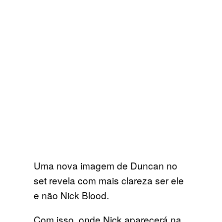
Uma nova imagem de Duncan no
set revela com mais clareza ser ele
e não Nick Blood.
Com isso, onde Nick aparecerá na