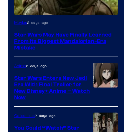
2 days ago
Movies
Star Wars May Have Finally Learned
From Its Biggest Mandalorian-Era
Mistake
2 days ago
Anime
Star Wars Enters New Jedi
Era With Final Trailer for
Courtesy
New Disney+ Anime – Watch
Now
of
Disney
2 days ago
Collectibles
You Could “Watch” Star