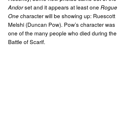
set and it appears at least one
Andor
Rogue
character will be showing up: Ruescott
One
Melshi (Duncan Pow). Pow’s character was
one of the many people who died during the
Battle of Scarif.