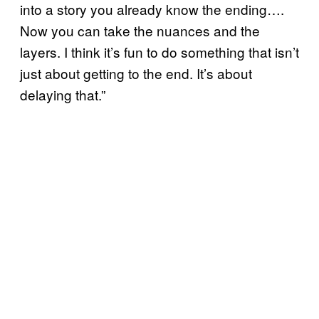
into a story you already know the ending….
Now you can take the nuances and the
layers. I think it’s fun to do something that isn’t
just about getting to the end. It’s about
delaying that.”