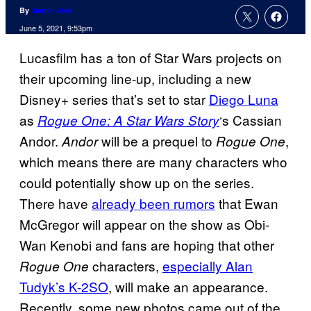
By
Jamie Jirak
June 5, 2021, 9:53pm
Lucasfilm has a ton of Star Wars projects on
their upcoming line-up, including a new
Disney+ series that’s set to star
Diego Luna
as
‘s Cassian
Rogue One: A Star Wars Story
Andor.
will be a prequel to
,
Andor
Rogue One
which means there are many characters who
could potentially show up on the series.
There have
already been rumors
that Ewan
McGregor will appear on the show as Obi-
Wan Kenobi and fans are hoping that other
characters,
especially Alan
Rogue One
Tudyk’s K-2SO
, will make an appearance.
Recently, some new photos came out of the