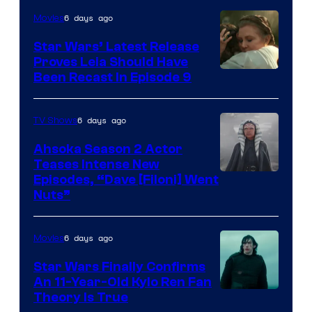
6 days ago
Movies
Star Wars’ Latest Release
Proves Leia Should Have
Been Recast In Episode 9
6 days ago
TV Shows
Ahsoka Season 2 Actor
Teases Intense New
Image
Episodes, “Dave [Filoni] Went
Nuts”
Courtesy
of
6 days ago
Movies
Lucasfilm
Star Wars Finally Confirms
An 11-Year-Old Kylo Ren Fan
Theory Is True