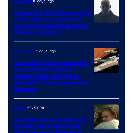
5 days ago
TV Shows
Disney Is Quietly Ending One
of the Most Controversial
Eras in the Marvel and Star
Wars Franchises
7 days ago
Collectibles
Star Wars Fan Accidentally
Found the Best Way To
Display Their Vintage X-
Wing With One Unexpected
Mistake
07.30.26
Movies
Star Wars’ Latest Release
Proves Leia Should Have