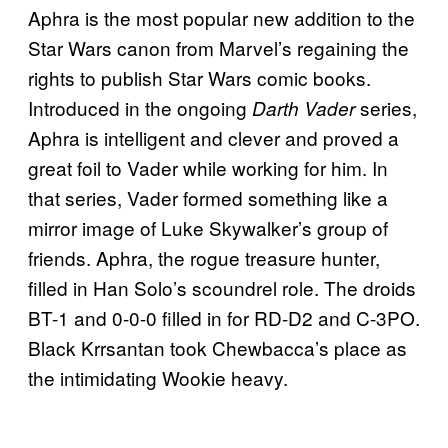
Aphra is the most popular new addition to the
Star Wars canon from Marvel’s regaining the
rights to publish Star Wars comic books.
Introduced in the ongoing
series,
Darth Vader
Aphra is intelligent and clever and proved a
great foil to Vader while working for him. In
that series, Vader formed something like a
mirror image of Luke Skywalker’s group of
friends. Aphra, the rogue treasure hunter,
filled in Han Solo’s scoundrel role. The droids
BT-1 and 0-0-0 filled in for RD-D2 and C-3PO.
Black Krrsantan took Chewbacca’s place as
the intimidating Wookie heavy.