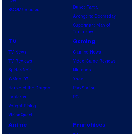
IDW
Dune: Part 3
BOOM! Studios
Avengers: Doomsday
Superman: Man of
Tomorrow
TV
Gaming
TV News
Gaming News
TV Reviews
Video Game Reviews
Spider-Noir
Nintendo
X-Men ’97
Xbox
House of the Dragon
PlayStation
Lanterns
PC
Vought Rising
VisionQuest
Anime
Franchises