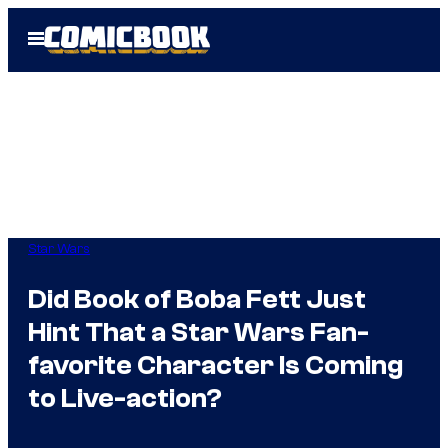
Skip
Open
to
Menu
content
Star Wars
Did Book of Boba Fett Just
Hint That a Star Wars Fan-
favorite Character Is Coming
to Live-action?