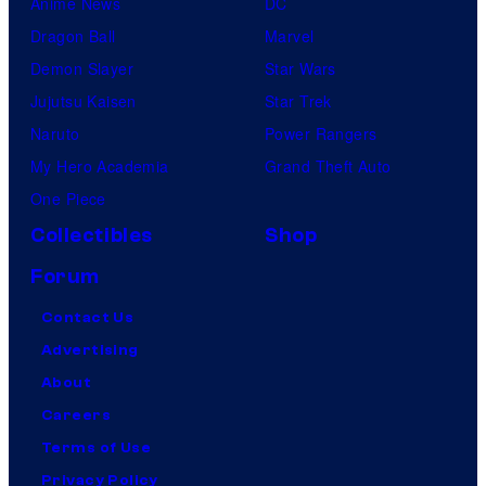
Anime News
DC
Dragon Ball
Marvel
Demon Slayer
Star Wars
Jujutsu Kaisen
Star Trek
Naruto
Power Rangers
My Hero Academia
Grand Theft Auto
One Piece
Collectibles
Shop
Forum
Contact Us
Advertising
About
Careers
Terms of Use
Privacy Policy