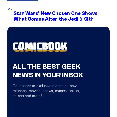
Star Wars’ New Chosen One Shows
What Comes After the Jedi & Sith
ALL THE BEST GEEK
NEWS IN YOUR INBOX
Get access to exclusive stories on new
releases, movies, shows, comics, anime,
games and more!