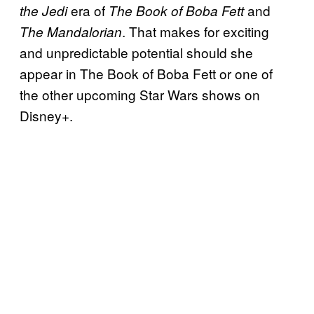
era of
and
the Jedi
The Book of Boba Fett
. That makes for exciting
The Mandalorian
and unpredictable potential should she
appear in The Book of Boba Fett or one of
the other upcoming Star Wars shows on
Disney+.