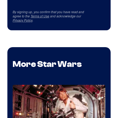
By signing up, you confirm that you have read and
agree to the
Terms of Use
and acknowledge our
Privacy Policy
.
More Star Wars