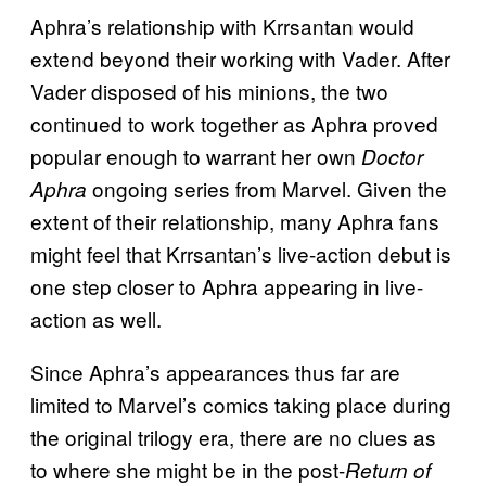
Aphra’s relationship with Krrsantan would
extend beyond their working with Vader. After
Vader disposed of his minions, the two
continued to work together as Aphra proved
popular enough to warrant her own
Doctor
ongoing series from Marvel. Given the
Aphra
extent of their relationship, many Aphra fans
might feel that Krrsantan’s live-action debut is
one step closer to Aphra appearing in live-
action as well.
Since Aphra’s appearances thus far are
limited to Marvel’s comics taking place during
the original trilogy era, there are no clues as
to where she might be in the post-
Return of