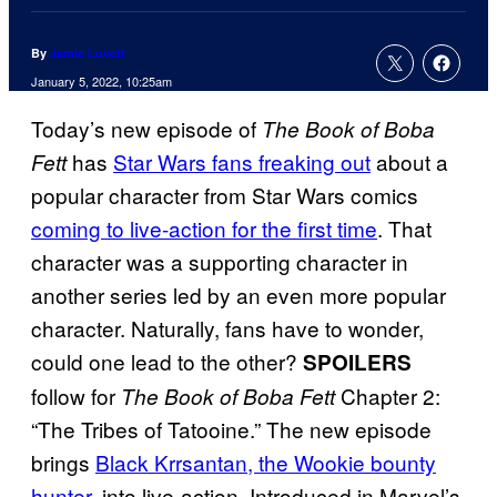
By
Jamie Lovett
January 5, 2022, 10:25am
Today’s new episode of
The Book of Boba
has
Star Wars fans freaking out
about a
Fett
popular character from Star Wars comics
coming to live-action for the first time
. That
character was a supporting character in
another series led by an even more popular
character. Naturally, fans have to wonder,
could one lead to the other?
SPOILERS
follow for
Chapter 2:
The Book of Boba Fett
“The Tribes of Tatooine.” The new episode
brings
Black Krrsantan, the Wookie bounty
hunter
, into live-action. Introduced in Marvel’s