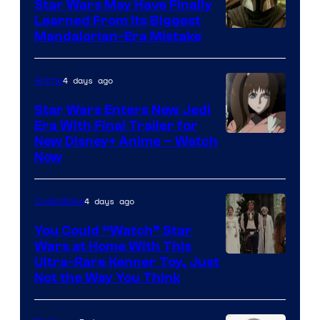
Star Wars May Have Finally
Learned From Its Biggest
Mandalorian-Era Mistake
4 days ago
Anime
Star Wars Enters New Jedi
Era With Final Trailer for
Courtesy
New Disney+ Anime – Watch
Now
of
Disney
4 days ago
Collectibles
You Could “Watch” Star
Wars at Home With This
Ultra-Rare Kenner Toy, Just
Not the Way You Think