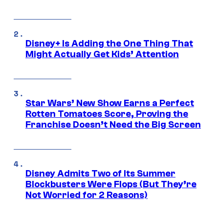
Disney+ Is Adding the One Thing That
Might Actually Get Kids’ Attention
Star Wars’ New Show Earns a Perfect
Rotten Tomatoes Score, Proving the
Franchise Doesn’t Need the Big Screen
Disney Admits Two of Its Summer
Blockbusters Were Flops (But They’re
Not Worried for 2 Reasons)