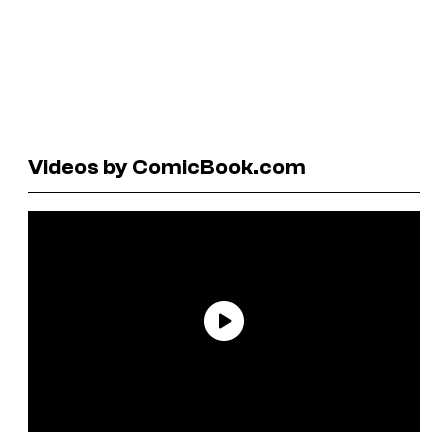
Videos by ComicBook.com