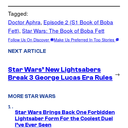
Tagged:
Doctor Aphra
, 
Episode 2 (S1 Book of Boba
Fett)
, 
Star Wars: The Book of Boba Fett
Follow Us On Discover
Make Us Preferred In Top Stories
NEXT ARTICLE
Star Wars’ New Lightsabers
→
Break 3 George Lucas Era Rules
MORE STAR WARS
Star Wars Brings Back One Forbidden
Lightsaber Form For the Coolest Duel
I’ve Ever Seen