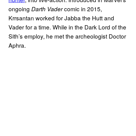
ongoing
comic in 2015,
Darth Vader
Krrsantan worked for Jabba the Hutt and
Vader for a time. While in the Dark Lord of the
Sith’s employ, he met the archeologist Doctor
Aphra.