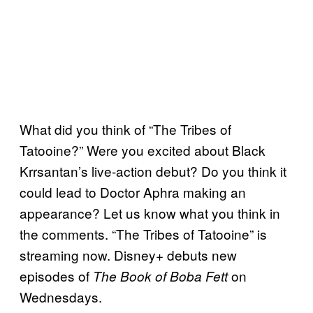
What did you think of “The Tribes of
Tatooine?” Were you excited about Black
Krrsantan’s live-action debut? Do you think it
could lead to Doctor Aphra making an
appearance? Let us know what you think in
the comments. “The Tribes of Tatooine” is
streaming now. Disney+ debuts new
episodes of
on
The Book of Boba Fett
Wednesdays.