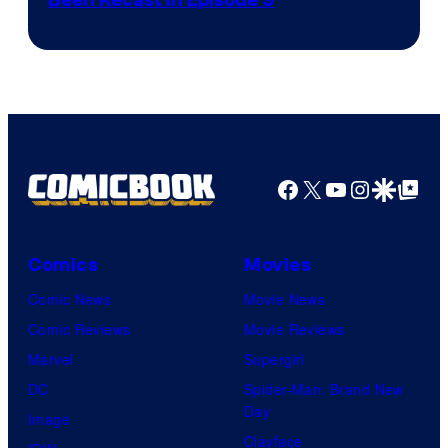
Been Recast In Episode 9
Facebook
X
YouTube
Instagra
Google Disco
Google Top Pos
Comics
Movies
Comic News
Movie News
Comic Reviews
Movie Reviews
Marvel
Supergirl
DC
Spider-Man: Brand New
Day
Image
Clayface