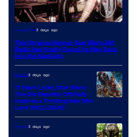
Luke
3 days ago
Collectibles
Skywalker
This Strange Kenner Star Wars AM
AM
Radio Has Finally Found Its Way Back
Headset
Into the Spotlight
Radio
by
3 days ago
Movies
Kenner.
11 Years Later, Star Wars:
The Old Republic Officially
Inspires a Thrilling New Sith
Lord (EXCLUSIVE)
3 days ago
Movies