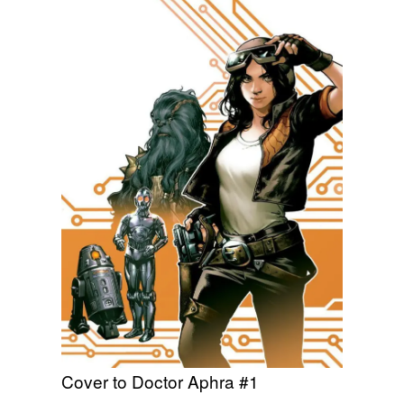
Cover to Doctor Aphra #1