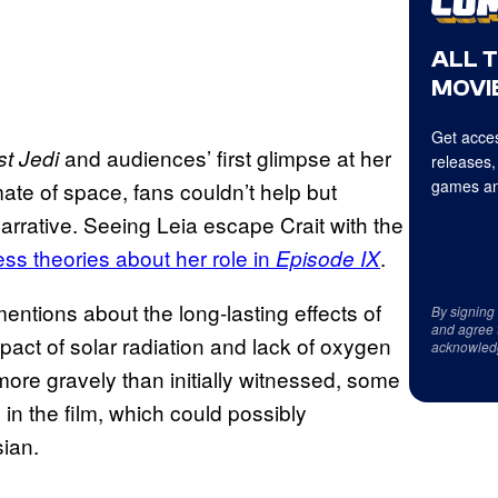
ALL 
MOVIE
Get acces
and audiences’ first glimpse at her
t Jedi
releases,
games an
imate of space, fans couldn’t help but
rrative. Seeing Leia escape Crait with the
ess theories about her role in
.
Episode IX
mentions about the long-lasting effects of
By signing
and agree 
pact of solar radiation and lack of oxygen
acknowled
more gravely than initially witnessed, some
in the film, which could possibly
sian.