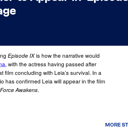
age
ing
is how the narrative would
Episode IX
na
, with the actress having passed after
t film concluding with Leia’s survival. In a
o has confirmed Leia will appear in the film
.
 Force Awakens
MORE S