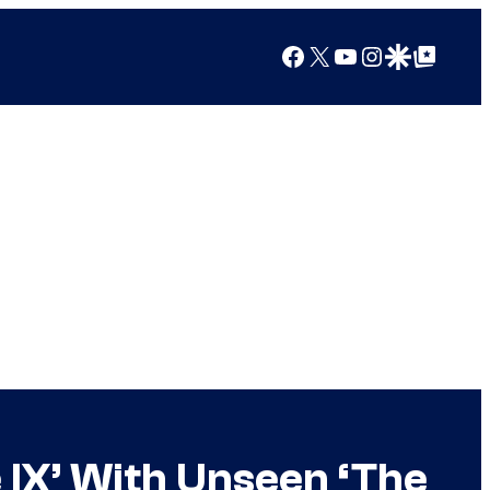
Facebook
X
YouTube
Instagram
Google Discover
Google Top Posts
e IX’ With Unseen ‘The