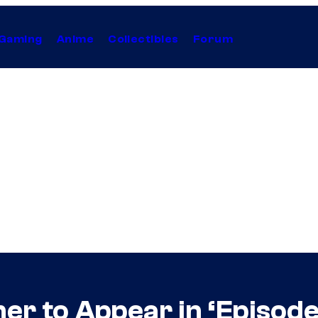
Gaming
Anime
Collectibles
Forum
her to Appear in ‘Episod