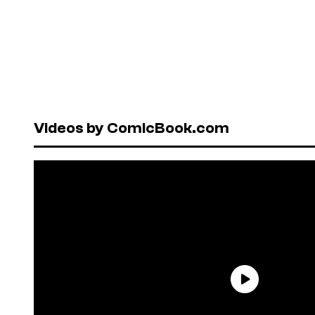
Videos by ComicBook.com