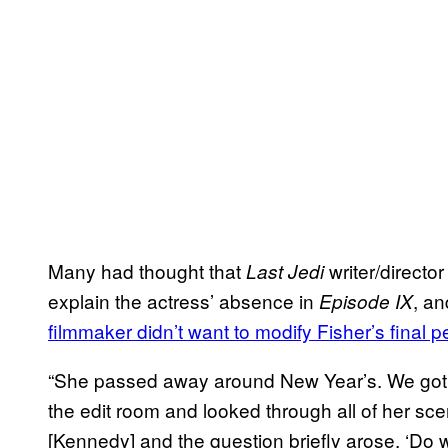
Many had thought that
writer/directo
Last Jedi
explain the actress’ absence in
, a
Episode IX
filmmaker didn’t want to modify Fisher’s final 
“She passed away around New Year’s. We got b
the edit room and looked through all of her sc
[Kennedy] and the question briefly arose, ‘Do