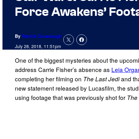
Force Awakens’ Foot
By
Patrick Cavanaugh
July 28, 2018, 11:51pm
One of the biggest mysteries about the upcom
address Carrie Fisher’s absence as
Leia Orga
completing her filming on
and tha
The Last Jedi
new statement released by Lucasfilm, the studi
using footage that was previously shot for
The