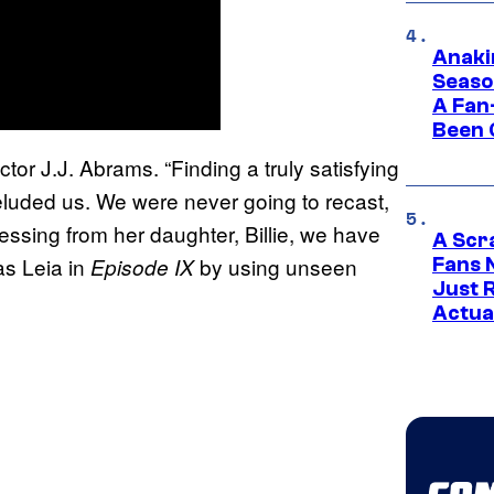
Anaki
Seaso
A Fan
Been 
tor J.J. Abrams. “Finding a truly satisfying
eluded us. We were never going to recast,
essing from her daughter, Billie, we have
A Scr
as Leia in
by using unseen
Episode IX
Fans 
Just R
Actua