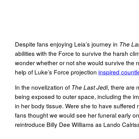
Despite fans enjoying Leia’s journey in
The Las
abilities with the Force to survive the harsh cl
wonder whether or not she would survive the na
help of Luke’s Force projection
inspired countl
In the novelization of
, there are 
The Last
Jedi
being exposed to outer space, including the im
in her body tissue. Were she to have suffered 
fans thought we would see her funeral early on 
reintroduce Billy Dee Williams as Lando Calris