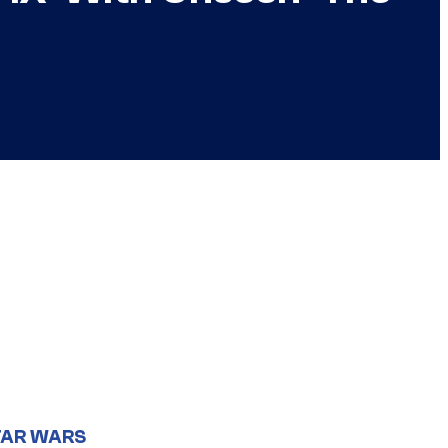
TAR WARS