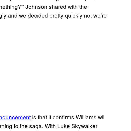
mething?’” Johnson shared with the
ngly and we decided pretty quickly no, we’re
 announcement
is that it confirms Williams will
turning to the saga. With Luke Skywalker