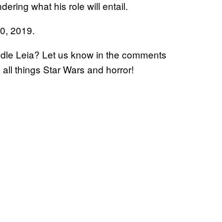
ering what his role will entail.
20, 2019.
andle Leia? Let us know in the comments
k all things Star Wars and horror!