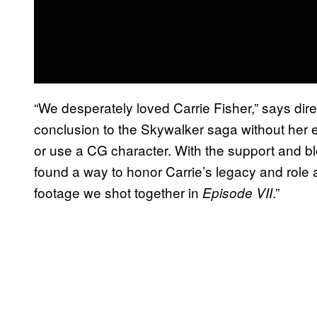
“We desperately loved Carrie Fisher,” says direc
conclusion to the Skywalker saga without her 
or use a CG character. With the support and bl
found a way to honor Carrie’s legacy and role 
footage we shot together in
.”
Episode VII