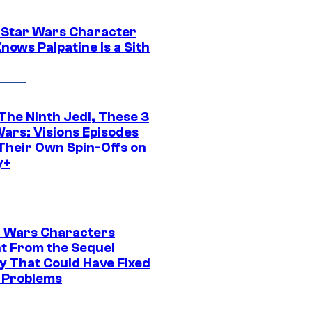
 Star Wars Character
nows Palpatine Is a Sith
The Ninth Jedi, These 3
Wars: Visions Episodes
Their Own Spin-Offs on
y+
r Wars Characters
t From the Sequel
gy That Could Have Fixed
 Problems