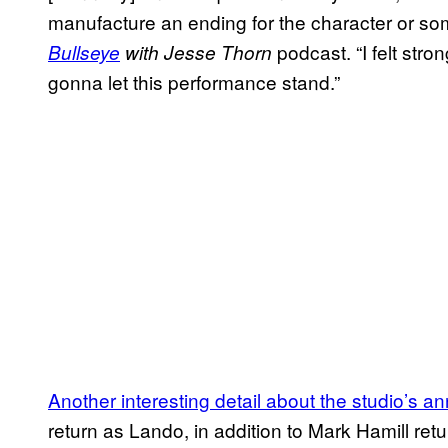
manufacture an ending for the character or so
podcast. “I felt stro
Bullseye
with Jesse Thorn
gonna let this performance stand.”
Another interesting detail about the studio’s
return as Lando, in addition to Mark Hamill re