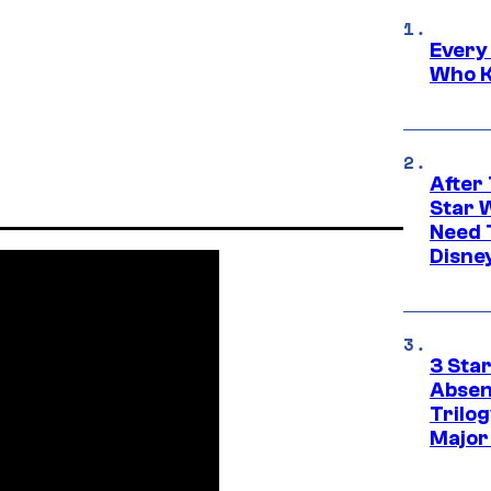
Every
Who K
After 
Star 
Need 
Disne
3 Sta
Absen
Trilo
Major