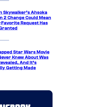
n Skywalker’s Ahsoka
n 2 Change Could Mean
-Favorite Request Has
Granted
apped Star Wars Movie
Never Knew About Was
evealed, And It’s
lly Getting Made