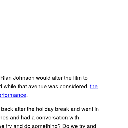
r Rian Johnson would alter the film to
nd while that avenue was considered,
the
performance
.
ack after the holiday break and went in
enes and had a conversation with
 we try and do something? Do we try and