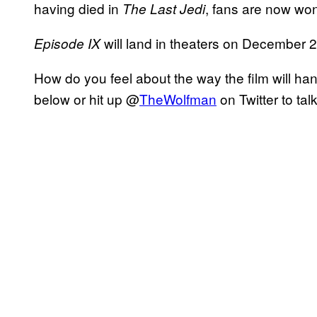
having died in
, fans are now wond
The Last Jedi
will land in theaters on December 
Episode IX
How do you feel about the way the film will h
below or hit up @
TheWolfman
on Twitter to tal