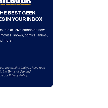
THE BEST GEEK
S IN YOUR INBOX
s to exclusive stories on new
 movies, shows, comics, anime,
d more!
 up, you confirm that you have read
to the
Terms of Use
and
ge our
Privacy Policy
.