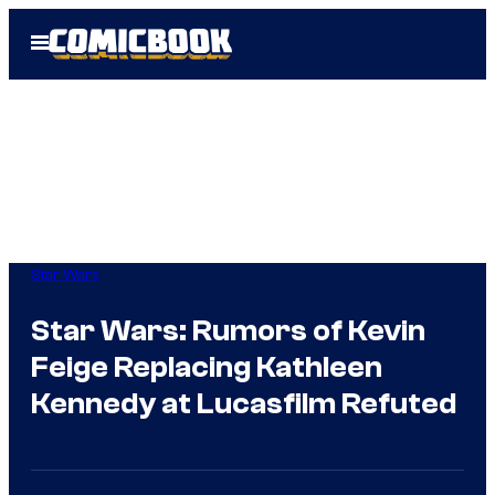
Skip
Open
to
Menu
content
Star Wars
Star Wars: Rumors of Kevin
Feige Replacing Kathleen
Kennedy at Lucasfilm Refuted