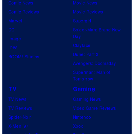
Comic News
Movie News
Comic Reviews
Movie Reviews
Marvel
Supergirl
DC
Spider-Man: Brand New
Day
Image
Clayface
IDW
Dune: Part 3
BOOM! Studios
Avengers: Doomsday
Superman: Man of
Tomorrow
TV
Gaming
TV News
Gaming News
TV Reviews
Video Game Reviews
Spider-Noir
Nintendo
X-Men ’97
Xbox