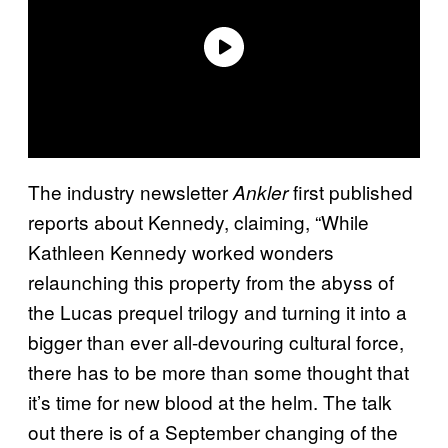
The industry newsletter
first published
Ankler
reports about Kennedy, claiming, “While
Kathleen Kennedy worked wonders
relaunching this property from the abyss of
the Lucas prequel trilogy and turning it into a
bigger than ever all-devouring cultural force,
there has to be more than some thought that
it’s time for new blood at the helm. The talk
out there is of a September changing of the