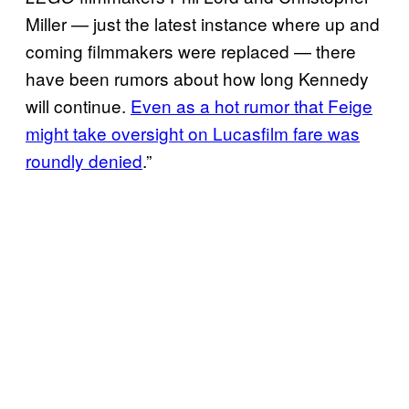
Miller — just the latest instance where up and
coming filmmakers were replaced — there
have been rumors about how long Kennedy
will continue.
Even as a hot rumor that Feige
might take oversight on Lucasfilm fare was
roundly denied
.”