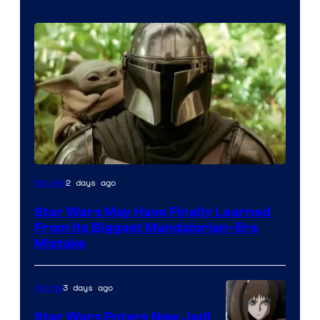
2 days ago
Movies
Star Wars May Have Finally Learned
From Its Biggest Mandalorian-Era
Mistake
3 days ago
Anime
Star Wars Enters New Jedi