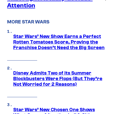
Attention
MORE STAR WARS
Star Wars’ New Show Earns a Perfect
Rotten Tomatoes Score, Proving the
Franchise Doesn’t Need the Big Screen
Disney Admits Two of Its Summer
Blockbusters Were Flops (But They’re
Not Worried for 2 Reasons)
Star Wars’ New Chosen One Shows