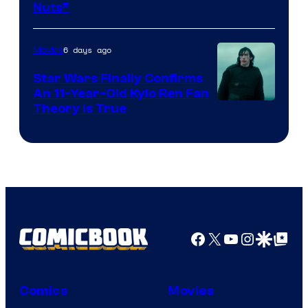
Nuts”
Courtesy
of
6 days ago
Movies
Lucasfilm
Star Wars Finally Confirms
An 11-Year-Old Kylo Ren Fan
Theory Is True
Facebook
X
YouTube
Instagra
Google Disco
Google Top Pos
Comics
Movies