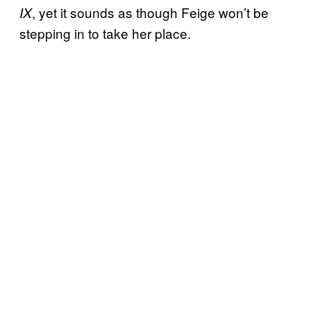
, yet it sounds as though Feige won’t be
IX
stepping in to take her place.