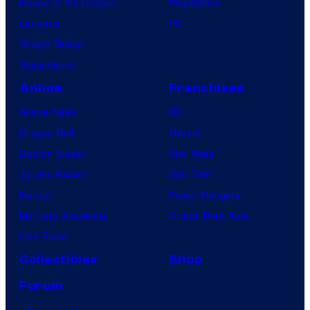
House of the Dragon
PlayStation
Lanterns
PC
Vought Rising
VisionQuest
Anime
Franchises
Anime News
DC
Dragon Ball
Marvel
Demon Slayer
Star Wars
Jujutsu Kaisen
Star Trek
Naruto
Power Rangers
My Hero Academia
Grand Theft Auto
One Piece
Collectibles
Shop
Forum