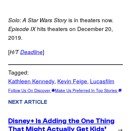
is in theaters now.
Solo: A Star Wars Story
hits theaters on December 20,
Episode IX
2019.
[
]
H/T
Deadline
Tagged:
Kathleen Kennedy
, 
Kevin Feige
, 
Lucasfilm
Follow Us On Discover
Make Us Preferred In Top Stories
NEXT ARTICLE
Disney+ Is Adding the One Thing
That Might Actually Get Kids’
→