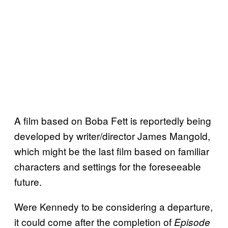
A film based on Boba Fett is reportedly being
developed by writer/director James Mangold,
which might be the last film based on familiar
characters and settings for the foreseeable
future.
Were Kennedy to be considering a departure,
it could come after the completion of
Episode