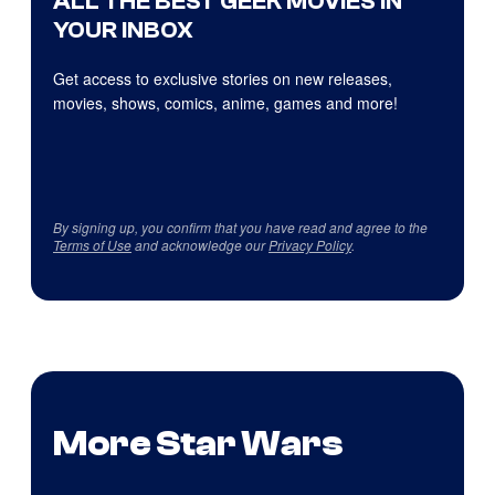
ALL THE BEST GEEK MOVIES IN
YOUR INBOX
Get access to exclusive stories on new releases,
movies, shows, comics, anime, games and more!
By signing up, you confirm that you have read and agree to the
Terms of Use
and acknowledge our
Privacy Policy
.
More Star Wars