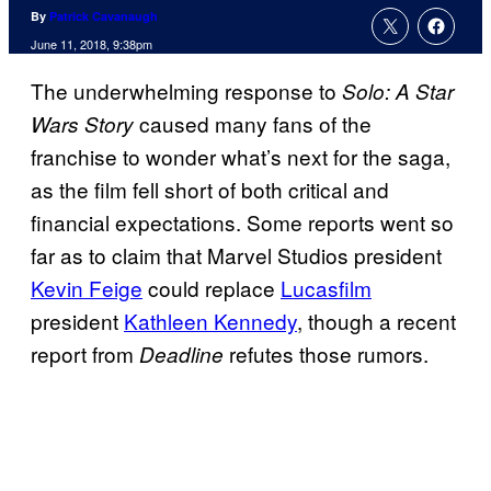
By
Patrick Cavanaugh
June 11, 2018, 9:38pm
The underwhelming response to
Solo: A Star
caused many fans of the
Wars Story
franchise to wonder what’s next for the saga,
as the film fell short of both critical and
financial expectations. Some reports went so
far as to claim that Marvel Studios president
Kevin Feige
could replace
Lucasfilm
president
Kathleen Kennedy
, though a recent
report from
refutes those rumors.
Deadline