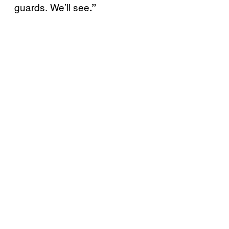
guards. We’ll see
.”