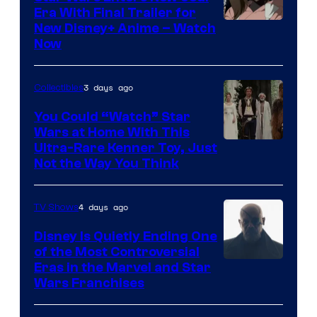
Era With Final Trailer for
Courtesy
New Disney+ Anime – Watch
Now
of
Disney
3 days ago
Collectibles
You Could “Watch” Star
Wars at Home With This
Ultra-Rare Kenner Toy, Just
Not the Way You Think
4 days ago
TV Shows
Disney Is Quietly Ending One
of the Most Controversial
Eras in the Marvel and Star
Wars Franchises