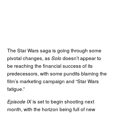
The Star Wars saga is going through some
pivotal changes, as
doesn’t appear to
Solo
be reaching the financial success of its
predecessors, with some pundits blaming the
film’s marketing campaign and “Star Wars
fatigue.”
is set to begin shooting next
Episode IX
month, with the horizon being full of new