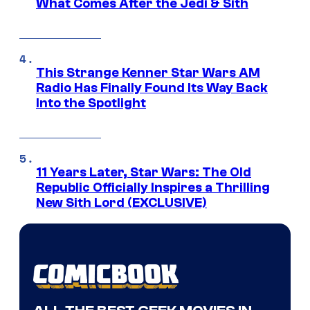
What Comes After the Jedi & Sith
This Strange Kenner Star Wars AM
Radio Has Finally Found Its Way Back
Into the Spotlight
11 Years Later, Star Wars: The Old
Republic Officially Inspires a Thrilling
New Sith Lord (EXCLUSIVE)