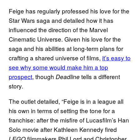
Feige has regularly professed his love for the
Star Wars saga and detailed how it has
influenced the direction of the Marvel
Cinematic Universe. Given his love for the
saga and his abilities at long-term plans for
crafting a shared universe of films,
it’s easy to
see why some would make him a top
prospect
, though
tells a different
Deadline
story.
The outlet detailed, “Feige is in a league all
his own in terms of setting the tone for a
franchise: after the misfire of Lucasfilm’s Han
Solo movie after Kathleen Kennedy fired
filmmakers Phil Lord and Christopher
LEGO