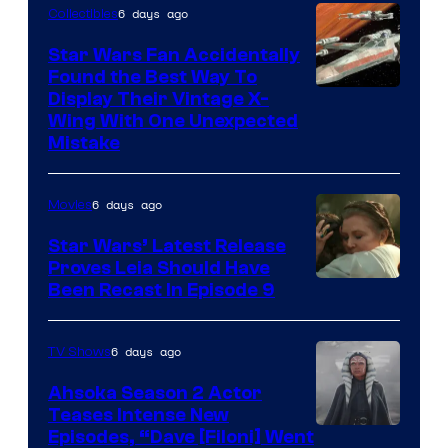
6 days ago
Collectibles
Star Wars Fan Accidentally
Found the Best Way To
Display Their Vintage X-
Wing With One Unexpected
Mistake
6 days ago
Movies
Star Wars’ Latest Release
Proves Leia Should Have
Been Recast In Episode 9
6 days ago
TV Shows
Ahsoka Season 2 Actor
Teases Intense New
Image
Episodes, “Dave [Filoni] Went