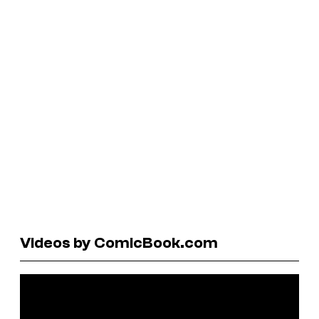
Videos by ComicBook.com