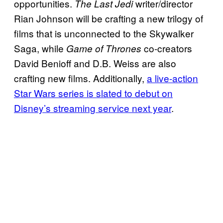
opportunities.
writer/director
The Last Jedi
Rian Johnson will be crafting a new trilogy of
films that is unconnected to the Skywalker
Saga, while
co-creators
Game of Thrones
David Benioff and D.B. Weiss are also
crafting new films. Additionally,
a live-action
Star Wars series is slated to debut on
Disney’s streaming service next year
.