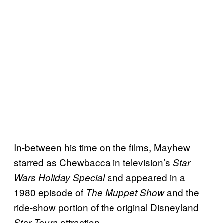
In-between his time on the films, Mayhew
starred as Chewbacca in television’s
Star
and appeared in a
Wars Holiday Special
1980 episode of
and the
The Muppet Show
ride-show portion of the original Disneyland
attraction.
Star Tours