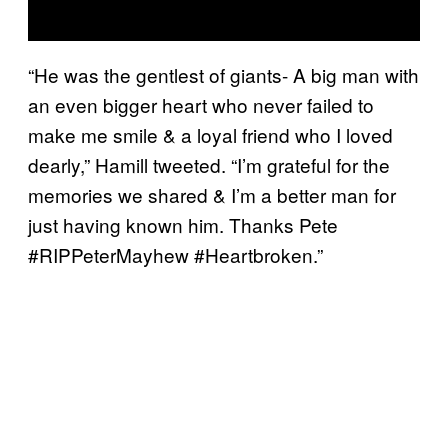
“He was the gentlest of giants- A big man with
an even bigger heart who never failed to
make me smile & a loyal friend who I loved
dearly,” Hamill tweeted. “I’m grateful for the
memories we shared & I’m a better man for
just having known him. Thanks Pete
#RIPPeterMayhew #Heartbroken.”