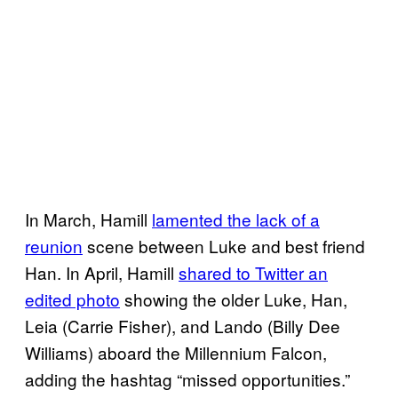
In March, Hamill
lamented the lack of a
reunion
scene between Luke and best friend
Han. In April, Hamill
shared to Twitter an
edited photo
showing the older Luke, Han,
Leia (Carrie Fisher), and Lando (Billy Dee
Williams) aboard the Millennium Falcon,
adding the hashtag “missed opportunities.”