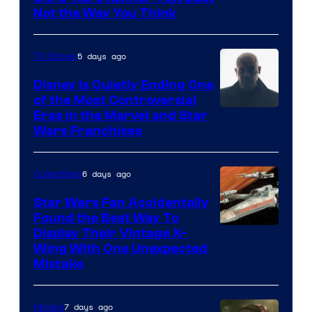
Not the Way You Think
5 days ago
TV Shows
Disney Is Quietly Ending One
of the Most Controversial
Eras in the Marvel and Star
Wars Franchises
6 days ago
Collectibles
Star Wars Fan Accidentally
Found the Best Way To
Display Their Vintage X-
Wing With One Unexpected
Mistake
7 days ago
Movies