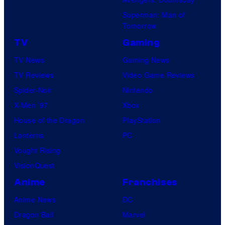
Superman: Man of
Tomorrow
TV
Gaming
TV News
Gaming News
TV Reviews
Video Game Reviews
Spider-Noir
Nintendo
X-Men ’97
Xbox
House of the Dragon
PlayStation
Lanterns
PC
Vought Rising
VisionQuest
Anime
Franchises
Anime News
DC
Dragon Ball
Marvel