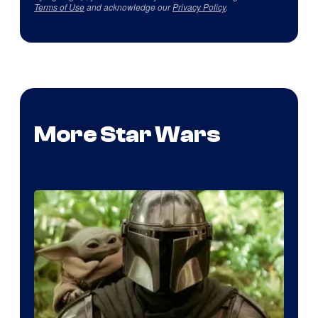
Terms of Use
and acknowledge our
Privacy Policy
.
More Star Wars