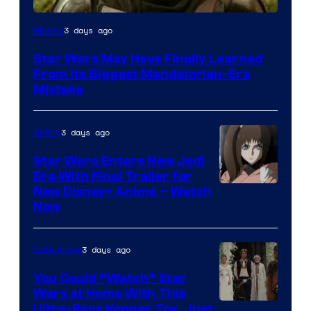
3 days ago
Movies
Star Wars May Have Finally Learned
From Its Biggest Mandalorian-Era
Mistake
3 days ago
Anime
Star Wars Enters New Jedi
Era With Final Trailer for
Courtesy
New Disney+ Anime – Watch
Now
of
Disney
3 days ago
Collectibles
You Could “Watch” Star
Wars at Home With This
Ultra-Rare Kenner Toy, Just