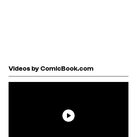
Videos by ComicBook.com