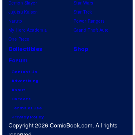
Demon Slayer
Star Wars
Jujutsu Kaisen
Star Trek
Naruto
Power Rangers
My Hero Academia
Grand Theft Auto
One Piece
Collectibles
Shop
Forum
Contact Us
Advertising
About
Careers
Terms of Use
Privacy Policy
Copyright 2026 ComicBook.com. All rights
reserved.