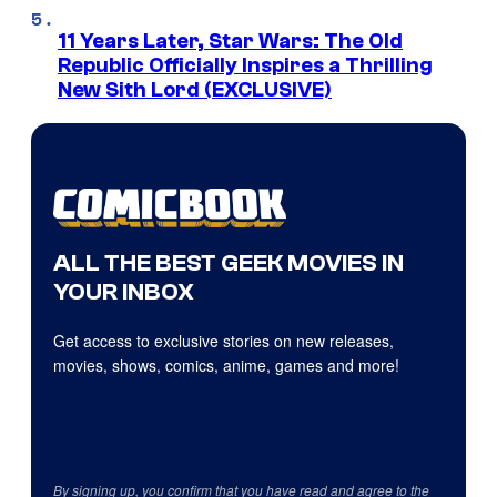
11 Years Later, Star Wars: The Old
Republic Officially Inspires a Thrilling
New Sith Lord (EXCLUSIVE)
ALL THE BEST GEEK MOVIES IN
YOUR INBOX
Get access to exclusive stories on new releases,
movies, shows, comics, anime, games and more!
By signing up, you confirm that you have read and agree to the