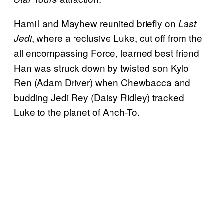
Hamill and Mayhew reunited briefly on
Last
, where a reclusive Luke, cut off from the
Jedi
all encompassing Force, learned best friend
Han was struck down by twisted son Kylo
Ren (Adam Driver) when Chewbacca and
budding Jedi Rey (Daisy Ridley) tracked
Luke to the planet of Ahch-To.