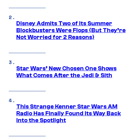
Disney Admits Two of Its Summer
Blockbusters Were Flops (But They’re
Not Worried for 2 Reasons)
Star Wars’ New Chosen One Shows
What Comes After the Jedi & Sith
This Strange Kenner Star Wars AM
Radio Has Finally Found Its Way Back
Into the Spotlight