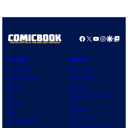
Facebook
X
YouTube
Instagra
Google Disco
Google Top Pos
Comics
Movies
Comic News
Movie News
Comic Reviews
Movie Reviews
Marvel
Supergirl
DC
Spider-Man: Brand New
Day
Image
Clayface
IDW
Dune: Part 3
BOOM! Studios
Avengers: Doomsday