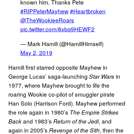
known him. Thanks Pete
#RIPPeterMayhew
#Heartbroken
@TheWookieeRoars
pic.twitter.com/8xbq9HEWF2
— Mark Hamill (@HamillHimself)
May 2, 2019
Hamill first starred opposite Mayhew in
George Lucas’ saga-launching
in
Star Wars
1977, where Mayhew brought to life the
roaring Wookie co-pilot of smuggler pirate
Han Solo (Harrison Ford). Mayhew performed
the role again in 1980’s
The Empire Strikes
and 1983’s
, and
Back
Return of the Jedi
again in 2005’s
, then the
Revenge of the
Sith