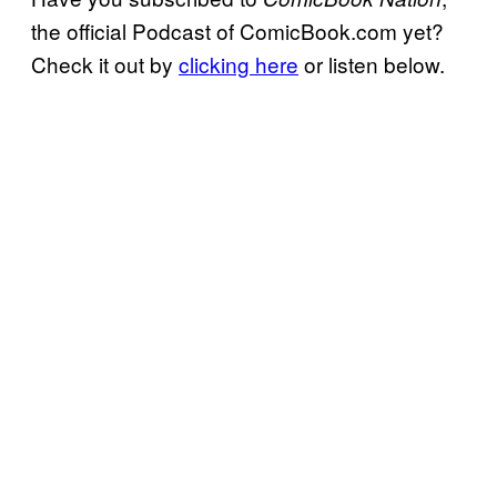
the official Podcast of ComicBook.com yet?
Check it out by
clicking here
or listen below.