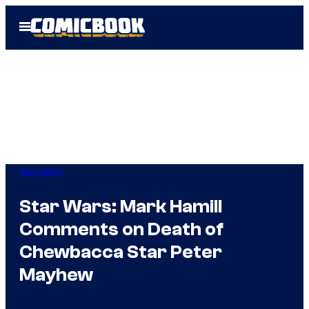
Skip
Open
to
Menu
content
Star Wars
Star Wars: Mark Hamill
Comments on Death of
Chewbacca Star Peter
Mayhew