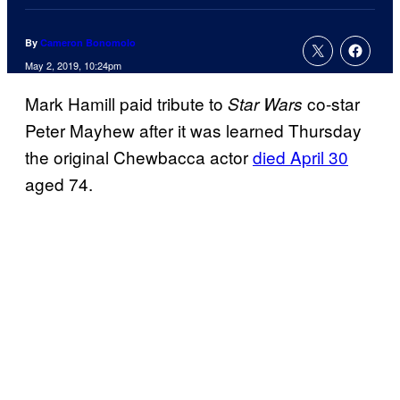
By
Cameron Bonomolo
May 2, 2019, 10:24pm
Mark Hamill paid tribute to
co-star
Star Wars
Peter Mayhew after it was learned Thursday
the original Chewbacca actor
died April 30
aged 74.