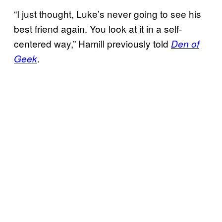
“I just thought, Luke’s never going to see his
best friend again. You look at it in a self-
centered way,” Hamill previously told
Den of
.
Geek