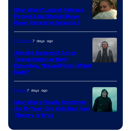
Star Wars’ Latest Release
Proves Leia Should Have
Been Recast In Episode 9
7 days ago
TV Shows
Ahsoka Season 2 Actor
Teases Intense New
Image
Episodes, “Dave [Filoni] Went
Nuts”
Courtesy
of
7 days ago
Movies
Lucasfilm
Star Wars Finally Confirms
An 11-Year-Old Kylo Ren Fan
Theory Is True