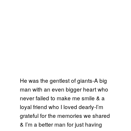
He was the gentlest of giants-A big
man with an even bigger heart who
never failed to make me smile & a
loyal friend who I loved dearly-I’m
grateful for the memories we shared
& I’m a better man for just having