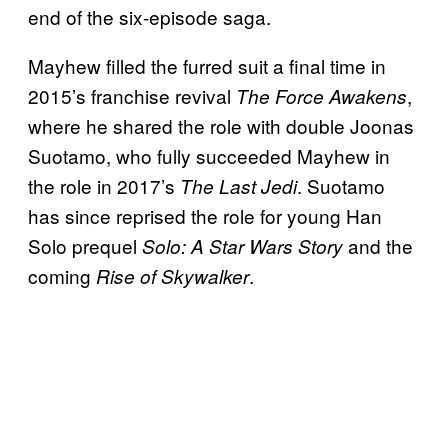
end of the six-episode saga.
Mayhew filled the furred suit a final time in
2015’s franchise revival
,
The Force Awakens
where he shared the role with double Joonas
Suotamo, who fully succeeded Mayhew in
the role in 2017’s
. Suotamo
The Last Jedi
has since reprised the role for young Han
Solo prequel
and the
Solo: A Star Wars Story
coming
.
Rise of Skywalker