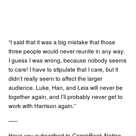
“I said that it was a big mistake that those
three people would never reunite in any way.
I guess I was wrong, because nobody seems
to care! I have to stipulate that I care, but it
didn’t really seem to affect the larger
audience. Luke, Han, and Leia will never be
together again, and I’ll probably never get to
work with Harrison again.”
—–
Have you subscribed to
,
ComicBook Nation