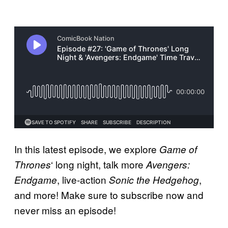
In this latest episode, we explore
Game of
‘ long night, talk more
Thrones
Avengers:
, live-action
,
Endgame
Sonic the Hedgehog
and more! Make sure to subscribe now and
never miss an episode!