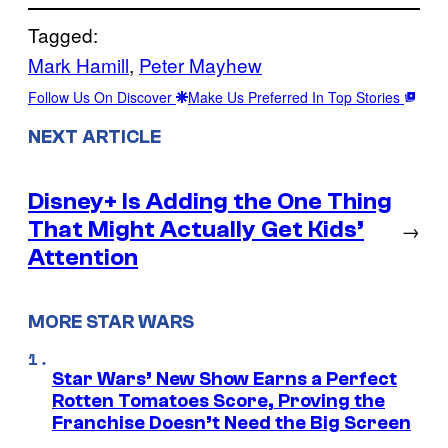
Tagged:
Mark Hamill
, 
Peter Mayhew
Follow Us On Discover
Make Us Preferred In Top Stories
NEXT ARTICLE
Disney+ Is Adding the One Thing
That Might Actually Get Kids’
→
Attention
MORE STAR WARS
Star Wars’ New Show Earns a Perfect
Rotten Tomatoes Score, Proving the
Franchise Doesn’t Need the Big Screen