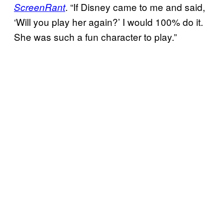
. “If Disney came to me and said,
ScreenRant
‘Will you play her again?’ I would 100% do it.
She was such a fun character to play.”