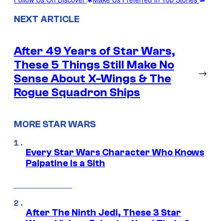
NEXT ARTICLE
After 49 Years of Star Wars,
These 5 Things Still Make No
→
Sense About X-Wings & The
Rogue Squadron Ships
MORE STAR WARS
Every Star Wars Character Who Knows
Palpatine Is a Sith
After The Ninth Jedi, These 3 Star