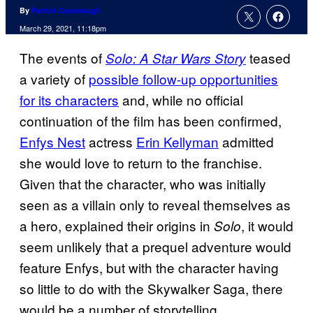
By
Patrick Cavanaugh
March 29, 2021, 11:18pm
The events of
teased
Solo: A Star Wars Story
a variety of
possible follow-up opportunities
for its characters
and, while no official
continuation of the film has been confirmed,
Enfys Nest
actress
Erin Kellyman
admitted
she would love to return to the franchise.
Given that the character, who was initially
seen as a villain only to reveal themselves as
a hero, explained their origins in
, it would
Solo
seem unlikely that a prequel adventure would
feature Enfys, but with the character having
so little to do with the Skywalker Saga, there
would be a number of storytelling