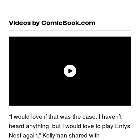
Videos by ComicBook.com
“I would love if that was the case. I haven’t
heard anything, but I would love to play Enfys
Nest again,” Kellyman shared with