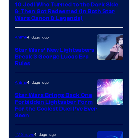
10 Jedi Who Turned to the Dark Side
& Then Got Redeemed (In Both Star
Wars Canon & Legends)
4 days ago
Anime
Star Wars’ New Lightsabers
Break 3 George Lucas Era
Rules
4 days ago
Anime
Star Wars Brings Back One
Forbidden Lightsaber Form
For the Coolest Duel I’ve Ever
Seen
4 days ago
TV Shows