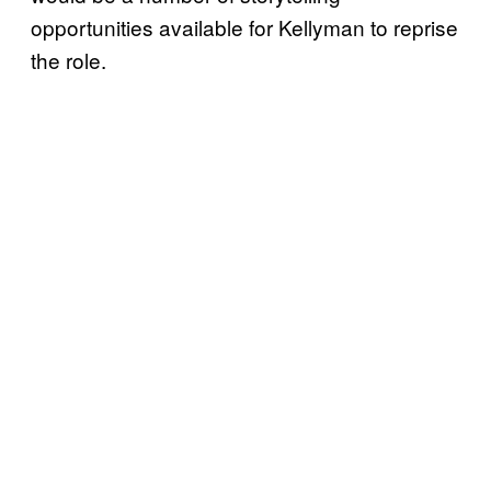
opportunities available for Kellyman to reprise
the role.