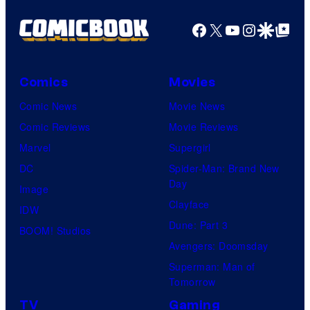
Kenner.
Facebook
X
YouTube
Instagra
Google Disco
Google Top Pos
Comics
Movies
Comic News
Movie News
Comic Reviews
Movie Reviews
Marvel
Supergirl
DC
Spider-Man: Brand New
Day
Image
Clayface
IDW
Dune: Part 3
BOOM! Studios
Avengers: Doomsday
Superman: Man of
Tomorrow
TV
Gaming