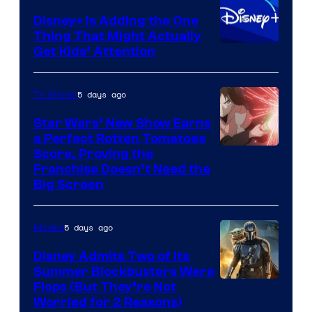
Disney+ Is Adding the One
Thing That Might Actually
Get Kids’ Attention
5 days ago
TV Shows
Star Wars’ New Show Earns
a Perfect Rotten Tomatoes
Courtesy
Score, Proving the
Franchise Doesn’t Need the
of
Big Screen
Disney
5 days ago
Movies
Disney Admits Two of Its
Summer Blockbusters Were
Image
Flops (But They’re Not
Worried for 2 Reasons)
Courtesy