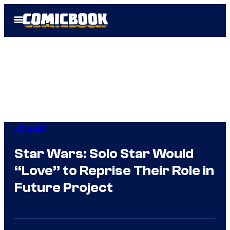
Skip
Open
to
Menu
content
Star Wars
Star Wars: Solo Star Would
“Love” to Reprise Their Role in
Future Project