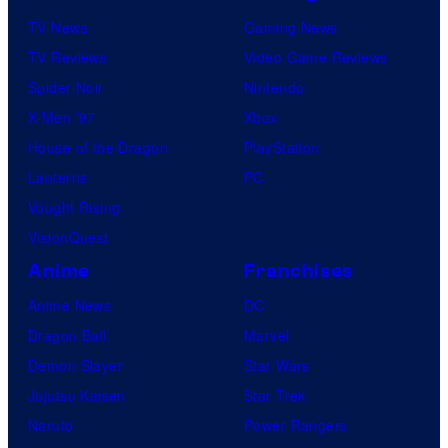
TV News
Gaming News
TV Reviews
Video Game Reviews
Spider-Noir
Nintendo
X-Men ’97
Xbox
House of the Dragon
PlayStation
Lanterns
PC
Vought Rising
VisionQuest
Anime
Franchises
Anime News
DC
Dragon Ball
Marvel
Demon Slayer
Star Wars
Jujutsu Kaisen
Star Trek
Naruto
Power Rangers