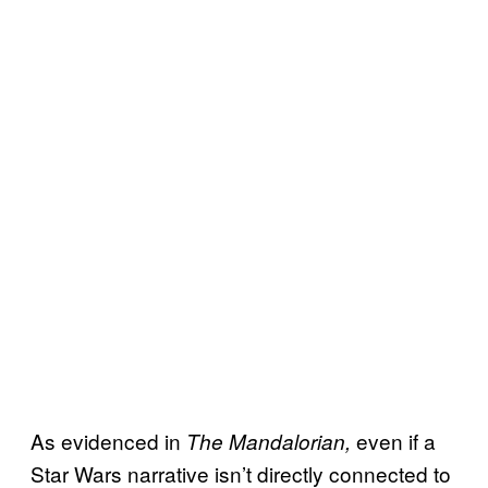
As evidenced in
even if a
The Mandalorian,
Star Wars narrative isn’t directly connected to