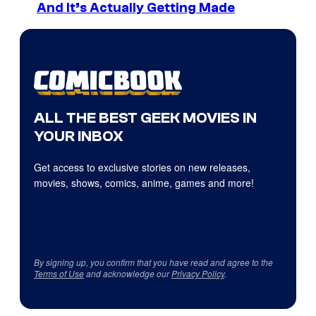
And It’s Actually Getting Made
ALL THE BEST GEEK MOVIES IN
YOUR INBOX
Get access to exclusive stories on new releases,
movies, shows, comics, anime, games and more!
By signing up, you confirm that you have read and agree to the
Terms of Use
and acknowledge our
Privacy Policy
.