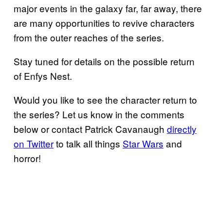
major events in the galaxy far, far away, there
are many opportunities to revive characters
from the outer reaches of the series.
Stay tuned for details on the possible return
of Enfys Nest.
Would you like to see the character return to
the series? Let us know in the comments
below or contact Patrick Cavanaugh
directly
on Twitter
to talk all things
Star Wars
and
horror!