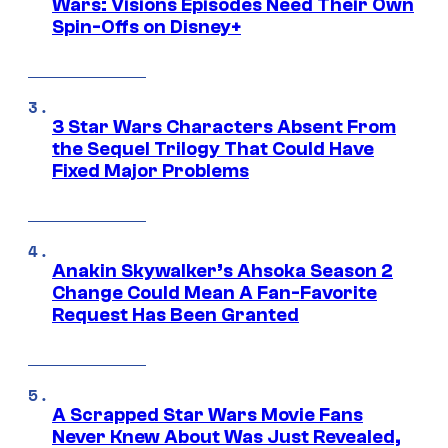
Wars: Visions Episodes Need Their Own
Spin-Offs on Disney+
3 Star Wars Characters Absent From
the Sequel Trilogy That Could Have
Fixed Major Problems
Anakin Skywalker’s Ahsoka Season 2
Change Could Mean A Fan-Favorite
Request Has Been Granted
A Scrapped Star Wars Movie Fans
Never Knew About Was Just Revealed,