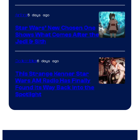
of
5 days ago
Anime
Lucasfilm
Star Wars’ New Chosen One
Shows What Comes After the
Jedi & Sith
6 days ago
Collectibles
This Strange Kenner Star
Wars AM Radio Has Finally
Luke
Found Its Way Back Into the
Spotlight
Skywalker
AM
Headset
Radio
by