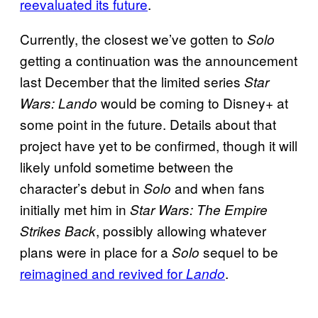
reevaluated its future
.
Currently, the closest we’ve gotten to
Solo
getting a continuation was the announcement
last December that the limited series
Star
would be coming to Disney+ at
Wars: Lando
some point in the future. Details about that
project have yet to be confirmed, though it will
likely unfold sometime between the
character’s debut in
and when fans
Solo
initially met him in
Star Wars: The Empire
, possibly allowing whatever
Strikes Back
plans were in place for a
sequel to be
Solo
reimagined and revived for
.
Lando