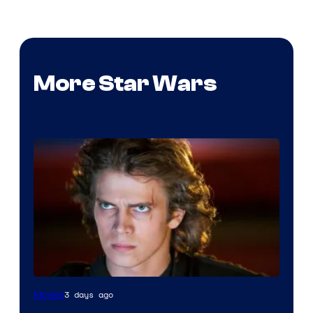
More Star Wars
3 days ago
Movies