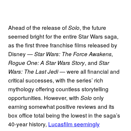
Ahead of the release of
, the future
Solo
seemed bright for the entire Star Wars saga,
as the first three franchise films released by
Disney —
Star Wars: The Force Awakens,
, and
Rogue One: A Star Wars Story
Star
— were all financial and
Wars: The Last Jedi
critical successes, with the series’ rich
mythology offering countless storytelling
opportunities. However, with
only
Solo
earning somewhat positive reviews and its
box office total being the lowest in the saga’s
40-year history,
Lucasfilm seemingly