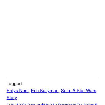
Tagged:
Enfys Nest
, 
Erin Kellyman
, 
Solo: A Star Wars
Story
Follow Us On Discover
Make Us Preferred In Top Stories