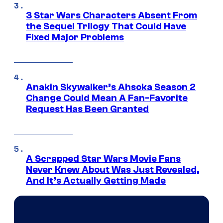
3 Star Wars Characters Absent From
the Sequel Trilogy That Could Have
Fixed Major Problems
Anakin Skywalker’s Ahsoka Season 2
Change Could Mean A Fan-Favorite
Request Has Been Granted
A Scrapped Star Wars Movie Fans
Never Knew About Was Just Revealed,
And It’s Actually Getting Made