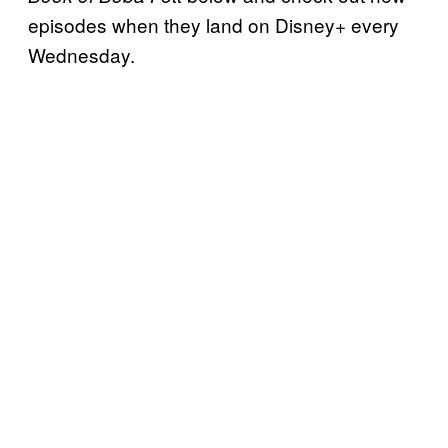
episodes when they land on Disney+ every
Wednesday.