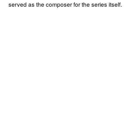
served as the composer for the series itself.