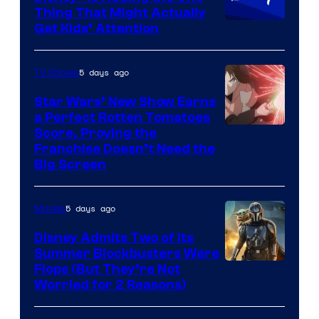
Thing That Might Actually
Get Kids’ Attention
5 days ago
TV Shows
Star Wars’ New Show Earns
a Perfect Rotten Tomatoes
Courtesy
Score, Proving the
Franchise Doesn’t Need the
of
Big Screen
Disney
5 days ago
Movies
Disney Admits Two of Its
Summer Blockbusters Were
Image
Flops (But They’re Not
Worried for 2 Reasons)
Courtesy
of