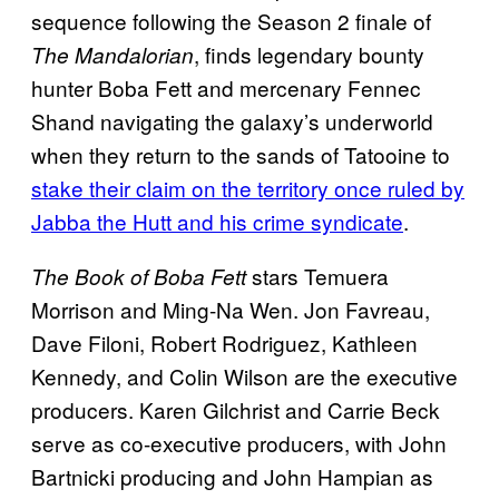
sequence following the Season 2 finale of
, finds legendary bounty
The Mandalorian
hunter Boba Fett and mercenary Fennec
Shand navigating the galaxy’s underworld
when they return to the sands of Tatooine to
stake their claim on the territory once ruled by
Jabba the Hutt and his crime syndicate
.
stars Temuera
The Book of Boba Fett
Morrison and Ming-Na Wen. Jon Favreau,
Dave Filoni, Robert Rodriguez, Kathleen
Kennedy, and Colin Wilson are the executive
producers. Karen Gilchrist and Carrie Beck
serve as co-executive producers, with John
Bartnicki producing and John Hampian as