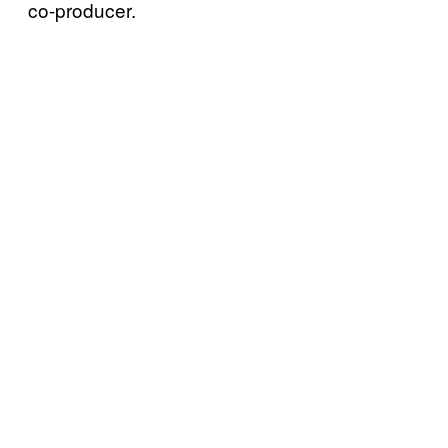
co-producer.