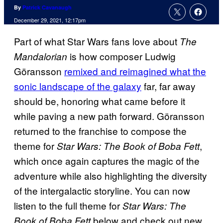
By
Patrick Cavanaugh
December 29, 2021, 12:17pm
Part of what Star Wars fans love about
The
is how composer Ludwig
Mandalorian
Göransson
remixed and reimagined what the
sonic landscape of the galaxy
far, far away
should be, honoring what came before it
while paving a new path forward. Göransson
returned to the franchise to compose the
theme for
,
Star Wars: The Book of Boba Fett
which once again captures the magic of the
adventure while also highlighting the diversity
of the intergalactic storyline. You can now
listen to the full theme for
Star Wars: The
below and check out new
Book of Boba Fett