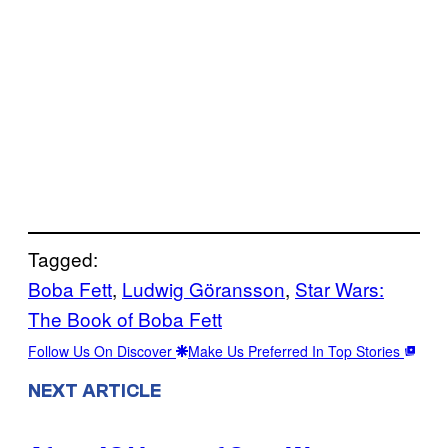
Tagged:
Boba Fett
, 
Ludwig Göransson
, 
Star Wars:
The Book of Boba Fett
Follow Us On Discover
Make Us Preferred In Top Stories
NEXT ARTICLE