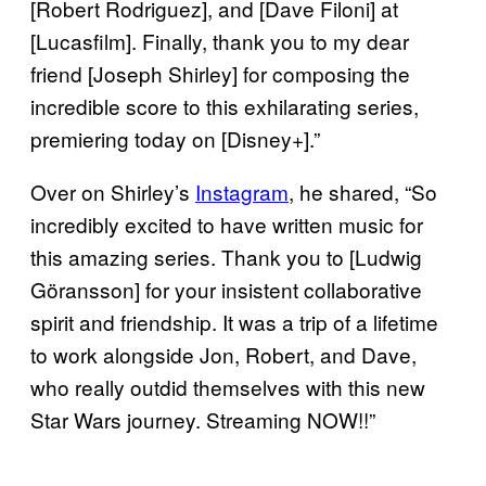
[Robert Rodriguez], and [Dave Filoni] at
[Lucasfilm]. Finally, thank you to my dear
friend [Joseph Shirley] for composing the
incredible score to this exhilarating series,
premiering today on [Disney+].”
Over on Shirley’s
Instagram
, he shared, “So
incredibly excited to have written music for
this amazing series. Thank you to [Ludwig
Göransson] for your insistent collaborative
spirit and friendship. It was a trip of a lifetime
to work alongside Jon, Robert, and Dave,
who really outdid themselves with this new
Star Wars journey. Streaming NOW!!”