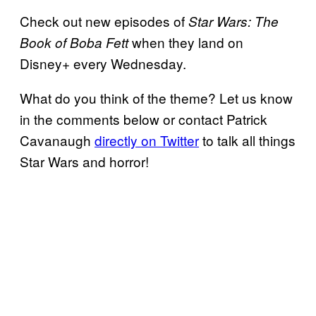
Check out new episodes of
Star Wars: The
when they land on
Book of Boba Fett
Disney+ every Wednesday.
What do you think of the theme? Let us know
in the comments below or contact Patrick
Cavanaugh
directly on Twitter
to talk all things
Star Wars and horror!