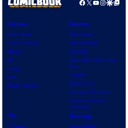
Facebook
X
YouTube
Instagra
Google Disco
Google Top Pos
Comics
Movies
Comic News
Movie News
Comic Reviews
Movie Reviews
Marvel
Supergirl
DC
Spider-Man: Brand New
Day
Image
Clayface
IDW
Dune: Part 3
BOOM! Studios
Avengers: Doomsday
Superman: Man of
Tomorrow
TV
Gaming
TV News
Gaming News