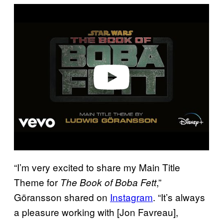
P
l
a
y
v
i
d
e
o
“I’m very excited to share my Main Title
Theme for
,”
The Book of Boba Fett
Göransson shared on
Instagram
. “It’s always
a pleasure working with [Jon Favreau],