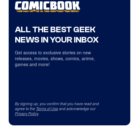
ALL THE BEST GEEK
NEWS IN YOUR INBOX
Get access to exclusive stories on new
releases, movies, shows, comics, anime,
games and more!
By signing up, you confirm that you have read and
agree to the
Terms of Use
and acknowledge our
Privacy Policy
.