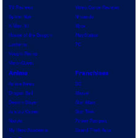
TV Reviews
Video Game Reviews
Spider-Noir
Nintendo
X-Men ’97
Xbox
House of the Dragon
PlayStation
Lanterns
PC
Vought Rising
VisionQuest
Anime
Franchises
Anime News
DC
Dragon Ball
Marvel
Demon Slayer
Star Wars
Jujutsu Kaisen
Star Trek
Naruto
Power Rangers
My Hero Academia
Grand Theft Auto