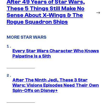
After 49 Years of Star Wars,
These 5 Things Still Make No
→
Sense About X-Wings & The
Rogue Squadron Ships
MORE STAR WARS
Every Star Wars Character Who Knows
Palpatine Is a Sith
After The Ninth Jedi, These 3 Star
Wars: Visions Episodes Need Their Own
Spin-Offs on Disney+