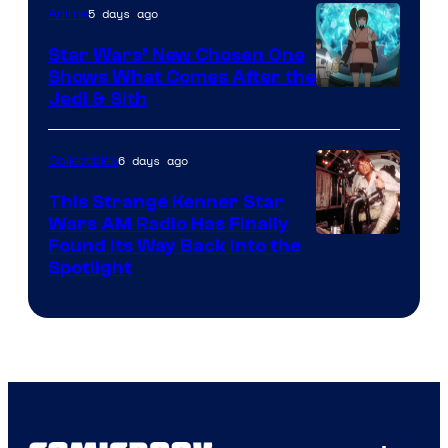
5 days ago
Anime
Lucasfilm
Star Wars’ New Chosen One
Shows What Comes After the
Jedi & Sith
6 days ago
Collectibles
This Strange Kenner Star
Wars AM Radio Has Finally
Luke
Found Its Way Back Into the
Spotlight
Skywalker
AM
Headset
Radio
by
Kenner.