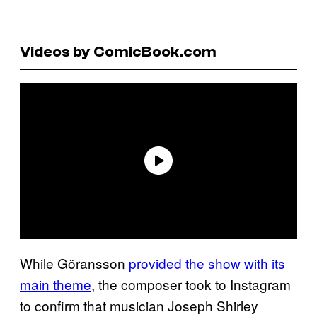
Videos by ComicBook.com
While Göransson
provided the show with its
main theme
, the composer took to Instagram
to confirm that musician Joseph Shirley