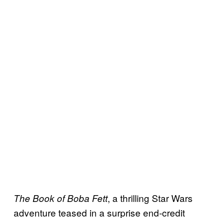
, a thrilling Star Wars
The Book of Boba Fett
adventure teased in a surprise end-credit