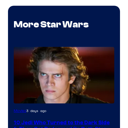
More Star Wars
3 days ago
Movies
10 Jedi Who Turned to the Dark Side