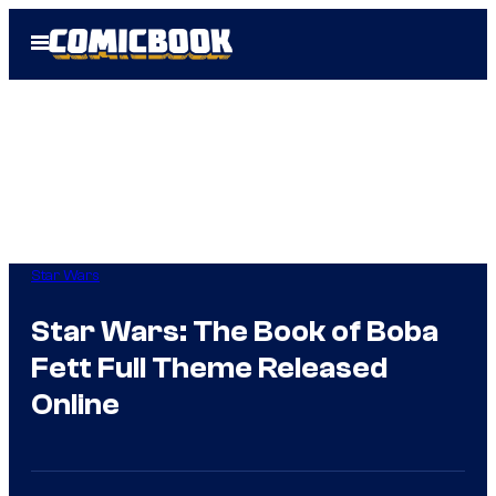
Skip
Open
to
Menu
content
Star Wars
Star Wars: The Book of Boba
Fett Full Theme Released
Online