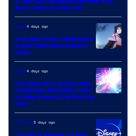
& Then Got Redeemed (In Both Star
Wars Canon & Legends)
4 days ago
Anime
Star Wars’ New Lightsabers
Break 3 George Lucas Era
Rules
4 days ago
Anime
Star Wars Brings Back One
Forbidden Lightsaber Form
For the Coolest Duel I’ve Ever
Seen
5 days ago
TV Shows
Disney+ Is Adding the One