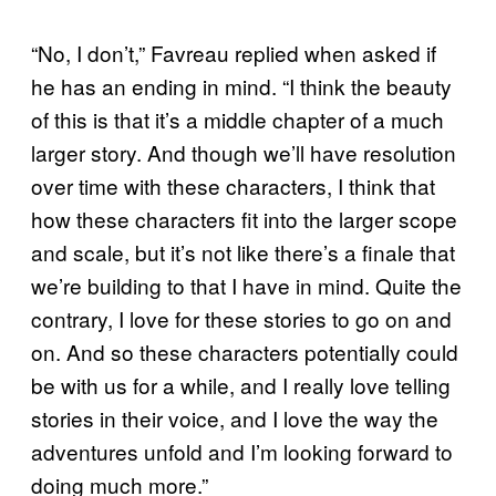
“No, I don’t,” Favreau replied when asked if
he has an ending in mind. “I think the beauty
of this is that it’s a middle chapter of a much
larger story. And though we’ll have resolution
over time with these characters, I think that
how these characters fit into the larger scope
and scale, but it’s not like there’s a finale that
we’re building to that I have in mind. Quite the
contrary, I love for these stories to go on and
on. And so these characters potentially could
be with us for a while, and I really love telling
stories in their voice, and I love the way the
adventures unfold and I’m looking forward to
doing much more.”