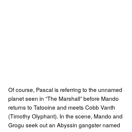
Of course, Pascal is referring to the unnamed
planet seen in “The Marshall” before Mando
returns to Tatooine and meets Cobb Vanth
(Timothy Olyphant). In the scene, Mando and
Grogu seek out an Abyssin gangster named