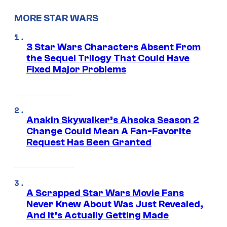
MORE STAR WARS
3 Star Wars Characters Absent From
the Sequel Trilogy That Could Have
Fixed Major Problems
Anakin Skywalker’s Ahsoka Season 2
Change Could Mean A Fan-Favorite
Request Has Been Granted
A Scrapped Star Wars Movie Fans
Never Knew About Was Just Revealed,
And It’s Actually Getting Made