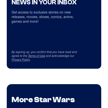
NEWS IN YOUR INBOX
Get access to exclusive stories on new
releases, movies, shows, comics, anime,
games and more!
By signing up, you confirm that you have read and
agree to the
Terms of Use
and acknowledge our
Privacy Policy
.
More Star Wars