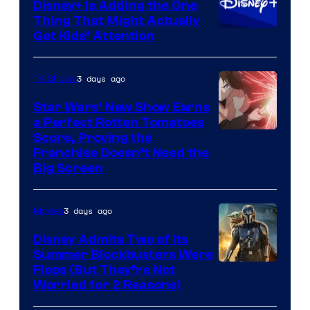
Disney+ Is Adding the One
Thing That Might Actually
Get Kids’ Attention
3 days ago
TV Shows
Star Wars’ New Show Earns
a Perfect Rotten Tomatoes
Courtesy
Score, Proving the
Franchise Doesn’t Need the
of
Big Screen
Disney
3 days ago
Movies
Disney Admits Two of Its
Summer Blockbusters Were
Image
Flops (But They’re Not
Worried for 2 Reasons)
Courtesy