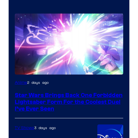
2 days ago
Anime
Star Wars Brings Back One Forbidden
Lightsaber Form For the Coolest Duel
I’ve Ever Seen
3 days ago
TV Shows