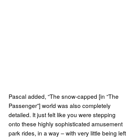
Pascal added, “The snow-capped [in “The
Passenger”] world was also completely
detailed. It just felt like you were stepping
onto these highly sophisticated amusement
park rides, in a way – with very little being left