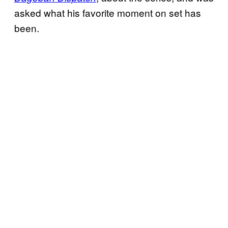
asked what his favorite moment on set has
been.