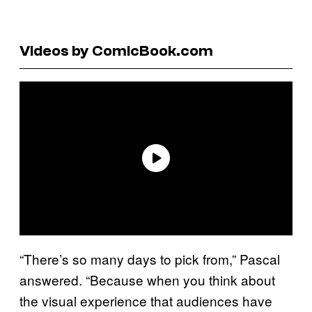
Videos by ComicBook.com
“There’s so many days to pick from,” Pascal
answered. “Because when you think about
the visual experience that audiences have