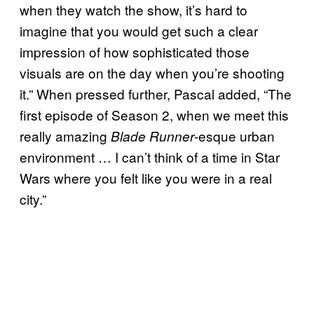
when they watch the show, it’s hard to
imagine that you would get such a clear
impression of how sophisticated those
visuals are on the day when you’re shooting
it.” When pressed further, Pascal added, “The
first episode of Season 2, when we meet this
really amazing
-esque urban
Blade Runner
environment … I can’t think of a time in Star
Wars where you felt like you were in a real
city.”