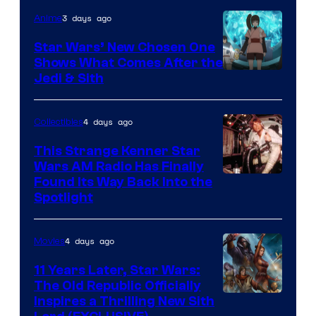
of
3 days ago
Anime
Lucasfilm
Star Wars’ New Chosen One
Shows What Comes After the
Jedi & Sith
4 days ago
Collectibles
This Strange Kenner Star
Wars AM Radio Has Finally
Luke
Found Its Way Back Into the
Spotlight
Skywalker
AM
4 days ago
Movies
Headset
Radio
11 Years Later, Star Wars:
The Old Republic Officially
by
Inspires a Thrilling New Sith
Kenner.