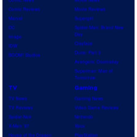
Comic Reviews
Movie Reviews
Marvel
Supergirl
DC
Spider-Man: Brand New
Day
Image
Clayface
IDW
Dune: Part 3
BOOM! Studios
Avengers: Doomsday
Superman: Man of
Tomorrow
TV
Gaming
TV News
Gaming News
TV Reviews
Video Game Reviews
Spider-Noir
Nintendo
X-Men ’97
Xbox
House of the Dragon
PlayStation