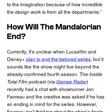
to the imagination because of how incredible
the design work is from all the departments.”
How Will
The Mandalorian
End?
Currently, it’s unclear when Lucasfilm and
Disney+
plan to end the beloved series
, but it
sounds like the show might live beyond the
already-confirmed fourth season. The
Inside
podcast (via
)
Total Film
Games Radar
recently had a chat with showrunner Jon
Favreau and the creative was asked if he has
an ending in mind for the series. However,
Favreau isn’t thinking about the show’s finale