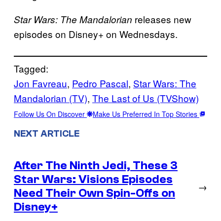
releases new
Star Wars: The Mandalorian
episodes on Disney+ on Wednesdays.
Tagged:
Jon Favreau
, 
Pedro Pascal
, 
Star Wars: The
Mandalorian (TV)
, 
The Last of Us (TVShow)
Follow Us On Discover
Make Us Preferred In Top Stories
NEXT ARTICLE
After The Ninth Jedi, These 3
Star Wars: Visions Episodes
→
Need Their Own Spin-Offs on
Disney+