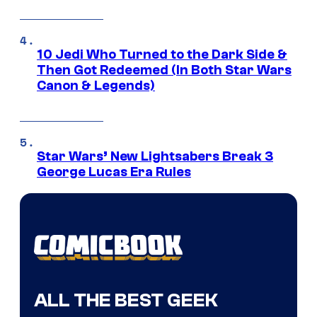
10 Jedi Who Turned to the Dark Side &
Then Got Redeemed (In Both Star Wars
Canon & Legends)
Star Wars’ New Lightsabers Break 3
George Lucas Era Rules
ALL THE BEST GEEK