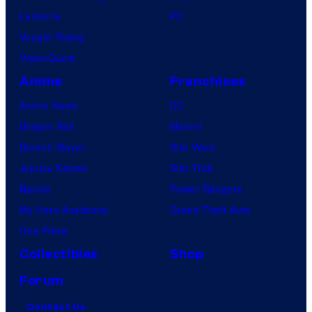
Lanterns
PC
Vought Rising
VisionQuest
Anime
Franchises
Anime News
DC
Dragon Ball
Marvel
Demon Slayer
Star Wars
Jujutsu Kaisen
Star Trek
Naruto
Power Rangers
My Hero Academia
Grand Theft Auto
One Piece
Collectibles
Shop
Forum
Contact Us