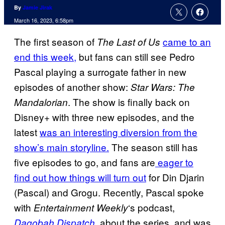
By
Jamie Jirak
March 16, 2023, 6:58pm
The first season of
came to an
The Last of Us
end this week,
but fans can still see Pedro
Pascal playing a surrogate father in new
episodes of another show:
Star Wars: The
. The show is finally back on
Mandalorian
Disney+ with three new episodes, and the
latest
was an interesting diversion from the
show’s main storyline.
The season still has
five episodes to go, and fans are
eager to
find out how things will turn out
for Din Djarin
(Pascal) and Grogu. Recently, Pascal spoke
with
‘s podcast,
Entertainment Weekly
, about the series, and was
Dagobah Dispatch