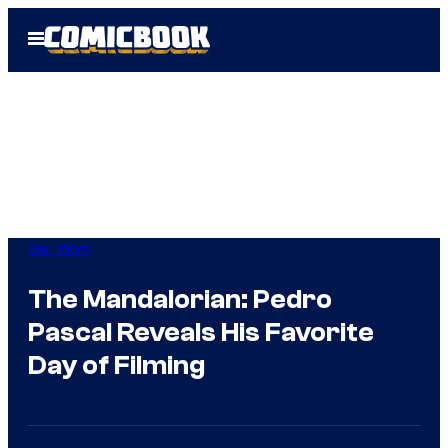
Skip
Open
to
Menu
content
Star Wars
The Mandalorian: Pedro
Pascal Reveals His Favorite
Day of Filming