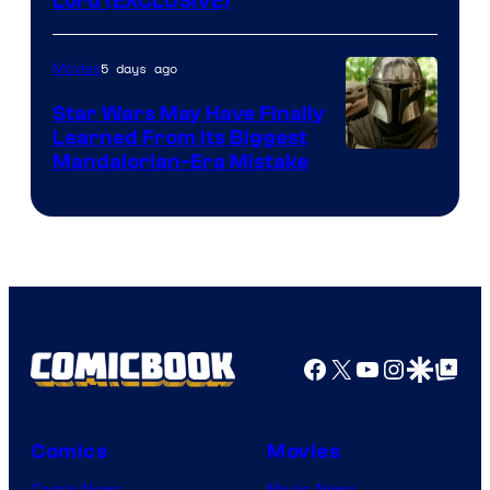
Lord (EXCLUSIVE)
5 days ago
Movies
Star Wars May Have Finally
Learned From Its Biggest
Mandalorian-Era Mistake
Facebook
X
YouTube
Instagra
Google Disco
Google Top Pos
Comics
Movies
Comic News
Movie News