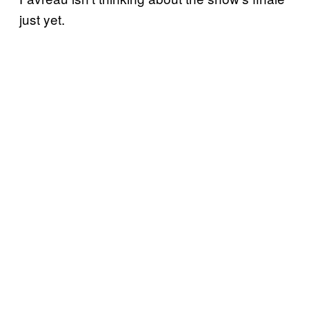
just yet.