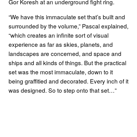
Gor Koresh at an underground fight ring.
“We have this immaculate set that’s built and
surrounded by the volume,” Pascal explained,
“which creates an infinite sort of visual
experience as far as skies, planets, and
landscapes are concerned, and space and
ships and all kinds of things. But the practical
set was the most immaculate, down to it
being graffitied and decorated. Every inch of it
was designed. So to step onto that set…”