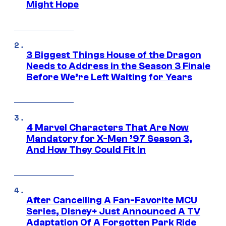
Might Hope
3 Biggest Things House of the Dragon
Needs to Address in the Season 3 Finale
Before We’re Left Waiting for Years
4 Marvel Characters That Are Now
Mandatory for X-Men ’97 Season 3,
And How They Could Fit In
After Cancelling A Fan-Favorite MCU
Series, Disney+ Just Announced A TV
Adaptation Of A Forgotten Park Ride