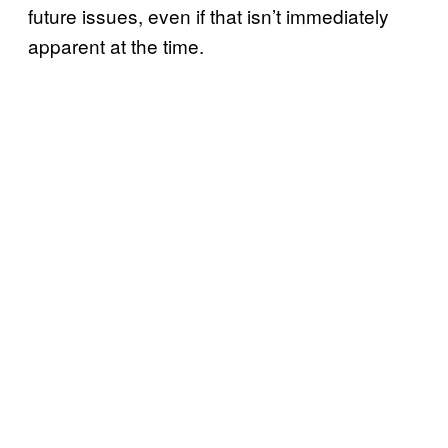
future issues, even if that isn’t immediately
apparent at the time.