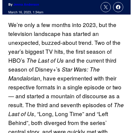
By
Jenna Anderson
March 16, 2023, 1:34am
We’re only a few months into 2023, but the
television landscape has started an
unexpected, buzzed-about trend. Two of the
year’s biggest TV hits, the first season of
HBO’s
and the current third
The Last of Us
season of Disney+’s
Star Wars: The
, have experimented with their
Mandalorian
respective formats in a single episode or two
— and started a mountain of discourse as a
result. The third and seventh episodes of
The
, “Long, Long Time” and “Left
Last of Us
Behind”, both diverged from the series’
central story, and were quickly met with