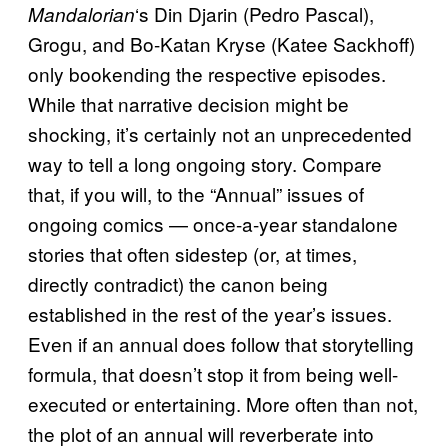
‘s Din Djarin (Pedro Pascal),
Mandalorian
Grogu, and Bo-Katan Kryse (Katee Sackhoff)
only bookending the respective episodes.
While that narrative decision might be
shocking, it’s certainly not an unprecedented
way to tell a long ongoing story. Compare
that, if you will, to the “Annual” issues of
ongoing comics — once-a-year standalone
stories that often sidestep (or, at times,
directly contradict) the canon being
established in the rest of the year’s issues.
Even if an annual does follow that storytelling
formula, that doesn’t stop it from being well-
executed or entertaining. More often than not,
the plot of an annual will reverberate into