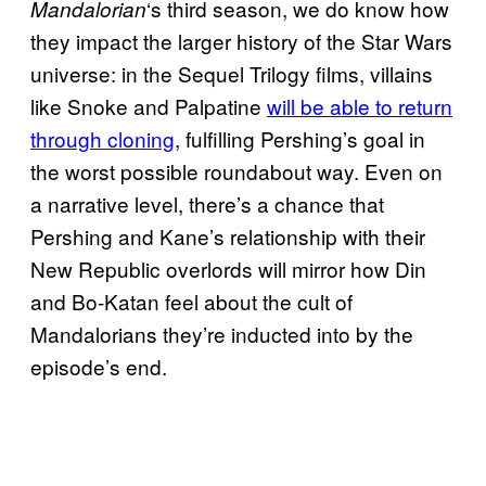
‘s third season, we do know how
Mandalorian
they impact the larger history of the Star Wars
universe: in the Sequel Trilogy films, villains
like Snoke and Palpatine
will be able to return
through cloning
, fulfilling Pershing’s goal in
the worst possible roundabout way. Even on
a narrative level, there’s a chance that
Pershing and Kane’s relationship with their
New Republic overlords will mirror how Din
and Bo-Katan feel about the cult of
Mandalorians they’re inducted into by the
episode’s end.