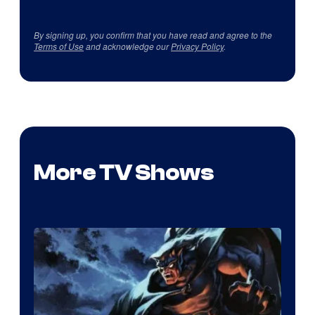
By signing up, you confirm that you have read and agree to the
Terms of Use
and acknowledge our
Privacy Policy
.
More TV Shows