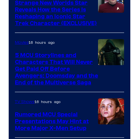
Strange New Worlds Star
Reveals How the Series Is
Reshaping an Iconic Star
Trek Character (EXCLUSIVE)
16 hours ago
Movies
5 MCU Storylines and
Characters That Will Never
Image
Get Paid Off Before
Avengers: Doomsday and the
courtesy
End of the Multiverse Saga
of
Marvel
16 hours ago
TV Shows
Studios
Rumored MCU Special
Presentations May Hint at
More Major X-Men Setup