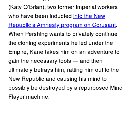
(Katy O’Brian), two former Imperial workers
who have been inducted
into the New
Republic’s Amnesty program on Corusant
.
When Pershing wants to privately continue
the cloning experiments he led under the
Empire, Kane takes him on an adventure to
gain the necessary tools — and then
ultimately betrays him, ratting him out to the
New Republic and causing his mind to
possibly be destroyed by a repurposed Mind
Flayer machine.