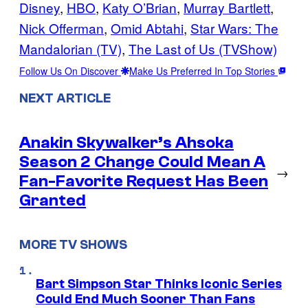
Disney
, 
HBO
, 
Katy O’Brian
, 
Murray Bartlett
, 
Nick Offerman
, 
Omid Abtahi
, 
Star Wars: The
Mandalorian (TV)
, 
The Last of Us (TVShow)
Follow Us On Discover
Make Us Preferred In Top Stories
NEXT ARTICLE
Anakin Skywalker’s Ahsoka
Season 2 Change Could Mean A
→
Fan-Favorite Request Has Been
Granted
MORE TV SHOWS
Bart Simpson Star Thinks Iconic Series
Could End Much Sooner Than Fans