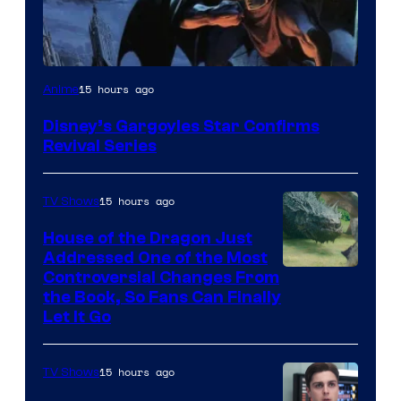
Disney
15 hours ago
Anime
Disney’s Gargoyles Star Confirms
Revival Series
15 hours ago
TV Shows
House of the Dragon Just
Addressed One of the Most
Controversial Changes From
the Book, So Fans Can Finally
Let It Go
15 hours ago
TV Shows