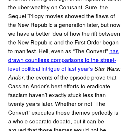
the uber-wealthy on Corusant. Sure, the
Sequel Trilogy movies showed the flaws of
the New Republic a generation later, but now
we have a better idea of how the rift between
the New Republic and the First Order began
to manifest. Hell, even as “The Convert”
has
drawn countless comparisons to the street-
level political intrigue of last year’s
Star Wars:
, the events of the episode prove that
Andor
Cassian Andor’s best efforts to eradicate
fascism haven’t exactly stuck less than
twenty years later. Whether or not “The
Convert” executes those themes perfectly is
a whole separate debate, but it can be
argued that those themes would not be