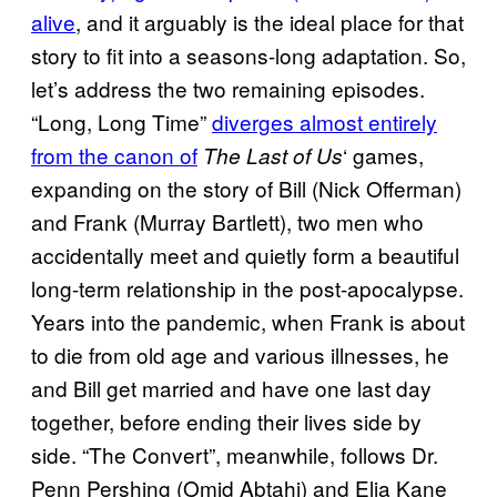
alive
, and it arguably is the ideal place for that
story to fit into a seasons-long adaptation. So,
let’s address the two remaining episodes.
“Long, Long Time”
diverges almost entirely
from the canon of
‘ games,
The Last of Us
expanding on the story of Bill (Nick Offerman)
and Frank (Murray Bartlett), two men who
accidentally meet and quietly form a beautiful
long-term relationship in the post-apocalypse.
Years into the pandemic, when Frank is about
to die from old age and various illnesses, he
and Bill get married and have one last day
together, before ending their lives side by
side. “The Convert”, meanwhile, follows Dr.
Penn Pershing (Omid Abtahi) and Elia Kane