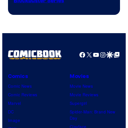
Image
Blockbuster Series
Courtesy
of
Warner
Bros.
Pictures
Facebook
X
YouTube
Instagra
Google Disco
Google Top Pos
Comics
Movies
Comic News
Movie News
Comic Reviews
Movie Reviews
Marvel
Supergirl
DC
Spider-Man: Brand New
Day
Image
Clayface