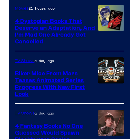
21 hours ago
Movies
4 Dystopian Books That
Deserve an Adaptation, And
I’m Mad One Already Got
Cancelled
a day ago
TV Shows
Biker Mice From Mars
Teases Animated Series
Progress With New First
Look
a day ago
TV Shows
4 Fantasy Books No One
Guessed Would Spawn