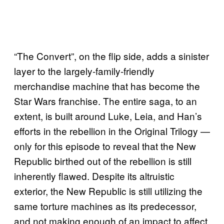
“The Convert”, on the flip side, adds a sinister
layer to the largely-family-friendly
merchandise machine that has become the
Star Wars franchise. The entire saga, to an
extent, is built around Luke, Leia, and Han’s
efforts in the rebellion in the Original Trilogy —
only for this episode to reveal that the New
Republic birthed out of the rebellion is still
inherently flawed. Despite its altruistic
exterior, the New Republic is still utilizing the
same torture machines as its predecessor,
and not making enough of an impact to affect