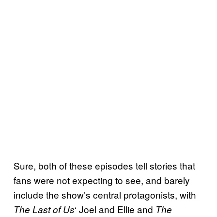
Sure, both of these episodes tell stories that
fans were not expecting to see, and barely
include the show’s central protagonists, with
‘ Joel and Ellie and
The Last of Us
The