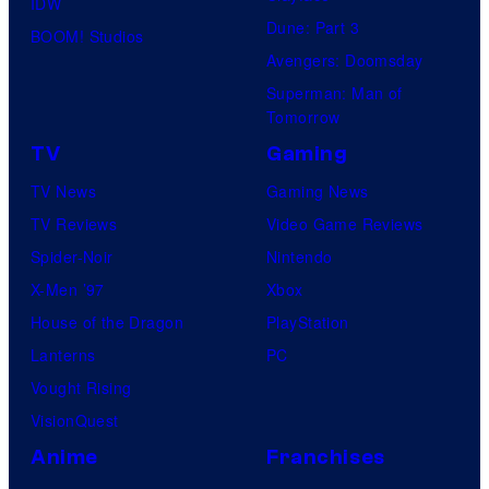
IDW
Dune: Part 3
BOOM! Studios
Avengers: Doomsday
Superman: Man of
Tomorrow
TV
Gaming
TV News
Gaming News
TV Reviews
Video Game Reviews
Spider-Noir
Nintendo
X-Men ’97
Xbox
House of the Dragon
PlayStation
Lanterns
PC
Vought Rising
VisionQuest
Anime
Franchises