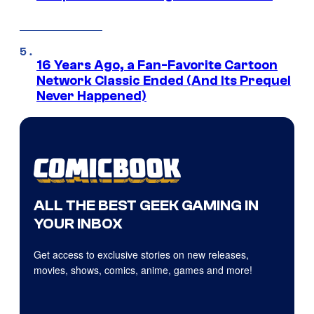
16 Years Ago, a Fan-Favorite Cartoon
Network Classic Ended (And Its Prequel
Never Happened)
ALL THE BEST GEEK GAMING IN
YOUR INBOX
Get access to exclusive stories on new releases,
movies, shows, comics, anime, games and more!