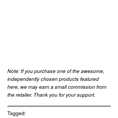
Note: If you purchase one of the awesome,
independently chosen products featured
here, we may earn a small commission from
the retailer. Thank you for your support.
Tagged: