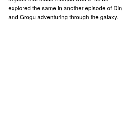
explored the same in another episode of Din
and Grogu adventuring through the galaxy.