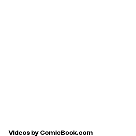
Videos by ComicBook.com