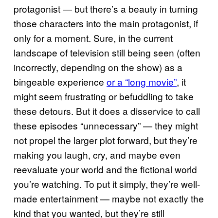
protagonist — but there’s a beauty in turning
those characters into the main protagonist, if
only for a moment. Sure, in the current
landscape of television still being seen (often
incorrectly, depending on the show) as a
bingeable experience
or a “long movie”
, it
might seem frustrating or befuddling to take
these detours. But it does a disservice to call
these episodes “unnecessary” — they might
not propel the larger plot forward, but they’re
making you laugh, cry, and maybe even
reevaluate your world and the fictional world
you’re watching. To put it simply, they’re well-
made entertainment — maybe not exactly the
kind that you wanted, but they’re still