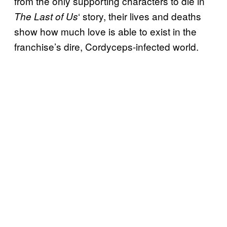
from the only supporting characters to die in
‘ story, their lives and deaths
The Last of Us
show how much love is able to exist in the
franchise’s dire, Cordyceps-infected world.