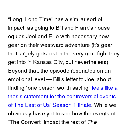
“Long, Long Time” has a similar sort of
impact, as going to Bill and Frank’s house
equips Joel and Ellie with necessary new
gear on their westward adventure (it’s gear
that largely gets lost in the very next fight they
get into in Kansas City, but nevertheless).
Beyond that, the episode resonates on an
emotional level — Bill’s letter to Joel about
finding “one person worth saving”
feels like a
thesis statement for the controversial events
of The Last of Us’ Season 1 finale
. While we
obviously have yet to see how the events of
“The Convert” impact the rest of
The