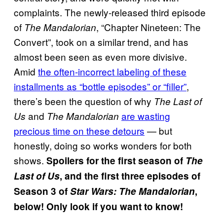
complaints. The newly-released third episode
of
, “Chapter Nineteen: The
The Mandalorian
Convert”, took on a similar trend, and has
almost been seen as even more divisive.
Amid
the often-incorrect labeling of these
installments as “bottle episodes” or “filler”
,
there’s been the question of why
The Last of
and
are wasting
Us
The Mandalorian
precious time on these detours
— but
honestly, doing so works wonders for both
shows.
Spoilers for the first season of
The
Last of Us
, and the first three episodes of
Season 3 of
Star Wars:
The Mandalorian
,
below! Only look if you want to know!