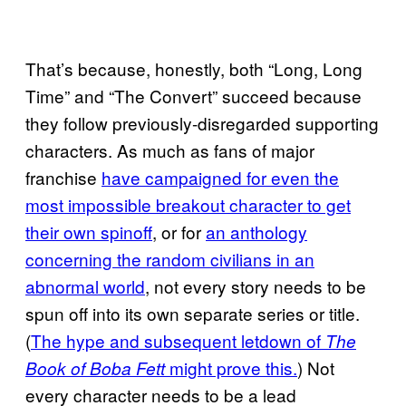
That’s because, honestly, both “Long, Long
Time” and “The Convert” succeed because
they follow previously-disregarded supporting
characters. As much as fans of major
franchise
have campaigned for even the
most impossible breakout character to get
their own spinoff
, or for
an anthology
concerning the random civilians in an
abnormal world
, not every story needs to be
spun off into its own separate series or title.
(
The hype and subsequent letdown of
The
might prove this.
) Not
Book of Boba Fett
every character needs to be a lead