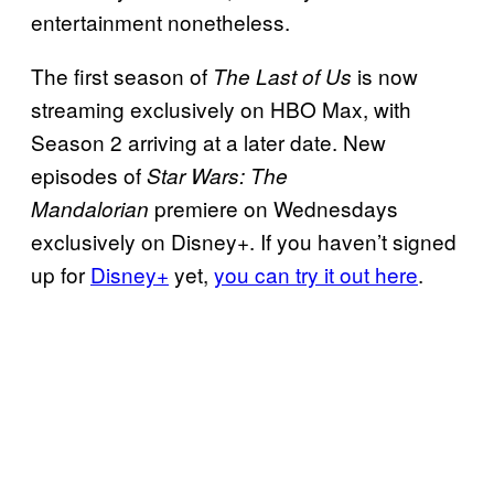
entertainment nonetheless.
The first season of
is now
The Last of Us
streaming exclusively on HBO Max, with
Season 2 arriving at a later date. New
episodes of
Star Wars: The
premiere on Wednesdays
Mandalorian
exclusively on Disney+. If you haven’t signed
up for
Disney+
yet,
you can try it out here
.