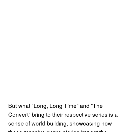
But what “Long, Long Time” and “The
Convert” bring to their respective series is a
sense of world-building, showcasing how
these massive genre stories impact the