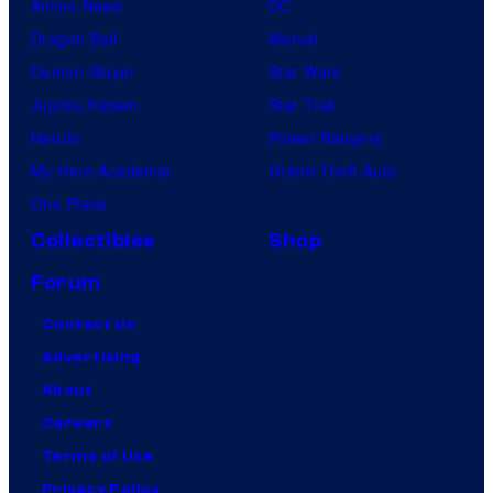
Anime News
DC
Dragon Ball
Marvel
Demon Slayer
Star Wars
Jujutsu Kaisen
Star Trek
Naruto
Power Rangers
My Hero Academia
Grand Theft Auto
One Piece
Collectibles
Shop
Forum
Contact Us
Advertising
About
Careers
Terms of Use
Privacy Policy