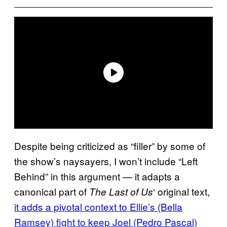
Despite being criticized as “filler” by some of
the show’s naysayers, I won’t include “Left
Behind” in this argument — it adapts a
canonical part of
‘ original text,
The Last of Us
it adds a pivotal context to Ellie’s (Bella
Ramsey) fight to keep Joel (Pedro Pascal)