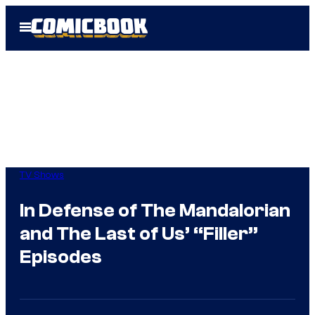
Skip
Open
to
Menu
content
TV Shows
In Defense of The Mandalorian
and The Last of Us’ “Filler”
Episodes