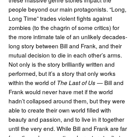
people beyond our main protagonists. “Long,
Long Time” trades violent fights against
zombies (to the chagrin of some critics) for
the more intimate tale of an unlikely decades-
long story between Bill and Frank, and their
mutual decision to die in each other’s arms.
Not only is the story brilliantly written and
performed, but it’s a story that only works
within the world of
— Bill and
The Last of Us
Frank would never have met if the world
hadn’t collapsed around them, but they were
able to create their own world filled with
beauty and passion, and to live in it together
until the very end. While Bill and Frank are far