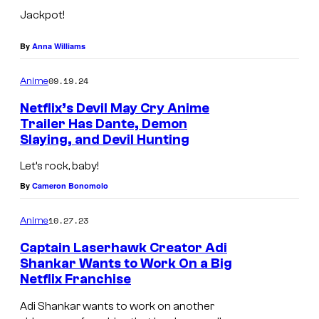
e
Jackpot!
t
f
By
Anna Williams
l
09.19.24
Anime
i
x
Netflix’s Devil May Cry Anime
Trailer Has Dante, Demon
Slaying, and Devil Hunting
Let’s rock, baby!
By
Cameron Bonomolo
10.27.23
Anime
Captain Laserhawk Creator Adi
Shankar Wants to Work On a Big
Netflix Franchise
Adi Shankar wants to work on another