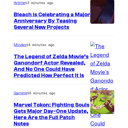
13 minutes ago
Anime
Bleach is Celebrating a Major
Anniversary By Teasing
P
Several New Projects
i
e
14 minutes ago
Movies
r
The Legend of Zelda Movie’s
r
Ganondorf Actor Revealed,
N
And No One Could Have
o
Predicted How Perfect It Is
I
t
n
16 minutes ago
Gaming
t
e
Marvel Tokon: Fighting Souls
Gets Major Day-One Update,
n
Here Are the Full Patch
d
Notes