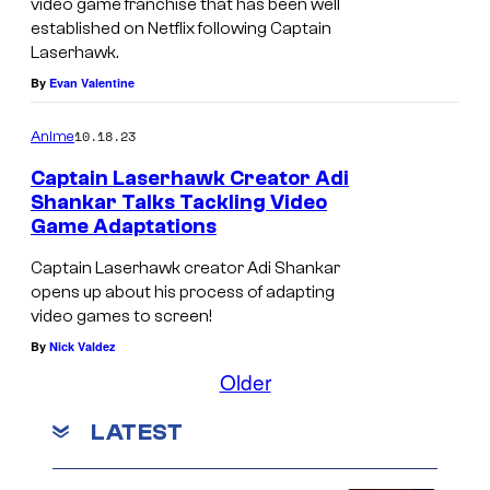
video game franchise that has been well
established on Netflix following Captain
Laserhawk.
By
Evan Valentine
10.18.23
Anime
Captain Laserhawk Creator Adi
Shankar Talks Tackling Video
Game Adaptations
Captain Laserhawk creator Adi Shankar
opens up about his process of adapting
video games to screen!
By
Nick Valdez
Older
LATEST