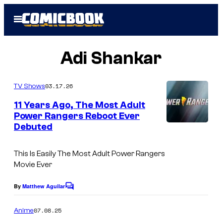
Skip
Open
to
Menu
content
Adi Shankar
03.17.26
TV Shows
11 Years Ago, The Most Adult
Power Rangers Reboot Ever
Debuted
This Is Easily The Most Adult Power Rangers
Movie Ever
By
Matthew Aguilar
C
o
m
07.08.25
Anime
m