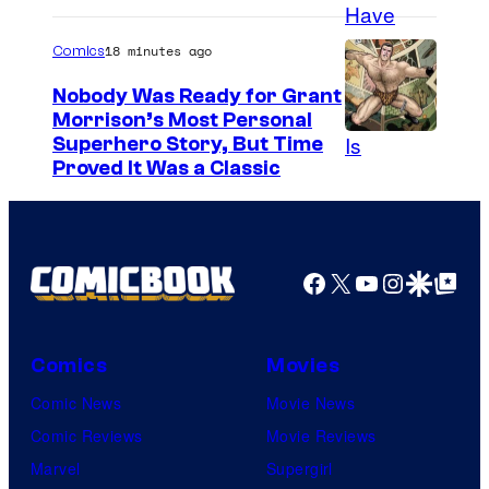
o
–
18 minutes ago
Comics
N
Nobody Was Ready for Grant
B
Morrison’s Most Personal
C
I
Superhero Story, But Time
Proved It Was a Classic
m
a
g
e
Facebook
X
YouTube
Instagra
Google Disco
Google Top Pos
C
o
Comics
Movies
u
Comic News
Movie News
r
Comic Reviews
Movie Reviews
t
Marvel
Supergirl
e