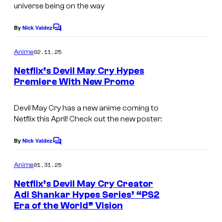
r
universe being on the way
t
By
Nick Valdez
C
e
o
s
m
02.11.25
Anime
m
y
e
Netflix’s Devil May Cry Hypes
n
o
Premiere With New Promo
t
f
N
s
N
e
Devil May Cry has a new anime coming to
Netflix this April! Check out the new poster:
e
t
t
f
By
Nick Valdez
C
f
l
o
m
01.31.25
l
Anime
i
m
e
i
x
Netflix’s Devil May Cry Creator
n
Adi Shankar Hypes Series’ “PS2
x
t
Era of the World” Vision
N
s