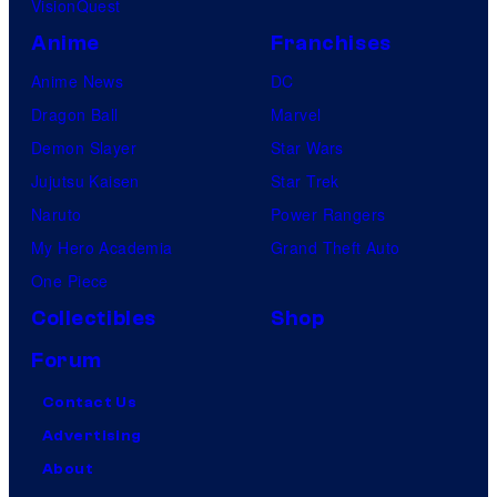
VisionQuest
r
Anime
Franchises
t
Anime News
DC
i
Dragon Ball
Marvel
g
Demon Slayer
Star Wars
o
Jujutsu Kaisen
Star Trek
Naruto
Power Rangers
My Hero Academia
Grand Theft Auto
One Piece
Collectibles
Shop
Forum
Contact Us
Advertising
About