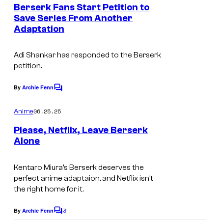
e
Berserk Fans Start Petition to
n
Save Series From Another
t
Adaptation
S
s
t
Adi Shankar has responded to the
Berserk
u
petition.
d
i
By
Archie Fenn
C
o
o
m
06.25.25
Anime
4
m
e
Please, Netflix, Leave Berserk
°
n
Alone
t
C
S
s
t
Kentaro Miura’s
Berserk
deserves the
perfect anime adaptaion, and Netflix isn’t
u
the right home for it.
d
3
i
By
Archie Fenn
C