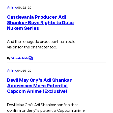
o
o
m
06.22.25
Anime
4
m
e
Castlevania Producer Adi
°
n
Shankar Buys Rights to Duke
t
C
Nukem Series
s
And the renegade producer has a bold
vision for the character too.
By
Victoria Male
C
o
m
04.05.25
Anime
m
e
Devil May Cry’s Adi Shankar
n
Addresses More Potential
t
Capcom Anime (Exclusive)
C
s
o
Devil May Cry’s Adi Shankar can “neither
u
confirm or deny” a potential Capcom anime