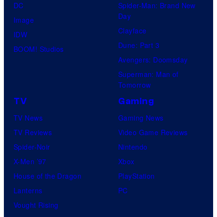
DC
Spider-Man: Brand New
s
Day
Image
y
Clayface
IDW
o
Dune: Part 3
BOOM! Studios
f
Avengers: Doomsday
D
Superman: Man of
C
Tomorrow
C
TV
Gaming
o
TV News
Gaming News
m
TV Reviews
Video Game Reviews
i
Spider-Noir
Nintendo
c
X-Men ’97
Xbox
s
House of the Dragon
PlayStation
/
Lanterns
PC
V
Vought Rising
e