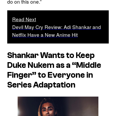
do on this one.”
Read Next
Devil May Cry Review: Adi Shankar and
Netflix Have a New Anime Hit
Shankar Wants to Keep
Duke Nukem
as a “Middle
Finger” to Everyone in
Series Adaptation