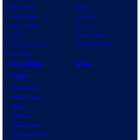
Dragon Ball
Marvel
Demon Slayer
Star Wars
Jujutsu Kaisen
Star Trek
Naruto
Power Rangers
My Hero Academia
Grand Theft Auto
One Piece
Collectibles
Shop
Forum
Contact Us
Advertising
About
Careers
Terms of Use
Privacy Policy