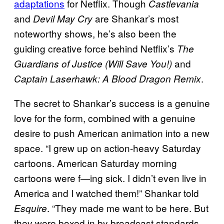
adaptations
for Netflix. Though
Castlevania
and
are Shankar’s most
Devil May Cry
noteworthy shows, he’s also been the
guiding creative force behind Netflix’s
The
and
Guardians of Justice (Will Save You!)
.
Captain Laserhawk: A Blood Dragon Remix
The secret to Shankar’s success is a genuine
love for the form, combined with a genuine
desire to push American animation into a new
space. “I grew up on action-heavy Saturday
cartoons. American Saturday morning
cartoons were f—ing sick. I didn’t even live in
America and I watched them!” Shankar told
. “They made me want to be here. But
Esquire
they were boxed in by broadcast standards,