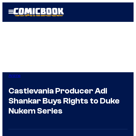
Skip
Open
to
Menu
content
Anime
Castlevania Producer Adi
Shankar Buys Rights to Duke
Nukem Series