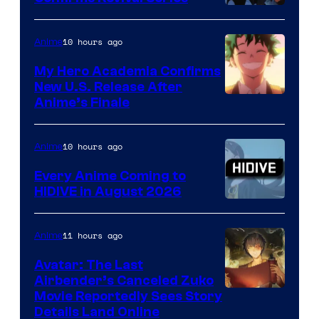
Disney
10 hours ago
Anime
My Hero Academia Confirms
New U.S. Release After
Courtesy
Anime’s Finale
of
TOHO
10 hours ago
Anime
Animation
Every Anime Coming to
HIDIVE in August 2026
Image
Courtesy
11 hours ago
Anime
of
Avatar: The Last
HIDIVE
Airbender’s Canceled Zuko
Paramount
Movie Reportedly Sees Story
Details Land Online