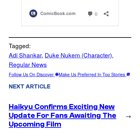
Tagged:
Adi Shankar
, 
Duke Nukem (Character)
, 
Regular News
Follow Us On Discover
Make Us Preferred In Top Stories
NEXT ARTICLE
Haikyu Confirms Exciting New
Update For Fans Awaiting The
→
Upcoming Film