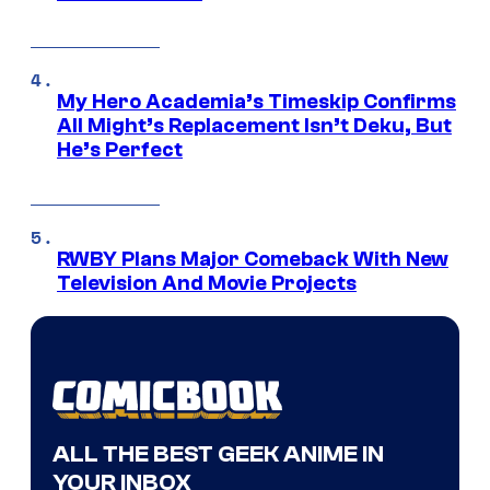
My Hero Academia’s Timeskip Confirms
All Might’s Replacement Isn’t Deku, But
He’s Perfect
RWBY Plans Major Comeback With New
Television And Movie Projects
ALL THE BEST GEEK ANIME IN
YOUR INBOX