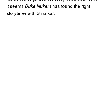
it seems
has found the right
Duke Nukem
storyteller with Shankar.