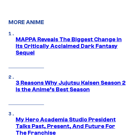
MORE ANIME
MAPPA Reveals The Biggest Change in
Its Critically Acclaimed Dark Fantasy
Sequel
3 Reasons Why Jujutsu Kaisen Season 2
Is the Anime’s Best Season
My Hero Academia Studio President
Talks Past, Present, And Future For
The Franchise