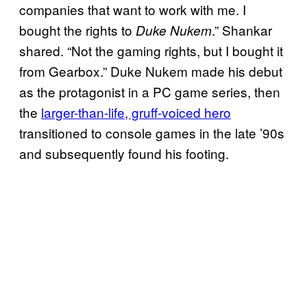
companies that want to work with me. I
bought the rights to
.” Shankar
Duke Nukem
shared. “Not the gaming rights, but I bought it
from Gearbox.” Duke Nukem made his debut
as the protagonist in a PC game series, then
the
larger-than-life, gruff-voiced hero
transitioned to console games in the late ’90s
and subsequently found his footing.