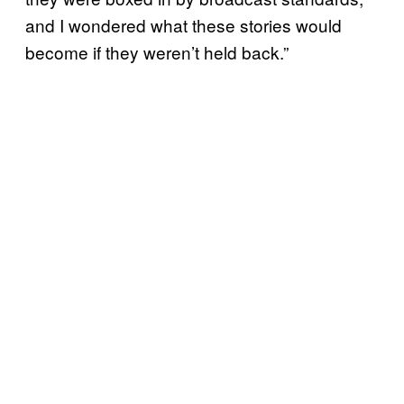
and I wondered what these stories would
become if they weren’t held back.”