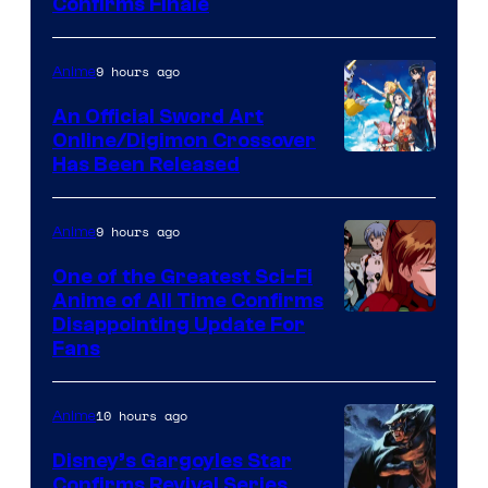
Image
Confirms Finale
Courtesy
of
9 hours ago
Anime
Wit
An Official Sword Art
Studio
Online/Digimon Crossover
Toei
Has Been Released
/
Animation
Shueisha
&
9 hours ago
Anime
A-
One of the Greatest Sci-Fi
1
Anime of All Time Confirms
Image
Disappointing Update For
Pictures
Fans
Courtesy
of
10 hours ago
Anime
Studio
Khara
Disney’s Gargoyles Star
Confirms Revival Series