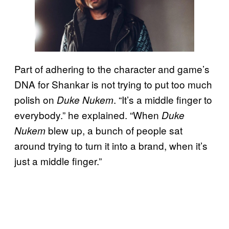
Part of adhering to the character and game’s
DNA for Shankar is not trying to put too much
polish on
. “It’s a middle finger to
Duke Nukem
everybody.” he explained. “When
Duke
blew up, a bunch of people sat
Nukem
around trying to turn it into a brand, when it’s
just a middle finger.”