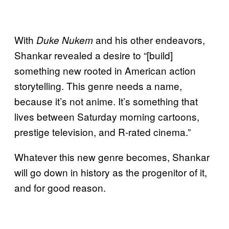
With
and his other endeavors,
Duke Nukem
Shankar revealed a desire to “[build]
something new rooted in American action
storytelling. This genre needs a name,
because it’s not anime. It’s something that
lives between Saturday morning cartoons,
prestige television, and R-rated cinema.”
Whatever this new genre becomes, Shankar
will go down in history as the progenitor of it,
and for good reason.