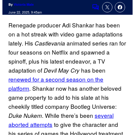
By
Victoria Male
Comments
June 22, 2025, 9:45am
Renegade producer Adi Shankar has been
on a hot streak with video game adaptations
lately. His
animated series ran for
Castlevania
four seasons on Netflix and spawned a
spinoff, plus his latest endeavor, a TV
adaptation of
has been
Devil May Cry
renewed for a second season on the
platform
. Shankar now has another beloved
game property to add to his slate at his
cheekily titled company Bootleg Universe:
. While there’s been
several
Duke Nukem
aborted attempts
to give the character and
his series of games the Hollywood treatment,