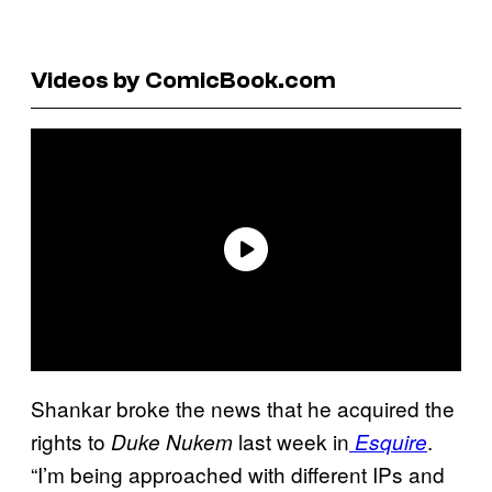
Videos by ComicBook.com
Shankar broke the news that he acquired the
rights to
last week in
.
Duke Nukem
Esquire
“I’m being approached with different IPs and