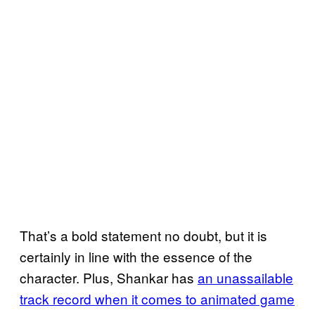
That’s a bold statement no doubt, but it is
certainly in line with the essence of the
character. Plus, Shankar has
an unassailable
track record when it comes to animated game