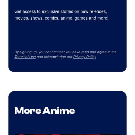
Get access to exclusive stories on new releases,
movies, shows, comics, anime, games and more!
By signing up, you confirm that you have read and agree to the
Terms of Use
and acknowledge our
Privacy Policy
.
More Anime