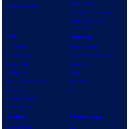
Dune: Part 3
BOOM! Studios
Avengers: Doomsday
Superman: Man of
Tomorrow
TV
Gaming
TV News
Gaming News
TV Reviews
Video Game Reviews
Spider-Noir
Nintendo
X-Men ’97
Xbox
House of the Dragon
PlayStation
Lanterns
PC
Vought Rising
VisionQuest
Anime
Franchises
Anime News
DC