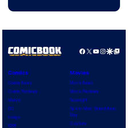
Facebook
X
YouTube
Instagra
Google Disco
Google Top Pos
Comics
Movies
Comic News
Movie News
Comic Reviews
Movie Reviews
Marvel
Supergirl
DC
Spider-Man: Brand New
Day
Image
Clayface
IDW