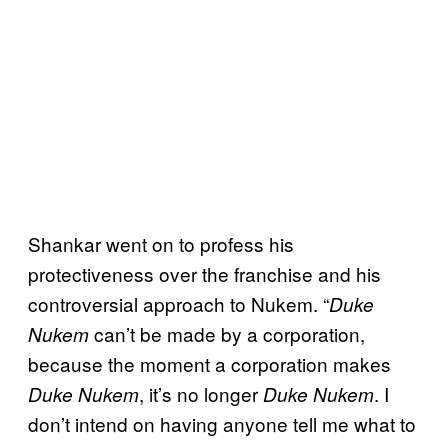
Shankar went on to profess his
protectiveness over the franchise and his
controversial approach to Nukem. “
Duke
can’t be made by a corporation,
Nukem
because the moment a corporation makes
, it’s no longer
. I
Duke Nukem
Duke Nukem
don’t intend on having anyone tell me what to