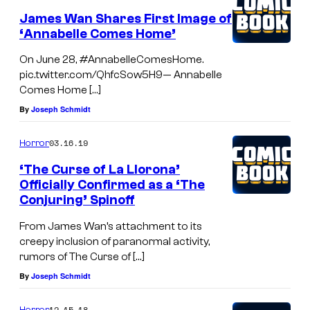
James Wan Shares First Image of
‘Annabelle Comes Home’
On June 28, #AnnabelleComesHome.
pic.twitter.com/QhfcSow5H9— Annabelle
Comes Home […]
By
Joseph Schmidt
03.16.19
Horror
‘The Curse of La Llorona’
Officially Confirmed as a ‘The
Conjuring’ Spinoff
From James Wan’s attachment to its
creepy inclusion of paranormal activity,
rumors of The Curse of […]
By
Joseph Schmidt
12.15.18
Horror