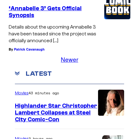
‘Annabelle 3’ Gets Official
Synopsis
Details about the upcoming Annabelle 3
have been teased since the project was
officially announced […]
By
Patrick Cavanaugh
Newer
LATEST
43 minutes ago
Movies
Highlander Star Christopher
Lambert Collapses at Steel
I
City Comic-Con
m
a
2 hours ago
Movies