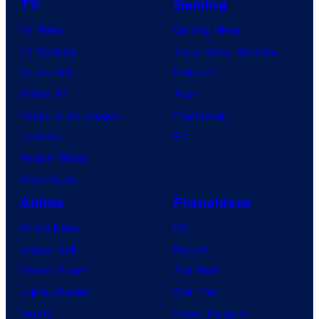
TV
Gaming
n
TV News
Gaming News
e
TV Reviews
Video Game Reviews
s
Spider-Noir
Nintendo
X-Men ’97
Xbox
House of the Dragon
PlayStation
Lanterns
PC
Vought Rising
VisionQuest
Anime
Franchises
Anime News
DC
Dragon Ball
Marvel
Demon Slayer
Star Wars
Jujutsu Kaisen
Star Trek
Naruto
Power Rangers