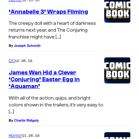
‘Annabelle 3’ Wraps Filming
The creepy doll with a heart of darkness
returns next year, and The Conjuring
franchise might have […]
By
Joseph Schmidt
12.05.18
DC
James Wan Hid a Clever
‘Conjuring’ Easter Egg in
‘Aquaman’
With all of the action, quips, and bright
colors shown in the trailers, it’s very easy to
[…]
By
Charlie Ridgely
11.26.18
Horror