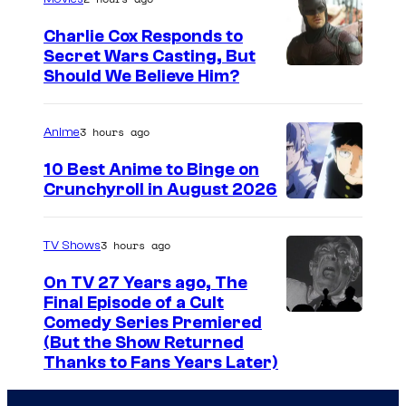
g
Charlie Cox Responds to
e
Secret Wars Casting, But
I
Should We Believe Him?
c
m
o
a
u
3 hours ago
Anime
g
r
10 Best Anime to Binge on
e
t
Crunchyroll in August 2026
I
C
e
m
o
s
3 hours ago
TV Shows
a
u
y
On TV 27 Years ago, The
g
r
o
Final Episode of a Cult
e
t
C
Comedy Series Premiered
f
(But the Show Returned
C
e
o
W
Thanks to Fans Years Later)
o
s
m
a
u
y
e