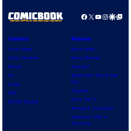
r
r
o
d
n
Facebook
X
YouTube
Instagra
Google Disco
Google Top Pos
t
f
y
e
e
M
C
r
s
a
e
B
Comics
Movies
y
r
n
r
Comic News
Movie News
o
v
t
o
Comic Reviews
Movie Reviews
f
e
r
s
Marvel
Supergirl
S
l
a
.
DC
Spider-Man: Brand New
t
l
Day
Image
u
.
Clayface
IDW
d
Dune: Part 3
BOOM! Studios
i
Avengers: Doomsday
o
Superman: Man of
B
Tomorrow
o