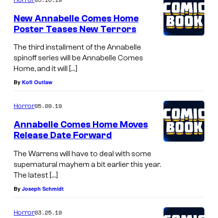
New Annabelle Comes Home
Poster Teases New Terrors
The third installment of the Annabelle
spinoff series will be Annabelle Comes
Home, and it will […]
By
Kofi Outlaw
05.09.19
Horror
Annabelle Comes Home Moves
Release Date Forward
The Warrens will have to deal with some
supernatural mayhem a bit earlier this year.
The latest […]
By
Joseph Schmidt
03.25.19
Horror