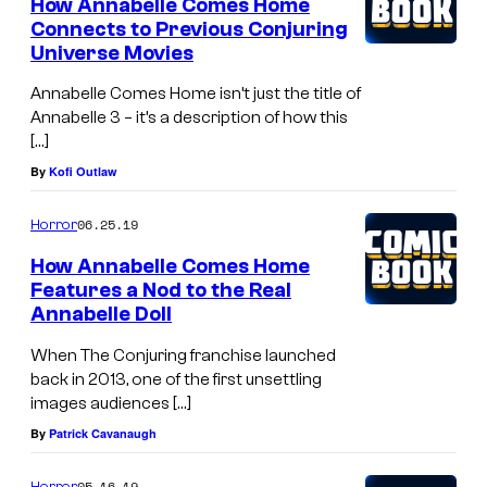
How Annabelle Comes Home
Connects to Previous Conjuring
Universe Movies
Annabelle Comes Home isn’t just the title of
Annabelle 3 – it’s a description of how this
[…]
By
Kofi Outlaw
06.25.19
Horror
How Annabelle Comes Home
Features a Nod to the Real
Annabelle Doll
When The Conjuring franchise launched
back in 2013, one of the first unsettling
images audiences […]
By
Patrick Cavanaugh
05.16.19
Horror