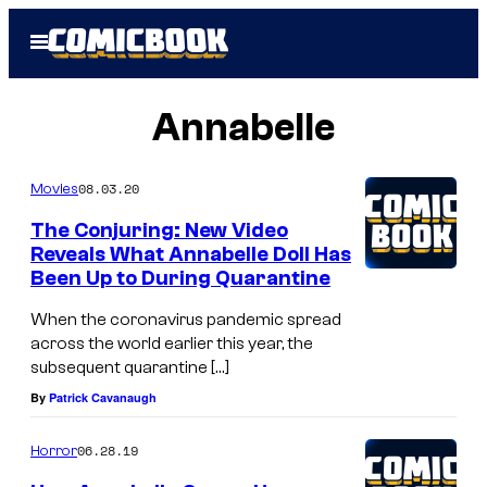
Skip
Open
to
Menu
content
Annabelle
08.03.20
Movies
The Conjuring: New Video
Reveals What Annabelle Doll Has
Been Up to During Quarantine
When the coronavirus pandemic spread
across the world earlier this year, the
subsequent quarantine […]
By
Patrick Cavanaugh
06.28.19
Horror