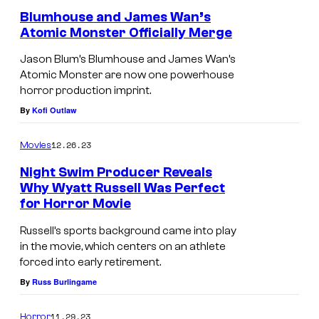
I
Blumhouse and James Wan’s
Atomic Monster Officially Merge
n
t
Jason Blum’s Blumhouse and James Wan’s
Atomic Monster are now one powerhouse
e
horror production imprint.
r
By
Kofi Outlaw
a
c
12.26.23
Movies
t
Night Swim Producer Reveals
i
Why Wyatt Russell Was Perfect
for Horror Movie
v
e
Russell’s sports background came into play
.
in the movie, which centers on an athlete
forced into early retirement.
By
Russ Burlingame
11.29.23
Horror