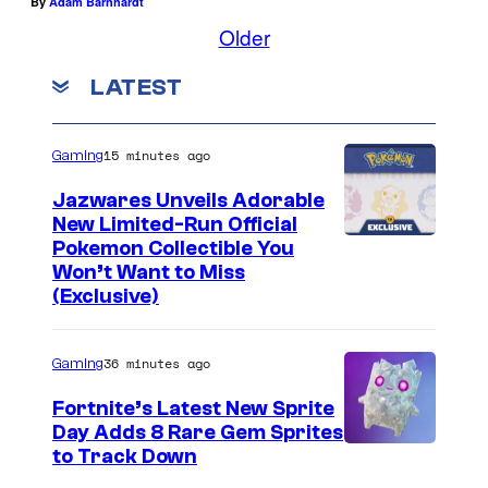
By
Adam Barnhardt
Older
LATEST
15 minutes ago
Gaming
Jazwares Unveils Adorable
New Limited-Run Official
C
Pokemon Collectible You
Won’t Want to Miss
o
(Exclusive)
u
r
36 minutes ago
Gaming
t
Fortnite’s Latest New Sprite
e
Day Adds 8 Rare Gem Sprites
s
C
to Track Down
y