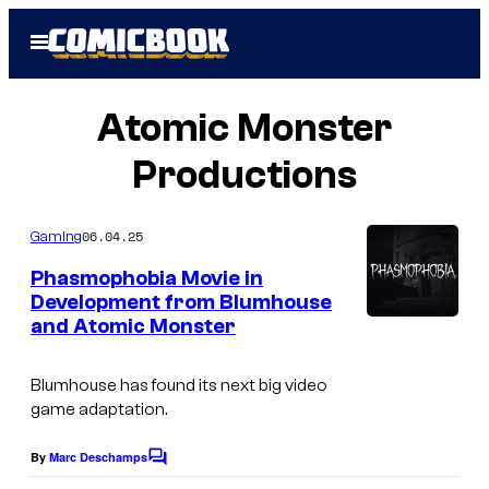
Skip
Open
to
Menu
content
Atomic Monster
Productions
06.04.25
Gaming
Phasmophobia Movie in
Development from Blumhouse
and Atomic Monster
Blumhouse has found its next big video
game adaptation.
By
Marc Deschamps
C
o