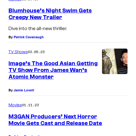
Blumhouse’s Night Swim Gets
Creepy New Trailer
Dive into the all-new thriller.
By
Patrick Cavanaugh
03.05.23
TV Shows
Image’s The Good Asian Getting
TV Show From James Wan’s
Atomic Monster
By
Jamie Lovett
01.11.23
Movies
M3GAN Producers’ Next Horror
Movie Gets Cast and Release Date