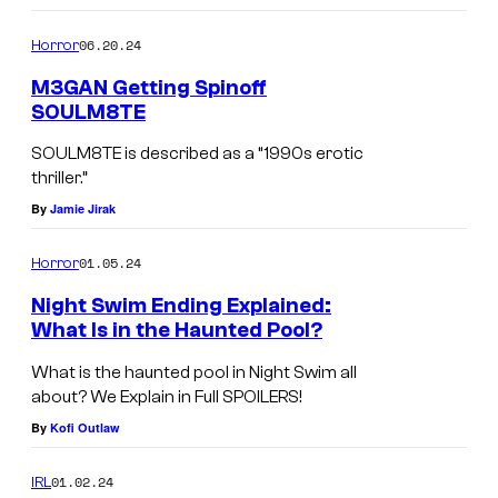
h
06.20.24
Horror
t
f
M3GAN Getting Spinoff
SOULM8TE
r
o
SOULM8TE is described as a “1990s erotic
thriller.”
m
By
Jamie Jirak
B
e
01.05.24
Horror
h
Night Swim Ending Explained:
a
What Is in the Haunted Pool?
v
What is the haunted pool in Night Swim all
i
about? We Explain in Full SPOILERS!
o
By
Kofi Outlaw
u
r
01.02.24
IRL