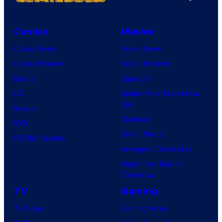
s
m
C
e
y
e
o
P
o
s
Comics
Movies
u
o
f
Comic News
Movie News
r
k
D
Comic Reviews
Movie Reviews
t
e
C
Marvel
Supergirl
e
m
C
DC
Spider-Man: Brand New
s
o
o
Day
Image
y
n
m
Clayface
IDW
o
C
i
Dune: Part 3
BOOM! Studios
f
o
c
Avengers: Doomsday
D
m
s
Superman: Man of
C
p
Tomorrow
C
a
TV
Gaming
o
n
TV News
Gaming News
m
y