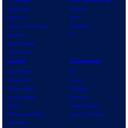
TV Reviews
Video Game Reviews
i
Spider-Noir
Nintendo
c
X-Men ’97
Xbox
s
House of the Dragon
PlayStation
Lanterns
PC
Vought Rising
VisionQuest
Anime
Franchises
Anime News
DC
Dragon Ball
Marvel
Demon Slayer
Star Wars
Jujutsu Kaisen
Star Trek
Naruto
Power Rangers
My Hero Academia
Grand Theft Auto
One Piece