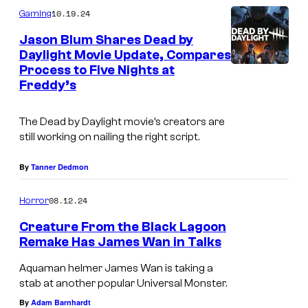
m
10.19.24
Gaming
m
e
Jason Blum Shares Dead by
n
Daylight Movie Update, Compares
t
Process to Five Nights at
D
s
Freddy’s
e
a
The
Dead by Daylight
movie’s creators are
d
still working on nailing the right script.
b
By
Tanner Dedmon
y
D
08.12.24
Horror
a
Creature From the Black Lagoon
y
Remake Has James Wan in Talks
l
Aquaman helmer James Wan is taking a
i
stab at another popular Universal Monster.
g
By
Adam Barnhardt