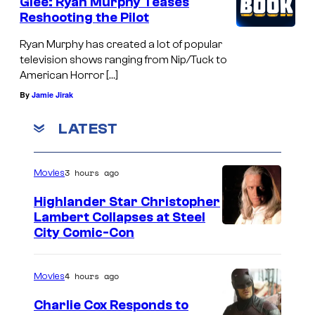
Glee: Ryan Murphy Teases
Reshooting the Pilot
Ryan Murphy has created a lot of popular
television shows ranging from Nip/Tuck to
American Horror […]
By
Jamie Jirak
LATEST
3 hours ago
Movies
Highlander Star Christopher
Lambert Collapses at Steel
I
City Comic-Con
m
a
4 hours ago
Movies
g
Charlie Cox Responds to