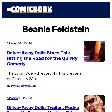
Skip
Open
to
Menu
content
Beanie Feldstein
02.20.24
Movies
Drive-Away Dolls Stars Talk
Hitting the Road for the Quirky
Comedy
The Ethan Coen-directed film hits theaters
on February 23rd.
By
Patrick Cavanaugh
06.25.23
Movies
Drive-Away Dolls Trailer: Pedro