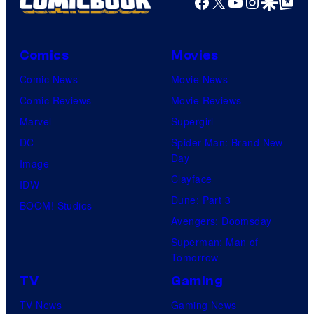
Facebook
X
YouTube
Instagra
Google Disco
Google Top Pos
t
f
y
e
e
M
C
r
s
a
e
B
Comics
Movies
y
r
n
r
Comic News
Movie News
o
v
t
o
Comic Reviews
Movie Reviews
f
e
r
s
Marvel
Supergirl
S
l
a
.
DC
Spider-Man: Brand New
t
l
Day
Image
u
.
Clayface
IDW
d
Dune: Part 3
BOOM! Studios
i
Avengers: Doomsday
o
Superman: Man of
B
Tomorrow
o
TV
Gaming
n
TV News
Gaming News