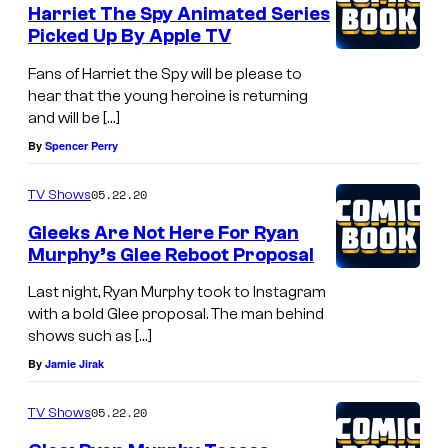
Harriet The Spy Animated Series
Picked Up By Apple TV
Fans of Harriet the Spy will be please to
hear that the young heroine is returning
and will be […]
By
Spencer Perry
05.22.20
TV Shows
Gleeks Are Not Here For Ryan
Murphy’s Glee Reboot Proposal
Last night, Ryan Murphy took to Instagram
with a bold Glee proposal. The man behind
shows such as […]
By
Jamie Jirak
05.22.20
TV Shows