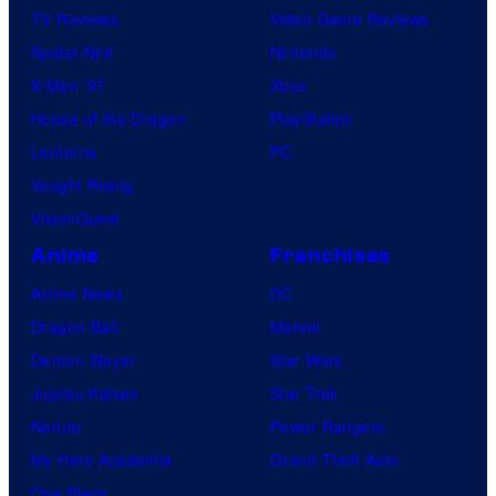
e
TV Reviews
Video Game Reviews
s
Spider-Noir
Nintendo
X-Men ’97
Xbox
House of the Dragon
PlayStation
Lanterns
PC
Vought Rising
VisionQuest
Anime
Franchises
Anime News
DC
Dragon Ball
Marvel
Demon Slayer
Star Wars
Jujutsu Kaisen
Star Trek
Naruto
Power Rangers
My Hero Academia
Grand Theft Auto
One Piece