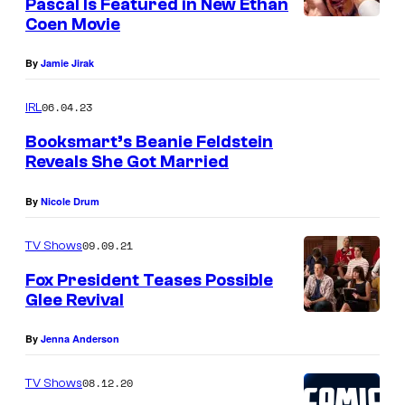
Pascal Is Featured in New Ethan
Coen Movie
By
Jamie Jirak
06.04.23
IRL
Booksmart’s Beanie Feldstein
Reveals She Got Married
By
Nicole Drum
09.09.21
TV Shows
Fox President Teases Possible
Glee Revival
By
Jenna Anderson
08.12.20
TV Shows