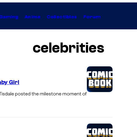
Gaming
Anime
Collectibles
Forum
celebrities
by Girl
l. Tisdale posted the milestone moment of