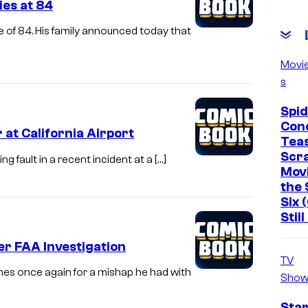
ies at 84
e of 84. His family announced today that
Movi
s
Spi
Con
at California Airport
Tea
Scr
 fault in a recent incident at a […]
Mov
the 
Six 
Stil
er FAA Investigation
TV
nes once again for a mishap he had with
Show
Star