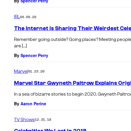
By
Spencer Perry
IRL
04.09.20
The Internet is Sharing Their Weirdest Cel
Remember going outside? Going places? Meeting people?
are […]
By
Spencer Perry
Marvel
01.23.20
Marvel Star Gwyneth Paltrow Explains Orig
In a sea of bizarre stories to begin 2020, Gwyneth Paltro
By
Aaron Perine
TV Shows
12.31.18