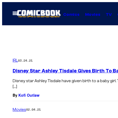
Skip
to
Open
Comics
Movies
TV
Menu
content
IRL
03.24.21
Disney Star Ashley Tisdale Gives Birth To Ba
Disney star Ashley Tisdale have given birth to a baby gir
[…]
By
Kofi Outlaw
Movies
02.04.21