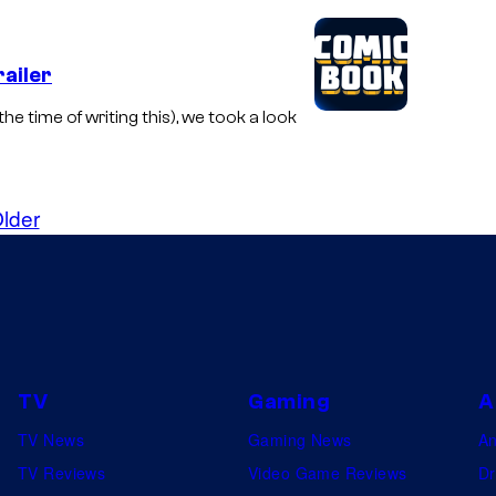
ailer
he time of writing this), we took a look
lder
TV
Gaming
A
TV News
Gaming News
A
TV Reviews
Video Game Reviews
Dr