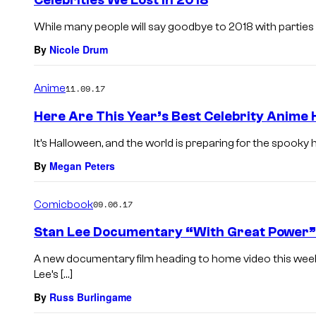
Celebrities We Lost in 2018
While many people will say goodbye to 2018 with parties or
By
Nicole Drum
Anime
11.09.17
Here Are This Year’s Best Celebrity Anime
It’s Halloween, and the world is preparing for the spooky hol
By
Megan Peters
Comicbook
09.06.17
Stan Lee Documentary “With Great Power” S
A new documentary film heading to home video this week 
Lee’s […]
By
Russ Burlingame