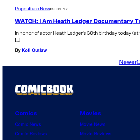
Popculture Now
09.05.17
WATCH: I Am Heath Ledger Documentary Tr
In honor of actor Heath Ledger’s 38th birthday today (at t
[…]
By
Kofi Outlaw
Newer
O
Comics
Movies
Comic News
Movie News
Comic Reviews
Movie Reviews