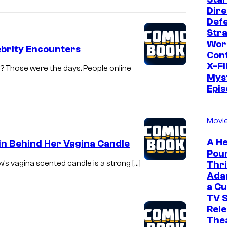
Dire
Def
Str
Wor
ebrity Encounters
Cont
X-Fi
 Those were the days. People online
Mys
Epi
Movi
A He
in Behind Her Vagina Candle
Pou
w’s vagina scented candle is a strong […]
Thri
Ada
a Cu
TV S
Rele
The