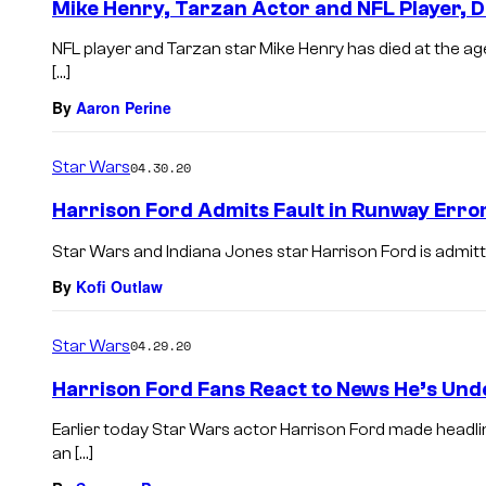
Mike Henry, Tarzan Actor and NFL Player, D
NFL player and Tarzan star Mike Henry has died at the ag
[…]
By
Aaron Perine
Star Wars
04.30.20
Harrison Ford Admits Fault in Runway Error 
Star Wars and Indiana Jones star Harrison Ford is admitting
By
Kofi Outlaw
Star Wars
04.29.20
Harrison Ford Fans React to News He’s Und
Earlier today Star Wars actor Harrison Ford made headli
an […]