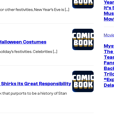
Yea
It’s 
 other festivities, New Year’s Eve is […]
Mus
Mov
Movi
 Halloween Costumes
Mys
The 
iday’s festivities. Celebrities […]
Teas
Fans
Bac
Tril
“Exp
hirks its Great Responsibility
Dela
that purports to be a history of Stan