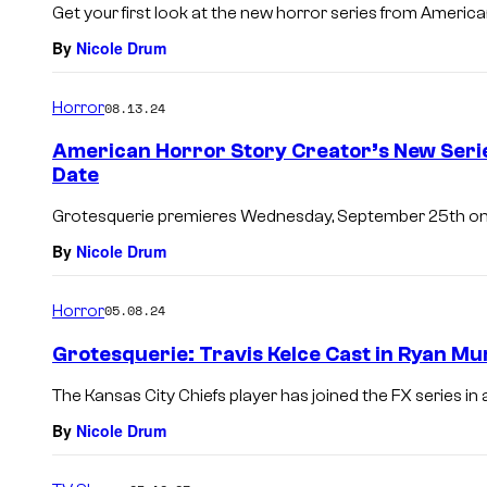
Get your first look at the new horror series from Americ
By
Nicole Drum
Horror
08.13.24
American Horror Story Creator’s New Seri
Date
Grotesquerie premieres Wednesday, September 25th on
By
Nicole Drum
Horror
05.08.24
Grotesquerie: Travis Kelce Cast in Ryan M
The Kansas City Chiefs player has joined the FX series in 
By
Nicole Drum