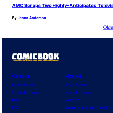
AMC Scraps Two Highly-Anticipated Televis
By
Jenna Anderson
Olde
Comics
Movies
Comic News
Movie News
Comic Reviews
Movie Reviews
Marvel
Supergirl
DC
Spider-Man: Brand New Day