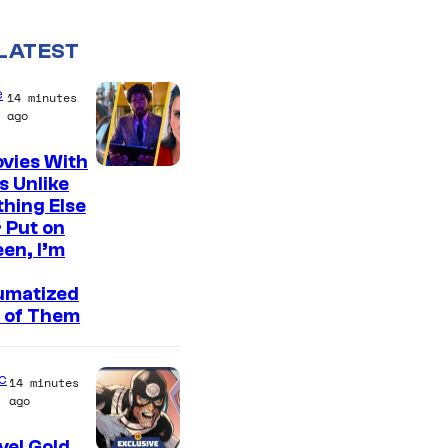
LATEST
e
14 minutes
ago
vies With
s Unlike
hing Else
 Put on
en, I’m
umatized
 of Them
c
14 minutes
ago
el Gold