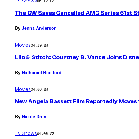
TV Shows
05.12.23
The CW Saves Cancelled AMC Series 61st S
By
Jenna Anderson
Movies
04.19.23
Lilo & Stitch: Courtney B. Vance Joins Disn
By
Nathaniel Brailford
Movies
04.06.23
New Angela Bassett Film Reportedly Moves
By
Nicole Drum
TV Shows
01.05.23