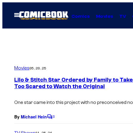
Skip
to
Open
Comics
Movies
TV
Menu
content
Movies
05.20.25
Lilo & Stitch Star Ordered by Family to Ta
Too Scared to Watch the Original
One star came into this project with no preconceived not
By
Michael Hein
3
C
o
m
TV Shows
11.25.24