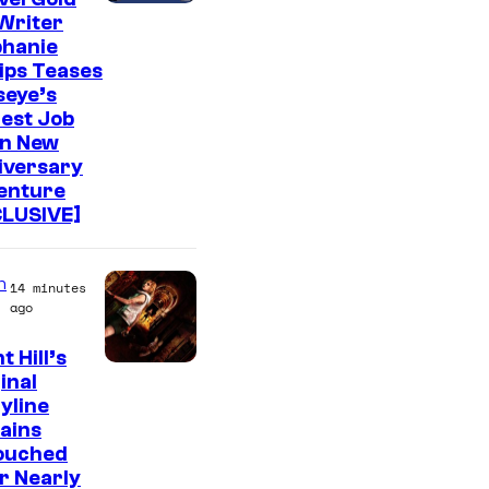
Writer
phanie
lips Teases
seye’s
est Job
in New
iversary
enture
CLUSIVE]
n
14 minutes
ago
t Hill’s
inal
yline
ains
ouched
r Nearly