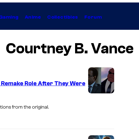
Gaming
Anime
Collectibles
Forum
Courtney B. Vance
ke Remake Role After They Were
ions from the original.