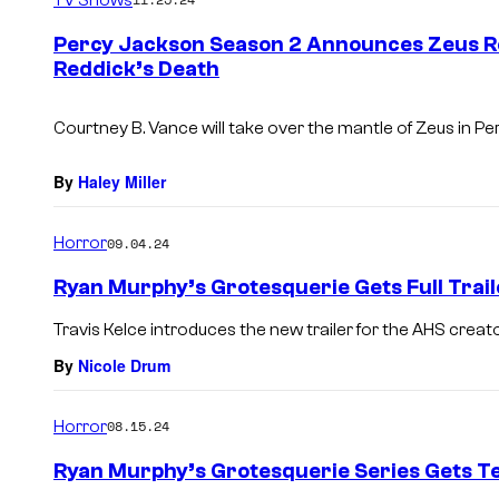
m
e
Percy Jackson Season 2 Announces Zeus R
n
Reddick’s Death
t
s
Courtney B. Vance will take over the mantle of Zeus in
Per
By
Haley Miller
Horror
09.04.24
Ryan Murphy’s Grotesquerie Gets Full Trail
Travis Kelce introduces the new trailer for the AHS creato
By
Nicole Drum
Horror
08.15.24
Ryan Murphy’s Grotesquerie Series Gets T