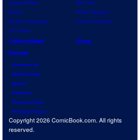
Jujutsu Kaisen
Star Trek
Naruto
Power Rangers
My Hero Academia
Grand Theft Auto
One Piece
Collectibles
Shop
Forum
Contact Us
Advertising
About
Careers
Terms of Use
Privacy Policy
Copyright 2026 ComicBook.com. All rights
reserved.