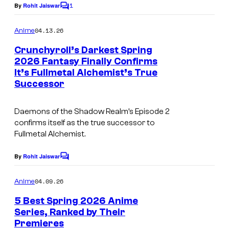
1
By
Rohit Jaiswar
o
f
C
c
o
l
C
o
m
04.13.26
Anime
m
l
r
u
e
Crunchyroll’s Darkest Spring
u
n
r
2026 Fantasy Finally Confirms
t
n
t
It’s Fullmetal Alchemist’s True
I
s
Successor
c
e
m
h
s
a
Daemons of the Shadow Realm
’s Episode 2
y
y
g
confirms itself as the true successor to
r
o
Fullmetal Alchemist
.
e
o
f
c
By
Rohit Jaiswar
C
l
B
o
o
l
m
o
u
04.09.26
Anime
m
n
r
e
5 Best Spring 2026 Anime
n
e
t
Series, Ranked by Their
t
Premieres
I
s
s
e