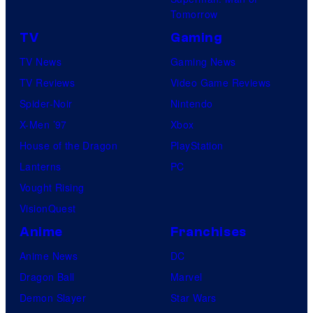
s
r
Tomorrow
a
e
TV
Gaming
l
TV News
Gaming News
TV Reviews
Video Game Reviews
Spider-Noir
Nintendo
X-Men ’97
Xbox
House of the Dragon
PlayStation
Lanterns
PC
Vought Rising
VisionQuest
Anime
Franchises
Anime News
DC
Dragon Ball
Marvel
Demon Slayer
Star Wars