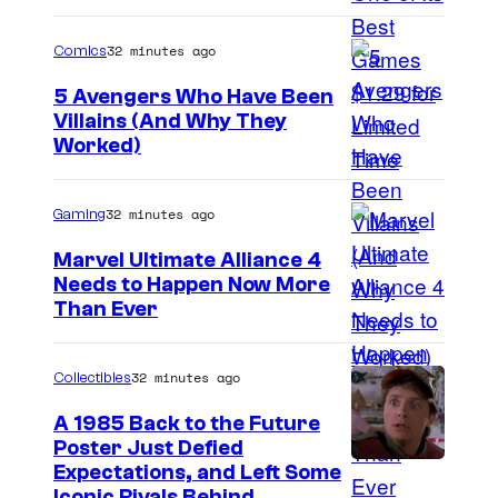
r
e
32 minutes ago
Comics
E
5 Avengers Who Have Been
n
Villains (And Why They
Worked)
i
x
32 minutes ago
Gaming
Marvel Ultimate Alliance 4
Needs to Happen Now More
C
Than Ever
o
u
32 minutes ago
Collectibles
r
A 1985 Back to the Future
t
Poster Just Defied
C
Expectations, and Left Some
e
Iconic Rivals Behind