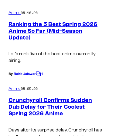
e
o
s
m
05.16.26
Anime
m
y
e
Ranking the 5 Best Spring 2026
n
o
Anime So Far (Mid-Season
t
f
Update)
C
s
C
o
Let’s rank five of the best anime currently
r
u
airing.
u
r
n
1
t
By
Rohit Jaiswar
C
o
c
e
m
05.05.26
Anime
h
s
m
e
Crunchyroll Confirms Sudden
y
y
n
Dub Delay for Their Coolest
t
r
o
Spring 2026 Anime
C
s
o
f
o
l
B
Days after its surprise delay, Crunchyroll has
u