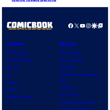
o
s
u
y
r
o
t
Facebook
X
YouTube
Instagra
Google Disco
Google Top Pos
f
e
R
s
a
Comics
Movies
y
v
Comic News
Movie News
o
e
Comic Reviews
Movie Reviews
f
n
Marvel
Supergirl
U
S
DC
Spider-Man: Brand New
n
o
Day
Image
i
f
Clayface
IDW
v
t
Dune: Part 3
BOOM! Studios
e
w
Avengers: Doomsday
r
a
Superman: Man of