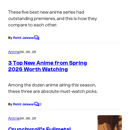
m
F
s
These five best new anime series had
a
i
y
outstanding premieres, and this is how they
g
l
o
compare to each other.
e
m
f
By
Rohit Jaiswar
C
c
B
o
o
m
o
04.09.26
Anime
m
u
n
e
3 Top New Anime from Spring
n
r
e
2026 Worth Watching
t
t
s
s
e
Among the dozen anime airing this season,
F
these three are absolute must-watch picks.
s
i
y
l
2
By
Rohit Jaiswar
C
o
m
o
m
04.08.26
f
Anime
m
e
B
Crunchyroll’s Fullmetal