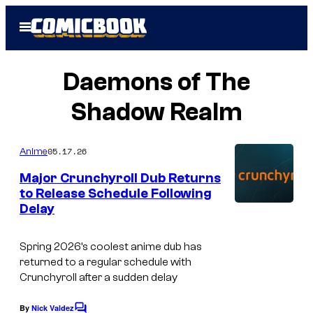
Skip
Open
to
Menu
content
Daemons of The
Shadow Realm
05.17.26
Anime
Major Crunchyroll Dub Returns
to Release Schedule Following
Delay
C
o
Spring 2026’s coolest anime dub has
u
returned to a regular schedule with
r
Crunchyroll after a sudden delay
t
By
Nick Valdez
C