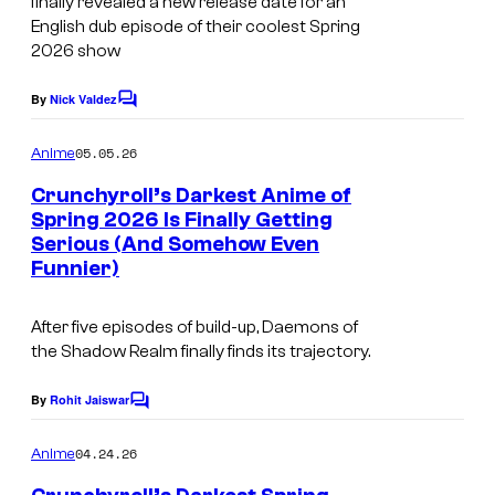
finally revealed a new release date for an
l
u
r
English dub episode of their coolest Spring
g
2026 show
t
F
e
By
Nick Valdez
i
C
s
o
l
m
y
05.05.26
Anime
m
m
o
e
Crunchyroll’s Darkest Anime of
s
n
f
Spring 2026 Is Finally Getting
t
Serious (And Somehow Even
I
s
C
Funnier)
m
r
a
u
After five episodes of build-up, Daemons of
g
n
the Shadow Realm finally finds its trajectory.
e
c
By
Rohit Jaiswar
C
C
h
o
o
m
y
04.24.26
Anime
m
u
r
e