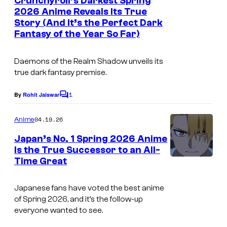
Crunchyroll’s Darkest Spring
n
r
o
2026 Anime Reveals Its True
t
t
Story (And It’s the Perfect Dark
I
s
l
Fantasy of the Year So Far)
e
m
l
s
a
Daemons of the Realm Shadow
unveils its
y
g
true dark fantasy premise.
o
e
1
By
Rohit Jaiswar
f
C
C
o
C
o
m
04.19.26
Anime
m
r
u
e
Japan’s No. 1 Spring 2026 Anime
u
n
r
Is the True Successor to an All-
t
n
t
Time Great
I
s
c
e
m
Japanese fans have voted the best anime
h
s
a
of Spring 2026, and it’s the follow-up
y
y
g
everyone wanted to see.
r
o
e