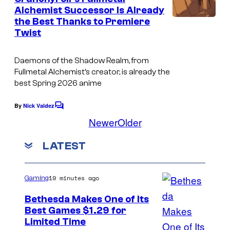
n
Alchemist Successor Is Already
u
t
the Best Thanks to Premiere
C
s
g
Twist
o
F
u
i
Daemons of the Shadow Realm
, from
r
Fullmetal Alchemist’
s creator, is already the
l
best Spring 2026 anime
t
m
e
s
By
Nick Valdez
C
s
o
Newer
Older
m
y
m
LATEST
o
e
n
f
t
s
S
19 minutes ago
Gaming
q
Bethesda Makes One of Its
u
Best Games $1.29 for
Limited Time
a