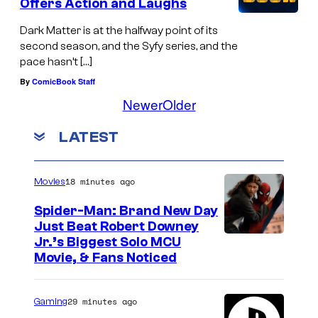
Offers Action and Laughs
Dark Matter is at the halfway point of its
second season, and the Syfy series, and the
pace hasn’t […]
By
ComicBook Staff
Newer
Older
LATEST
18 minutes ago
Movies
Spider-Man: Brand New Day
Just Beat Robert Downey
Jr.’s Biggest Solo MCU
Movie, & Fans Noticed
29 minutes ago
Gaming