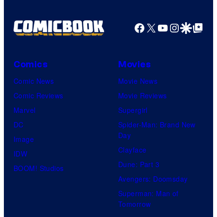
Facebook
X
YouTube
Instagra
Google Disco
Google Top Pos
Comics
Movies
Comic News
Movie News
Comic Reviews
Movie Reviews
Marvel
Supergirl
DC
Spider-Man: Brand New
Day
Image
Clayface
IDW
Dune: Part 3
BOOM! Studios
Avengers: Doomsday
Superman: Man of
Tomorrow