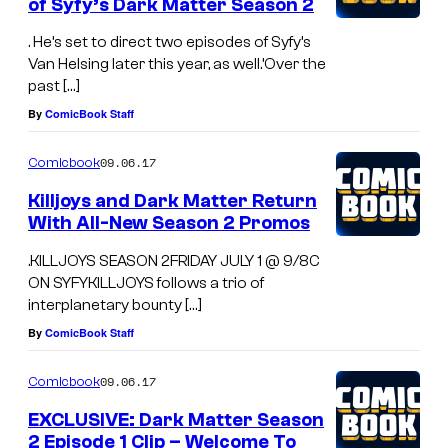
of Syfy’s Dark Matter Season 2
. He’s set to direct two episodes of Syfy’s
Van Helsing later this year, as well.’Over the
past […]
By
ComicBook Staff
09.06.17
Comicbook
Killjoys and Dark Matter Return
With All-New Season 2 Promos
.KILLJOYS SEASON 2FRIDAY JULY 1 @ 9/8C
ON SYFYKILLJOYS follows a trio of
interplanetary bounty […]
By
ComicBook Staff
09.06.17
Comicbook
EXCLUSIVE: Dark Matter Season
2 Episode 1 Clip – Welcome To