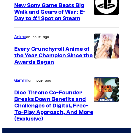
New Sony Game Beats Big
Walk and Gears of War: E-
Day to #1 Spot on Steam
an hour ago
Anime
Every Crunchyroll Anime of
the Year Champion Since the
Awards Began
an hour ago
Gaming
Dice Throne Co-Founder
Breaks Down Benefits and
Challenges of Digital, Free-
To-Play Approach, And More
(Exclusive)