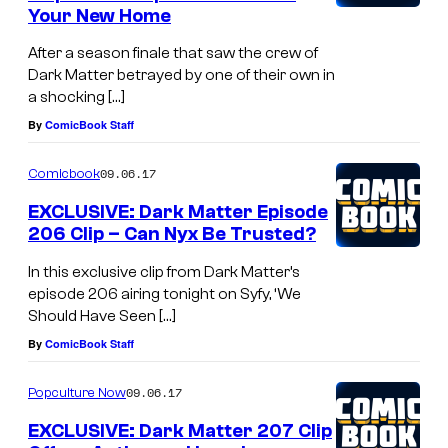
Your New Home
After a season finale that saw the crew of
Dark Matter betrayed by one of their own in
a shocking […]
By
ComicBook Staff
09.06.17
Comicbook
EXCLUSIVE: Dark Matter Episode
206 Clip – Can Nyx Be Trusted?
In this exclusive clip from Dark Matter’s
episode 206 airing tonight on Syfy, ‘We
Should Have Seen […]
By
ComicBook Staff
09.06.17
Popculture Now
EXCLUSIVE: Dark Matter 207 Clip