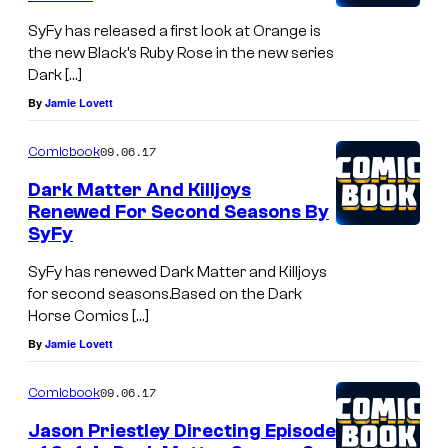
SyFy has released a first look at Orange is
the new Black’s Ruby Rose in the new series
Dark […]
By
Jamie Lovett
09.06.17
Comicbook
Dark Matter And Killjoys
Renewed For Second Seasons By
SyFy
SyFy has renewed Dark Matter and Killjoys
for second seasons.Based on the Dark
Horse Comics […]
By
Jamie Lovett
09.06.17
Comicbook
Jason Priestley Directing Episode