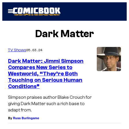
Skip
Open
to
Menu
content
Dark Matter
05.03.24
TV Shows
Dark Matter: Jimmi Simpson
Compares New Series to
Westworld, “They’re Both
Touching on Serious Human
Conditions”
Simpson praises author Blake Crouch for
giving Dark Matter such a rich base to
adapt from.
By
Russ Burlingame