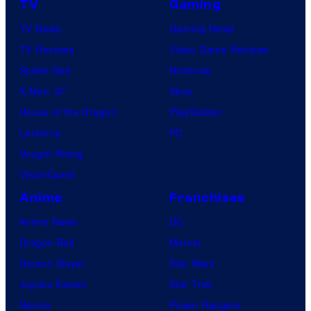
TV
Gaming
TV News
Gaming News
TV Reviews
Video Game Reviews
Spider-Noir
Nintendo
X-Men ’97
Xbox
House of the Dragon
PlayStation
Lanterns
PC
Vought Rising
VisionQuest
Anime
Franchises
Anime News
DC
Dragon Ball
Marvel
Demon Slayer
Star Wars
Jujutsu Kaisen
Star Trek
Naruto
Power Rangers