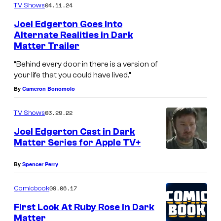
04.11.24
TV Shows
Joel Edgerton Goes Into
Alternate Realities in Dark
Matter Trailer
“Behind every door in there is a version of
your life that you could have lived.”
By
Cameron Bonomolo
03.29.22
TV Shows
Joel Edgerton Cast in Dark
Matter Series for Apple TV+
By
Spencer Perry
09.06.17
Comicbook
First Look At Ruby Rose In Dark
Matter