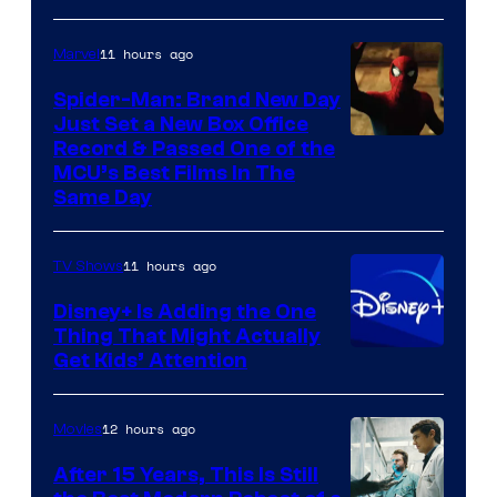
11 hours ago
Marvel
Spider-Man: Brand New Day
Just Set a New Box Office
Record & Passed One of the
MCU’s Best Films In The
Same Day
11 hours ago
TV Shows
Disney+ Is Adding the One
Thing That Might Actually
Get Kids’ Attention
12 hours ago
Movies
After 15 Years, This Is Still