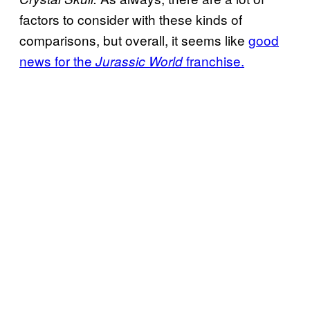
factors to consider with these kinds of
comparisons, but overall, it seems like
good
news for the
franchise.
Jurassic World