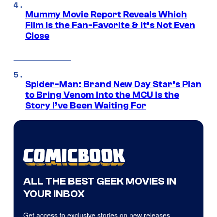
Mummy Movie Report Reveals Which
Film Is the Fan-Favorite & It’s Not Even
Close
Spider-Man: Brand New Day Star’s Plan
to Bring Venom Into the MCU Is the
Story I’ve Been Waiting For
ALL THE BEST GEEK MOVIES IN
YOUR INBOX
Get access to exclusive stories on new releases,