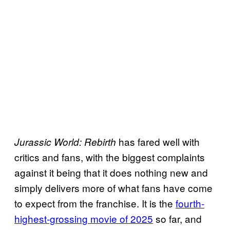
has fared well with
Jurassic World:
Rebirth
critics and fans, with the biggest complaints
against it being that it does nothing new and
simply delivers more of what fans have come
to expect from the franchise. It is the
fourth-
highest-grossing movie of 2025
so far, and