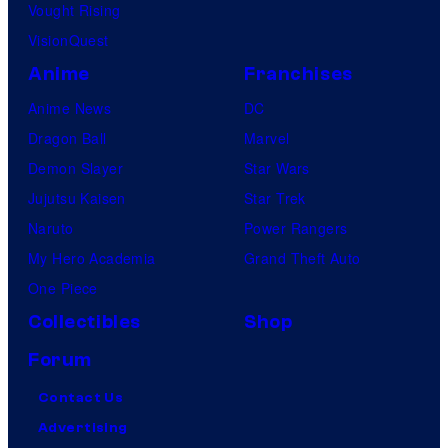
Vought Rising
VisionQuest
Anime
Franchises
Anime News
DC
Dragon Ball
Marvel
Demon Slayer
Star Wars
Jujutsu Kaisen
Star Trek
Naruto
Power Rangers
My Hero Academia
Grand Theft Auto
One Piece
Collectibles
Shop
Forum
Contact Us
Advertising