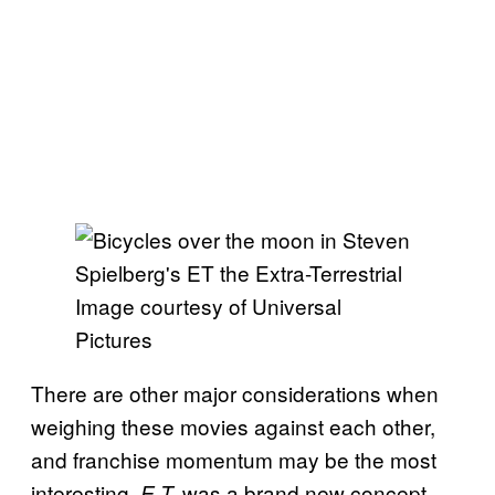
Image courtesy of Universal
Pictures
There are other major considerations when
weighing these movies against each other,
and franchise momentum may be the most
interesting.
was a brand new concept
E.T.