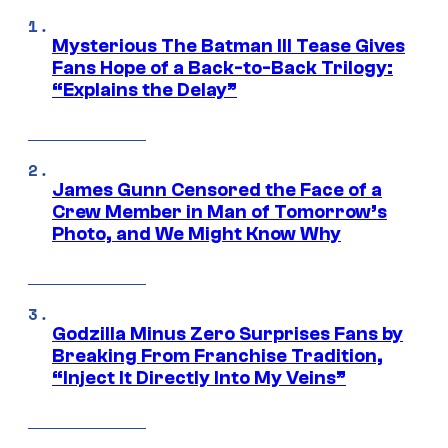
Mysterious The Batman III Tease Gives
Fans Hope of a Back-to-Back Trilogy:
“Explains the Delay”
James Gunn Censored the Face of a
Crew Member in Man of Tomorrow’s
Photo, and We Might Know Why
Godzilla Minus Zero Surprises Fans by
Breaking From Franchise Tradition,
“Inject It Directly Into My Veins”