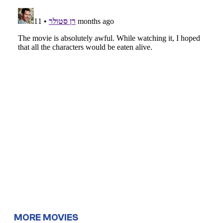
MORE MOVIES