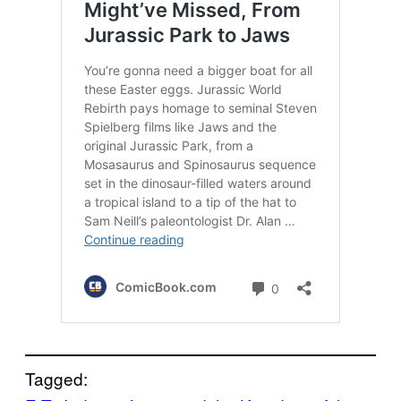
Tagged: