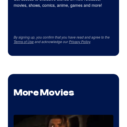
movies, shows, comics, anime, games and more!
By signing up, you confirm that you have read and agree to the
Terms of Use
and acknowledge our
Privacy Policy
.
More Movies