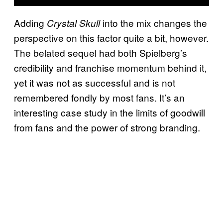
Adding
into the mix changes the
Crystal Skull
perspective on this factor quite a bit, however.
The belated sequel had both Spielberg’s
credibility and franchise momentum behind it,
yet it was not as successful and is not
remembered fondly by most fans. It’s an
interesting case study in the limits of goodwill
from fans and the power of strong branding.