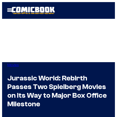
Skip
Open
to
Menu
content
Movies
Jurassic World: Rebirth
Passes Two Spielberg Movies
on Its Way to Major Box Office
Milestone