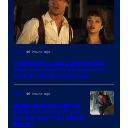
Image
10 hours ago
Movies
Courtesy
The Mummy 4 Just Confirmed The
of
Villain Fans Wanted Has Rejoined the
Universal
Cast, But We Have Questions
Pictures
10 hours ago
Movies
Spider-Man Fans Call Out
BMW Over Forced Brand
New Day Ads: “This is Black
Mirror”