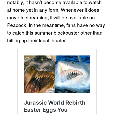
notably, it hasn’t become available to watch
at home yet in any form. Whenever it does
move to streaming, it will be available on
Peacock. In the meantime, fans have no way
to catch this summer blockbuster other than
hitting up their local theater.