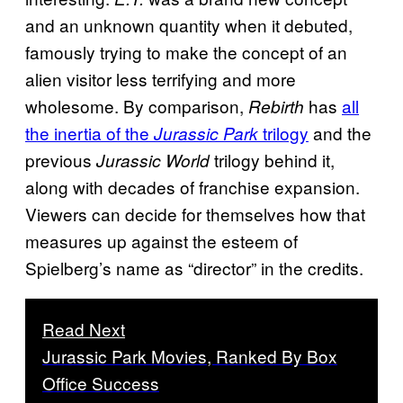
and an unknown quantity when it debuted,
famously trying to make the concept of an
alien visitor less terrifying and more
wholesome. By comparison,
has
all
Rebirth
the inertia of the
trilogy
and the
Jurassic Park
previous
trilogy behind it,
Jurassic World
along with decades of franchise expansion.
Viewers can decide for themselves how that
measures up against the esteem of
Spielberg’s name as “director” in the credits.
Read Next
Jurassic Park Movies, Ranked By Box
Office Success