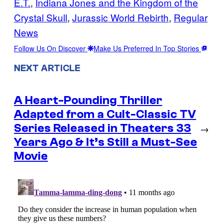
E.T.
, 
Indiana Jones and the Kingdom of the
Crystal Skull
, 
Jurassic World Rebirth
, 
Regular
News
Follow Us On Discover
Make Us Preferred In Top Stories
NEXT ARTICLE
A Heart-Pounding Thriller
Adapted from a Cult-Classic TV
Series Released in Theaters 33
→
Years Ago & It’s Still a Must-See
Movie