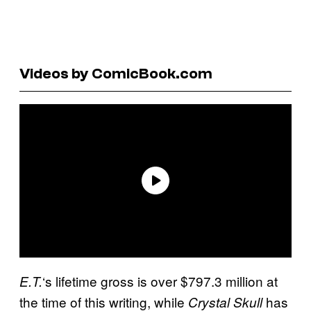
Videos by ComicBook.com
‘s lifetime gross is over $797.3 million at
E.T.
the time of this writing, while
has
Crystal Skull