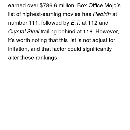
earned over $786.6 million. Box Office Mojo’s
list of highest-earning movies has
at
Rebirth
number 111, followed by
at 112 and
E.T.
trailing behind at 116. However,
Crystal Skull
it’s worth noting that this list is not adjust for
inflation, and that factor could significantly
alter these rankings.