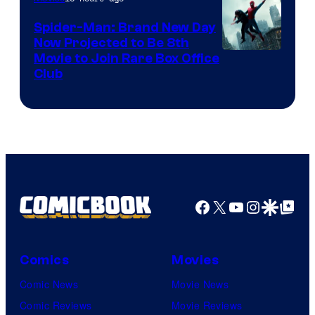
Spider-Man: Brand New Day
Now Projected to Be 8th
Movie to Join Rare Box Office
Club
Facebook
X
YouTube
Instagra
Google Disco
Google Top Pos
Comics
Movies
Comic News
Movie News
Comic Reviews
Movie Reviews