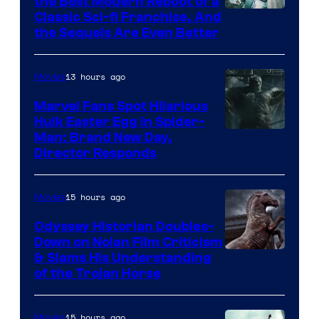
the Best Modern Reboot of a
20th
Classic Sci-fi Franchise, And
the Sequels Are Even Better
Century
Studios
13 hours ago
Movies
Marvel Fans Spot Hilarious
Hulk Easter Egg in Spider-
Man: Brand New Day,
Director Responds
15 hours ago
Movies
Odyssey Historian Doubles-
Down on Nolan Film Criticism
& Slams His Understanding
of the Trojan Horse
15 hours ago
Movies