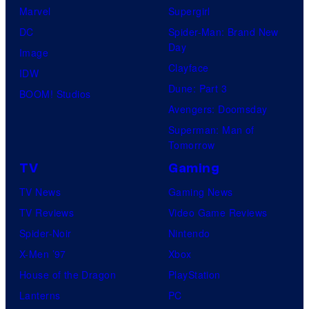
Marvel
Supergirl
DC
Spider-Man: Brand New
Day
Image
Clayface
IDW
Dune: Part 3
BOOM! Studios
Avengers: Doomsday
Superman: Man of
Tomorrow
TV
Gaming
TV News
Gaming News
TV Reviews
Video Game Reviews
Spider-Noir
Nintendo
X-Men ’97
Xbox
House of the Dragon
PlayStation
Lanterns
PC