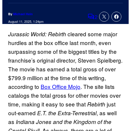
By
Michael Hein
2
Comments
August 11, 2025, 1:24pm
cleared some major
Jurassic World: Rebirth
hurdles at the box office last month, even
surpassing some of the biggest titles by the
franchise’s original director, Steven Spielberg.
The movie has earned a total gross of over
$799.9 million at the time of this writing,
according to
Box Office Mojo
. The site lists
catalogs the total gross for other movies over
time, making it easy to see that
just
Rebirth
out-earned
, as well
E.T. the Extra-Terrestrial
as
Indiana Jones and the Kingdom of the
As always, there are a lot of
Crystal Skull.